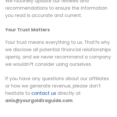
We routinely update our reviews and
recommendations to ensure the information
you read is accurate and current.
Your Trust Matters
Your trust means everything to us. That?s why
we disclose all potential financial relationships
openly, and we never recommend a company
we wouldn?t consider using ourselves.
If you have any questions about our affiliates
or how we generate revenue, please don’t
hesitate to
contact us
directly at
anis@yourgoldiraguide.com
.