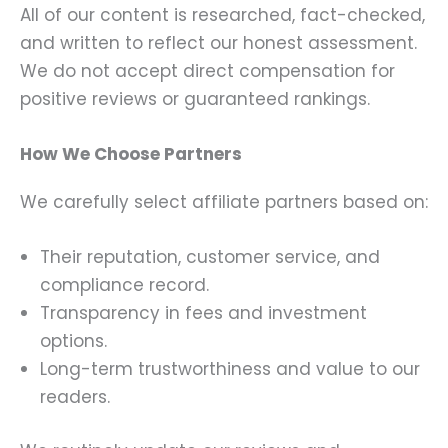
All of our content is researched, fact-checked,
and written to reflect our honest assessment.
We do not accept direct compensation for
positive reviews or guaranteed rankings.
How We Choose Partners
We carefully select affiliate partners based on:
Their reputation, customer service, and
compliance record.
Transparency in fees and investment
options.
Long-term trustworthiness and value to our
readers.