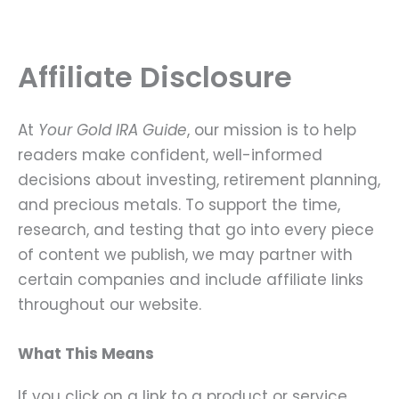
Skip
to
content
Affiliate Disclosure
At
Your Gold IRA Guide
, our mission is to help
readers make confident, well-informed
decisions about investing, retirement planning,
and precious metals. To support the time,
research, and testing that go into every piece
of content we publish, we may partner with
certain companies and include affiliate links
throughout our website.
What This Means
If you click on a link to a product or service