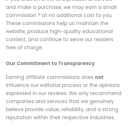
and make a purchase, we may earn a small
commission ? at no additional cost to you.
These commissions help us maintain the
website, produce high-quality educational
content, and continue to serve our readers
free of charge.
Our Commitment to Transparency
Earning affiliate commissions does
not
influence our editorial process or the opinions
expressed in our reviews. We only recommend
companies and services that we genuinely
believe provide value, reliability, and a strong
reputation within their respective industries.