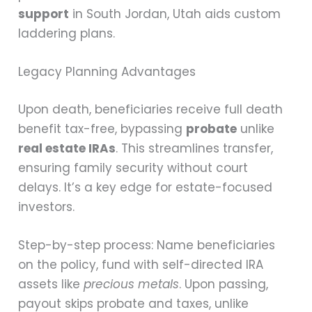
support
in South Jordan, Utah aids custom
laddering plans.
Legacy Planning Advantages
Upon death, beneficiaries receive full death
benefit tax-free, bypassing
probate
unlike
real estate IRAs
. This streamlines transfer,
ensuring family security without court
delays. It’s a key edge for estate-focused
investors.
Step-by-step process: Name beneficiaries
on the policy, fund with self-directed IRA
assets like
precious metals
. Upon passing,
payout skips probate and taxes, unlike