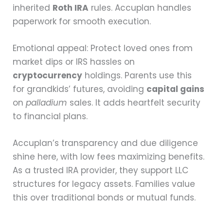
inherited
Roth IRA
rules. Accuplan handles
paperwork for smooth execution.
Emotional appeal: Protect loved ones from
market dips or IRS hassles on
cryptocurrency
holdings. Parents use this
for grandkids’ futures, avoiding
capital gains
on
palladium
sales. It adds heartfelt security
to financial plans.
Accuplan’s transparency and due diligence
shine here, with low fees maximizing benefits.
As a trusted IRA provider, they support LLC
structures for legacy assets. Families value
this over traditional bonds or mutual funds.