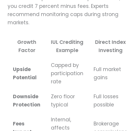
you credit 7 percent minus fees. Experts
recommend monitoring caps during strong
markets.
Growth
IUL Crediting
Direct Index
Factor
Example
Investing
Capped by
Upside
Full market
participation
Potential
gains
rate
Downside
Zero floor
Full losses
Protection
typical
possible
Internal,
Fees
Brokerage
affects