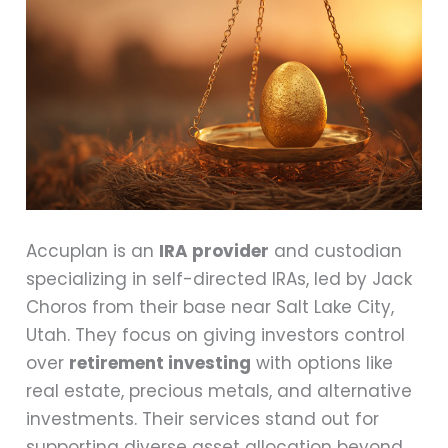
Accuplan is an
IRA provider
and custodian
specializing in self-directed IRAs, led by Jack
Choros from their base near Salt Lake City,
Utah. They focus on giving investors control
over
retirement investing
with options like
real estate, precious metals, and alternative
investments. Their services stand out for
supporting diverse asset allocation beyond