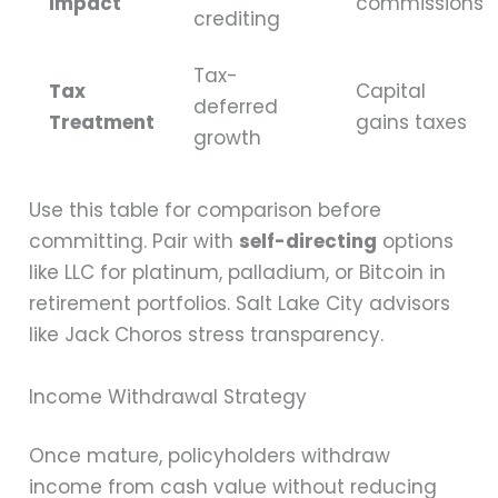
Impact
commissions
crediting
Tax-
Tax
Capital
deferred
Treatment
gains taxes
growth
Use this table for comparison before
committing. Pair with
self-directing
options
like LLC for platinum, palladium, or Bitcoin in
retirement portfolios. Salt Lake City advisors
like Jack Choros stress transparency.
Income Withdrawal Strategy
Once mature, policyholders withdraw
income from cash value without reducing