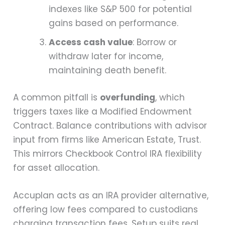
indexes like S&P 500 for potential
gains based on performance.
Access cash value
: Borrow or
withdraw later for income,
maintaining death benefit.
A common pitfall is
overfunding
, which
triggers taxes like a Modified Endowment
Contract. Balance contributions with advisor
input from firms like American Estate, Trust.
This mirrors Checkbook Control IRA flexibility
for asset allocation.
Accuplan acts as an IRA provider alternative,
offering low fees compared to custodians
charging transaction fees. Setup suits real