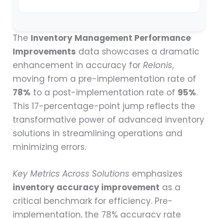
The
Inventory Management Performance
Improvements
data showcases a dramatic
enhancement in accuracy for
Relonis
,
moving from a pre-implementation rate of
78%
to a post-implementation rate of
95%
.
This 17-percentage-point jump reflects the
transformative power of advanced inventory
solutions in streamlining operations and
minimizing errors.
Key Metrics Across Solutions
emphasizes
inventory accuracy improvement
as a
critical benchmark for efficiency. Pre-
implementation, the 78% accuracy rate