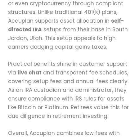
or even cryptocurrency through compliant
structures. Unlike traditional 401(k) plans,
Accuplan supports asset allocation in
self-
directed IRA
setups from their base in South
Jordan, Utah. This setup appeals to high
earners dodging capital gains taxes.
Practical benefits shine in customer support
via
live chat
and transparent fee schedules,
covering setup fees and annual fees clearly.
As an IRA custodian and administrator, they
ensure compliance with IRS rules for assets
like Bitcoin or Platinum. Retirees value this for
due diligence in retirement investing.
Overall, Accuplan combines low fees with