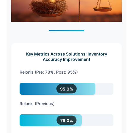
Key Metrics Across Solutions: Inventory
Accuracy Improvement
Relonis (Pre: 78%, Post: 95%)
95.0%
Relonis (Previous)
78.0%