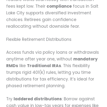
fees kept low. Their
compliance
focus in Salt
Lake City supports diversified investment
choices. Retirees gain confidence
reallocating without downside fear.
Flexible Retirement Distributions
Access funds via policy loans or withdrawals
anytime after year one, without
mandatory
RMDs
like
Traditional IRAs
. This flexibility
trumps rigid 401(k) rules, letting you time
distributions for tax efficiency. It’s ideal for
phased retirement planning.
Try
laddered distributions
: Borrow against
cash value in low-tax years for expenses like