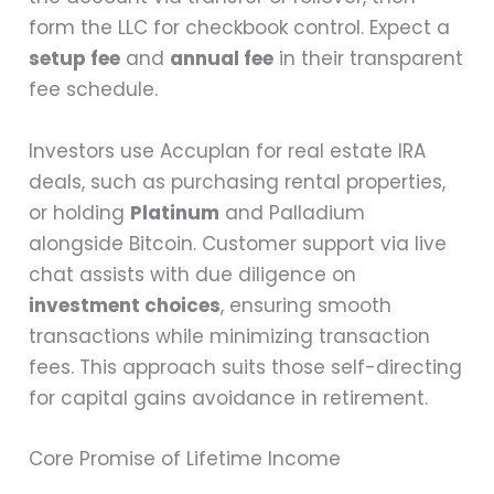
form the LLC for checkbook control. Expect a
setup fee
and
annual fee
in their transparent
fee schedule.
Investors use Accuplan for real estate IRA
deals, such as purchasing rental properties,
or holding
Platinum
and Palladium
alongside Bitcoin. Customer support via live
chat assists with due diligence on
investment choices
, ensuring smooth
transactions while minimizing transaction
fees. This approach suits those self-directing
for capital gains avoidance in retirement.
Core Promise of Lifetime Income