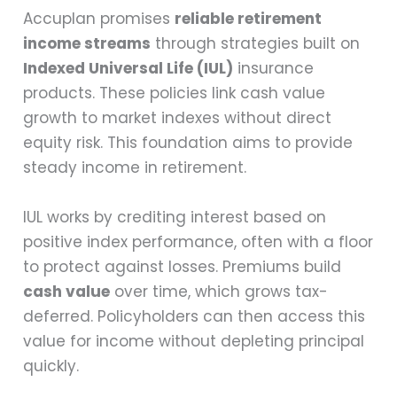
Accuplan promises
reliable retirement
income streams
through strategies built on
Indexed Universal Life (IUL)
insurance
products. These policies link cash value
growth to market indexes without direct
equity risk. This foundation aims to provide
steady income in retirement.
IUL works by crediting interest based on
positive index performance, often with a floor
to protect against losses. Premiums build
cash value
over time, which grows tax-
deferred. Policyholders can then access this
value for income without depleting principal
quickly.