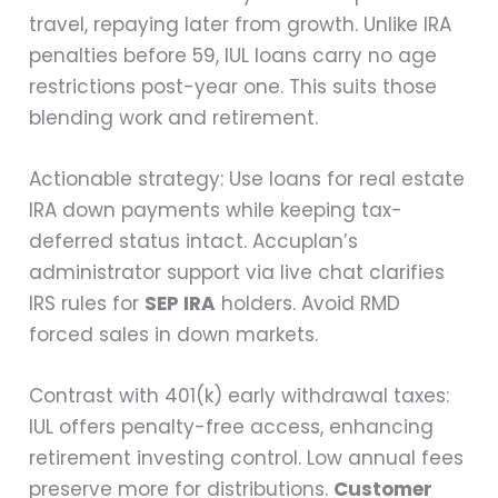
travel, repaying later from growth. Unlike IRA
penalties before 59, IUL loans carry no age
restrictions post-year one. This suits those
blending work and retirement.
Actionable strategy: Use loans for real estate
IRA down payments while keeping tax-
deferred status intact. Accuplan’s
administrator support via live chat clarifies
IRS rules for
SEP IRA
holders. Avoid RMD
forced sales in down markets.
Contrast with 401(k) early withdrawal taxes:
IUL offers penalty-free access, enhancing
retirement investing control. Low annual fees
preserve more for distributions.
Customer