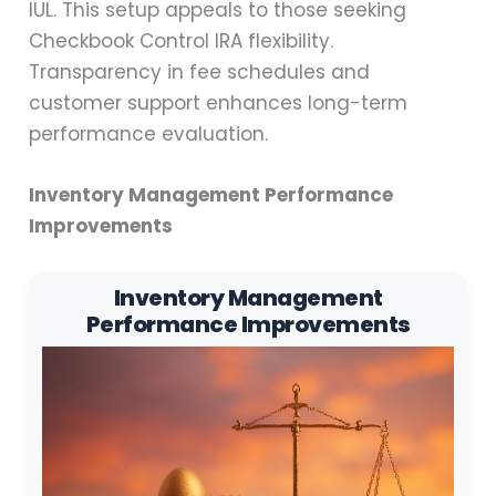
IUL. This setup appeals to those seeking
Checkbook Control IRA flexibility.
Transparency in fee schedules and
customer support enhances long-term
performance evaluation.
Inventory Management Performance
Improvements
Inventory Management
Performance Improvements