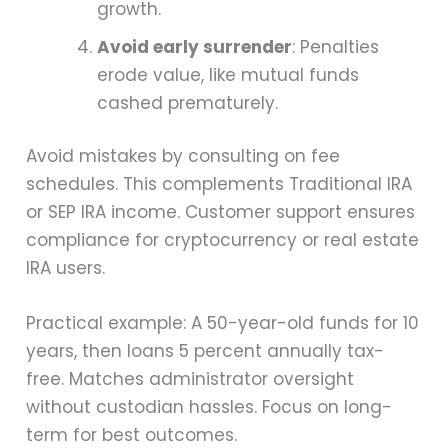
growth.
Avoid early surrender
: Penalties
erode value, like mutual funds
cashed prematurely.
Avoid mistakes by consulting on fee
schedules. This complements Traditional IRA
or SEP IRA income. Customer support ensures
compliance for cryptocurrency or real estate
IRA users.
Practical example: A 50-year-old funds for 10
years, then loans 5 percent annually tax-
free. Matches administrator oversight
without custodian hassles. Focus on long-
term for best outcomes.