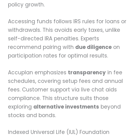
policy growth.
Accessing funds follows IRS rules for loans or
withdrawals. This avoids early taxes, unlike
self-directed IRA penalties. Experts
recommend pairing with
due diligence
on
participation rates for optimal results.
Accuplan emphasizes
transparency
in fee
schedules, covering setup fees and annual
fees. Customer support via live chat aids
compliance. This structure suits those
exploring
alternative investments
beyond
stocks and bonds.
Indexed Universal Life (IUL) Foundation