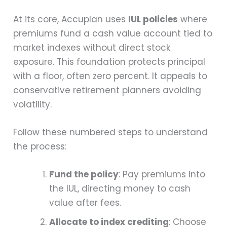
At its core, Accuplan uses
IUL policies
where
premiums fund a cash value account tied to
market indexes without direct stock
exposure. This foundation protects principal
with a floor, often zero percent. It appeals to
conservative retirement planners avoiding
volatility.
Follow these numbered steps to understand
the process:
Fund the policy
: Pay premiums into
the IUL, directing money to cash
value after fees.
Allocate to index crediting
: Choose