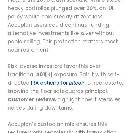
heavy portfolios plunged over 30%, an IUL
policy would hold steady at zero loss.
Accuplan users could continue funding
alternative investments like
silver
without
panic selling. This protection matters most
near retirement.
Risk-averse investors favor this over
traditional
401(k)
exposure. Pair it with self-
directed
IRA options for
Bitcoin
or real estate,
knowing the floor safeguards principal.
Customer reviews
highlight how it steadies
nerves during downturns.
Accuplan’s custodian role ensures this
feature works seamlessly with transaction