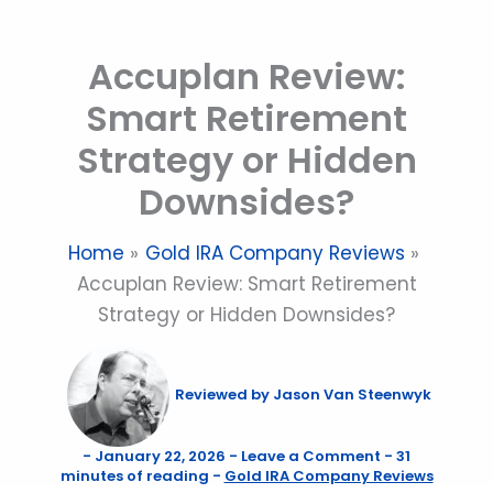
Skip
to
Accuplan Review:
content
Smart Retirement
Strategy or Hidden
Downsides?
Home
Gold IRA Company Reviews
Accuplan Review: Smart Retirement
Strategy or Hidden Downsides?
Reviewed by
Jason Van Steenwyk
-
January 22, 2026
-
Leave a Comment
-
31
minutes of reading
-
Gold IRA Company Reviews