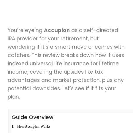
You’re eyeing
Accuplan
as a self-directed
IRA provider for your retirement, but
wondering if it’s a smart move or comes with
catches. This review breaks down how it uses
indexed universal life insurance for lifetime
income, covering the upsides like tax
advantages and market protection, plus any
potential downsides. Let’s see if it fits your
plan.
Guide Overview
How Accuplan Works