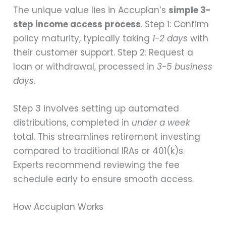
The unique value lies in Accuplan’s
simple 3-
step income access process
. Step 1: Confirm
policy maturity, typically taking
1-2 days
with
their customer support. Step 2: Request a
loan or withdrawal, processed in
3-5 business
days
.
Step 3 involves setting up automated
distributions, completed in
under a week
total. This streamlines retirement investing
compared to traditional IRAs or 401(k)s.
Experts recommend reviewing the fee
schedule early to ensure smooth access.
How Accuplan Works