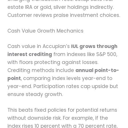
estate IRA or gold, silver holdings indirectly.
Customer reviews praise investment choices.
Cash Value Growth Mechanics
Cash value in Accuplan’s
IUL grows through
interest crediting
from indexes like S&P 500,
with floors protecting against losses.
Crediting methods include
annual point-to-
point
, comparing index levels year-end to
year-end. Participation rates cap upside but
ensure steady growth.
This beats fixed policies for potential returns
without downside risk. For example, if the
index rises 10 percent with a 70 percent rate,