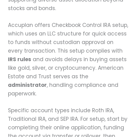
stocks and bonds.
Accuplan offers Checkbook Control IRA setup,
which uses an LLC structure for quick access
to funds without custodian approval on
every transaction. This setup complies with
IRS rules
and avoids delays in buying assets
like gold, silver, or cryptocurrency. American
Estate and Trust serves as the
administrator
, handling compliance and
paperwork.
Specific account types include Roth IRA,
Traditional IRA, and SEP IRA. For setup, start by
completing their online application, funding
the account via transfer or rollover, then