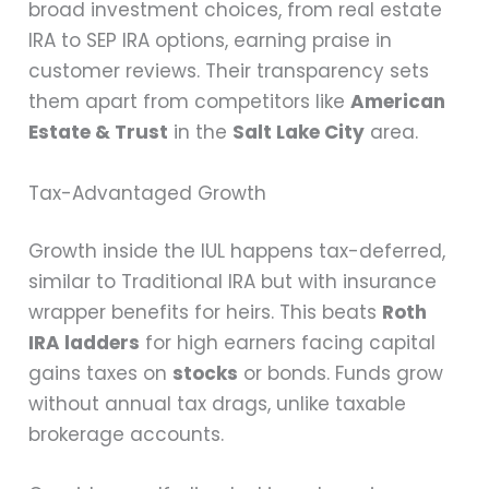
broad investment choices, from real estate
IRA to SEP IRA options, earning praise in
customer reviews. Their transparency sets
them apart from competitors like
American
Estate & Trust
in the
Salt Lake City
area.
Tax-Advantaged Growth
Growth inside the IUL happens tax-deferred,
similar to Traditional IRA but with insurance
wrapper benefits for heirs. This beats
Roth
IRA ladders
for high earners facing capital
gains taxes on
stocks
or bonds. Funds grow
without annual tax drags, unlike taxable
brokerage accounts.