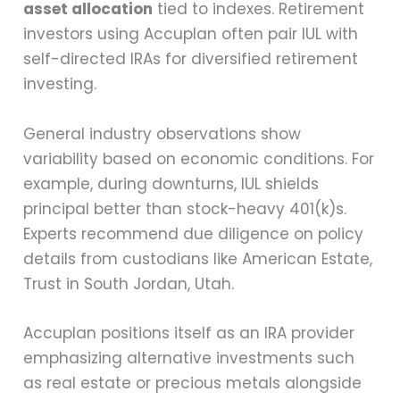
asset allocation
tied to indexes. Retirement
investors using Accuplan often pair IUL with
self-directed IRAs for diversified retirement
investing.
General industry observations show
variability based on economic conditions. For
example, during downturns, IUL shields
principal better than stock-heavy 401(k)s.
Experts recommend due diligence on policy
details from custodians like American Estate,
Trust in South Jordan, Utah.
Accuplan positions itself as an IRA provider
emphasizing alternative investments such
as real estate or precious metals alongside