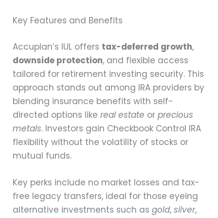
Key Features and Benefits
Accuplan’s IUL offers
tax-deferred growth
,
downside protection
, and flexible access
tailored for retirement investing security. This
approach stands out among IRA providers by
blending insurance benefits with self-
directed options like
real estate
or
precious
metals
. Investors gain Checkbook Control IRA
flexibility without the volatility of stocks or
mutual funds.
Key perks include no market losses and tax-
free legacy transfers, ideal for those eyeing
alternative investments such as
gold
,
silver
,