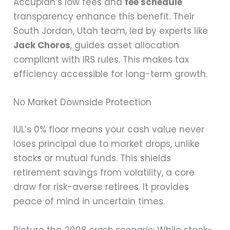
Accuplan’s low fees and
fee schedule
transparency enhance this benefit. Their
South Jordan, Utah team, led by experts like
Jack Choros
, guides asset allocation
compliant with IRS rules. This makes tax
efficiency accessible for long-term growth.
No Market Downside Protection
IUL’s 0% floor means your cash value never
loses principal due to market drops, unlike
stocks or mutual funds. This shields
retirement savings from volatility, a core
draw for risk-averse retirees. It provides
peace of mind in uncertain times.
Picture the
2008 crash scenario
: While stock-