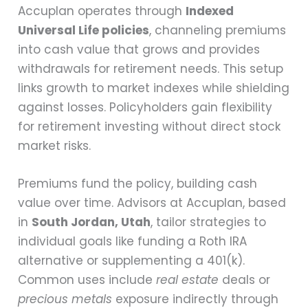
Accuplan operates through
Indexed
Universal Life policies
, channeling premiums
into cash value that grows and provides
withdrawals for retirement needs. This setup
links growth to market indexes while shielding
against losses. Policyholders gain flexibility
for retirement investing without direct stock
market risks.
Premiums fund the policy, building cash
value over time. Advisors at Accuplan, based
in
South Jordan, Utah
, tailor strategies to
individual goals like funding a Roth IRA
alternative or supplementing a 401(k).
Common uses include
real estate
deals or
precious metals
exposure indirectly through