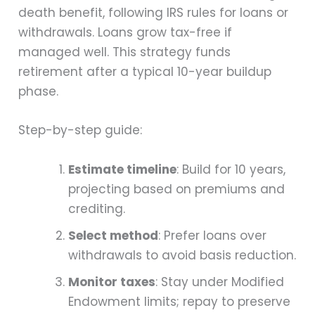
death benefit, following IRS rules for loans or
withdrawals. Loans grow tax-free if
managed well. This strategy funds
retirement after a typical 10-year buildup
phase.
Step-by-step guide:
Estimate timeline
: Build for 10 years,
projecting based on premiums and
crediting.
Select method
: Prefer loans over
withdrawals to avoid basis reduction.
Monitor taxes
: Stay under Modified
Endowment limits; repay to preserve