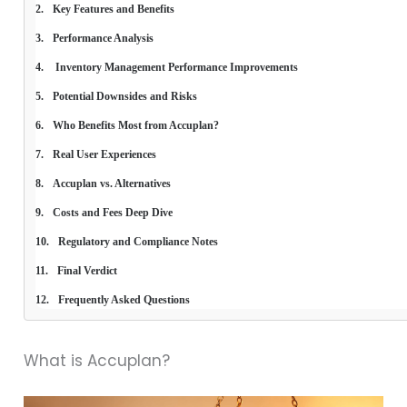
Key Features and Benefits
Performance Analysis
 Inventory Management Performance Improvements
Potential Downsides and Risks
Who Benefits Most from Accuplan?
Real User Experiences
Accuplan vs. Alternatives
Costs and Fees Deep Dive
Regulatory and Compliance Notes
Final Verdict
Frequently Asked Questions
What is Accuplan?