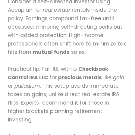
Consider a self-directed investor using
Accuplan for
real estate
rentals inside the
policy. Earnings compound tax-free until
accessed, mirroring self-directing perks but
with added protection. High-income
professionals often shift here to minimize tax
hits from
mutual funds
sales.
Practical tip: Pair IUL with a
Checkbook
Control IRA LLC
for
precious metals
like
gold
or
palladium
. This setup avoids immediate
taxes on gains, unlike direct real estate IRA
flips. Experts recommend it for those in
higher brackets planning retirement
investing.