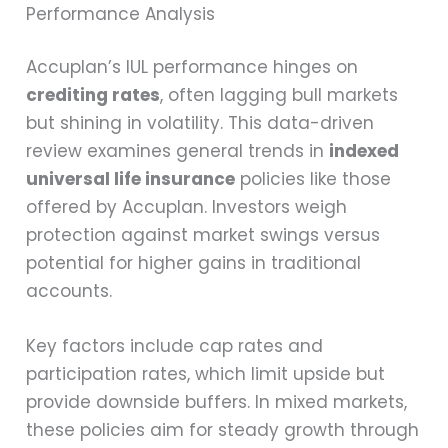
Performance Analysis
Accuplan’s IUL performance hinges on
crediting rates
, often lagging bull markets
but shining in volatility. This data-driven
review examines general trends in
indexed
universal life insurance
policies like those
offered by Accuplan. Investors weigh
protection against market swings versus
potential for higher gains in traditional
accounts.
Key factors include cap rates and
participation rates, which limit upside but
provide downside buffers. In mixed markets,
these policies aim for steady growth through