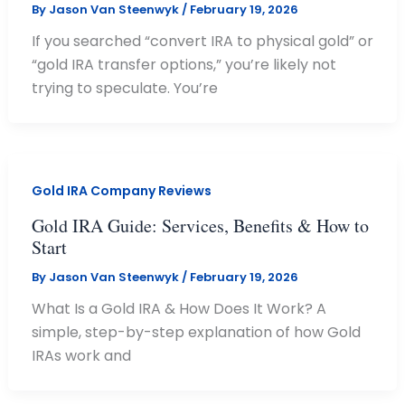
By
Jason Van Steenwyk
/
February 19, 2026
If you searched “convert IRA to physical gold” or
“gold IRA transfer options,” you’re likely not
trying to speculate. You’re
Gold IRA Company Reviews
Gold IRA Guide: Services, Benefits & How to
Start
By
Jason Van Steenwyk
/
February 19, 2026
What Is a Gold IRA & How Does It Work? A
simple, step-by-step explanation of how Gold
IRAs work and