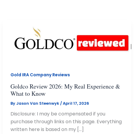
Skip
to
content
Gold IRA Company Reviews
Goldco Review 2026: My Real Experience &
What to Know
By
Jason Van Steenwyk
/
April 17, 2026
Disclosure: I may be compensated if you
purchase through links on this page. Everything
written here is based on my […]