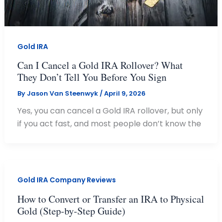
Gold IRA
Can I Cancel a Gold IRA Rollover? What
They Don’t Tell You Before You Sign
By
Jason Van Steenwyk
/
April 9, 2026
Yes, you can cancel a Gold IRA rollover, but only
if you act fast, and most people don’t know the
Gold IRA Company Reviews
How to Convert or Transfer an IRA to Physical
Gold (Step-by-Step Guide)