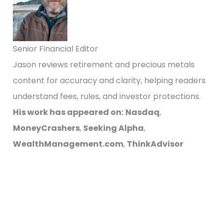
Senior Financial Editor
Jason reviews retirement and precious metals
content for accuracy and clarity, helping readers
understand fees, rules, and investor protections.
His work has appeared on:
Nasdaq
,
MoneyCrashers
,
Seeking Alpha
,
WealthManagement.com
,
ThinkAdvisor