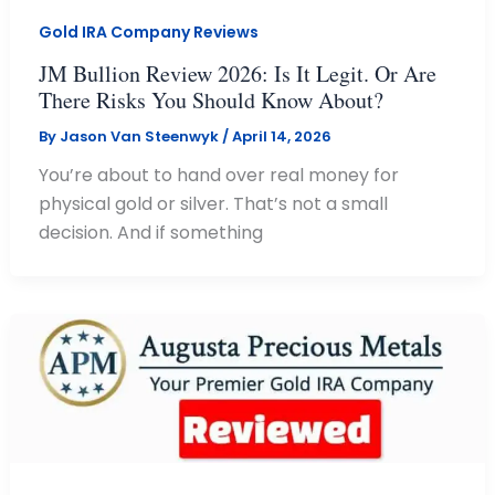
Gold IRA Company Reviews
JM Bullion Review 2026: Is It Legit. Or Are
There Risks You Should Know About?
By
Jason Van Steenwyk
/
April 14, 2026
You’re about to hand over real money for
physical gold or silver. That’s not a small
decision. And if something