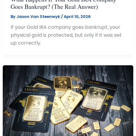
Goes Bankrupt? (The Real Answer)
By
Jason Van Steenwyk
/
April 10, 2026
If your Gold IRA company goes bankrupt, your
physical gold is protected, but only if it was set
up correctly.