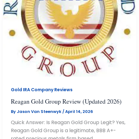
Gold IRA Company Reviews
Reagan Gold Group Review (Updated 2026)
By
Jason Van Steenwyk
/
April 14, 2026
Quick Answer: Is Reagan Gold Group Legit? Yes,
Reagan Gold Group is a legitimate, BBB A+-
rated precious metals firm based