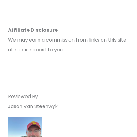
Affiliate Disclosure
We may earn a commission from links on this site
at no extra cost to you.
Reviewed By
Jason Van Steenwyk