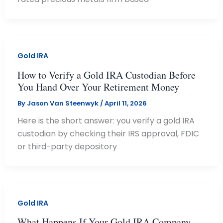
Gold IRA
How to Verify a Gold IRA Custodian Before
You Hand Over Your Retirement Money
By
Jason Van Steenwyk
/
April 11, 2026
Here is the short answer: you verify a gold IRA
custodian by checking their IRS approval, FDIC
or third-party depository
Gold IRA
What Happens If Your Gold IRA Company