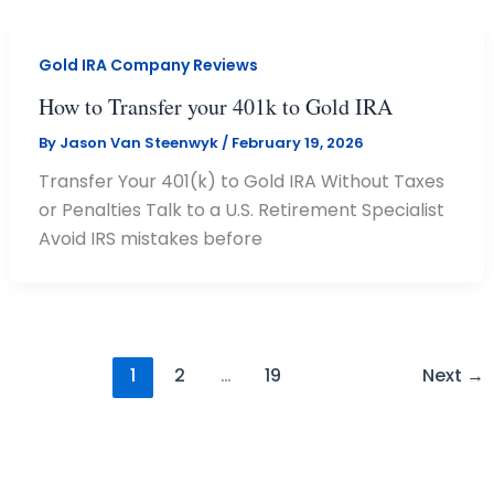
Gold IRA Company Reviews
How to Transfer your 401k to Gold IRA
By
Jason Van Steenwyk
/
February 19, 2026
Transfer Your 401(k) to Gold IRA Without Taxes
or Penalties Talk to a U.S. Retirement Specialist
Avoid IRS mistakes before
1
2
…
19
Next
→