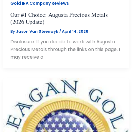
Gold IRA Company Reviews
Our #1 Choice: Augusta Precious Metals
(2026 Update)
By
Jason Van Steenwyk
/
April 14, 2026
Disclosure: If you decide to work with Augusta
Precious Metals through the links on this page, I
may receive a