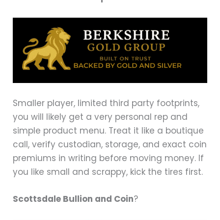
Smaller player, limited third party footprints,
you will likely get a very personal rep and
simple product menu. Treat it like a boutique
call, verify custodian, storage, and exact coin
premiums in writing before moving money. If
you like small and scrappy, kick the tires first.
Scottsdale Bullion and Coin
?