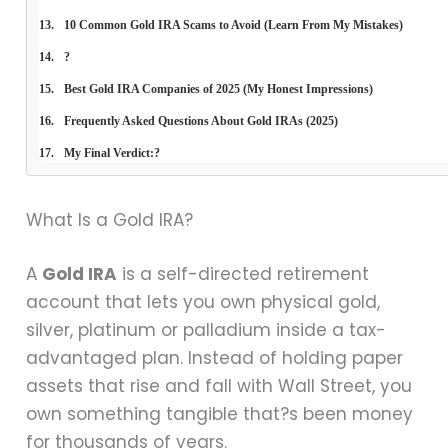
10 Common Gold IRA Scams to Avoid (Learn From My Mistakes)
?
Best Gold IRA Companies of 2025 (My Honest Impressions)
Frequently Asked Questions About Gold IRAs (2025)
My Final Verdict:?
What Is a Gold IRA?
A
Gold IRA
is a self-directed retirement
account that lets you own physical gold,
silver, platinum or palladium inside a tax-
advantaged plan. Instead of holding paper
assets that rise and fall with Wall Street, you
own something tangible that?s been money
for thousands of years.