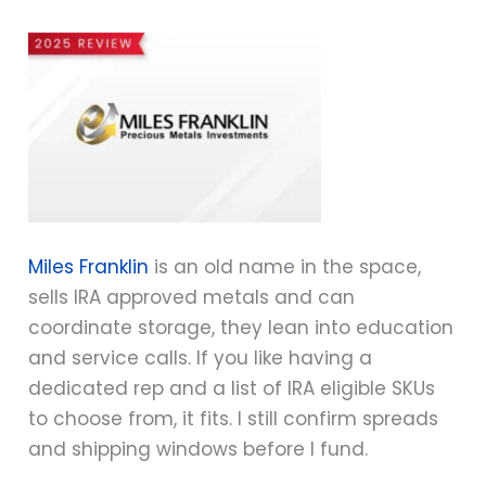
Miles Franklin
is an old name in the space,
sells IRA approved metals and can
coordinate storage, they lean into education
and service calls. If you like having a
dedicated rep and a list of IRA eligible SKUs
to choose from, it fits. I still confirm spreads
and shipping windows before I fund.