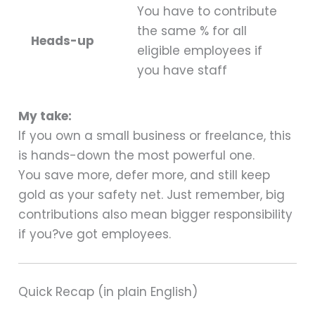
You have to contribute
the same % for all
Heads-up
eligible employees if
you have staff
My take:
If you own a small business or freelance, this
is hands-down the most powerful one.
You save more, defer more, and still keep
gold as your safety net. Just remember, big
contributions also mean bigger responsibility
if you?ve got employees.
Quick Recap (in plain English)