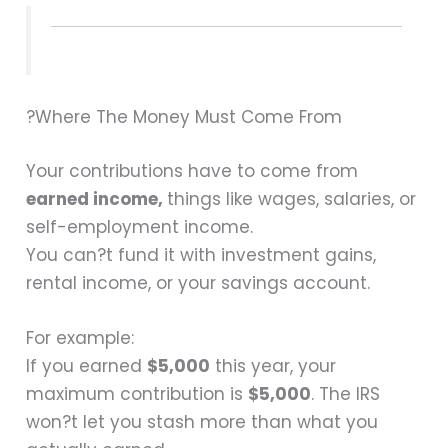
?Where The Money Must Come From
Your contributions have to come from
earned income,
things like wages, salaries, or
self-employment income.
You can?t fund it with investment gains,
rental income, or your savings account.
For example:
If you earned
$5,000
this year, your
maximum contribution is
$5,000
. The IRS
won?t let you stash more than what you