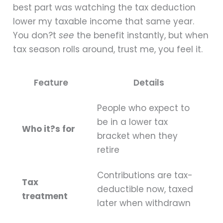
best part was watching the tax deduction
lower my taxable income that same year.
You don?t
see
the benefit instantly, but when
tax season rolls around, trust me, you feel it.
Feature
Details
People who expect to
be in a lower tax
Who it?s for
bracket when they
retire
Contributions are tax-
Tax
deductible now, taxed
treatment
later when withdrawn