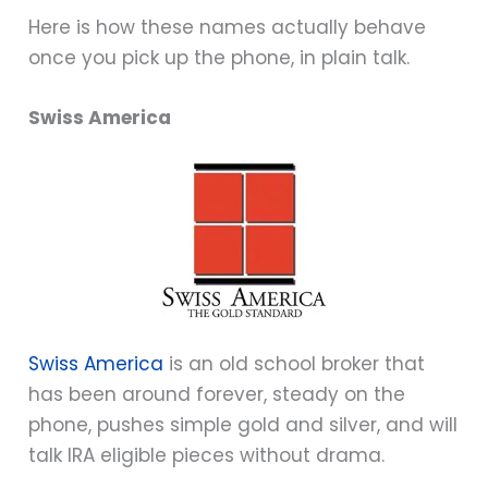
Here is how these names actually behave
once you pick up the phone, in plain talk.
Swiss America
Swiss America
is an old school broker that
has been around forever, steady on the
phone, pushes simple gold and silver, and will
talk IRA eligible pieces without drama.