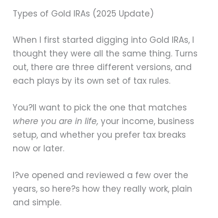
Types of Gold IRAs (2025 Update)
When I first started digging into Gold IRAs, I
thought they were all the same thing. Turns
out, there are three different versions, and
each plays by its own set of tax rules.
You?ll want to pick the one that matches
where you are in life,
your income, business
setup, and whether you prefer tax breaks
now or later.
I?ve opened and reviewed a few over the
years, so here?s how they really work, plain
and simple.