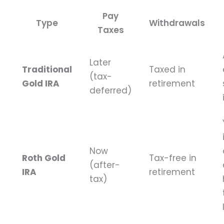
Pay
Type
Withdrawals
Taxes
Later
Traditional
Taxed in
(tax-
Gold IRA
retirement
deferred)
Now
Roth Gold
Tax-free in
(after-
IRA
retirement
tax)