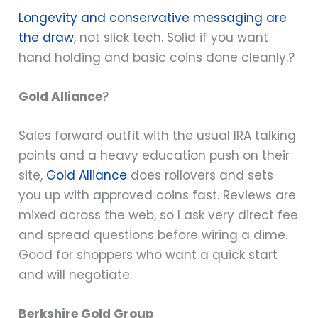
Longevity and conservative messaging are
the draw
, not slick tech. Solid if you want
hand holding and basic coins done cleanly.?
Gold Alliance
?
Sales forward outfit with the usual IRA talking
points and a heavy education push on their
site,
Gold Alliance
does rollovers and sets
you up with approved coins fast. Reviews are
mixed across the web, so I ask very direct fee
and spread questions before wiring a dime.
Good for shoppers who want a quick start
and will negotiate.
Berkshire Gold Group