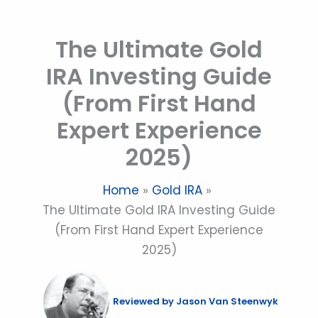
Skip
to
The Ultimate Gold
content
IRA Investing Guide
(From First Hand
Expert Experience
2025)
Home
Gold IRA
The Ultimate Gold IRA Investing Guide
(From First Hand Expert Experience
2025)
Reviewed by
Jason Van Steenwyk