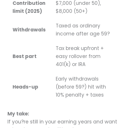
Contribution
$7,000 (under 50),
limit (2025)
$8,000 (50+)
Taxed as ordinary
Withdrawals
income after age 59?
Tax break upfront +
Best part
easy rollover from
401(k) or IRA
Early withdrawals
Heads-up
(before 59?) hit with
10% penalty + taxes
My take:
If you?re still in your earning years and want