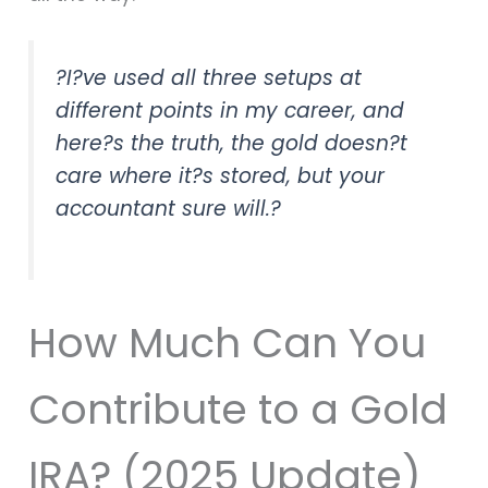
?I?ve used all three setups at
different points in my career, and
here?s the truth, the gold doesn?t
care where it?s stored, but your
accountant sure will.?
How Much Can You
Contribute to a Gold
IRA? (2025 Update)