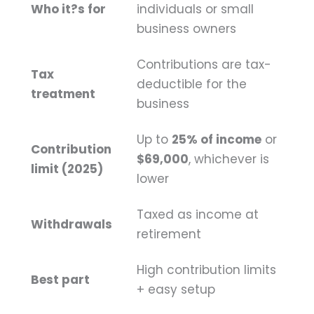
Who it?s for
individuals or small
business owners
Contributions are tax-
Tax
deductible for the
treatment
business
Up to
25% of income
or
Contribution
$69,000
, whichever is
limit (2025)
lower
Taxed as income at
Withdrawals
retirement
High contribution limits
Best part
+ easy setup