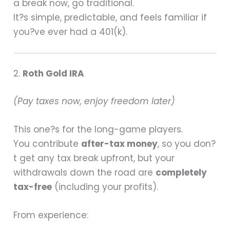
a break now, go traditional.
It?s simple, predictable, and feels familiar if
you?ve ever had a 401(k).
2.
Roth Gold IRA
(Pay taxes now, enjoy freedom later)
This one?s for the long-game players.
You contribute
after-tax money
, so you don?
t get any tax break upfront, but your
withdrawals down the road are
completely
tax-free
(including your profits).
From experience: