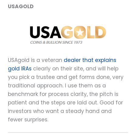
USAGOLD
USAgold is a veteran
dealer that explains
gold IRAs
clearly on their site, and will help
you pick a trustee and get forms done, very
traditional approach. I use them as a
benchmark for process clarity, the pitch is
patient and the steps are laid out. Good for
investors who want a steady hand and
fewer surprises.