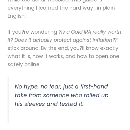
everything I learned the hard way , in plain
English.
If you?re wondering
?Is a Gold IRA really worth
it? Does it actually protect against inflation??
stick around. By the end, you?ll know exactly
what it is, how it works, and how to open one
safely online.
No hype, no fear, just a first-hand
take from someone who rolled up
his sleeves and tested it.