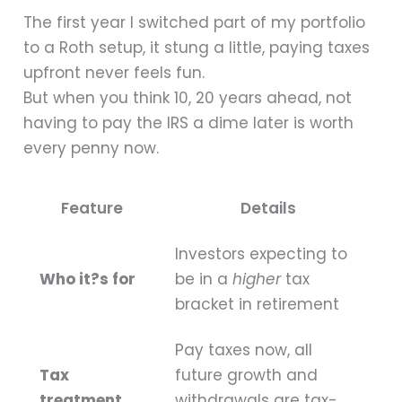
The first year I switched part of my portfolio
to a Roth setup, it stung a little, paying taxes
upfront never feels fun.
But when you think 10, 20 years ahead, not
having to pay the IRS a dime later is worth
every penny now.
Feature
Details
Investors expecting to
Who it?s for
be in a
higher
tax
bracket in retirement
Pay taxes now, all
Tax
future growth and
treatment
withdrawals are tax-