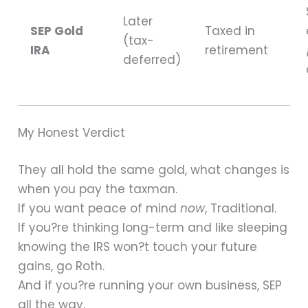
Later
SEP Gold
Taxed in
(tax-
IRA
retirement
deferred)
My Honest Verdict
They all hold the same gold, what changes is
when you pay the taxman.
If you want peace of mind
now
, Traditional.
If you?re thinking long-term and like sleeping
knowing the IRS won?t touch your future
gains, go Roth.
And if you?re running your own business, SEP
all the way.