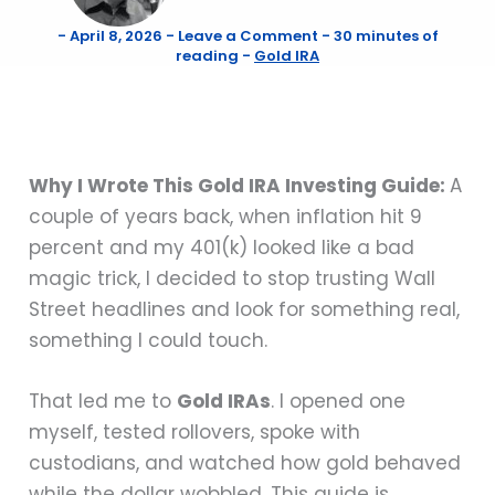
-
April 8, 2026
-
Leave a Comment
-
30 minutes of
reading
-
Gold IRA
Why I Wrote This Gold IRA Investing Guide:
A
couple of years back, when inflation hit 9
percent and my 401(k) looked like a bad
magic trick, I decided to stop trusting Wall
Street headlines and look for something real,
something I could touch.
That led me to
Gold IRAs
. I opened one
myself, tested rollovers, spoke with
custodians, and watched how gold behaved
while the dollar wobbled. This guide is