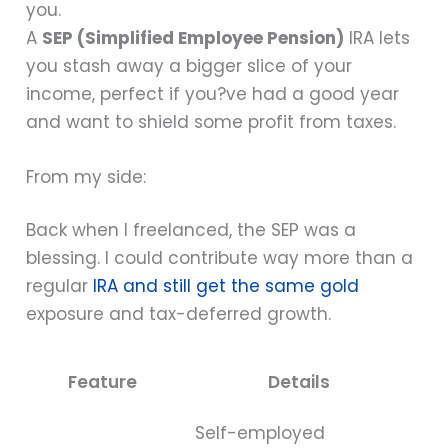
you.
A
SEP (Simplified Employee Pension)
IRA lets
you stash away a bigger slice of your
income, perfect if you?ve had a good year
and want to shield some profit from taxes.
From my side:
Back when I freelanced, the SEP was a
blessing. I could contribute way more than a
regular
IRA and still get the same gold
exposure and tax-deferred growth.
Feature
Details
Self-employed