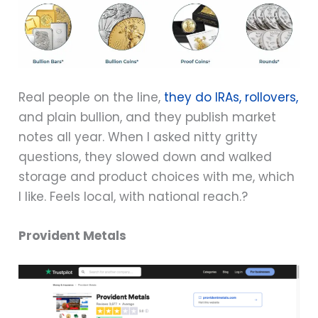
Real people on the line,
they do IRAs, rollovers,
and plain bullion, and they publish market
notes all year. When I asked nitty gritty
questions, they slowed down and walked
storage and product choices with me, which
I like. Feels local, with national reach.?
Provident Metals