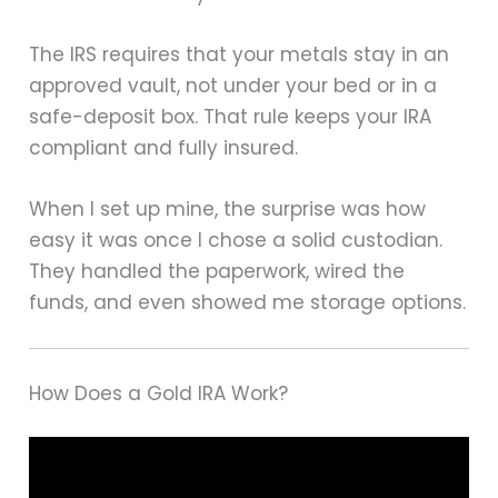
The IRS requires that your metals stay in an
approved vault, not under your bed or in a
safe-deposit box. That rule keeps your IRA
compliant and fully insured.
When I set up mine, the surprise was how
easy it was once I chose a solid custodian.
They handled the paperwork, wired the
funds, and even showed me storage options.
How Does a Gold IRA Work?