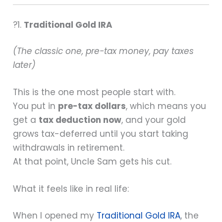
?1.
Traditional Gold IRA
(The classic one, pre-tax money, pay taxes
later)
This is the one most people start with.
You put in
pre-tax dollars
, which means you
get a
tax deduction now
, and your gold
grows tax-deferred until you start taking
withdrawals in retirement.
At that point, Uncle Sam gets his cut.
What it feels like in real life:
When I opened my
Traditional Gold IRA
, the