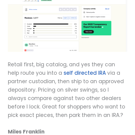
Retail first, big catalog, and yes they can
help route you into a
self directed IRA
via a
partner custodian, then ship to an approved
depository. Pricing on silver swings, so I
always compare against two other dealers
before I lock. Great for shoppers who want to
pick exact pieces, then park them in an IRA.?
Miles Franklin