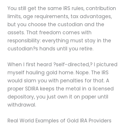
You still get the same IRS rules, contribution
limits, age requirements, tax advantages,
but you choose the custodian and the
assets. That freedom comes with
responsibility: everything must stay in the
custodian?s hands until you retire.
When I first heard ?self-directed,? I pictured
myself hauling gold home. Nope. The IRS
would slam you with penalties for that. A
proper SDIRA keeps the metal in a licensed
depository, you just own it on paper until
withdrawal.
Real World Examples of Gold IRA Providers