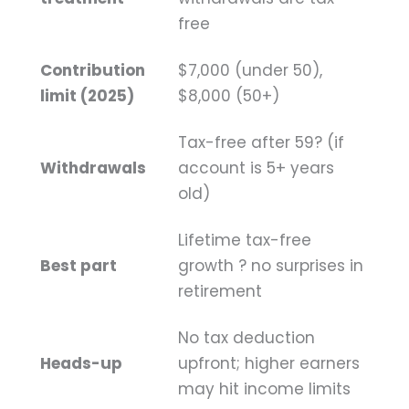
free
Contribution
$7,000 (under 50),
limit (2025)
$8,000 (50+)
Tax-free after 59? (if
Withdrawals
account is 5+ years
old)
Lifetime tax-free
Best part
growth ? no surprises in
retirement
No tax deduction
Heads-up
upfront; higher earners
may hit income limits