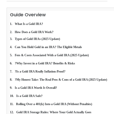
Guide Overview
What Is a Gold IRA?
How Does a Gold IRA Work?
Types of Gold IRAs (2025 Update)
Can You Hold Gold in an IRA? The Eligible Metals
Fees & Costs Associated With a Gold IRA (2025 Update)
?Why Invest in a Gold IRA? Benefits & Risks
?Is a Gold IRA Really Inflation-Proof?
?My Honest Take: The Real Pros & Cons of a Gold IRA (2025 Update)
Is a Gold IRA Worth It Overall?
Is a Gold IRA Safe?
Rolling Over a 401(k) Into a Gold IRA (Without Penalties)
Gold IRA Storage Rules: Where Your Gold Actually Goes