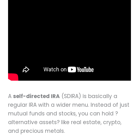
A
self-directed IRA
(SDIRA) is basically a
regular IRA with a wider menu. Instead of just
mutual funds and stocks, you can hold ?
alternative assets? like real estate, crypto,
and precious metals.