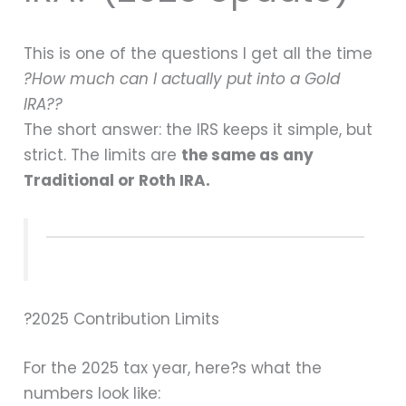
This is one of the questions I get all the time
?How much can I actually put into a Gold
IRA??
The short answer: the IRS keeps it simple, but
strict. The limits are
the same as any
Traditional or Roth IRA.
?2025 Contribution Limits
For the 2025 tax year, here?s what the
numbers look like: