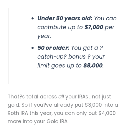
Under 50 years old:
You can
contribute up to
$7,000
per
year.
50 or older:
You get a ?
catch-up? bonus ? your
limit goes up to
$8,000
.
That?s total across
all
your IRAs , not just
gold. So if you?ve already put $3,000 into a
Roth IRA this year, you can only put $4,000
more into your Gold IRA.