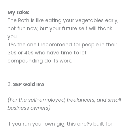
My take:
The Roth is like eating your vegetables early,
not fun now, but your future self will thank
you.
It?s the one I recommend for people in their
30s or 40s who have time to let
compounding do its work.
3.
SEP Gold IRA
(For the self-employed, freelancers, and small
business owners)
If you run your own gig, this one?s built for