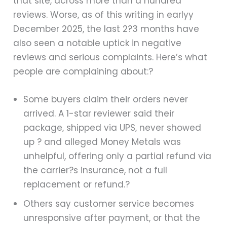
that site, across more than a hundred
reviews. Worse, as of this writing in earlyy
December 2025, the last 2?3 months have
also seen a notable uptick in negative
reviews and serious complaints. Here’s what
people are complaining about:?
Some buyers claim their orders never
arrived. A 1-star reviewer said their
package, shipped via UPS, never showed
up ? and alleged Money Metals was
unhelpful, offering only a partial refund via
the carrier?s insurance, not a full
replacement or refund.?
Others say customer service becomes
unresponsive after payment, or that the