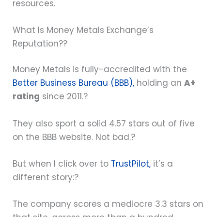
resources.
What Is Money Metals Exchange’s
Reputation??
Money Metals is fully-accredited with the
Better Business Bureau (BBB),
holding an
A+
rating
since 2011.?
They also sport a solid 4.57 stars out of five
on the BBB website. Not bad.?
But when I click over to
TrustPilot,
it’s a
different story:?
The company scores a mediocre 3.3 stars on