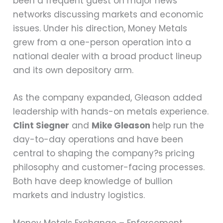
been a frequent guest on major news
networks discussing markets and economic
issues. Under his direction, Money Metals
grew from a one-person operation into a
national dealer with a broad product lineup
and its own depository arm.
As the company expanded, Gleason added
leadership with hands-on metals experience.
Clint Siegner
and
Mike Gleason
help run the
day-to-day operations and have been
central to shaping the company?s pricing
philosophy and customer-facing processes.
Both have deep knowledge of bullion
markets and industry logistics.
Money Metals Exchange – Enforcement,