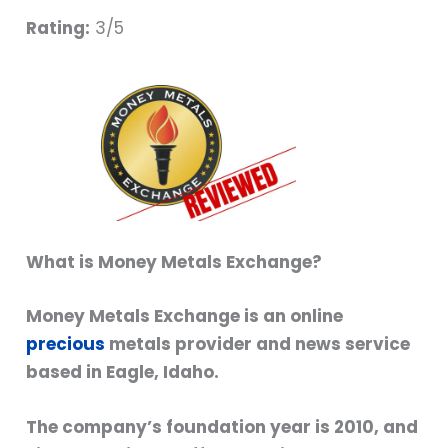
Rating:
3/5
What is Money Metals Exchange?
Money Metals Exchange is an online
precious
metals provider and news service
based in Eagle, Idaho.
The company’s foundation year is 2010, and