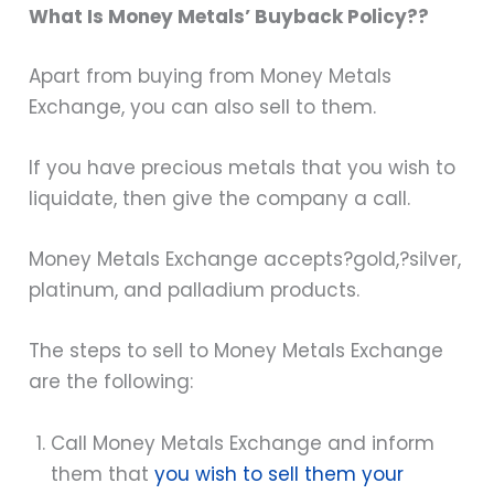
What Is Money Metals’ Buyback Policy??
Apart from buying from Money Metals
Exchange, you can also sell to them.
If you have precious metals that you wish to
liquidate, then give the company a call.
Money Metals Exchange accepts?
gold
,?
silver
,
platinum, and palladium products.
The steps to sell to Money Metals Exchange
are the following:
Call Money Metals Exchange and inform
them that
you wish to sell them your