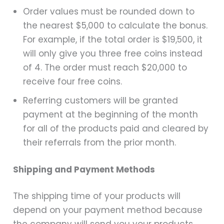
Order values must be rounded down to
the nearest $5,000 to calculate the bonus.
For example, if the total order is $19,500, it
will only give you three free coins instead
of 4. The order must reach $20,000 to
receive four free coins.
Referring customers will be granted
payment at the beginning of the month
for all of the products paid and cleared by
their referrals from the prior month.
Shipping and Payment Methods
The shipping time of your products will
depend on your payment method because