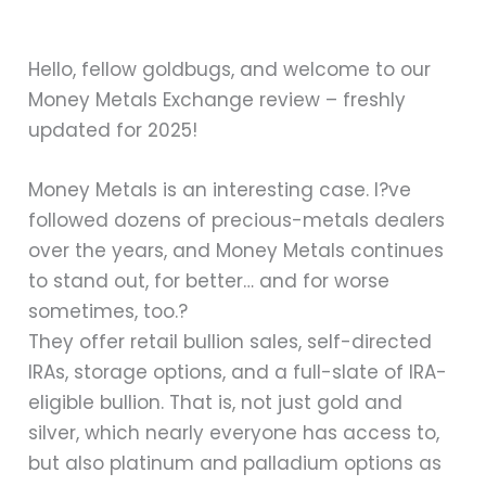
Hello, fellow goldbugs, and welcome to our
Money Metals Exchange review – freshly
updated for 2025!
Money Metals is an interesting case. I?ve
followed dozens of precious-metals dealers
over the years, and Money Metals continues
to stand out, for better… and for worse
sometimes, too.?
They offer retail bullion sales, self-directed
IRAs, storage options, and a full-slate of IRA-
eligible bullion. That is, not just gold and
silver, which nearly everyone has access to,
but also platinum and palladium options as