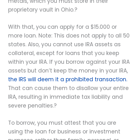
metals, which you must store in their
proprietary vault in Ohio.?
With that, you can apply for a $15.000 or
more loan. Note: T
his does not apply to all 50
states. Also, you cannot use IRA assets as
collateral, except for loans that you keep
within your IRA. If you borrow against your IRA
assets but don’t keep the money in your IRA,
the IRS will deem it a prohibited transaction.
That can cause them to disallow your entire
IRA, resulting in immediate tax liability and
severe penalties.?
To borrow, you must attest that you are
using the loan for business or investment