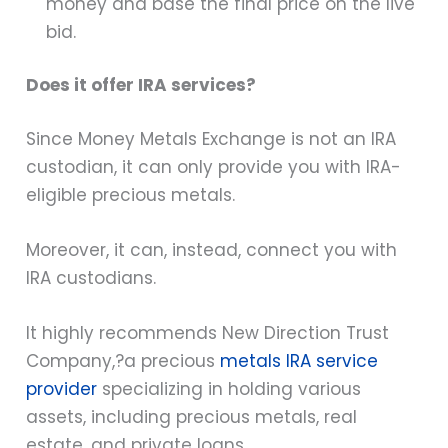
money and base the final price on the live
bid.
Does it offer IRA services?
Since Money Metals Exchange is not an IRA
custodian, it can only provide you with IRA-
eligible precious metals.
Moreover, it can, instead, connect you with
IRA custodians.
It highly recommends New Direction Trust
Company,?
a precious
metals IRA service
provider
specializing in holding various
assets, including precious metals, real
estate, and private loans.