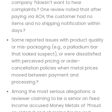
company ?doesn’t want to hear
complaints.? One review noted that after
paying via ACH, the customer had no
items and no shipping notification within
days.?
Some reported issues with product quality
or mis-packaging (e.g., a palladium bar
that looked suspect), or were dissatisfied
with perceived pricing or order-
cancellation policies when metal prices
moved between payment and
processing.?
Among the most serious allegations: a
reviewer claiming to be a senior on fixed
income accused Money Metals of ?fraud