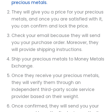
precious metals.
They will give you a price for your precious
metals, and once you are satisfied with it,
you can confirm and lock the price.
Check your email because they will send
you your purchase order. Moreover, they
will provide shipping instructions.
Ship your precious metals to Money Metals
Exchange.
Once they receive your precious metals,
they will verify them through an
independent third-party scale service
provider based on their weight.
Once confirmed, they will send you your