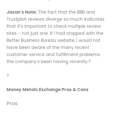
Jason’s Note:
The fact that the BBB and
Trustpilot reviews diverge so much indicates
that it’s important to check multiple review
sites – not just one. If I had stopped with the
Better Business Bureau website, I would not
have been aware of the many recent
customer service and fulfillment problems
the company’s been having recently.?
?
Money Metals Exchange Pros & Cons
Pros