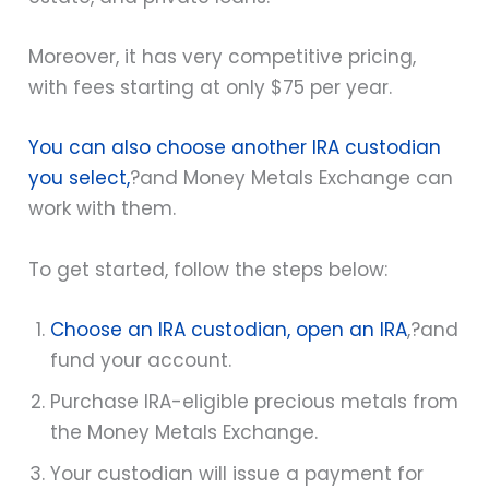
Moreover, it has very competitive pricing,
with fees starting at only $75 per year.
You can also choose another IRA custodian
you select,
?and Money Metals Exchange can
work with them.
To get started, follow the steps below:
Choose an IRA custodian, open an IRA
,
?and
fund your account.
Purchase IRA-eligible precious metals from
the Money Metals Exchange.
Your custodian will issue a payment for