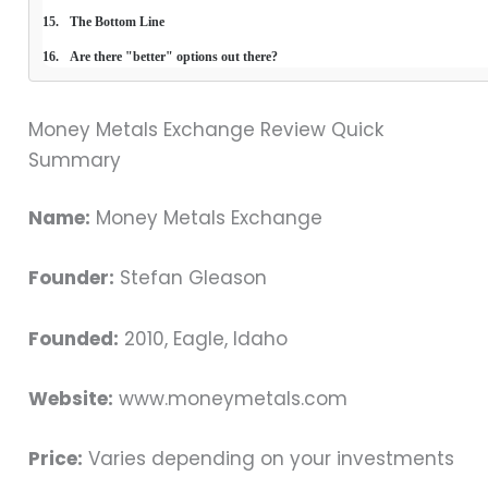
The Bottom Line
Are there "better" options out there?
Money Metals Exchange Review Quick
Summary
Name:
Money Metals Exchange
Founder:
Stefan Gleason
Founded:
2010, Eagle, Idaho
Website:
www.moneymetals.com
Price:
Varies depending on your investments