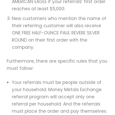
AMERICAN EAGLE if your referrals’ first order
reaches at least $5,000.
New customers who mention the name of
their referring customer will also receive
ONE FREE HALF-OUNCE PAUL REVERE SILVER
ROUND on their first order with the
company.
Furthermore, there are specific rules that you
must follow:
Your referrals must be people outside of
your household. Money Metals Exchange
referral program will accept only one
referral per household. And the referrals
must place the order and pay themselves.