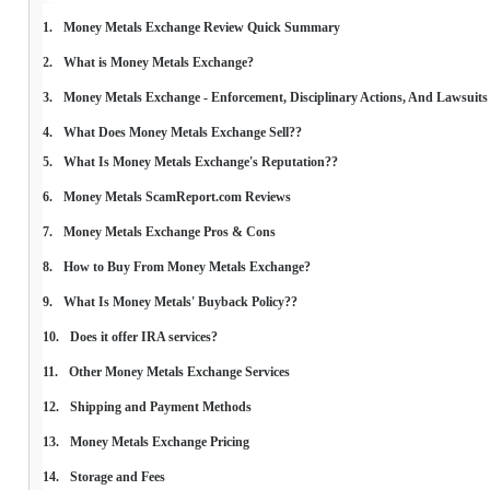
Money Metals Exchange Review Quick Summary
What is Money Metals Exchange?
Money Metals Exchange - Enforcement, Disciplinary Actions, And Lawsuits
What Does Money Metals Exchange Sell??
What Is Money Metals Exchange's Reputation??
Money Metals ScamReport.com Reviews
Money Metals Exchange Pros & Cons
How to Buy From Money Metals Exchange?
What Is Money Metals' Buyback Policy??
Does it offer IRA services?
Other Money Metals Exchange Services
Shipping and Payment Methods
Money Metals Exchange Pricing
Storage and Fees