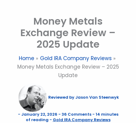
Skip
to
Money Metals
content
Exchange Review –
2025 Update
Home
Gold IRA Company Reviews
Money Metals Exchange Review – 2025
Update
Reviewed by
Jason Van Steenwyk
-
January 22, 2026
-
36 Comments
-
14 minutes
of reading
-
Gold IRA Company Reviews