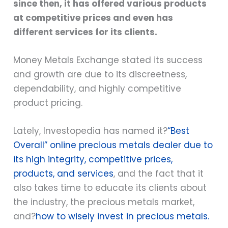
since then, it has offered various products
at competitive prices and even has
different services for its clients.
Money Metals Exchange stated its success
and growth are due to its discreetness,
dependability, and highly competitive
product pricing.
Lately, Investopedia has named it?
“Best
Overall” online precious metals dealer due to
its high integrity, competitive prices,
products, and services
, and the fact that it
also takes time to educate its clients about
the industry, the precious metals market,
and?
how to wisely invest in precious metals.