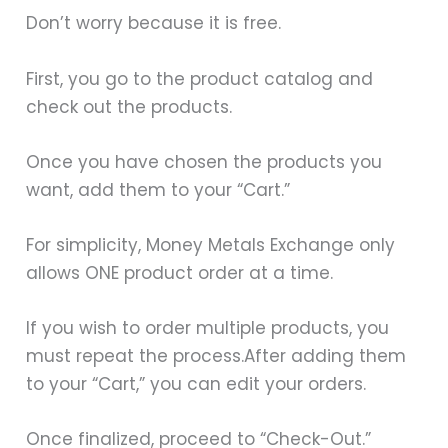
Don’t worry because it is free.
First, you go to the product catalog and
check out the products.
Once you have chosen the products you
want, add them to your “Cart.”
For simplicity, Money Metals Exchange only
allows ONE product order at a time.
If you wish to order multiple products, you
must repeat the process.After adding them
to your “Cart,” you can edit your orders.
Once finalized, proceed to “Check-Out.”