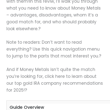
with them!In this reviw, I’ll walk you through
what you need to know about Money Metals
– advantages, disadvantages, whom it’s a
good match for, and who should probably
look elsewhere.?
Note to readers: Don’t want to read
everything? Use this quick navigation menu
to jump to the parts that most interest you.?
And if Money Metals isn’t quite the match
you’re looking for, click here to learn about
our top gold IRA company recommendations
for 2025!?
Guide Overview