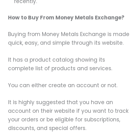
recently.
How to Buy From Money Metals Exchange?
Buying from Money Metals Exchange is made
quick, easy, and simple through its website.
It has a product catalog showing its
complete list of products and services.
You can either create an account or not.
It is highly suggested that you have an
account on their website if you want to track
your orders or be eligible for subscriptions,
discounts, and special offers.