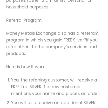
purposes, rather than family, personal, or
household purposes.
Referral Program
Money Metals Exchange also has a referral?
program in which you gain FREE Silver
?if you
refer others to the company’s services and
products.
Here is how it works.
You, the referring customer, will receive a
FREE 1 oz. SILVER if a new customer
mentions your name and places an order.
You will also receive an additional SILVER