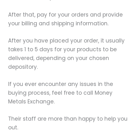
After that, pay for your orders and provide
your billing and shipping information.
After you have placed your order, it usually
takes 1 to 5 days for your products to be
delivered, depending on your chosen
depository.
If you ever encounter any issues in the
buying process, feel free to call Money
Metals Exchange.
Their staff are more than happy to help you
out.