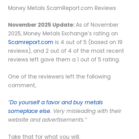
Money Metals ScamReport.com Reviews
November 2025 Update:
As of November
2025, Money Metals Exchange’s rating on
Scamreport.com
is 4 out of 5 (based on 19
reviews), and 2 out of 4 of the most recent
reviews left gave them a 1 out of 5 rating.
One of the reviewers left the following
comment,
“
Do yourself a favor and buy metals
someplace else
. Very misleading with their
website and advertisements.”
Take that for what you will.