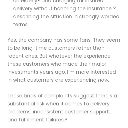
on elderly? and charging for insured
delivery without honoring the insurance ?
describing the situation in strongly worded
terms.
Yes, the company has some fans. They seem
to be long-time customers rather than
recent ones. But whatever the experience
these customers who made their major
investments years ago, I’m more interested
in what customers are experiencing
now.
These kinds of complaints suggest there’s a
substantial risk when it comes to delivery
problems, inconsistent customer support,
and fulfillment failures.?