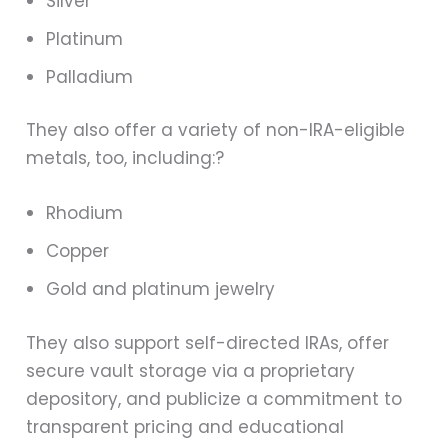
Silver
Platinum
Palladium
They also offer a variety of non-IRA-eligible
metals, too, including:?
Rhodium
Copper
Gold and platinum jewelry
They also support self-directed IRAs, offer
secure vault storage via a proprietary
depository, and publicize a commitment to
transparent pricing and educational