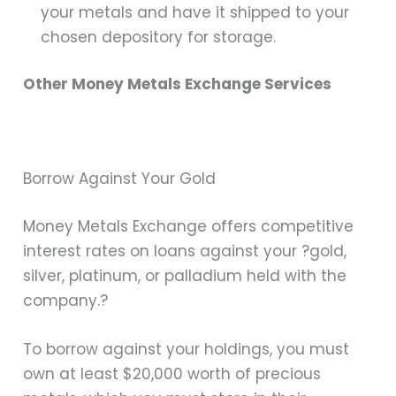
your metals and have it shipped to your
chosen depository for storage.
Other Money Metals Exchange Services
Borrow Against Your Gold
Money Metals Exchange offers competitive
interest rates on loans against your ?gold,
silver, platinum, or palladium held with the
company.?
To borrow against your holdings, you must
own at least $20,000 worth of precious