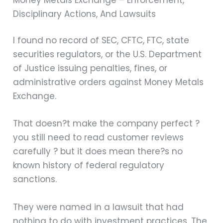
Disciplinary Actions, And Lawsuits
I found no record of SEC, CFTC, FTC, state
securities regulators, or the U.S. Department
of Justice issuing penalties, fines, or
administrative orders against Money Metals
Exchange.
That doesn?t make the company perfect ?
you still need to read customer reviews
carefully ? but it does mean there?s no
known history of federal regulatory
sanctions.
They were named in a lawsuit that had
nothing to do with investment practices. The