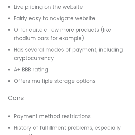
Live pricing on the website
Fairly easy to navigate website
Offer quite a few more products (like
rhodium bars for example)
Has several modes of payment, including
cryptocurrency
A+ BBB rating
Offers multiple storage options
Cons
Payment method restrictions
History of fulfillment problems, especially