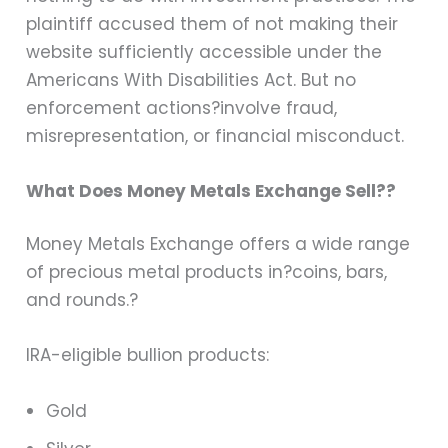
plaintiff accused them of not making their
website sufficiently accessible under the
Americans With Disabilities Act. But no
enforcement actions?involve fraud,
misrepresentation, or financial misconduct.
What Does Money Metals Exchange Sell??
Money Metals Exchange offers a wide range
of precious metal products in?
coins, bars,
and rounds
.?
IRA-eligible bullion products:
Gold