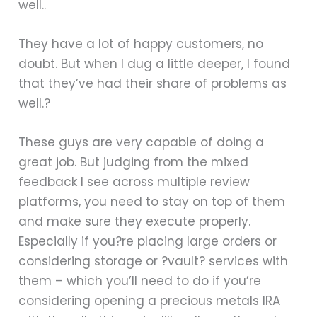
well..
They have a lot of happy customers, no
doubt. But when I dug a little deeper, I found
that they’ve had their share of problems as
well.?
These guys are very capable of doing a
great job. But judging from the mixed
feedback I see across multiple review
platforms, you need to stay on top of them
and make sure they execute properly.
Especially if you?re placing large orders or
considering storage or ?vault? services with
them – which you’ll need to do if you’re
considering opening a precious metals IRA