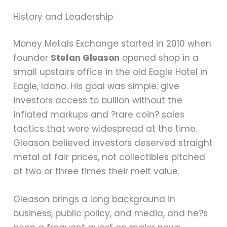
History and Leadership
Money Metals Exchange started in 2010 when
founder
Stefan Gleason
opened shop in a
small upstairs office in the old Eagle Hotel in
Eagle, Idaho. His goal was simple: give
investors access to bullion without the
inflated markups and ?rare coin? sales
tactics that were widespread at the time.
Gleason believed investors deserved straight
metal at fair prices, not collectibles pitched
at two or three times their melt value.
Gleason brings a long background in
business, public policy, and media, and he?s