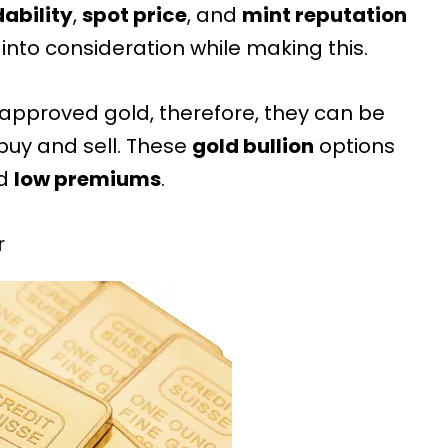
dability
,
spot price
, and
mint reputation
into consideration while making this.
-approved gold
, therefore, they can be
buy and sell. These
gold bullion
options
d
low premiums
.
r