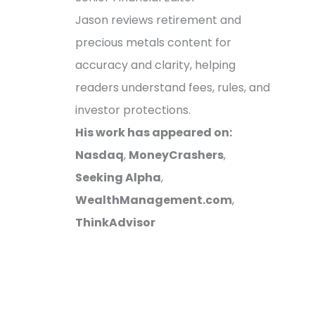
Jason reviews retirement and
precious metals content for
accuracy and clarity, helping
readers understand fees, rules, and
investor protections.
His work has appeared on:
Nasdaq
,
MoneyCrashers
,
Seeking Alpha
,
WealthManagement.com
,
ThinkAdvisor