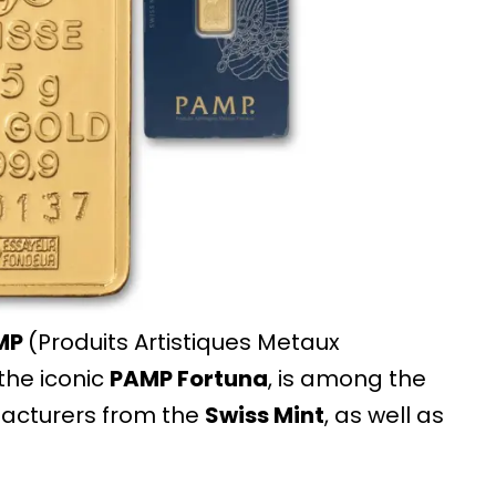
MP
(Produits Artistiques Metaux
 the iconic
PAMP Fortuna
, is among the
facturers from the
Swiss Mint
, as well as