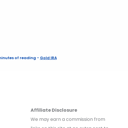
minutes of reading
-
Gold IRA
Affiliate Disclosure
We may earn a commission from