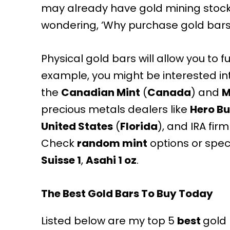
may already have gold mining stock
wondering, ‘Why purchase gold bars 
Physical gold bars will allow you to 
example, you might be interested in
the
Canadian Mint
(
Canada
) and
M
precious metals dealers like
Hero Bu
United States
(
Florida
), and
IRA firm
Check
random mint
options or speci
Suisse 1
,
Asahi 1 oz
.
The Best Gold Bars To Buy Today
Listed below are my top 5
best
gold 