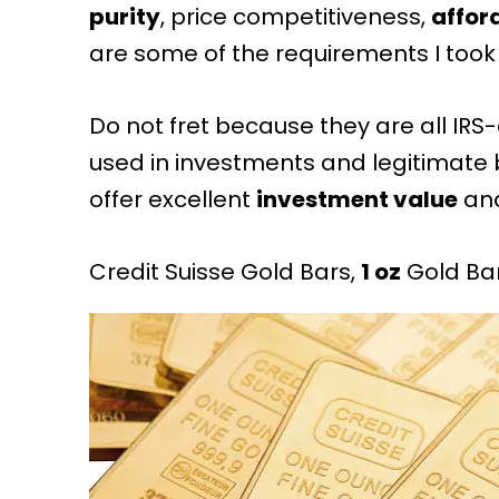
purity
, price competitiveness,
affor
are some of the requirements I took 
Do not fret because they are all
IRS
used in investments and legitimate 
offer excellent
investment value
an
Credit Suisse Gold Bars,
1 oz
Gold Ba