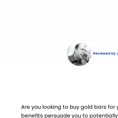
Skip
to
content
Reviewed by
Are you looking to buy gold bars fo
benefits persuade you to potentially b