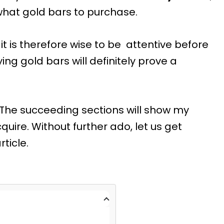
what gold bars to purchase.
it is therefore wise to be attentive before
ing gold bars will definitely prove a
 The succeeding sections will show my
uire. Without further ado, let us get
article.