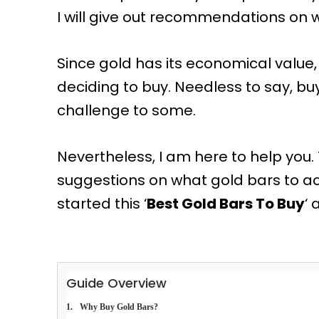
I will give out recommendations on 
Since gold has its economical value, 
deciding to buy. Needless to say, buy
challenge to some.
Nevertheless, I am here to help you.
suggestions on what gold bars to acq
started this ‘
Best Gold Bars To Buy
‘ 
Guide Overview
Why Buy Gold Bars?