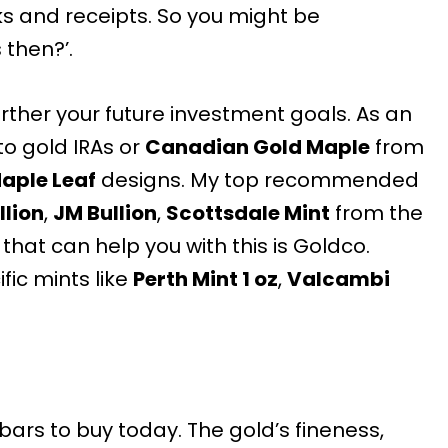
s and receipts. So you might be
then?’.
further your future investment goals. As an
to gold IRAs or
Canadian Gold Maple
from
aple Leaf
designs. My top recommended
llion
,
JM Bullion
,
Scottsdale Mint
from the
 that can help you with this is Goldco.
fic mints like
Perth Mint 1 oz
,
Valcambi
bars to buy
today. The gold’s fineness,