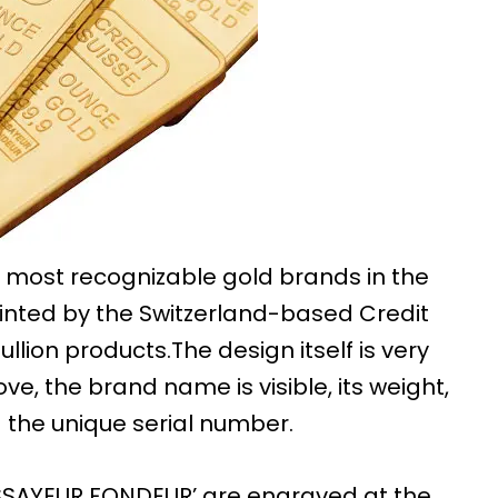
e most recognizable gold brands in the
minted by the Switzerland-based Credit
ullion products.The design itself is very
ve, the brand name is visible, its weight,
 the unique serial number.
 ‘ESSAYEUR FONDEUR’ are engraved at the