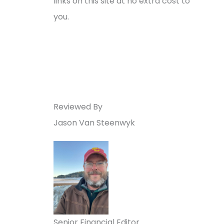
links on this site at no extra cost to
you.
Reviewed By
Jason Van Steenwyk
Senior Financial Editor