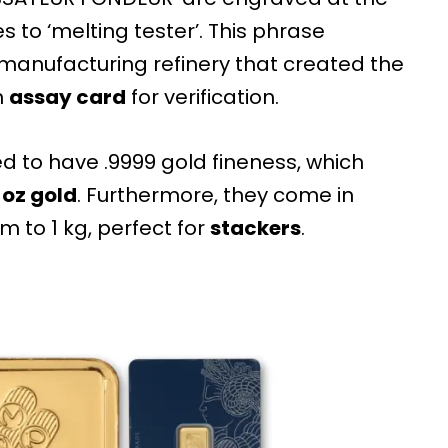
 to ‘melting tester’. This phrase
 manufacturing refinery that created the
n
assay card
for verification.
 to have .9999 gold fineness, which
t
oz gold
. Furthermore, they come in
m to 1 kg, perfect for
stackers
.