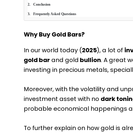
Conclusion
Frequently Asked Questions
Why Buy Gold Bars?
In our world today (
2025
), a lot of
in
gold bar
and gold
bullion
. A great w
investing in precious metals, speciall
Moreover, with the volatility and unpr
investment asset with no
dark toni
probable economical happenings an
To further explain on how gold is al