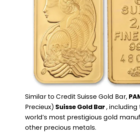
Similar to Credit Suisse Gold Bar,
PA
Precieux)
Suisse Gold Bar
, including
world’s most prestigious gold manu
other precious metals.