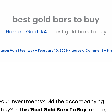
best gold bars to buy
Home
Gold IRA
best gold bars to buy
Jason Van Steenwyk
-
February 10, 2026
-
Leave a Comment
-
8 
r your investments? Did the accompanying
uy? In this ‘
Best Gold Bars To Buy
‘ article,