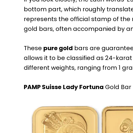
bottom part, which roughly translates
represents the official stamp of the
gold bars, often accompanied by a
These
pure gold
bars are guaranteed
allows it to be classified as 24-kara
different weights, ranging from 1 gra
PAMP Suisse
Lady Fortuna
Gold Bar