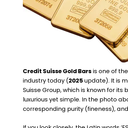
Credit Suisse Gold Bars
is one of th
industry today (
2025
update). It is 
Suisse Group, which is known for its b
luxurious yet simple. In the photo abo
corresponding purity (fineness), and
If you look closely, the Latin words