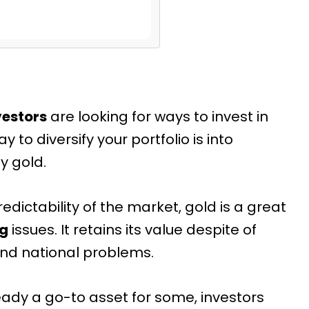
vestors
are looking
for ways to invest in
ay to diversify your portfolio is into
y gold.
edictability of the market, gold is a great
ng
issues. It retains its value despite of
d national problems.
ready a go-to asset for some, investors