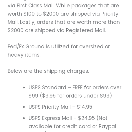
via First Class Mail. While packages that are
worth $100 to $2000 are shipped via Priority
Mail. Lastly, orders that are worth more than
$2000 are shipped via Registered Mail.
Fed/Ex Ground is utilized for oversized or
heavy items.
Below are the shipping charges.
USPS Standard – FREE for orders over
$99 ($9.95 for orders under $99)
USPS Priority Mail – $14.95
USPS Express Mail – $24.95 (Not
available for credit card or Paypal