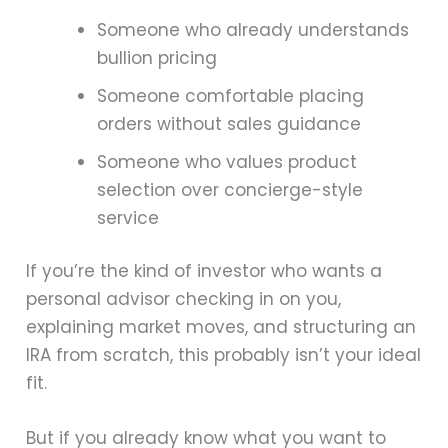
Someone who already understands
bullion pricing
Someone comfortable placing
orders without sales guidance
Someone who values product
selection over concierge-style
service
If you’re the kind of investor who wants a
personal advisor checking in on you,
explaining market moves, and structuring an
IRA from scratch, this probably isn’t your ideal
fit.
But if you already know what you want to