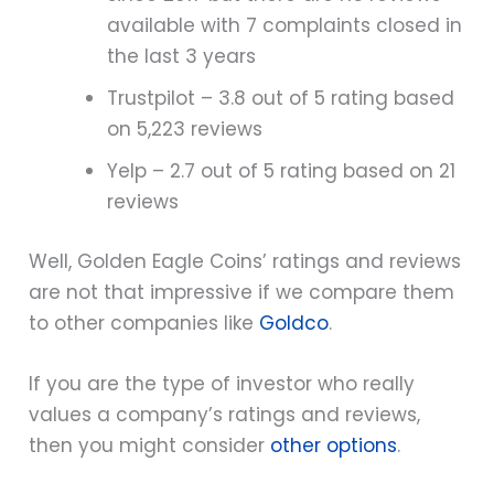
available with 7 complaints closed in
the last 3 years
Trustpilot – 3.8 out of 5 rating based
on 5,223 reviews
Yelp – 2.7 out of 5 rating based on 21
reviews
Well, Golden Eagle Coins’ ratings and reviews
are not that impressive if we compare them
to other companies like
Goldco
.
If you are the type of investor who really
values a company’s ratings and reviews,
then you might consider
other options
.