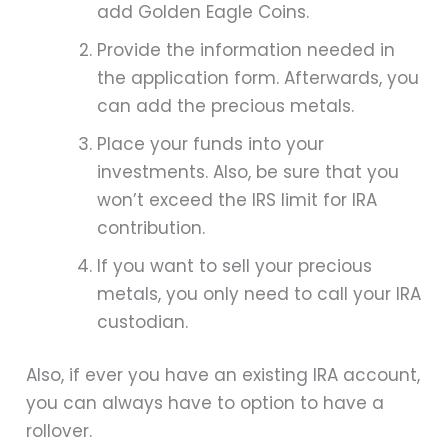
add Golden Eagle Coins.
Provide the information needed in
the application form. Afterwards, you
can add the precious metals.
Place your funds into your
investments. Also, be sure that you
won’t exceed the IRS limit for IRA
contribution.
If you want to sell your precious
metals, you only need to call your IRA
custodian.
Also, if ever you have an existing IRA account,
you can always have to option to have a
rollover.