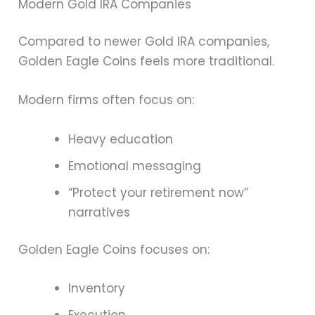
Modern Gold IRA Companies
Compared to newer Gold IRA companies,
Golden Eagle Coins feels more traditional.
Modern firms often focus on:
Heavy education
Emotional messaging
“Protect your retirement now”
narratives
Golden Eagle Coins focuses on:
Inventory