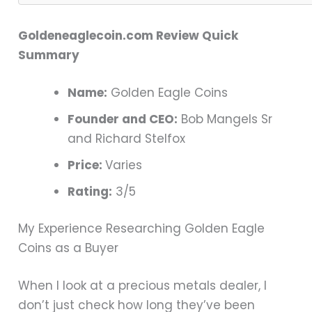
Goldeneaglecoin.com Review Quick
Summary
Name:
Golden Eagle Coins
Founder and CEO:
Bob Mangels Sr
and Richard Stelfox
Price:
Varies
Rating:
3/5
My Experience Researching Golden Eagle
Coins as a Buyer
When I look at a precious metals dealer, I
don’t just check how long they’ve been