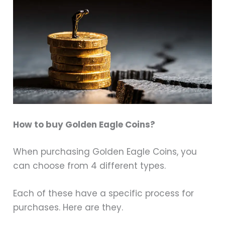
How to buy Golden Eagle Coins?
When purchasing Golden Eagle Coins, you
can choose from 4 different types.
Each of these have a specific process for
purchases. Here are they.