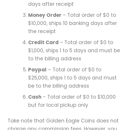
days after receipt
Money Order
– Total order of $0 to
$10,000, ships 10 banking days after
the receipt
Credit Card
– Total order of $0 to
$1,000, ships 1 to 5 days and must be
to the billing address
Paypal
– Total order of $0 to
$25,000, ships 1 to 5 days and must
be to the billing address​​​​
Cash
– Total order of $0 to $10,000
but for local pickup only
Take note that Golden Eagle Coins does not
charge any commission fees. However, you