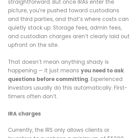
straightforward. But once IRAs enter the
picture, you’re pushed toward custodians
and third parties, and that’s where costs can
quietly stack up. Storage fees, admin fees,
and custodian charges aren’t clearly laid out
upfront on the site.
That doesn’t mean anything shady is
happening — it just means
you need to ask
questions before committing
. Experienced
investors usually do this automatically. First-
timers often don’t.
IRA charges
Currently, the IRS only allows clients or