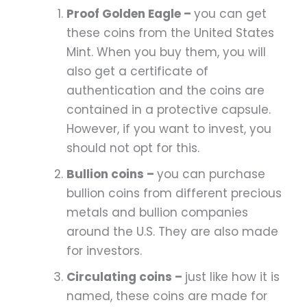
Proof Golden Eagle –
you can get
these coins from the United States
Mint. When you buy them, you will
also get a certificate of
authentication and the coins are
contained in a protective capsule.
However, if you want to invest, you
should not opt for this.
Bullion coins –
you can purchase
bullion coins from different precious
metals and bullion companies
around the U.S. They are also made
for investors.
Circulating coins –
just like how it is
named, these coins are made for