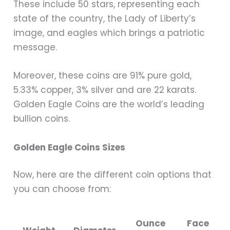
These include 50 stars, representing each
state of the country, the Lady of Liberty’s
image, and eagles which brings a patriotic
message.
Moreover, these coins are 91% pure gold,
5.33% copper, 3% silver and are 22 karats.
Golden Eagle Coins are the world’s leading
bullion coins.
Golden Eagle Coins Sizes
Now, here are the different coin options that
you can choose from:
Ounce
Face