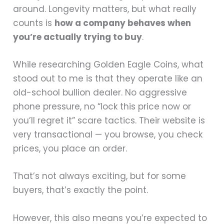
around. Longevity matters, but what really
counts is
how a company behaves when
you’re actually trying to buy
.
While researching Golden Eagle Coins, what
stood out to me is that they operate like an
old-school bullion dealer. No aggressive
phone pressure, no “lock this price now or
you’ll regret it” scare tactics. Their website is
very transactional — you browse, you check
prices, you place an order.
That’s not always exciting, but for some
buyers, that’s exactly the point.
However, this also means you’re expected to