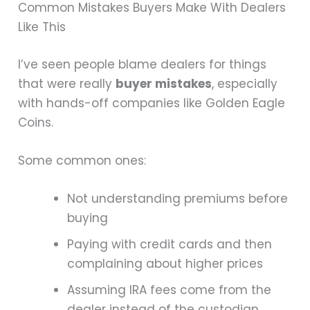
Common Mistakes Buyers Make With Dealers
Like This
I’ve seen people blame dealers for things
that were really
buyer mistakes
, especially
with hands-off companies like Golden Eagle
Coins.
Some common ones:
Not understanding premiums before
buying
Paying with credit cards and then
complaining about higher prices
Assuming IRA fees come from the
dealer instead of the custodian