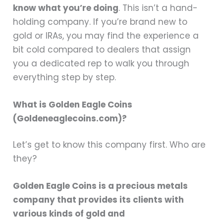
know what you’re doing
. This isn’t a hand-
holding company. If you’re brand new to
gold or IRAs, you may find the experience a
bit cold compared to dealers that assign
you a dedicated rep to walk you through
everything step by step.
What is Golden Eagle Coins
(Goldeneaglecoins.com)?
Let’s get to know this company first. Who are
they?
Golden Eagle Coins is a precious metals
company that provides its clients with
various kinds of gold and