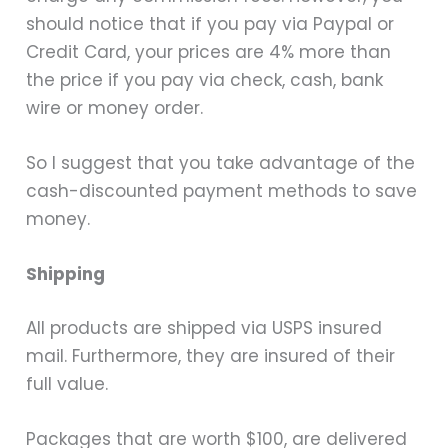
should notice that if you pay via Paypal or
Credit Card, your prices are 4% more than
the price if you pay via check, cash, bank
wire or money order.
So I suggest that you take advantage of the
cash-discounted payment methods to save
money.
Shipping
All products are shipped via USPS insured
mail. Furthermore, they are insured of their
full value.
Packages that are worth $100, are delivered