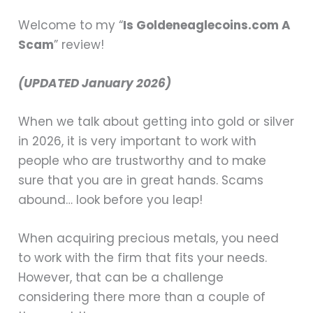
Welcome to my “
Is Goldeneaglecoins.com A
Scam
” review!
(UPDATED January 2026)
When we talk about getting into gold or silver
in 2026, it is very important to work with
people who are trustworthy and to make
sure that you are in great hands. Scams
abound… look before you leap!
When acquiring precious metals, you need
to work with the firm that fits your needs.
However, that can be a challenge
considering there more than a couple of