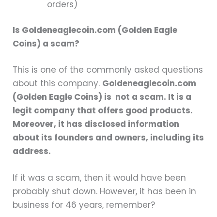
orders)
Is Goldeneaglecoin.com (Golden Eagle
Coins) a scam?
This is one of the commonly asked questions
about this company.
Goldeneaglecoin.com
(Golden Eagle Coins) is not a scam. It is a
legit company that offers good products.
Moreover, it has disclosed information
about its founders and owners, including its
address.
If it was a scam, then it would have been
probably shut down. However, it has been in
business for 46 years, remember?