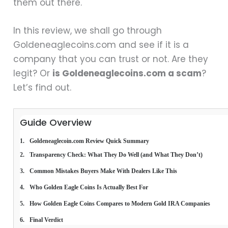
them out there.
In this review, we shall go through
Goldeneaglecoins.com and see if it is a
company that you can trust or not. Are they
legit? Or
is Goldeneaglecoins.com a scam
?
Let’s find out.
Guide Overview
Goldeneaglecoin.com Review Quick Summary
Transparency Check: What They Do Well (and What They Don’t)
Common Mistakes Buyers Make With Dealers Like This
Who Golden Eagle Coins Is Actually Best For
How Golden Eagle Coins Compares to Modern Gold IRA Companies
Final Verdict