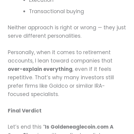
Execution
Transactional buying
Neither approach is right or wrong — they just
serve different personalities.
Personally, when it comes to retirement
accounts, I lean toward companies that
over-explain everything
, even if it feels
repetitive. That’s why many investors still
prefer firms like Goldco or similar IRA-
focused specialists.
Final Verdict
Let’s end this “
Is Goldeneaglecoin.com A