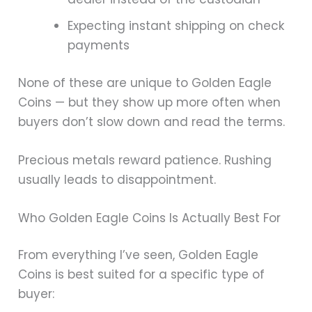
Expecting instant shipping on check
payments
None of these are unique to Golden Eagle
Coins — but they show up more often when
buyers don’t slow down and read the terms.
Precious metals reward patience. Rushing
usually leads to disappointment.
Who Golden Eagle Coins Is Actually Best For
From everything I’ve seen, Golden Eagle
Coins is best suited for a specific type of
buyer: