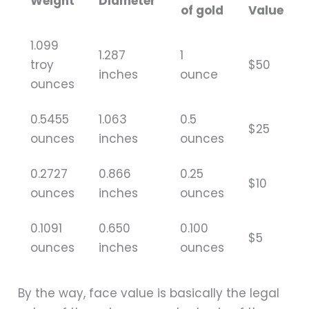
Weight
Diameter
of gold
Value
1.099
1.287
1
troy
$50
inches
ounce
ounces
0.5455
1.063
0.5
$25
ounces
inches
ounces
0.2727
0.866
0.25
$10
ounces
inches
ounces
0.1091
0.650
0.100
$5
ounces
inches
ounces
By the way, face value is basically the legal