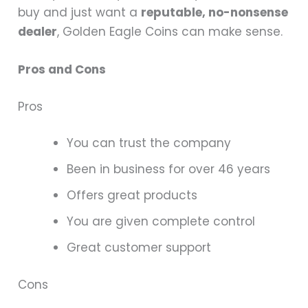
buy and just want a
reputable, no-nonsense
dealer
, Golden Eagle Coins can make sense.
Pros and Cons
Pros
You can trust the company
Been in business for over 46 years
Offers great products
You are given complete control
Great customer support
Cons