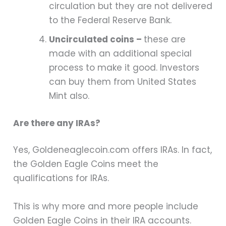
circulation but they are not delivered
to the Federal Reserve Bank.
Uncirculated coins –
these are
made with an additional special
process to make it good. Investors
can buy them from United States
Mint also.
Are there any IRAs?
Yes, Goldeneaglecoin.com offers IRAs. In fact,
the Golden Eagle Coins meet the
qualifications for IRAs.
This is why more and more people include
Golden Eagle Coins in their IRA accounts.