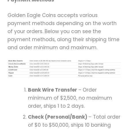
Golden Eagle Coins accepts various
payment methods depending on the worth
of your orders. Below you can see the
payment methods, along their shipping time
and order minimum and maximum.
Bank Wire Transfer
–
Order
minimum of $2,500, no maximum
order, ships 1 to 2 days.
Check (Personal/Bank)
– Total order
of $0 to $50,000, ships 10 banking