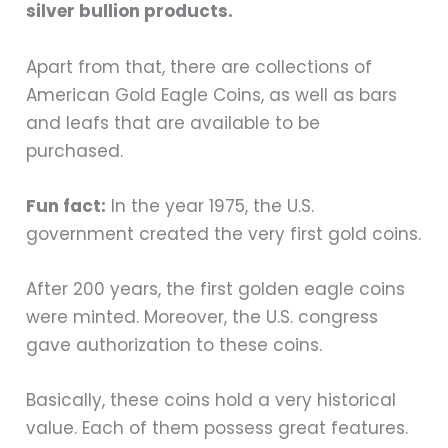
silver bullion products.
Apart from that, there are collections of
American Gold Eagle Coins, as well as bars
and leafs that are available to be
purchased.
Fun fact:
In the year 1975, the U.S.
government created the very first gold coins.
After 200 years, the first golden eagle coins
were minted. Moreover, the U.S. congress
gave authorization to these coins.
Basically, these coins hold a very historical
value. Each of them possess great features.