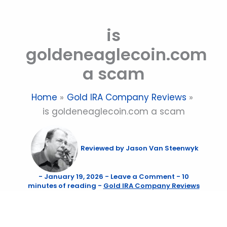
Skip
to
is
content
goldeneaglecoin.com
a scam
Home
Gold IRA Company Reviews
is goldeneaglecoin.com a scam
Reviewed by
Jason Van Steenwyk
-
January 19, 2026
-
Leave a Comment
-
10
minutes of reading
-
Gold IRA Company Reviews