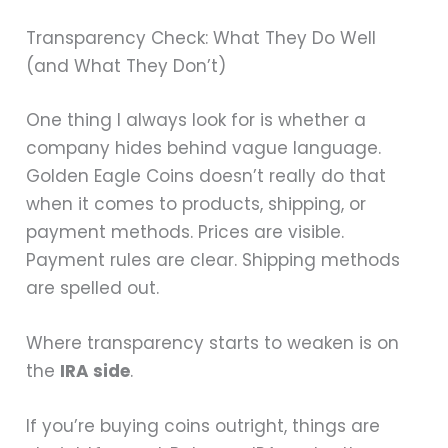
Transparency Check: What They Do Well
(and What They Don’t)
One thing I always look for is whether a
company hides behind vague language.
Golden Eagle Coins doesn’t really do that
when it comes to products, shipping, or
payment methods. Prices are visible.
Payment rules are clear. Shipping methods
are spelled out.
Where transparency starts to weaken is on
the
IRA side
.
If you’re buying coins outright, things are