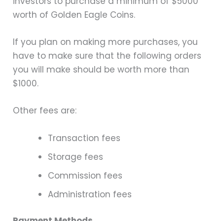
investors to purchase a minimum of $5000
worth of Golden Eagle Coins.
If you plan on making more purchases, you
have to make sure that the following orders
you will make should be worth more than
$1000.
Other fees are:
Transaction fees
Storage fees
Commission fees
Administration fees
Payment Methods