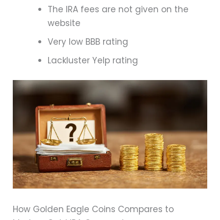
The IRA fees are not given on the
website
Very low BBB rating
Lackluster Yelp rating
How Golden Eagle Coins Compares to