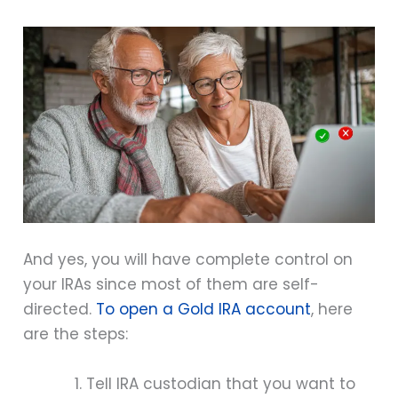
And yes, you will have complete control on
your IRAs since most of them are self-
directed.
To open a Gold IRA account
, here
are the steps:
Tell IRA custodian that you want to