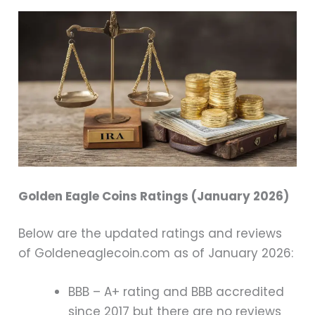
Golden Eagle Coins Ratings (January 2026)
Below are the updated ratings and reviews
of Goldeneaglecoin.com as of January 2026:
BBB – A+ rating and BBB accredited
since 2017 but there are no reviews