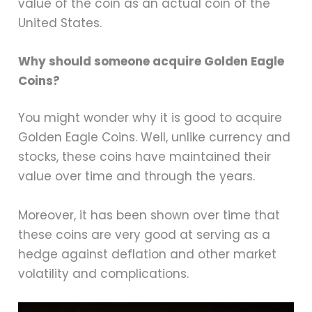
value of the coin as an actual coin of the
United States.
Why should someone acquire Golden Eagle
Coins?
You might wonder why it is good to acquire
Golden Eagle Coins. Well, unlike currency and
stocks, these coins have maintained their
value over time and through the years.
Moreover, it has been shown over time that
these coins are very good at serving as a
hedge against deflation and other market
volatility and complications.