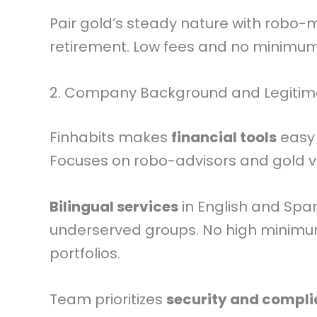
Pair gold’s steady nature with robo
retirement. Low fees and no minimum
2. Company Background and Legiti
Finhabits makes
financial tools
easy 
Focuses on robo-advisors and gold vi
Bilingual services
in English and Spa
underserved groups. No high minim
portfolios.
Team prioritizes
security and compl