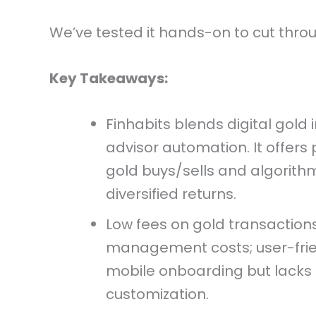
We’ve tested it hands-on to cut throu
Key Takeaways:
Finhabits blends digital gold 
advisor automation. It offers
gold buys/sells and algorithm
diversified returns.
Low fees on gold transaction
management costs; user-frie
mobile onboarding but lack
customization.