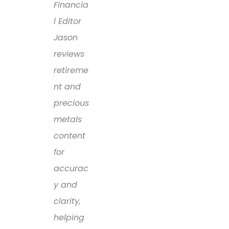
Financia
l Editor
Jason
reviews
retireme
nt and
precious
metals
content
for
accurac
y and
clarity,
helping