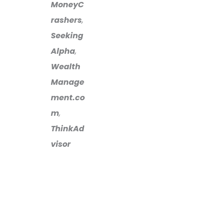
MoneyC
rashers
,
Seeking
Alpha
,
Wealth
Manage
ment.co
m
,
ThinkAd
visor