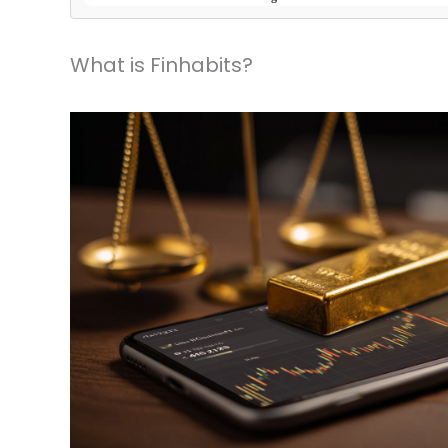
What is Finhabits?