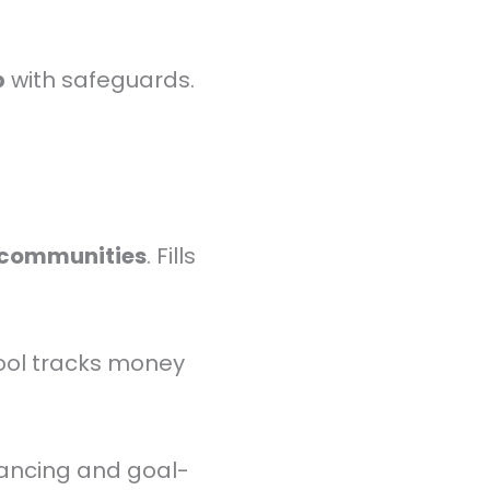
p
with safeguards.
 communities
. Fills
ool tracks money
ancing and goal-