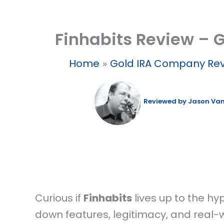
Skip
to
Finhabits Review – G
content
Home
Gold IRA Company Re
Reviewed by
Jason Va
Curious if
Finhabits
lives up to the hy
down features, legitimacy, and real