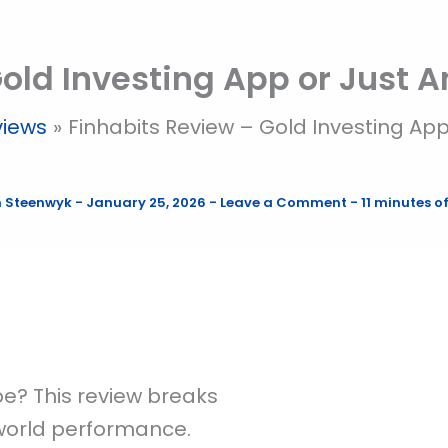
old Investing App or Just 
views
Finhabits Review – Gold Investing Ap
n Steenwyk
-
January 25, 2026
-
Leave a Comment
-
11 minutes o
pe? This review breaks
-world performance.