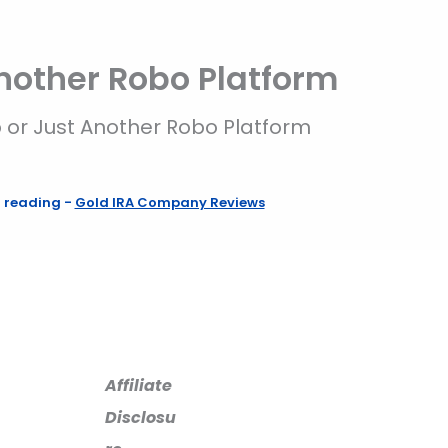
Another Robo Platform
p or Just Another Robo Platform
f reading
-
Gold IRA Company Reviews
Affiliate
Disclosu