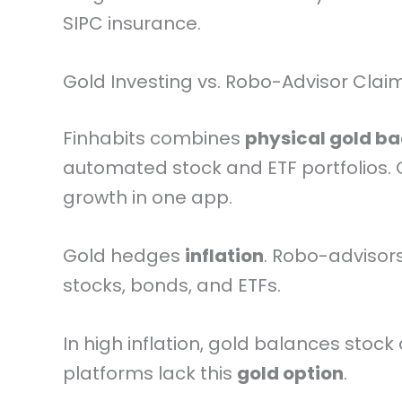
SIPC insurance.
Gold Investing vs. Robo-Advisor Clai
Finhabits combines
physical gold b
automated stock and ETF portfolios. G
growth in one app.
Gold hedges
inflation
. Robo-advisors
stocks, bonds, and ETFs.
In high inflation, gold balances stock 
platforms lack this
gold option
.