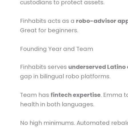
custodians to protect assets.
Finhabits acts as a
robo-advisor ap
Great for beginners.
Founding Year and Team
Finhabits serves
underserved Latino
gap in bilingual robo platforms.
Team has
fintech expertise
. Emma t
health in both languages.
No high minimums. Automated rebal