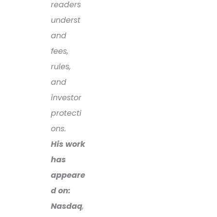
readers
underst
and
fees,
rules,
and
investor
protecti
ons.
His work
has
appeare
d on:
Nasdaq
,