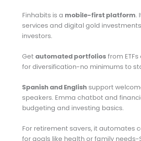
Finhabits is a
mobile-first platform
.
services and digital gold investment
investors.
Get
automated portfolios
from ETFs 
for diversification-no minimums to sta
Spanish and English
support welcom
speakers. Emma chatbot and financ
budgeting and investing basics.
For retirement savers, it automates c
for goals like health or family needs