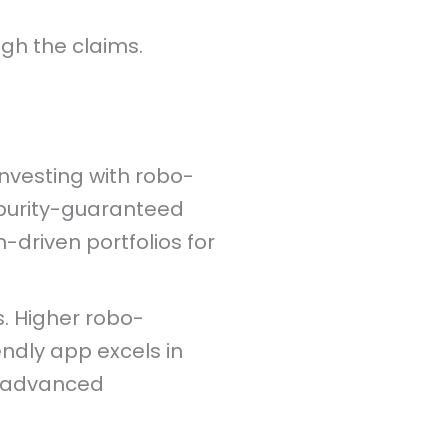
gh the claims.
investing with robo-
 purity-guaranteed
-driven portfolios for
s. Higher robo-
ndly app excels in
s advanced