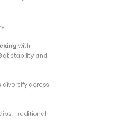
ms
acking
with
et stability and
 diversify across
dips. Traditional