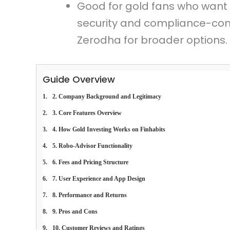
Good for gold fans who want 
security and compliance-co
Zerodha for broader options.
Guide Overview
2. Company Background and Legitimacy
3. Core Features Overview
4. How Gold Investing Works on Finhabits
5. Robo-Advisor Functionality
6. Fees and Pricing Structure
7. User Experience and App Design
8. Performance and Returns
9. Pros and Cons
10. Customer Reviews and Ratings