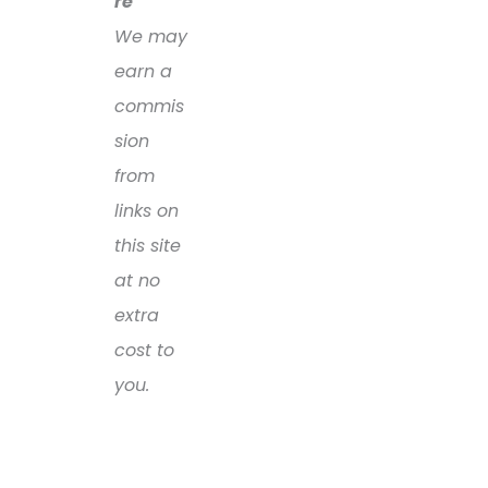
re
We may
earn a
commis
sion
from
links on
this site
at no
extra
cost to
you.