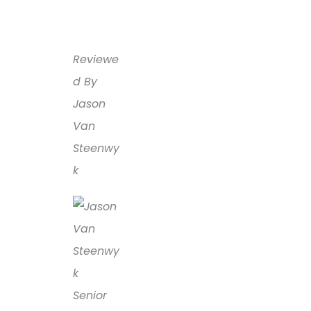
Reviewe
d By
Jason
Van
Steenwy
k
Senior