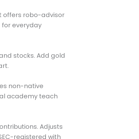
 It offers robo-advisor
s for everyday
and stocks. Add gold
rt.
es non-native
ial academy teach
ontributions. Adjusts
-SEC-registered with