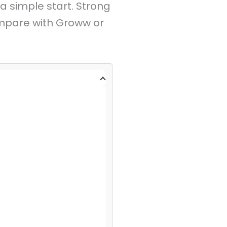
a simple start. Strong
mpare with Groww or