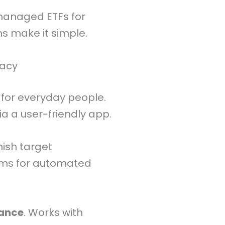
-managed ETFs for
s make it simple.
macy
for everyday people.
a a user-friendly app.
nish target
ums for automated
iance
. Works with