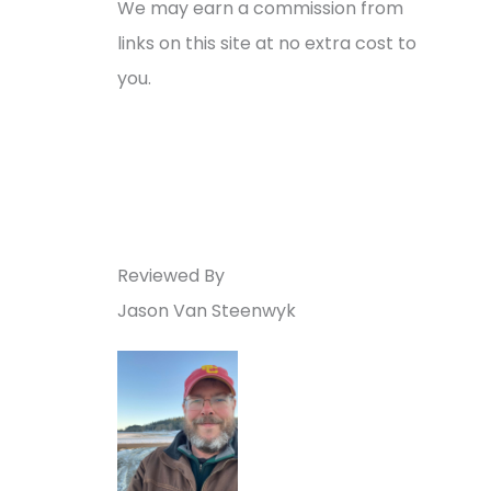
We may earn a commission from
links on this site at no extra cost to
you.
Reviewed By
Jason Van Steenwyk