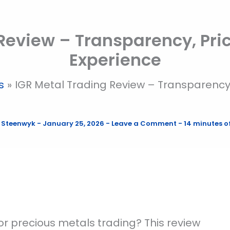
 Review – Transparency, Pri
Experience
s
IGR Metal Trading Review – Transparency
 Steenwyk
-
January 25, 2026
-
Leave a Comment
-
14 minutes o
or precious metals trading? This review