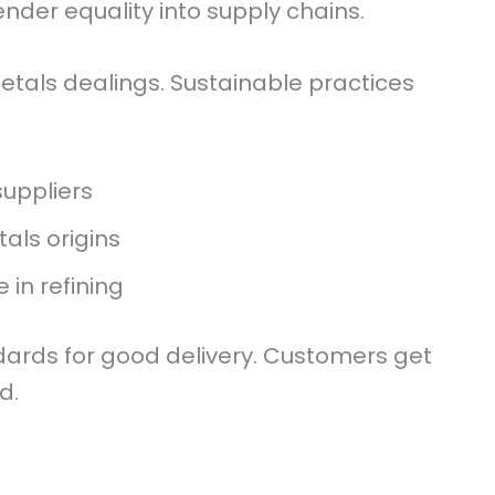
ender equality into supply chains.
metals dealings. Sustainable practices
suppliers
als origins
 in refining
ndards for good delivery. Customers get
d.