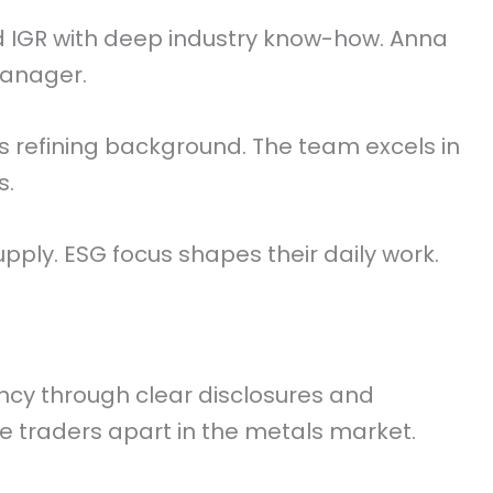
 IGR with deep industry know-how. Anna
Manager.
 refining background. The team excels in
s.
pply. ESG focus shapes their daily work.
ncy through clear disclosures and
e traders apart in the metals market.