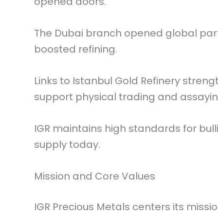
opened doors.
The Dubai branch opened global part
boosted refining.
Links to Istanbul Gold Refinery stre
support physical trading and assayin
IGR maintains high standards for bul
supply today.
Mission and Core Values
IGR Precious Metals centers its missi