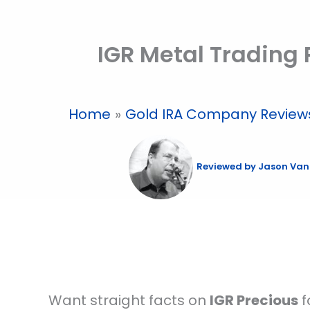
Skip
to
IGR Metal Trading
content
Home
Gold IRA Company Review
Reviewed by
Jason Van
Want straight facts on
IGR Precious
f