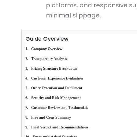
platforms, and responsive su
minimal slippage.
Guide Overview
Company Overview
Transparency Analysis
Pricing Structure Breakdown
Customer Experience Evaluation
Order Execution and Fulfillment
Security and Risk Management
Customer Reviews and Testimonials
Pros and Cons Summary
Final Verdict and Recommendations