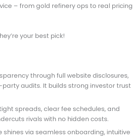
ice – from gold refinery ops to real pricing
hey’re your best pick!
parency through full website disclosures,
party audits. It builds strong investor trust
tight spreads, clear fee schedules, and
dercuts rivals with no hidden costs.
 shines via seamless onboarding, intuitive