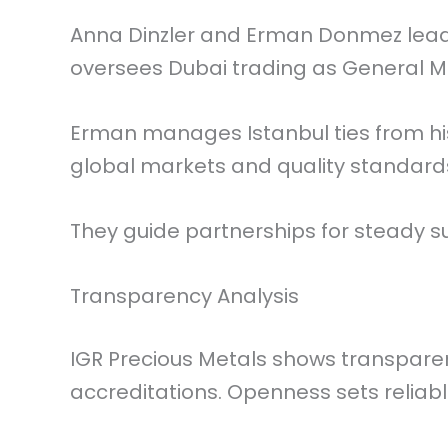
Anna Dinzler and Erman Donmez lead
oversees Dubai trading as General 
Erman manages Istanbul ties from his
global markets and quality standard
They guide partnerships for steady su
Transparency Analysis
IGR Precious Metals shows transpare
accreditations. Openness sets reliabl