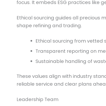
focus. It embeds ESG practices like g
Ethical sourcing guides all precious 
shape refining and trading.
Ethical sourcing from vetted 
Transparent reporting on met
Sustainable handling of waste
These values align with industry sta
reliable service and clear plans ahea
Leadership Team