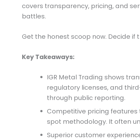
covers transparency, pricing, and serv
battles.
Get the honest scoop now. Decide if t
Key Takeaways:
IGR Metal Trading shows trans
regulatory licenses, and third-
through public reporting.
Competitive pricing features 
spot methodology. It often un
Superior customer experience