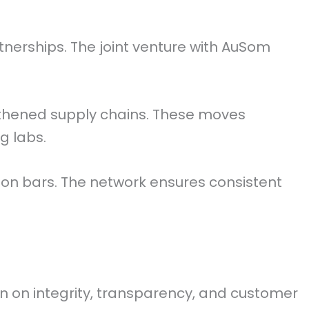
nerships. The joint venture with AuSom
ngthened supply chains. These moves
g labs.
lion bars. The network ensures consistent
on on integrity, transparency, and customer