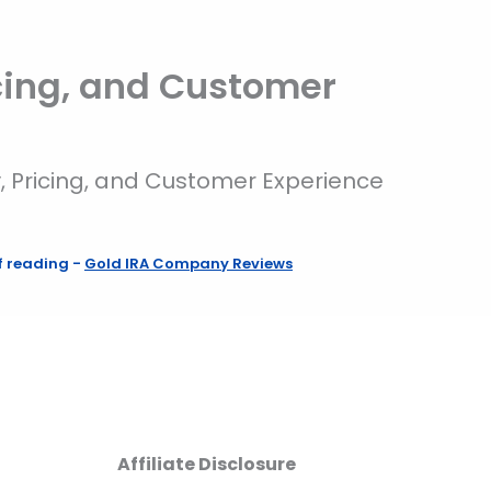
cing, and Customer
, Pricing, and Customer Experience
f reading
-
Gold IRA Company Reviews
Affiliate Disclosure