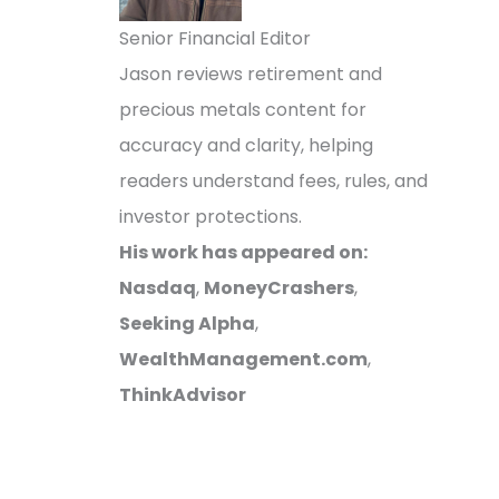
Senior Financial Editor
Jason reviews retirement and
precious metals content for
accuracy and clarity, helping
readers understand fees, rules, and
investor protections.
His work has appeared on:
Nasdaq
,
MoneyCrashers
,
Seeking Alpha
,
WealthManagement.com
,
ThinkAdvisor