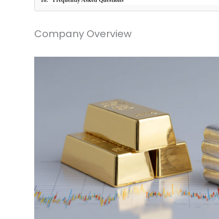
Frequently Asked Questions
Company Overview