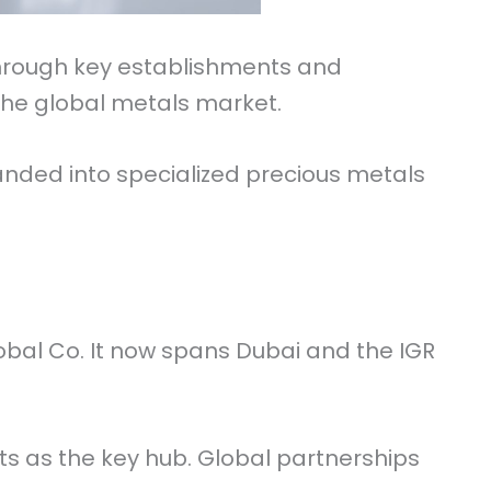
 through key establishments and
 the global metals market.
panded into specialized precious metals
obal Co. It now spans Dubai and the IGR
s as the key hub. Global partnerships