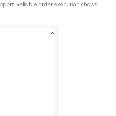
pport. Reliable order execution shows