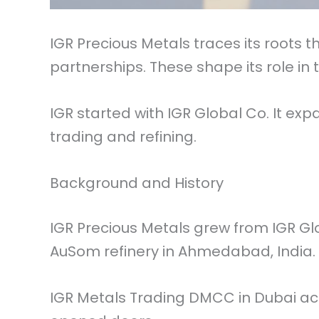
IGR Precious Metals traces its roots
partnerships. These shape its role in
IGR started with IGR Global Co. It ex
trading and refining.
Background and History
IGR Precious Metals grew from IGR Gl
AuSom refinery in Ahmedabad, India.
IGR Metals Trading DMCC in Dubai act