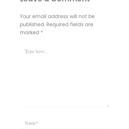
Your email address will not be
published.
Required fields are
marked
*
Type
here..
Name*