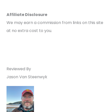
Affiliate Disclosure
We may earn a commission from links on this site
at no extra cost to you.
Reviewed By
Jason Van Steenwyk