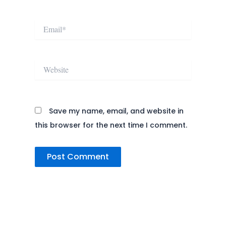
Email*
Website
Save my name, email, and website in
this browser for the next time I comment.