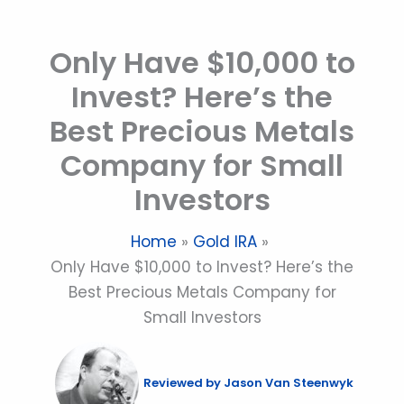
Skip
to
Only Have $10,000 to
content
Invest? Here’s the
Best Precious Metals
Company for Small
Investors
Home
Gold IRA
Only Have $10,000 to Invest? Here’s the
Best Precious Metals Company for
Small Investors
Reviewed by
Jason Van Steenwyk