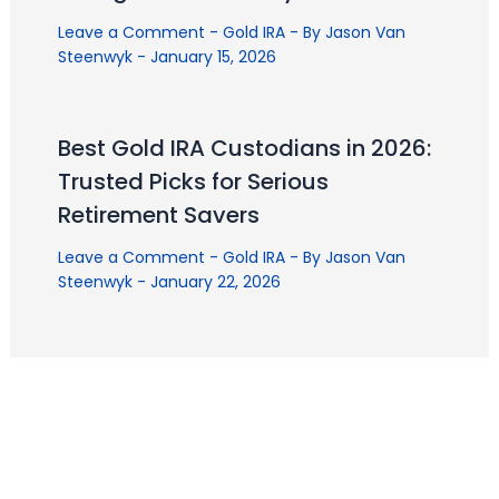
Leave a Comment
-
Gold IRA
- By
Jason Van
Steenwyk
-
January 15, 2026
Best Gold IRA Custodians in 2026:
Trusted Picks for Serious
Retirement Savers
Leave a Comment
-
Gold IRA
- By
Jason Van
Steenwyk
-
January 22, 2026