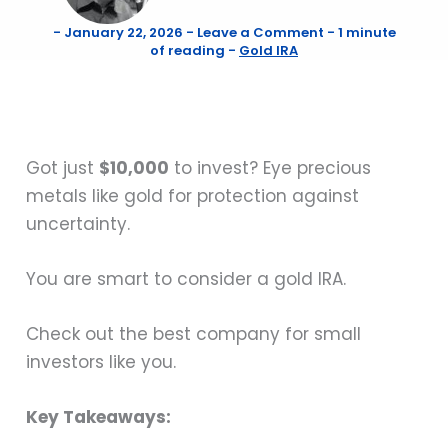
-
January 22, 2026
-
Leave a Comment
-
1 minute
of reading
-
Gold IRA
Got just
$10,000
to invest? Eye precious
metals like gold for protection against
uncertainty.
You are smart to consider a gold IRA.
Check out the best company for small
investors like you.
Key Takeaways: