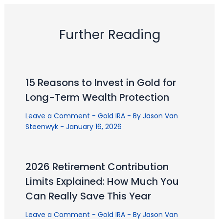
Further Reading
15 Reasons to Invest in Gold for
Long-Term Wealth Protection
Leave a Comment
-
Gold IRA
- By
Jason Van
Steenwyk
-
January 16, 2026
2026 Retirement Contribution
Limits Explained: How Much You
Can Really Save This Year
Leave a Comment
-
Gold IRA
- By
Jason Van