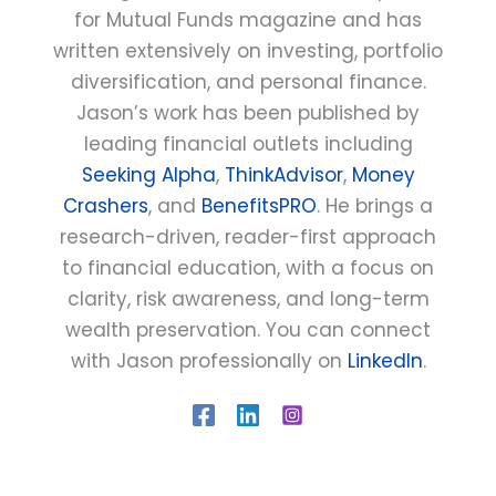
for Mutual Funds magazine and has
written extensively on investing, portfolio
diversification, and personal finance.
Jason’s work has been published by
leading financial outlets including
Seeking Alpha
,
ThinkAdvisor
,
Money
Crashers
, and
BenefitsPRO
. He brings a
research-driven, reader-first approach
to financial education, with a focus on
clarity, risk awareness, and long-term
wealth preservation. You can connect
with Jason professionally on
LinkedIn
.