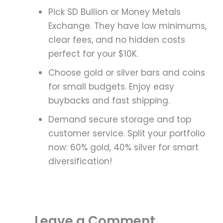
Pick SD Bullion or Money Metals
Exchange. They have low minimums,
clear fees, and no hidden costs
perfect for your $10K.
Choose gold or silver bars and coins
for small budgets. Enjoy easy
buybacks and fast shipping.
Demand secure storage and top
customer service. Split your portfolio
now: 60% gold, 40% silver for smart
diversification!
Leave a Comment