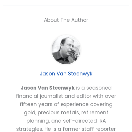
About The Author
Jason Van Steenwyk
Jason Van Steenwyk
is a seasoned
financial journalist and editor with over
fifteen years of experience covering
gold, precious metals, retirement
planning, and self-directed IRA
strategies. He is a former staff reporter