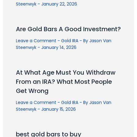
Steenwyk
-
January 22, 2026
Are Gold Bars A Good Investment?
Leave a Comment
-
Gold IRA
- By
Jason Van
Steenwyk
-
January 14, 2026
At What Age Must You Withdraw
From an IRA? What Most People
Get Wrong
Leave a Comment
-
Gold IRA
- By
Jason Van
Steenwyk
-
January 15, 2026
best gold bars to buy