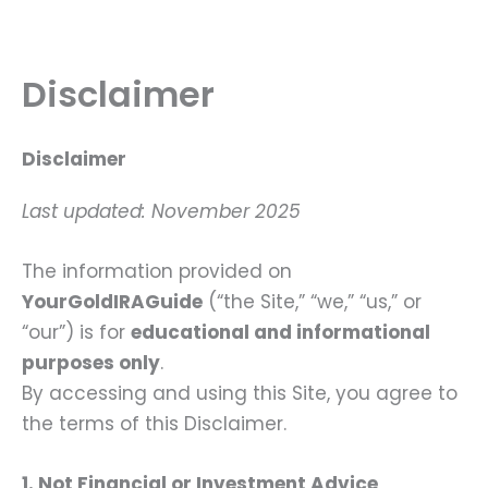
Skip
to
content
Disclaimer
Disclaimer
Last updated: November 2025
The information provided on
YourGoldIRAGuide
(“the Site,” “we,” “us,” or
“our”) is for
educational and informational
purposes only
.
By accessing and using this Site, you agree to
the terms of this Disclaimer.
1. Not Financial or Investment Advice