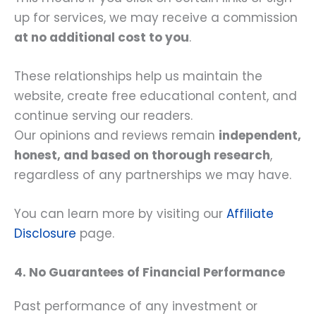
up for services, we may receive a commission
at no additional cost to you
.
These relationships help us maintain the
website, create free educational content, and
continue serving our readers.
Our opinions and reviews remain
independent,
honest, and based on thorough research
,
regardless of any partnerships we may have.
You can learn more by visiting our
Affiliate
Disclosure
page.
4. No Guarantees of Financial Performance
Past performance of any investment or