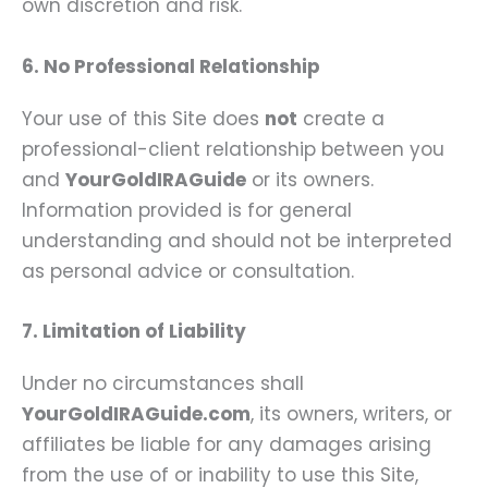
own discretion and risk.
6. No Professional Relationship
Your use of this Site does
not
create a
professional-client relationship between you
and
YourGoldIRAGuide
or its owners.
Information provided is for general
understanding and should not be interpreted
as personal advice or consultation.
7. Limitation of Liability
Under no circumstances shall
YourGoldIRAGuide.com
, its owners, writers, or
affiliates be liable for any damages arising
from the use of or inability to use this Site,