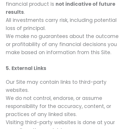
financial product is
not indicative of future
results
.
All investments carry risk, including potential
loss of principal.
We make no guarantees about the outcome
or profitability of any financial decisions you
make based on information from this Site.
5. External Links
Our Site may contain links to third-party
websites.
We do not control, endorse, or assume
responsibility for the accuracy, content, or
practices of any linked sites.
Visiting third-party websites is done at your