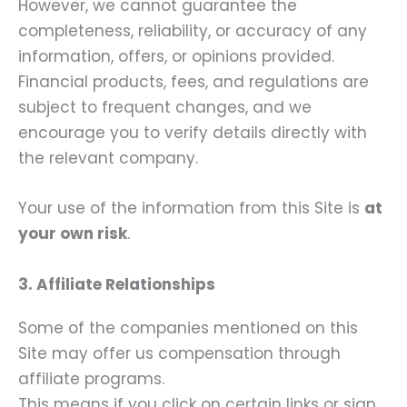
However, we cannot guarantee the
completeness, reliability, or accuracy of any
information, offers, or opinions provided.
Financial products, fees, and regulations are
subject to frequent changes, and we
encourage you to verify details directly with
the relevant company.
Your use of the information from this Site is
at
your own risk
.
3. Affiliate Relationships
Some of the companies mentioned on this
Site may offer us compensation through
affiliate programs.
This means if you click on certain links or sign