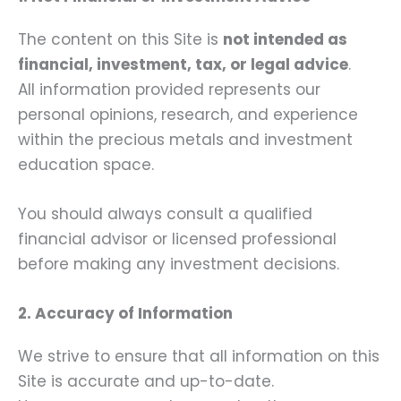
The content on this Site is
not intended as
financial, investment, tax, or legal advice
.
All information provided represents our
personal opinions, research, and experience
within the precious metals and investment
education space.
You should always consult a qualified
financial advisor or licensed professional
before making any investment decisions.
2. Accuracy of Information
We strive to ensure that all information on this
Site is accurate and up-to-date.