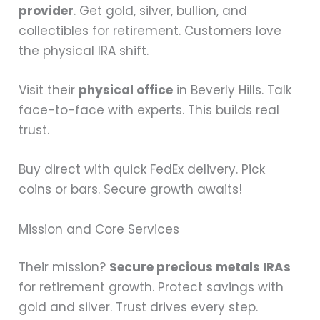
provider
. Get gold, silver, bullion, and
collectibles for retirement. Customers love
the physical IRA shift.
Visit their
physical office
in Beverly Hills. Talk
face-to-face with experts. This builds real
trust.
Buy direct with quick FedEx delivery. Pick
coins or bars. Secure growth awaits!
Mission and Core Services
Their mission?
Secure precious metals IRAs
for retirement growth. Protect savings with
gold and silver. Trust drives every step.