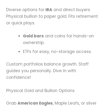
Diverse options for
IRA
and direct buyers.
Physical bullion to paper gold. Fits retirement
or quick plays.
Gold bars
and coins for hands-on
ownership.
ETFs for easy, no-storage access.
Custom portfolios balance growth. Staff
guides you personally. Dive in with
confidence!
Physical Gold and Bullion Options
Grab
American Eagles
, Maple Leafs, or silver