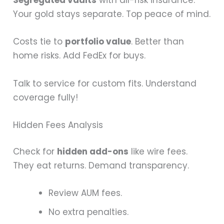
Segregated vaults
with all-risk insurance.
Your gold stays separate. Top peace of mind.
Costs tie to
portfolio value
. Better than
home risks. Add FedEx for buys.
Talk to service for custom fits. Understand
coverage fully!
Hidden Fees Analysis
Check for
hidden add-ons
like wire fees.
They eat returns. Demand transparency.
Review AUM fees.
No extra penalties.