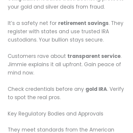
your gold and silver deals from fraud.
It’s a safety net for
retirement savings
. They
register with states and use trusted IRA
custodians. Your bullion stays secure.
Customers rave about
transparent service
.
Jimmie explains it all upfront. Gain peace of
mind now.
Check credentials before any
gold IRA
. Verify
to spot the real pros.
Key Regulatory Bodies and Approvals
They meet standards from the American