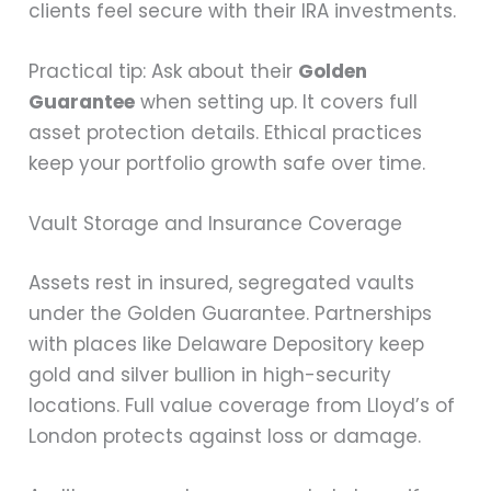
clients feel secure with their IRA investments.
Practical tip: Ask about their
Golden
Guarantee
when setting up. It covers full
asset protection details. Ethical practices
keep your portfolio growth safe over time.
Vault Storage and Insurance Coverage
Assets rest in insured, segregated vaults
under the Golden Guarantee. Partnerships
with places like Delaware Depository keep
gold and silver bullion in high-security
locations. Full value coverage from Lloyd’s of
London protects against loss or damage.