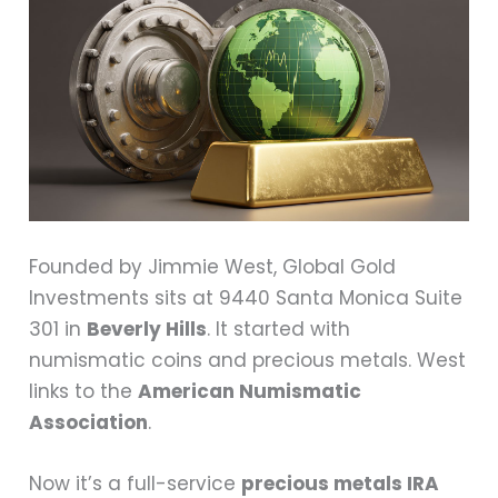
Founded by Jimmie West, Global Gold
Investments sits at 9440 Santa Monica Suite
301 in
Beverly Hills
. It started with
numismatic coins and precious metals. West
links to the
American Numismatic
Association
.
Now it’s a full-service
precious metals IRA