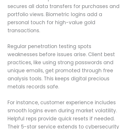
secures all data transfers for purchases and
portfolio views. Biometric logins add a
personal touch for high-value gold
transactions.
Regular penetration testing spots
weaknesses before issues arise. Client best
practices, like using strong passwords and
unique emails, get promoted through free
analysis tools. This keeps digital precious
metals records safe.
For instance, customer experience includes
smooth logins even during market volatility.
Helpful reps provide quick resets if needed.
Their 5-star service extends to cybersecurity