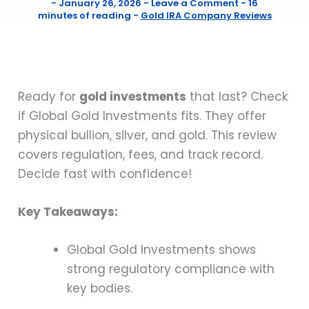
-
January 26, 2026
-
Leave a Comment
-
16
minutes of reading
-
Gold IRA Company Reviews
Ready for
gold investments
that last? Check
if Global Gold Investments fits. They offer
physical bullion, silver, and gold. This review
covers regulation, fees, and track record.
Decide fast with confidence!
Key Takeaways:
Global Gold Investments shows
strong regulatory compliance with
key bodies.