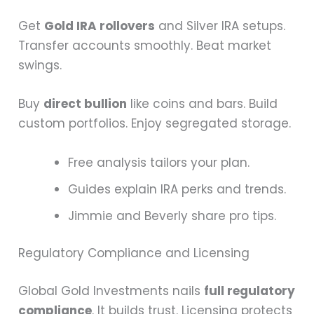
Get
Gold IRA rollovers
and Silver IRA setups.
Transfer accounts smoothly. Beat market
swings.
Buy
direct bullion
like coins and bars. Build
custom portfolios. Enjoy segregated storage.
Free analysis tailors your plan.
Guides explain IRA perks and trends.
Jimmie and Beverly share pro tips.
Regulatory Compliance and Licensing
Global Gold Investments nails
full regulatory
compliance
. It builds trust. Licensing protects