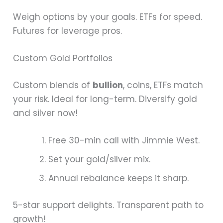
Weigh options by your goals. ETFs for speed.
Futures for leverage pros.
Custom Gold Portfolios
Custom blends of
bullion
, coins, ETFs match
your risk. Ideal for long-term. Diversify gold
and silver now!
Free 30-min call with Jimmie West.
Set your gold/silver mix.
Annual rebalance keeps it sharp.
5-star support delights. Transparent path to
growth!