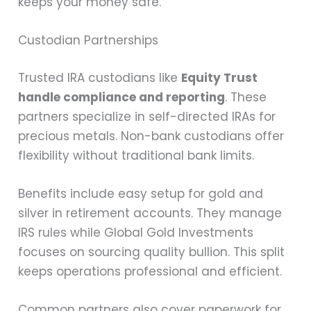
keeps your money safe.
Custodian Partnerships
Trusted IRA custodians like
Equity Trust
handle compliance and reporting
. These
partners specialize in self-directed IRAs for
precious metals. Non-bank custodians offer
flexibility without traditional bank limits.
Benefits include easy setup for gold and
silver in retirement accounts. They manage
IRS rules while Global Gold Investments
focuses on sourcing quality bullion. This split
keeps operations professional and efficient.
Common partners also cover paperwork for