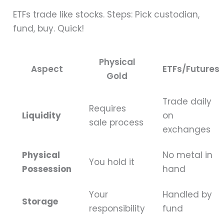
ETFs trade like stocks. Steps: Pick custodian,
fund, buy. Quick!
Physical
Aspect
ETFs/Futures
Gold
Trade daily
Requires
Liquidity
on
sale process
exchanges
Physical
No metal in
You hold it
Possession
hand
Your
Handled by
Storage
responsibility
fund