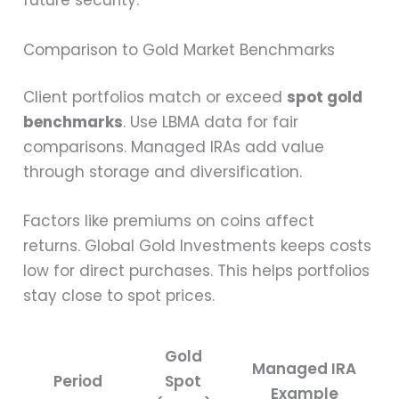
future security.
Comparison to Gold Market Benchmarks
Client portfolios match or exceed
spot gold
benchmarks
. Use LBMA data for fair
comparisons. Managed IRAs add value
through storage and diversification.
Factors like premiums on coins affect
returns. Global Gold Investments keeps costs
low for direct purchases. This helps portfolios
stay close to spot prices.
Gold
Managed IRA
Period
Spot
Example