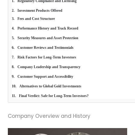
Regulatory Compliance and Licensing
Investment Products Offered
Fees and Cost Structure
Performance History and Track Record
Security Measures and Asset Protection
Customer Reviews and Testimonials
Risk Factors for Long-Term Investors
Company Leadership and Transparency
Customer Support and Accessibility
Alternatives to Global Gold Investments
Final Verdict: Safe for Long-Term Investors?
Company Overview and History