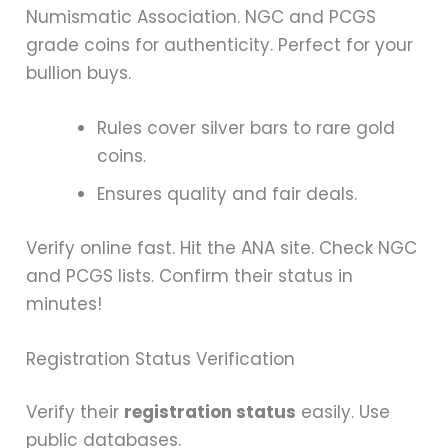
Numismatic Association. NGC and PCGS
grade coins for authenticity. Perfect for your
bullion buys.
Rules cover silver bars to rare gold
coins.
Ensures quality and fair deals.
Verify online fast. Hit the ANA site. Check NGC
and PCGS lists. Confirm their status in
minutes!
Registration Status Verification
Verify their
registration status
easily. Use
public databases.