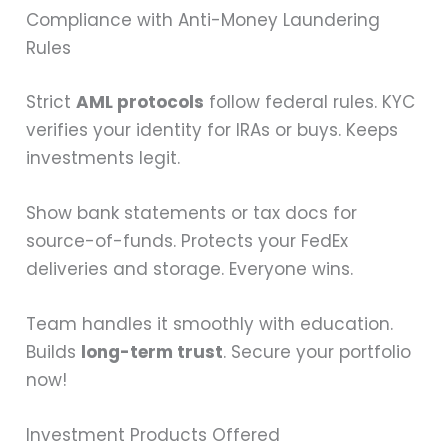
Compliance with Anti-Money Laundering
Rules
Strict
AML protocols
follow federal rules. KYC
verifies your identity for IRAs or buys. Keeps
investments legit.
Show bank statements or tax docs for
source-of-funds. Protects your FedEx
deliveries and storage. Everyone wins.
Team handles it smoothly with education.
Builds
long-term trust
. Secure your portfolio
now!
Investment Products Offered