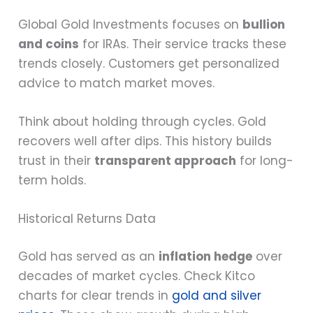
Global Gold Investments focuses on
bullion
and coins
for IRAs. Their service tracks these
trends closely. Customers get personalized
advice to match market moves.
Think about holding through cycles. Gold
recovers well after dips. This history builds
trust in their
transparent approach
for long-
term holds.
Historical Returns Data
Gold has served as an
inflation hedge
over
decades of market cycles. Check Kitco
charts for clear trends in
gold and silver