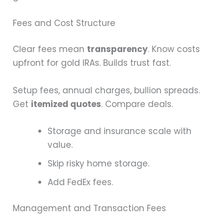
Fees and Cost Structure
Clear fees mean
transparency
. Know costs
upfront for gold IRAs. Builds trust fast.
Setup fees, annual charges, bullion spreads.
Get
itemized quotes
. Compare deals.
Storage and insurance scale with
value.
Skip risky home storage.
Add FedEx fees.
Management and Transaction Fees