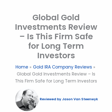
Skip
to
Global Gold
content
Investments Review
– Is This Firm Safe
for Long Term
Investors
Home
Gold IRA Company Reviews
Global Gold Investments Review – Is
This Firm Safe for Long Term Investors
Reviewed by
Jason Van Steenwyk