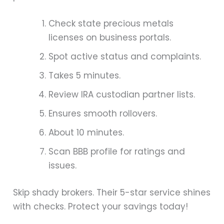
Check state precious metals
licenses on business portals.
Spot active status and complaints.
Takes 5 minutes.
Review IRA custodian partner lists.
Ensures smooth rollovers.
About 10 minutes.
Scan BBB profile for ratings and
issues.
Skip shady brokers. Their 5-star service shines
with checks. Protect your savings today!