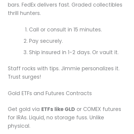
bars. FedEx delivers fast. Graded collectibles
thrill hunters.
Call or consult in 15 minutes.
Pay securely.
Ship insured in 1-2 days. Or vault it.
Staff rocks with tips. Jimmie personalizes it.
Trust surges!
Gold ETFs and Futures Contracts
Get gold via
ETFs like GLD
or COMEX futures
for IRAs. Liquid, no storage fuss. Unlike
physical.