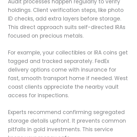
Audit processes happen regularly to verify
holdings. Client verification steps, like photo
ID checks, add extra layers before storage.
This direct approach suits self-directed IRAs
focused on precious metals.
For example, your collectibles or IRA coins get
tagged and tracked separately. FedEx
delivery options come with insurance for
fast, smooth transport home if needed. West
coast clients appreciate the nearby vault
access for inspections.
Experts recommend confirming segregated
storage details upfront. It prevents common
pitfalls in gold investments. This service