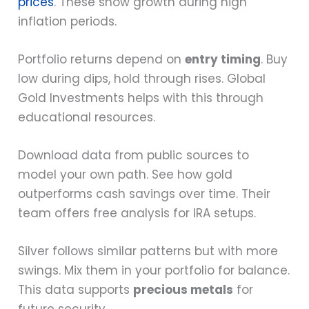
prices
. These show growth during high
inflation periods.
Portfolio returns depend on
entry timing
. Buy
low during dips, hold through rises. Global
Gold Investments helps with this through
educational resources.
Download data from public sources to
model your own path. See how gold
outperforms cash savings over time. Their
team offers free analysis for IRA setups.
Silver follows similar patterns but with more
swings. Mix them in your portfolio for balance.
This data supports
precious metals
for