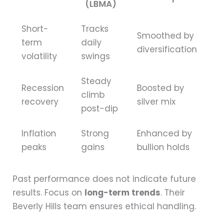
(LBMA)
Short-
Tracks
Smoothed by
term
daily
diversification
volatility
swings
Steady
Recession
Boosted by
climb
recovery
silver mix
post-dip
Inflation
Strong
Enhanced by
peaks
gains
bullion holds
Past performance does not indicate future
results. Focus on
long-term trends
. Their
Beverly Hills team ensures ethical handling.