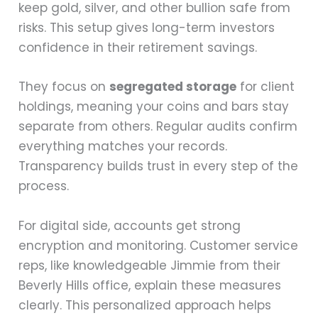
keep gold, silver, and other bullion safe from
risks. This setup gives long-term investors
confidence in their retirement savings.
They focus on
segregated storage
for client
holdings, meaning your coins and bars stay
separate from others. Regular audits confirm
everything matches your records.
Transparency builds trust in every step of the
process.
For digital side, accounts get strong
encryption and monitoring. Customer service
reps, like knowledgeable Jimmie from their
Beverly Hills office, explain these measures
clearly. This personalized approach helps