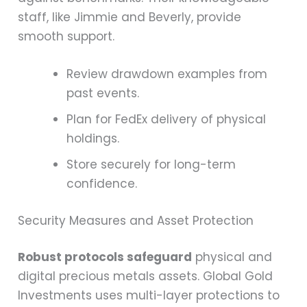
staff, like Jimmie and Beverly, provide
smooth support.
Review drawdown examples from
past events.
Plan for FedEx delivery of physical
holdings.
Store securely for long-term
confidence.
Security Measures and Asset Protection
Robust protocols safeguard
physical and
digital precious metals assets. Global Gold
Investments uses multi-layer protections to