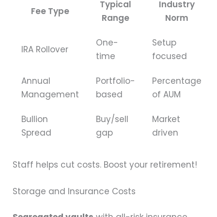
Typical
Industry
Fee Type
Range
Norm
One-
Setup
IRA Rollover
time
focused
Annual
Portfolio-
Percentage
Management
based
of AUM
Bullion
Buy/sell
Market
Spread
gap
driven
Staff helps cut costs. Boost your retirement!
Storage and Insurance Costs