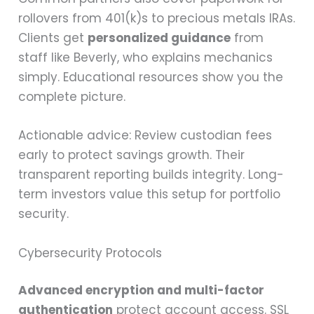
rollovers from 401(k)s to precious metals IRAs.
Clients get
personalized guidance
from
staff like Beverly, who explains mechanics
simply. Educational resources show you the
complete picture.
Actionable advice: Review custodian fees
early to protect savings growth. Their
transparent reporting builds integrity. Long-
term investors value this setup for portfolio
security.
Cybersecurity Protocols
Advanced encryption and multi-factor
authentication
protect account access. SSL