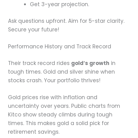
Get 3-year projection.
Ask questions upfront. Aim for 5-star clarity.
Secure your future!
Performance History and Track Record
Their track record rides
gold’s growth
in
tough times. Gold and silver shine when
stocks crash. Your portfolio thrives!
Gold prices rise with inflation and
uncertainty over years. Public charts from
Kitco show steady climbs during tough
times. This makes gold a solid pick for
retirement savings.