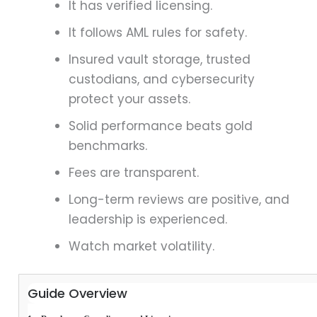
It has verified licensing.
It follows AML rules for safety.
Insured vault storage, trusted
custodians, and cybersecurity
protect your assets.
Solid performance beats gold
benchmarks.
Fees are transparent.
Long-term reviews are positive, and
leadership is experienced.
Watch market volatility.
Guide Overview