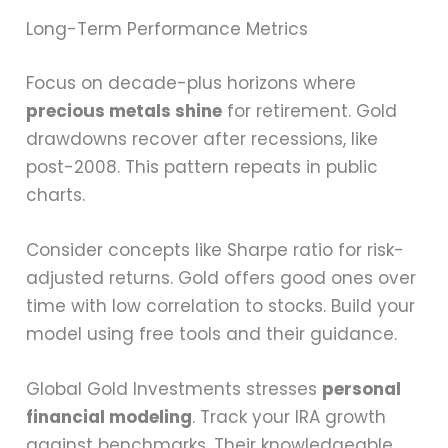
Long-Term Performance Metrics
Focus on decade-plus horizons where
precious metals shine
for retirement. Gold
drawdowns recover after recessions, like
post-2008. This pattern repeats in public
charts.
Consider concepts like Sharpe ratio for risk-
adjusted returns. Gold offers good ones over
time with low correlation to stocks. Build your
model using free tools and their guidance.
Global Gold Investments stresses
personal
financial modeling
. Track your IRA growth
against benchmarks. Their knowledgeable