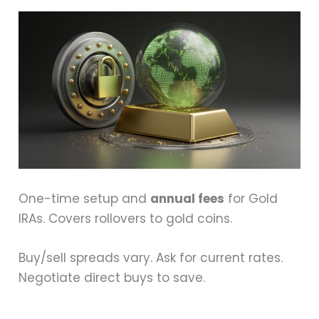
One-time setup and
annual fees
for Gold
IRAs. Covers rollovers to gold coins.
Buy/sell spreads vary. Ask for current rates.
Negotiate direct buys to save.