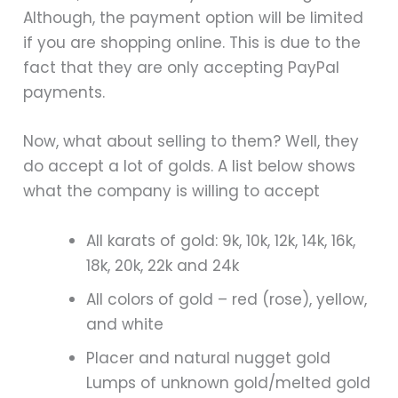
Although, the payment option will be limited
if you are shopping online. This is due to the
fact that they are only accepting PayPal
payments.
Now, what about selling to them? Well, they
do accept a lot of golds. A list below shows
what the company is willing to accept
All karats of gold: 9k, 10k, 12k, 14k, 16k,
18k, 20k, 22k and 24k
All colors of gold – red (rose), yellow,
and white
Placer and natural nugget gold
Lumps of unknown gold/melted gold