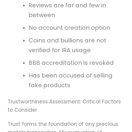
Reviews are far and few in
between
No account creation option
Coins and bullions are not
verified for IRA usage
BBB accreditation is revoked
Has been accused of selling
fake products
Trustworthiness Assessment: Critical Factors
to Consider
Trust forms the foundation of any precious