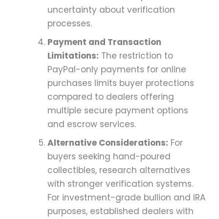
uncertainty about verification
processes.
Payment and Transaction
Limitations:
The restriction to
PayPal-only payments for online
purchases limits buyer protections
compared to dealers offering
multiple secure payment options
and escrow services.
Alternative Considerations:
For
buyers seeking hand-poured
collectibles, research alternatives
with stronger verification systems.
For investment-grade bullion and IRA
purposes, established dealers with