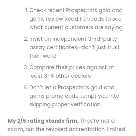
Check recent Prospectors gold and
gems review Reddit threads to see
what current customers are saying
Insist on independent third-party
assay certificates—don’t just trust
their word
Compare their prices against at
least 3-4 other dealers
Don’t let a Prospectors gold and
gems promo code tempt you into
skipping proper verification
My 2/5 rating stands firm.
They’re not a
scam, but the revoked accreditation, limited