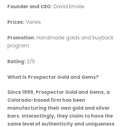
Founder and CEO:
David Emslie
Prices:
Varies
Promotion:
Handmade golds and buyback
program
Rating:
2/5
What is Prospector Gold and Gems?
Since 1999, Prospector Gold and Gems, a
Colorado-based firm has been
manufacturing their own gold and silver
bars. Interestingly, they claim to have the
same level of authenticity and uniqueness