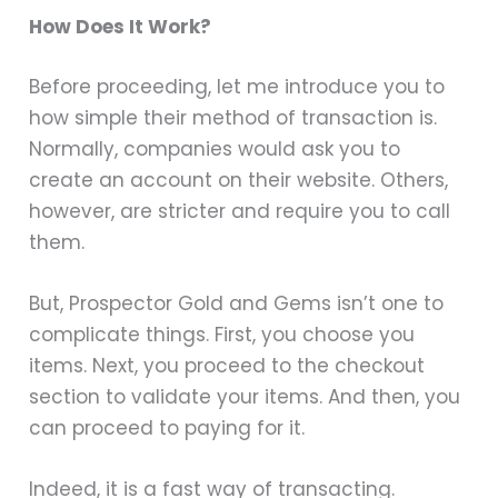
How Does It Work?
Before proceeding, let me introduce you to
how simple their method of transaction is.
Normally, companies would ask you to
create an account on their website. Others,
however, are stricter and require you to call
them.
But, Prospector Gold and Gems isn’t one to
complicate things. First, you choose you
items. Next, you proceed to the checkout
section to validate your items. And then, you
can proceed to paying for it.
Indeed, it is a fast way of transacting.