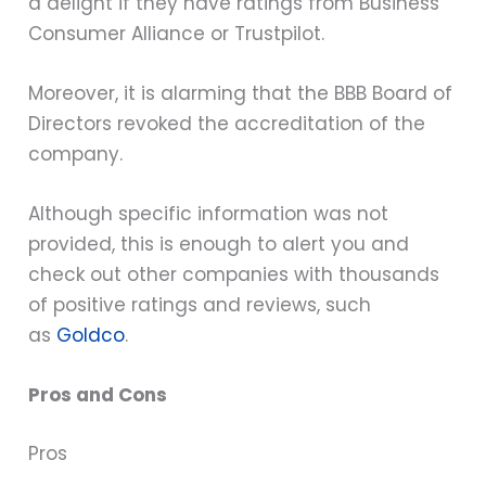
a delight if they have ratings from Business
Consumer Alliance or Trustpilot.
Moreover, it is alarming that the BBB Board of
Directors revoked the accreditation of the
company.
Although specific information was not
provided, this is enough to alert you and
check out other companies with thousands
of positive ratings and reviews, such
as
Goldco
.
Pros and Cons
Pros