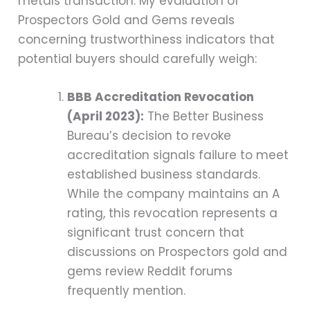
metals transaction. My evaluation of
Prospectors Gold and Gems reveals
concerning trustworthiness indicators that
potential buyers should carefully weigh:
BBB Accreditation Revocation
(April 2023):
The Better Business
Bureau’s decision to revoke
accreditation signals failure to meet
established business standards.
While the company maintains an A
rating, this revocation represents a
significant trust concern that
discussions on Prospectors gold and
gems review Reddit forums
frequently mention.