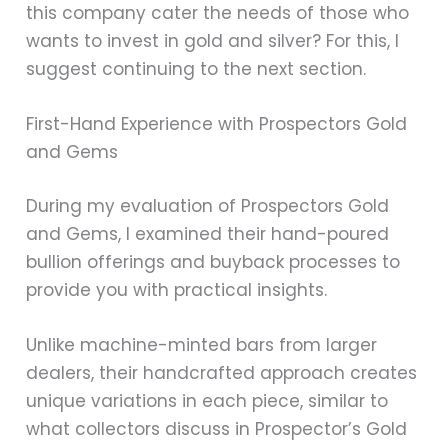
this company cater the needs of those who
wants to invest in gold and silver? For this, I
suggest continuing to the next section.
First-Hand Experience with Prospectors Gold
and Gems
During my evaluation of Prospectors Gold
and Gems, I examined their hand-poured
bullion offerings and buyback processes to
provide you with practical insights.
Unlike machine-minted bars from larger
dealers, their handcrafted approach creates
unique variations in each piece, similar to
what collectors discuss in Prospector’s Gold