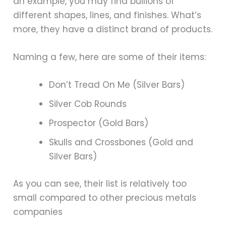
an example, you may find bullions of
different shapes, lines, and finishes. What’s
more, they have a distinct brand of products.
Naming a few, here are some of their items:
Don’t Tread On Me (Silver Bars)
Silver Cob Rounds
Prospector (Gold Bars)
Skulls and Crossbones (Gold and
Silver Bars)
As you can see, their list is relatively too
small compared to other precious metals
companies