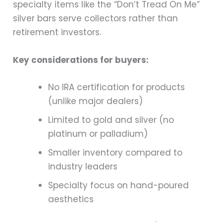
specialty items like the “Don’t Tread On Me”
silver bars serve collectors rather than
retirement investors.
Key considerations for buyers:
No IRA certification for products
(unlike major dealers)
Limited to gold and silver (no
platinum or palladium)
Smaller inventory compared to
industry leaders
Specialty focus on hand-poured
aesthetics