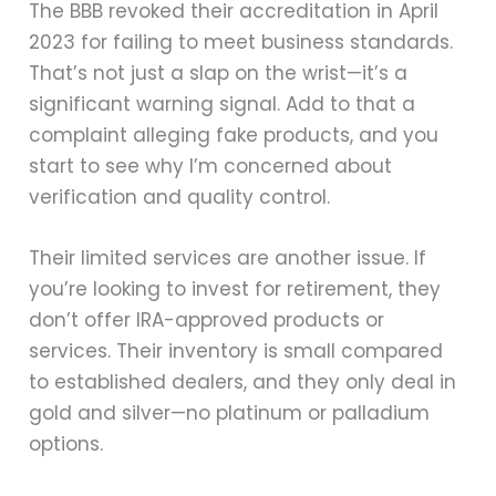
The BBB revoked their accreditation in April
2023 for failing to meet business standards.
That’s not just a slap on the wrist—it’s a
significant warning signal. Add to that a
complaint alleging fake products, and you
start to see why I’m concerned about
verification and quality control.
Their limited services are another issue. If
you’re looking to invest for retirement, they
don’t offer IRA-approved products or
services. Their inventory is small compared
to established dealers, and they only deal in
gold and silver—no platinum or palladium
options.