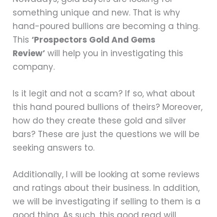
something unique and new. That is why
hand-poured bullions are becoming a thing.
This
‘Prospectors Gold And Gems
Review’
will help you in investigating this
company.
Is it legit and not a scam? If so, what about
this hand poured bullions of theirs? Moreover,
how do they create these gold and silver
bars? These are just the questions we will be
seeking answers to.
Additionally, I will be looking at some reviews
and ratings about their business. In addition,
we will be investigating if selling to them is a
good thing. As such, this good read will