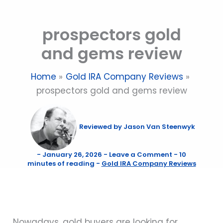
Skip
to
prospectors gold
content
and gems review
Home
Gold IRA Company Reviews
prospectors gold and gems review
Reviewed by
Jason Van Steenwyk
-
January 26, 2026
-
Leave a Comment
-
10
minutes of reading
-
Gold IRA Company Reviews
Nowadays, gold buyers are looking for