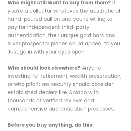
Who might still want to buy from them?
If
you’re a collector who loves the aesthetic of
hand-poured bullion and you’re willing to
pay for independent third-party
authentication, their unique gold bars and
silver prospector pieces could appeal to you.
Just go in with your eyes open.
Who should look elsewhere?
Anyone
investing for retirement, wealth preservation,
or who prioritizes security should consider
established dealers like Goldco with
thousands of verified reviews and
comprehensive authentication processes.
Before you buy anything, do this: