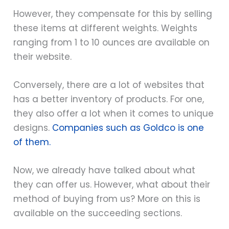
However, they compensate for this by selling
these items at different weights. Weights
ranging from 1 to 10 ounces are available on
their website.
Conversely, there are a lot of websites that
has a better inventory of products. For one,
they also offer a lot when it comes to unique
designs.
Companies such as Goldco is one
of them.
Now, we already have talked about what
they can offer us. However, what about their
method of buying from us? More on this is
available on the succeeding sections.