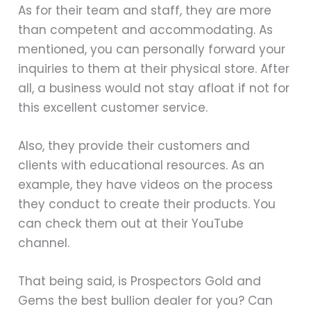
As for their team and staff, they are more
than competent and accommodating. As
mentioned, you can personally forward your
inquiries to them at their physical store. After
all, a business would not stay afloat if not for
this excellent customer service.
Also, they provide their customers and
clients with educational resources. As an
example, they have videos on the process
they conduct to create their products. You
can check them out at their YouTube
channel.
That being said, is Prospectors Gold and
Gems the best bullion dealer for you? Can