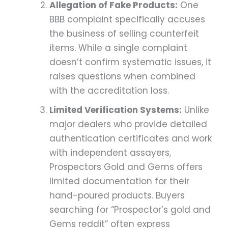
Allegation of Fake Products:
One
BBB complaint specifically accuses
the business of selling counterfeit
items. While a single complaint
doesn’t confirm systematic issues, it
raises questions when combined
with the accreditation loss.
Limited Verification Systems:
Unlike
major dealers who provide detailed
authentication certificates and work
with independent assayers,
Prospectors Gold and Gems offers
limited documentation for their
hand-poured products. Buyers
searching for “Prospector’s gold and
Gems reddit” often express