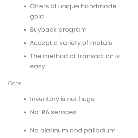
Offers of unique handmade
gold
Buyback program
Accept a variety of metals
The method of transaction is
easy
Cons
Inventory is not huge
No IRA services
No platinum and palladium