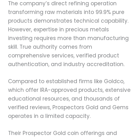
The company’s direct refining operation
transforming raw materials into 99.9% pure
products demonstrates technical capability.
However, expertise in precious metals
investing requires more than manufacturing
skill. True authority comes from
comprehensive services, verified product
authentication, and industry accreditation.
Compared to established firms like Goldco,
which offer IRA-approved products, extensive
educational resources, and thousands of
verified reviews, Prospectors Gold and Gems
operates in a limited capacity.
Their Prospector Gold coin offerings and