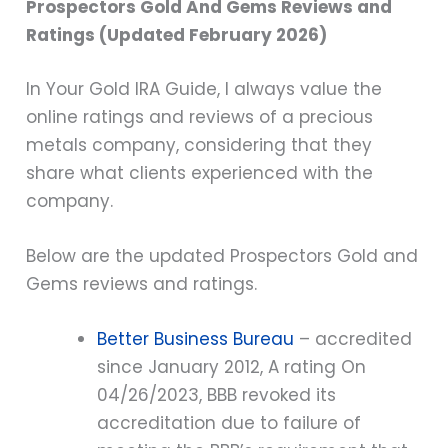
Prospectors Gold And Gems Reviews and
Ratings (Updated February 2026)
In Your Gold IRA Guide, I always value the
online ratings and reviews of a precious
metals company, considering that they
share what clients experienced with the
company.
Below are the updated Prospectors Gold and
Gems reviews and ratings.
Better Business Bureau
– accredited
since January 2012, A rating On
04/26/2023, BBB revoked its
accreditation due to failure of