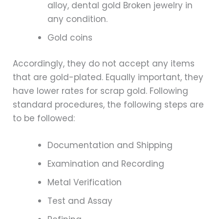
alloy, dental gold Broken jewelry in
any condition.
Gold coins
Accordingly, they do not accept any items
that are gold-plated. Equally important, they
have lower rates for scrap gold. Following
standard procedures, the following steps are
to be followed:
Documentation and Shipping
Examination and Recording
Metal Verification
Test and Assay