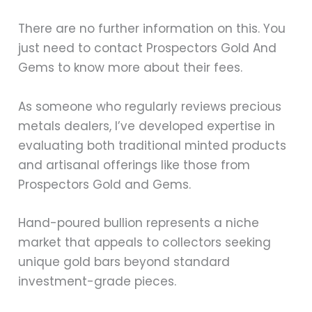
There are no further information on this. You
just need to contact Prospectors Gold And
Gems to know more about their fees.
As someone who regularly reviews precious
metals dealers, I’ve developed expertise in
evaluating both traditional minted products
and artisanal offerings like those from
Prospectors Gold and Gems.
Hand-poured bullion represents a niche
market that appeals to collectors seeking
unique gold bars beyond standard
investment-grade pieces.