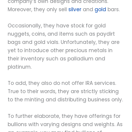
company’s own designs and creations.
Moreover, they only sell
silver
and
gold
bars.
Occasionally, they have stock for gold
nuggets, coins, and items such as paydirt
bags and gold vials. Unfortunately, they are
yet to introduce other precious metals in
their inventory such as palladium and
platinum.
To add, they also do not offer IRA services.
True to their words, they are strictly sticking
to the minting and distributing business only.
To further elaborate, they have offerings for
bullions with varying designs and weights. As