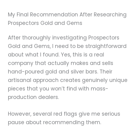
My Final Recommendation After Researching
Prospectors Gold and Gems
After thoroughly investigating Prospectors
Gold and Gems, I need to be straightforward
about what I found. Yes, this is a real
company that actually makes and sells
hand-poured gold and silver bars. Their
artisanal approach creates genuinely unique
pieces that you won’t find with mass-
production dealers.
However, several red flags give me serious
pause about recommending them.