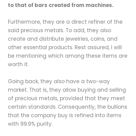
to that of bars created from machines.
Furthermore, they are a direct refiner of the
said precious metals. To add, they also
create and distribute jewelries, coins, and
other essential products. Rest assured, I will
be mentioning which among these items are
worth it.
Going back, they also have a two-way
market. That is, they allow buying and selling
of precious metals, provided that they meet
certain standards. Consequently, the bullions
that the company buy is refined into items
with 99.9% purity.