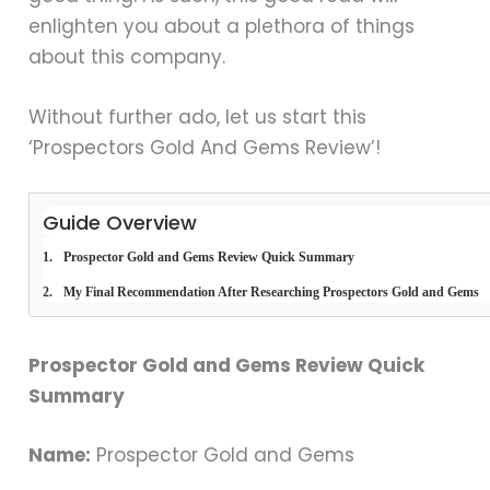
enlighten you about a plethora of things
about this company.
Without further ado, let us start this
‘Prospectors Gold And Gems Review’!
Guide Overview
Prospector Gold and Gems Review Quick Summary
My Final Recommendation After Researching Prospectors Gold and Gems
Prospector Gold and Gems Review Quick
Summary
Name:
Prospector Gold and Gems