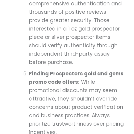
comprehensive authentication and
thousands of positive reviews
provide greater security. Those
interested in a 1 oz gold prospector
piece or silver prospector items
should verify authenticity through
independent third-party assay
before purchase.
Finding Prospectors gold and gems
promo code offers:
While
promotional discounts may seem
attractive, they shouldn’t override
concerns about product verification
and business practices. Always
prioritize trustworthiness over pricing
incentives.