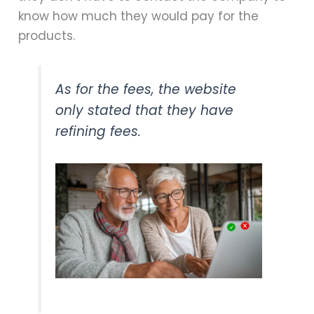
know how much they would pay for the
products.
As for the fees, the website
only stated that they have
refining fees.