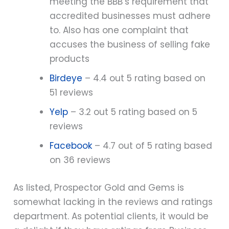
meeting the BBB’s requirement that
accredited businesses must adhere
to. Also has one complaint that
accuses the business of selling fake
products
Birdeye
– 4.4 out 5 rating based on
51 reviews
Yelp
– 3.2 out 5 rating based on 5
reviews
Facebook
– 4.7 out of 5 rating based
on 36 reviews
As listed, Prospector Gold and Gems is
somewhat lacking in the reviews and ratings
department. As potential clients, it would be