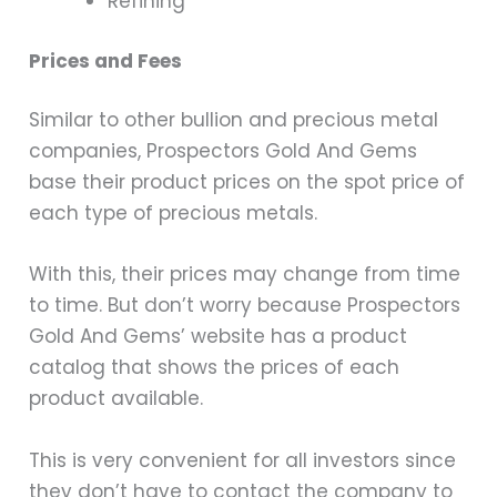
Refining
Prices and Fees
Similar to other bullion and precious metal
companies, Prospectors Gold And Gems
base their product prices on the spot price of
each type of precious metals.
With this, their prices may change from time
to time. But don’t worry because Prospectors
Gold And Gems’ website has a product
catalog that shows the prices of each
product available.
This is very convenient for all investors since
they don’t have to contact the company to