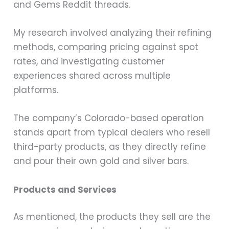
and Gems Reddit threads.
My research involved analyzing their refining
methods, comparing pricing against spot
rates, and investigating customer
experiences shared across multiple
platforms.
The company’s Colorado-based operation
stands apart from typical dealers who resell
third-party products, as they directly refine
and pour their own gold and silver bars.
Products and Services
As mentioned, the products they sell are the