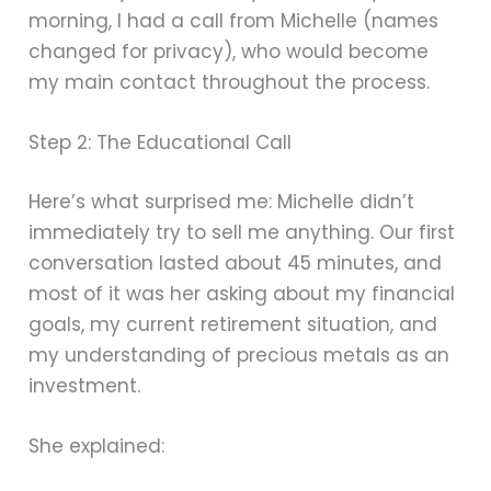
morning, I had a call from Michelle (names
changed for privacy), who would become
my main contact throughout the process.
Step 2: The Educational Call
Here’s what surprised me: Michelle didn’t
immediately try to sell me anything. Our first
conversation lasted about 45 minutes, and
most of it was her asking about my financial
goals, my current retirement situation, and
my understanding of precious metals as an
investment.
She explained: