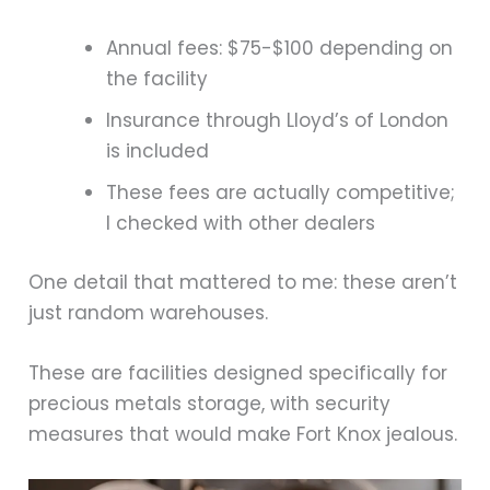
Annual fees: $75-$100 depending on
the facility
Insurance through Lloyd’s of London
is included
These fees are actually competitive;
I checked with other dealers
One detail that mattered to me: these aren’t
just random warehouses.
These are facilities designed specifically for
precious metals storage, with security
measures that would make Fort Knox jealous.