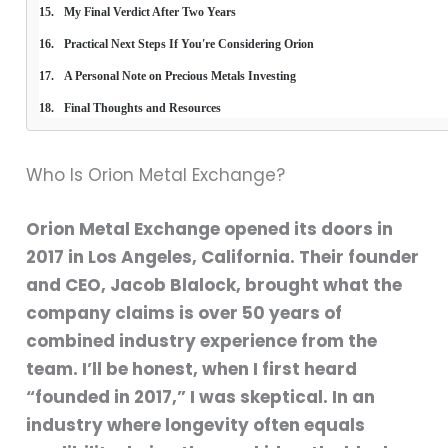
My Final Verdict After Two Years
Practical Next Steps If You're Considering Orion
A Personal Note on Precious Metals Investing
Final Thoughts and Resources
Who Is Orion Metal Exchange?
Orion Metal Exchange opened its doors in
2017 in Los Angeles, California. Their founder
and CEO, Jacob Blalock, brought what the
company claims is over 50 years of
combined industry experience from the
team. I’ll be honest, when I first heard
“founded in 2017,” I was skeptical. In an
industry where longevity often equals