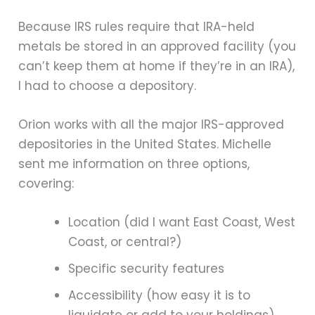
Because IRS rules require that IRA-held
metals be stored in an approved facility (you
can’t keep them at home if they’re in an IRA),
I had to choose a depository.
Orion works with all the major IRS-approved
depositories in the United States. Michelle
sent me information on three options,
covering:
Location (did I want East Coast, West
Coast, or central?)
Specific security features
Accessibility (how easy it is to