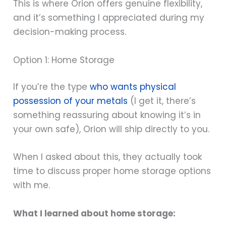
This is where Orion offers genuine flexibility,
and it’s something I appreciated during my
decision-making process.
Option 1: Home Storage
If you’re the type
who wants physical
possession of your metals
(I get it, there’s
something reassuring about knowing it’s in
your own safe), Orion will ship directly to you.
When I asked about this, they actually took
time to discuss proper home storage options
with me.
What I learned about home storage: