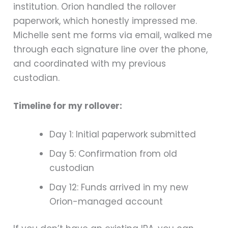
institution. Orion handled the rollover
paperwork, which honestly impressed me.
Michelle sent me forms via email, walked me
through each signature line over the phone,
and coordinated with my previous
custodian.
Timeline for my rollover:
Day 1: Initial paperwork submitted
Day 5: Confirmation from old
custodian
Day 12: Funds arrived in my new
Orion-managed account