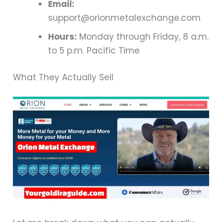
Email:
support@orionmetalexchange.com
Hours:
Monday through Friday, 8 a.m.
to 5 p.m. Pacific Time
What They Actually Sell