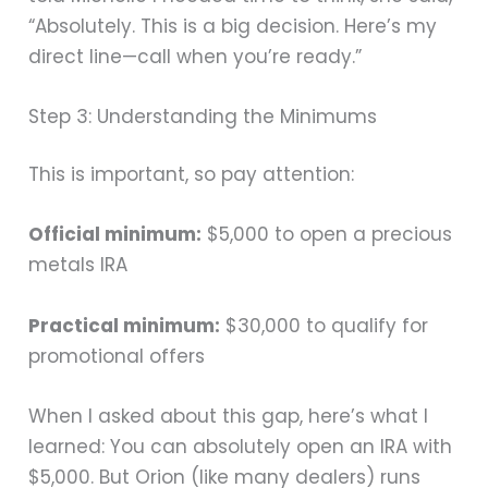
“Absolutely. This is a big decision. Here’s my
direct line—call when you’re ready.”
Step 3: Understanding the Minimums
This is important, so pay attention:
Official minimum:
$5,000 to open a precious
metals IRA
Practical minimum:
$30,000 to qualify for
promotional offers
When I asked about this gap, here’s what I
learned: You can absolutely open an IRA with
$5,000. But Orion (like many dealers) runs