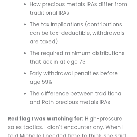
How precious metals IRAs differ from
traditional IRAs
The tax implications (contributions
can be tax-deductible, withdrawals
are taxed)
The required minimum distributions
that kick in at age 73
Early withdrawal penalties before
age 59½
The difference between traditional
and Roth precious metals IRAs
Red flag I was watching for:
High-pressure
sales tactics. I didn’t encounter any. When I
told Michelle I needed time to think, she said,