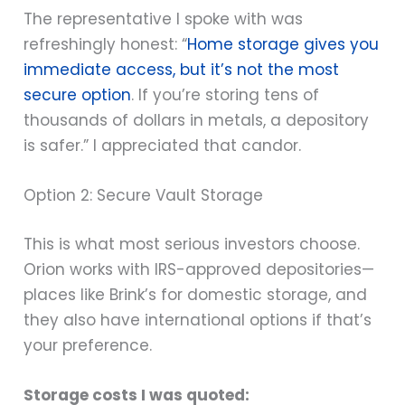
The representative I spoke with was
refreshingly honest: “
Home storage gives you
immediate access, but it’s not the most
secure option
. If you’re storing tens of
thousands of dollars in metals, a depository
is safer.” I appreciated that candor.
Option 2: Secure Vault Storage
This is what most serious investors choose.
Orion works with IRS-approved depositories—
places like Brink’s for domestic storage, and
they also have international options if that’s
your preference.
Storage costs I was quoted: