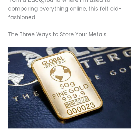
comparing everything online, this felt old-
fashioned.
The Three Ways to Store Your Metals