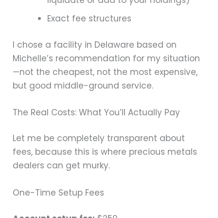
liquidate or add to your holdings)
Exact fee structures
I chose a facility in Delaware based on
Michelle’s recommendation for my situation
—not the cheapest, not the most expensive,
but good middle-ground service.
The Real Costs: What You’ll Actually Pay
Let me be completely transparent about
fees, because this is where precious metals
dealers can get murky.
One-Time Setup Fees