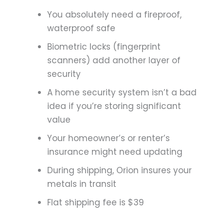
You absolutely need a fireproof,
waterproof safe
Biometric locks (fingerprint
scanners) add another layer of
security
A home security system isn’t a bad
idea if you’re storing significant
value
Your homeowner’s or renter’s
insurance might need updating
During shipping, Orion insures your
metals in transit
Flat shipping fee is $39