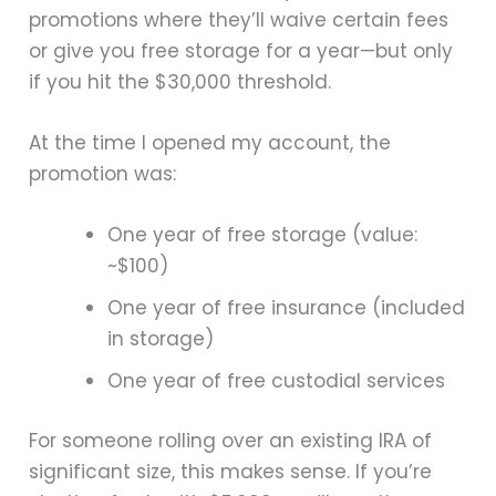
promotions where they’ll waive certain fees
or give you free storage for a year—but only
if you hit the $30,000 threshold.
At the time I opened my account, the
promotion was:
One year of free storage (value:
~$100)
One year of free insurance (included
in storage)
One year of free custodial services
For someone rolling over an existing IRA of
significant size, this makes sense. If you’re