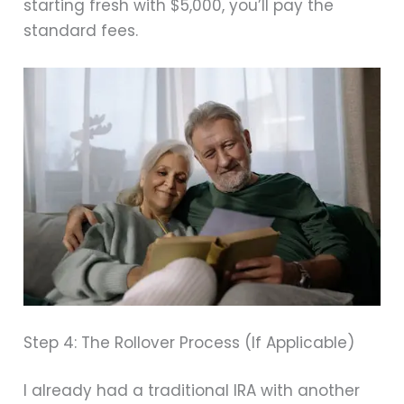
starting fresh with $5,000, you’ll pay the
standard fees.
Step 4: The Rollover Process (If Applicable)
I already had a traditional IRA with another