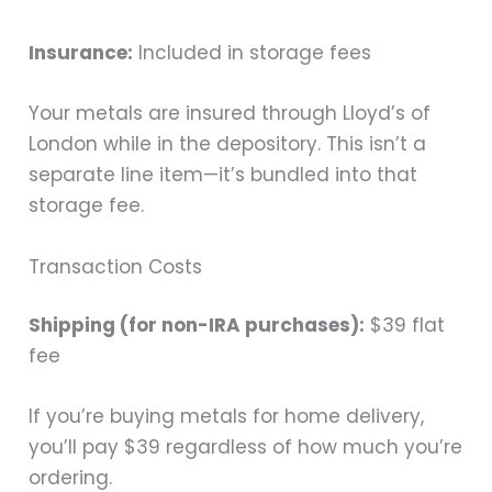
Insurance:
Included in storage fees
Your metals are insured through Lloyd’s of
London while in the depository. This isn’t a
separate line item—it’s bundled into that
storage fee.
Transaction Costs
Shipping (for non-IRA purchases):
$39 flat
fee
If you’re buying metals for home delivery,
you’ll pay $39 regardless of how much you’re
ordering.