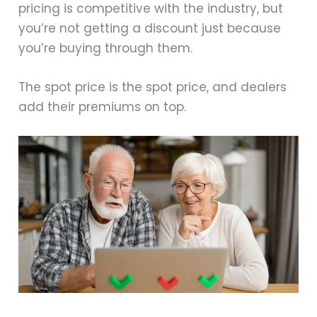
pricing is competitive with the industry, but
you’re not getting a discount just because
you’re buying through them.
The spot price is the spot price, and dealers
add their premiums on top.