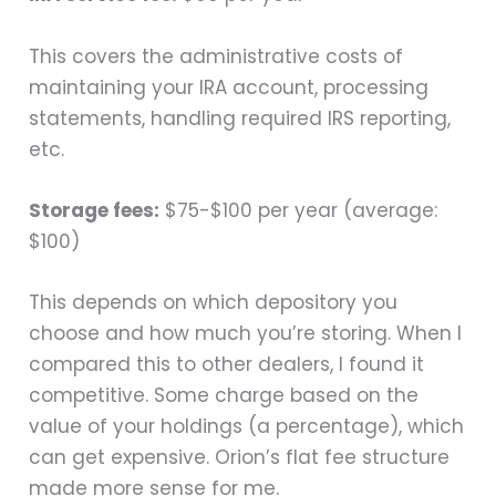
This covers the administrative costs of
maintaining your IRA account, processing
statements, handling required IRS reporting,
etc.
Storage fees:
$75-$100 per year (average:
$100)
This depends on which depository you
choose and how much you’re storing. When I
compared this to other dealers, I found it
competitive. Some charge based on the
value of your holdings (a percentage), which
can get expensive. Orion’s flat fee structure
made more sense for me.