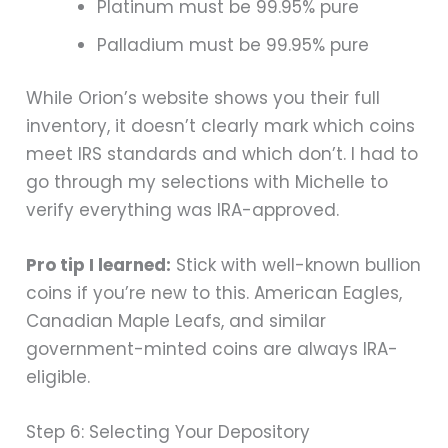
Platinum must be 99.95% pure
Palladium must be 99.95% pure
While Orion’s website shows you their full
inventory, it doesn’t clearly mark which coins
meet IRS standards and which don’t. I had to
go through my selections with Michelle to
verify everything was IRA-approved.
Pro tip I learned:
Stick with well-known bullion
coins if you’re new to this. American Eagles,
Canadian Maple Leafs, and similar
government-minted coins are always IRA-
eligible.
Step 6: Selecting Your Depository