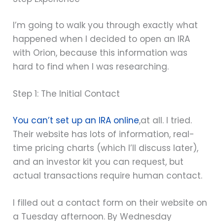
I’m going to walk you through exactly what
happened when I decided to open an IRA
with Orion, because this information was
hard to find when I was researching.
Step 1: The Initial Contact
You can’t set up an IRA online
,at all. I tried.
Their website has lots of information, real-
time pricing charts (which I’ll discuss later),
and an investor kit you can request, but
actual transactions require human contact.
I filled out a contact form on their website on
a Tuesday afternoon. By Wednesday