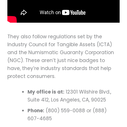
They also follow regulations set by the
Industry Council for Tangible Assets (ICTA)
and the Numismatic Guaranty Corporation
(NGC). These aren’t just nice badges to
have, they’re industry standards that help
protect consumers.
My office is at:
12301 Wilshire Blvd.,
Suite 412, Los Angeles, CA, 90025
Phone:
(800) 559-0088 or (888)
607-4685