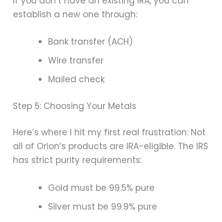
If you don’t have an existing IRA, you can
establish a new one through:
Bank transfer (ACH)
Wire transfer
Mailed check
Step 5: Choosing Your Metals
Here’s where I hit my first real frustration: Not
all of Orion’s products are IRA-eligible. The IRS
has strict purity requirements:
Gold must be 99.5% pure
Silver must be 99.9% pure