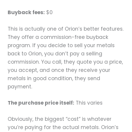
Buyback fees:
$0
This is actually one of Orion’s better features.
They offer a commission-free buyback
program. If you decide to sell your metals
back to Orion, you don’t pay a selling
commission. You call, they quote you a price,
you accept, and once they receive your
metals in good condition, they send
payment.
The purchase price itself:
This varies
Obviously, the biggest “cost” is whatever
you’re paying for the actual metals. Orion’s