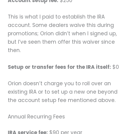
Account setup fee:
$250
This is what I paid to establish the IRA
account. Some dealers waive this during
promotions; Orion didn’t when I signed up,
but I’ve seen them offer this waiver since
then.
Setup or transfer fees for the IRA itself:
$0
Orion doesn’t charge you to roll over an
existing IRA or to set up a new one beyond
the account setup fee mentioned above.
Annual Recurring Fees
IRA service fee:
$90 per year