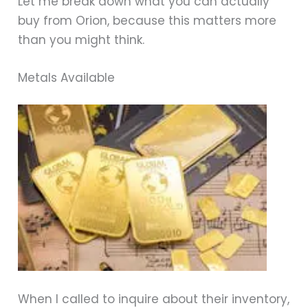
Let me break down what you can actually
buy from Orion, because this matters more
than you might think.
Metals Available
When I called to inquire about their inventory,