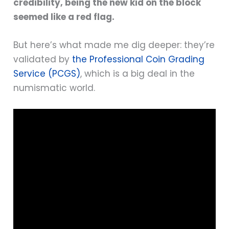
credibility, being the new kid on the block
seemed like a red flag.
But here’s what made me dig deeper: they’re
validated by
the Professional Coin Grading
Service (PCGS)
, which is a big deal in the
numismatic world.