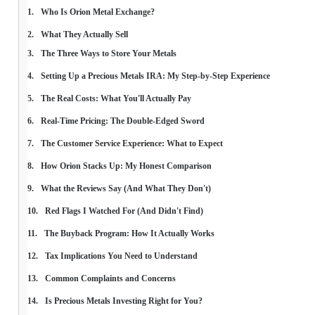
Who Is Orion Metal Exchange?
What They Actually Sell
The Three Ways to Store Your Metals
Setting Up a Precious Metals IRA: My Step-by-Step Experience
The Real Costs: What You'll Actually Pay
Real-Time Pricing: The Double-Edged Sword
The Customer Service Experience: What to Expect
How Orion Stacks Up: My Honest Comparison
What the Reviews Say (And What They Don't)
Red Flags I Watched For (And Didn't Find)
The Buyback Program: How It Actually Works
Tax Implications You Need to Understand
Common Complaints and Concerns
Is Precious Metals Investing Right for You?