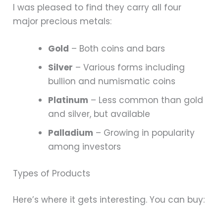
I was pleased to find they carry all four
major precious metals:
Gold
– Both coins and bars
Silver
– Various forms including
bullion and numismatic coins
Platinum
– Less common than gold
and silver, but available
Palladium
– Growing in popularity
among investors
Types of Products
Here’s where it gets interesting. You can buy: