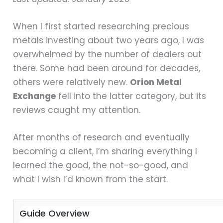
When I first started researching precious
metals investing about two years ago, I was
overwhelmed by the number of dealers out
there. Some had been around for decades,
others were relatively new.
Orion Metal
Exchange
fell into the latter category, but its
reviews caught my attention.
After months of research and eventually
becoming a client, I’m sharing everything I
learned the good, the not-so-good, and
what I wish I’d known from the start.
Guide Overview