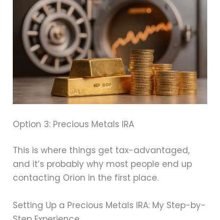
Option 3: Precious Metals IRA
This is where things get tax-advantaged,
and it’s probably why most people end up
contacting Orion in the first place.
Setting Up a Precious Metals IRA: My Step-by-
Step Experience