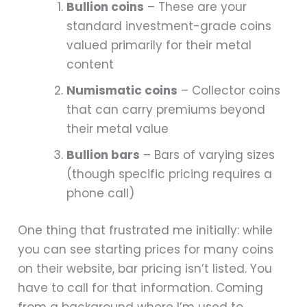
Bullion coins
– These are your
standard investment-grade coins
valued primarily for their metal
content
Numismatic coins
– Collector coins
that can carry premiums beyond
their metal value
Bullion bars
– Bars of varying sizes
(though specific pricing requires a
phone call)
One thing that frustrated me initially: while
you can see starting prices for many coins
on their website, bar pricing isn’t listed. You
have to call for that information. Coming
from a background where I’m used to