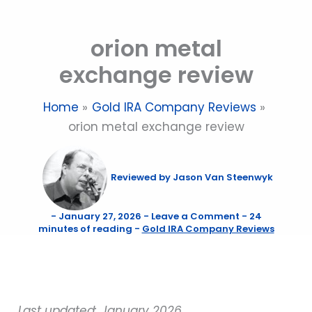
Skip
to
orion metal
content
exchange review
Home
Gold IRA Company Reviews
orion metal exchange review
Reviewed by
Jason Van Steenwyk
-
January 27, 2026
-
Leave a Comment
-
24
minutes of reading
-
Gold IRA Company Reviews
Last updated: January 2026