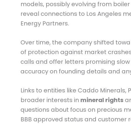
models, possibly evolving from boile
reveal connections to Los Angeles men 
Energy Partners.
Over time, the company shifted towa
of protection against market crashes. 
calls and offer letters promising slow
accuracy on founding details and an
Links to entities like Caddo Minerals,
broader interests in
mineral rights
an
questions about focus on precious met
BBB approved status and customer re