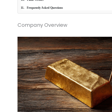
Frequently Asked Questions
Company Overview