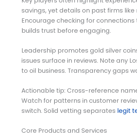
Key players often highlight experienc
savings, yet details on past firms lik
Encourage checking for connections t
builds trust before engaging.
Leadership promotes gold silver coin
issues surface in reviews. Note any L
to oil business. Transparency gaps w
Actionable tip: Cross-reference name
Watch for patterns in customer review
switch. Solid vetting separates
legit 
Core Products and Services