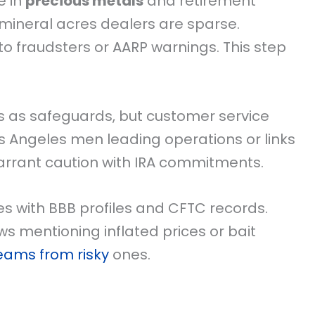
e in
precious metals
and retirement
e mineral acres dealers are sparse.
o fraudsters or AARP warnings. This step
s as safeguards, but customer service
os Angeles men leading operations or links
arrant caution with IRA commitments.
s with BBB profiles and CFTC records.
s mentioning inflated prices or bait
teams from risky
ones.