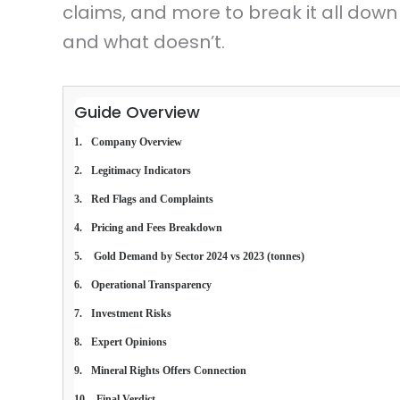
claims, and more to break it all down
and what doesn’t.
Guide Overview
Company Overview
Legitimacy Indicators
Red Flags and Complaints
Pricing and Fees Breakdown
 Gold Demand by Sector 2024 vs 2023 (tonnes)
Operational Transparency
Investment Risks
Expert Opinions
Mineral Rights Offers Connection
Final Verdict