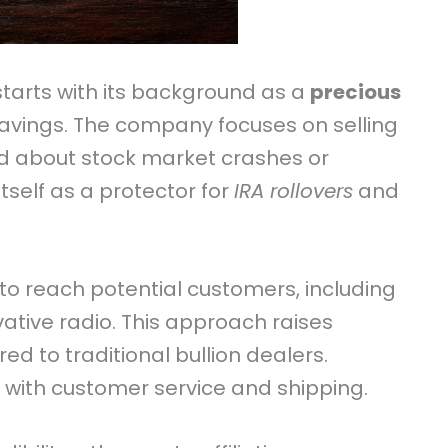
tarts with its background as a
precious
avings. The company focuses on selling
ed about stock market crashes or
itself as a protector for
IRA rollovers
and
to reach potential customers, including
rvative radio. This approach raises
d to traditional bullion dealers.
with customer service and shipping.