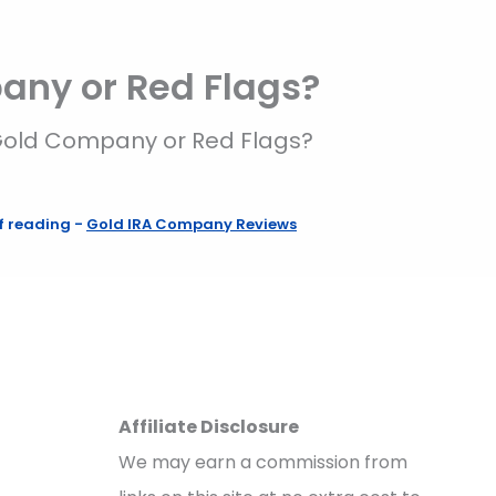
pany or Red Flags?
t Gold Company or Red Flags?
f reading
-
Gold IRA Company Reviews
Affiliate Disclosure
We may earn a commission from