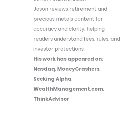
Jason reviews retirement and
precious metals content for
accuracy and clarity, helping
readers understand fees, rules, and
investor protections.
His work has appeared on:
Nasdaq
,
MoneyCrashers
,
Seeking Alpha
,
WealthManagement.com
,
ThinkAdvisor