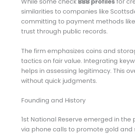
While some check
BBB profiles
for cre
similarities to companies like Scottsda
committing to payment methods like 
trust through public records.
The firm emphasizes coins and storag
tactics on fair value. Integrating key
helps in assessing legitimacy. This o
without quick judgments.
Founding and History
1st National Reserve emerged in the 
via phone calls to promote gold and sil