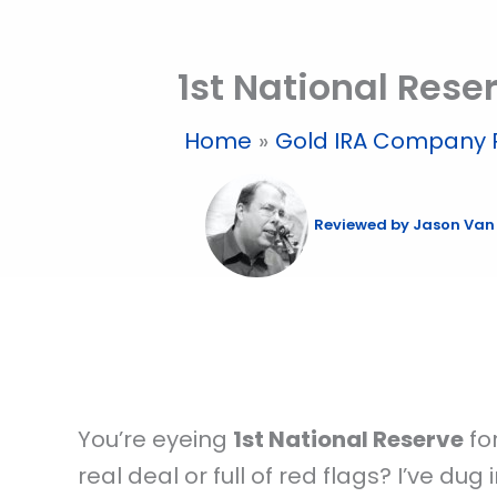
Skip
to
1st National Rese
content
Home
Gold IRA Company 
Reviewed by
Jason Van
You’re eyeing
1st National Reserve
fo
real deal or full of red flags? I’ve dug 