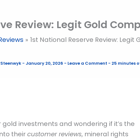
rve Review: Legit Gold Com
Reviews
1st National Reserve Review: Legi
 Steenwyk
-
January 20, 2026
-
Leave a Comment
-
25 minutes o
r gold investments and wondering if it’s the
into their
customer reviews
, mineral rights