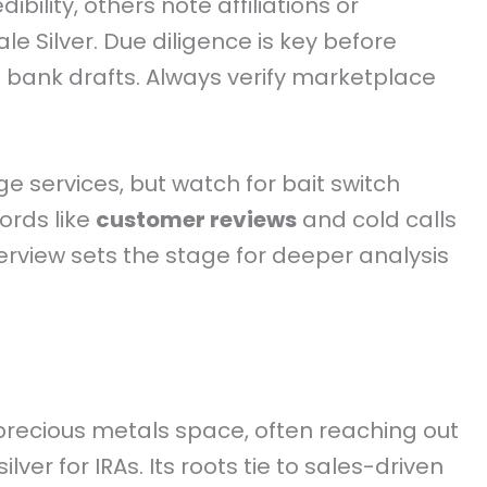
dibility, others note affiliations or
le Silver. Due diligence is key before
bank drafts. Always verify marketplace
e services, but watch for bait switch
words like
customer reviews
and cold calls
verview sets the stage for deeper analysis
precious metals space, often reaching out
ver for IRAs. Its roots tie to sales-driven