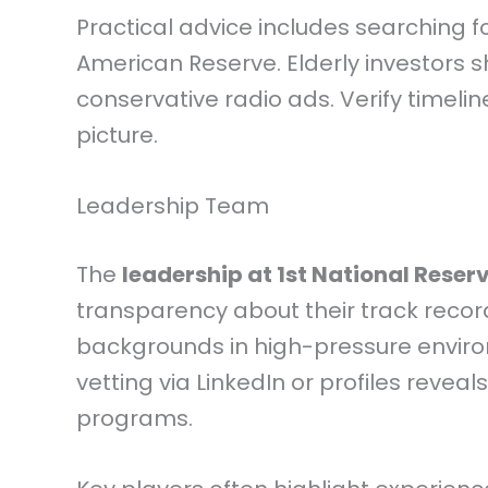
Practical advice includes searching f
American Reserve. Elderly investors 
conservative radio ads. Verify timelin
picture.
Leadership Team
The
leadership at 1st National Reser
transparency about their track recor
backgrounds in high-pressure environ
vetting via LinkedIn or profiles reveal
programs.