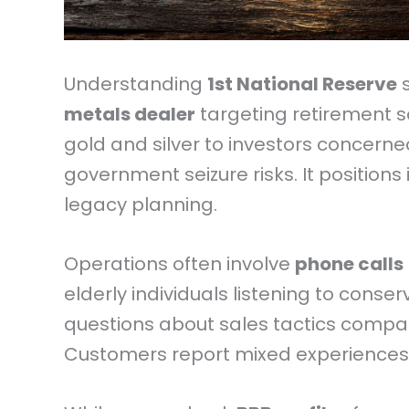
Understanding
1st National Reserve
s
metals dealer
targeting retirement s
gold and silver to investors concern
government seizure risks. It positions 
legacy planning.
Operations often involve
phone calls
elderly individuals listening to conse
questions about sales tactics compare
Customers report mixed experiences 