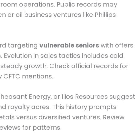
r room operations. Public records may
or oil business ventures like Phillips
rd targeting
vulnerable seniors
with offers
Evolution in sales tactics includes cold
 steady growth. Check official records for
y CFTC mentions.
 Pheasant Energy, or Ilios Resources suggest
d royalty acres. This history prompts
als versus diversified ventures. Review
views for patterns.