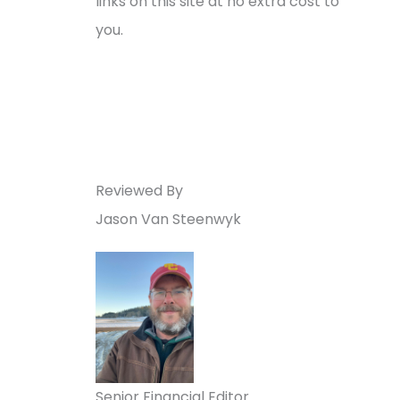
links on this site at no extra cost to
you.
Reviewed By
Jason Van Steenwyk
Senior Financial Editor