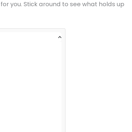
 for you. Stick around to see what holds up