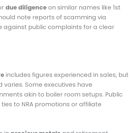
or
due diligence
on similar names like 1st
should note reports of scamming via
e against public complaints for a clear
ve
includes figures experienced in sales, but
d varies. Some executives have
ments akin to boiler room setups. Public
s ties to NRA promotions or affiliate