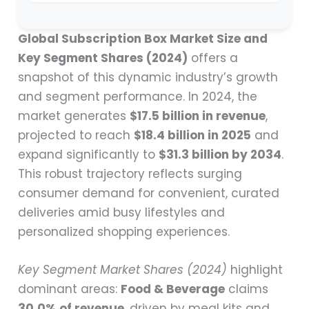
Global Subscription Box Market Size and
Key Segment Shares (2024)
offers a
snapshot of this dynamic industry’s growth
and segment performance. In 2024, the
market generates
$17.5 billion in revenue
,
projected to reach
$18.4 billion in 2025
and
expand significantly to
$31.3 billion by 2034
.
This robust trajectory reflects surging
consumer demand for convenient, curated
deliveries amid busy lifestyles and
personalized shopping experiences.
Key Segment Market Shares (2024)
highlight
dominant areas:
Food & Beverage
claims
30.0% of revenue
, driven by meal kits and