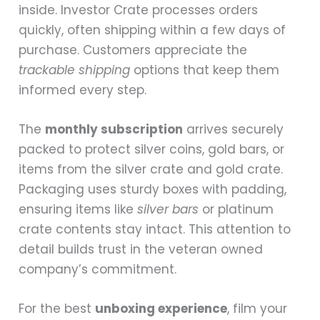
inside. Investor Crate processes orders
quickly, often shipping within a few days of
purchase. Customers appreciate the
trackable shipping
options that keep them
informed every step.
The
monthly subscription
arrives securely
packed to protect silver coins, gold bars, or
items from the silver crate and gold crate.
Packaging uses sturdy boxes with padding,
ensuring items like
silver bars
or platinum
crate contents stay intact. This attention to
detail builds trust in the veteran owned
company’s commitment.
For the best
unboxing experience
, film your