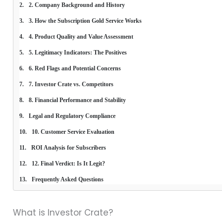
2. Company Background and History
3. How the Subscription Gold Service Works
4. Product Quality and Value Assessment
5. Legitimacy Indicators: The Positives
6. Red Flags and Potential Concerns
7. Investor Crate vs. Competitors
8. Financial Performance and Stability
Legal and Regulatory Compliance
10. Customer Service Evaluation
ROI Analysis for Subscribers
12. Final Verdict: Is It Legit?
Frequently Asked Questions
What is Investor Crate?