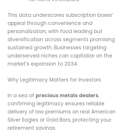
This data underscores subscription boxes’
appeal through convenience and
personalization, with food leading but
diversification across segments promising
sustained growth. Businesses targeting
underserved niches can capitalize on the
market’s expansion to 2034.
Why Legitimacy Matters for Investors
In a sea of
precious metals dealers
,
confirming legitimacy ensures reliable
delivery of low premiums on real American
Silver Eagles or Gold Bars, protecting your
retirement savings.