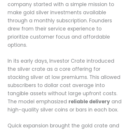
company started with a simple mission to
make gold silver investments available
through a monthly subscription. Founders
drew from their service experience to
prioritize customer focus and affordable
options.
In its early days, Investor Crate introduced
the silver crate as a core offering for
stacking silver at low premiums. This allowed
subscribers to dollar cost average into
tangible assets without large upfront costs.
The model emphasized
reliable delivery
and
high-quality silver coins or bars in each box.
Quick expansion brought the gold crate and