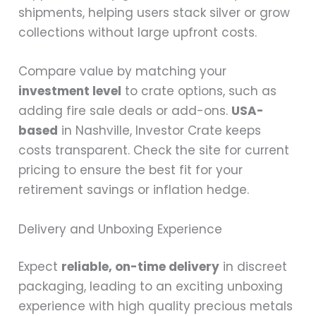
shipments, helping users stack silver or grow
collections without large upfront costs.
Compare value by matching your
investment level
to crate options, such as
adding fire sale deals or add-ons.
USA-
based
in Nashville, Investor Crate keeps
costs transparent. Check the site for current
pricing to ensure the best fit for your
retirement savings or inflation hedge.
Delivery and Unboxing Experience
Expect
reliable, on-time delivery
in discreet
packaging, leading to an exciting unboxing
experience with high quality precious metals