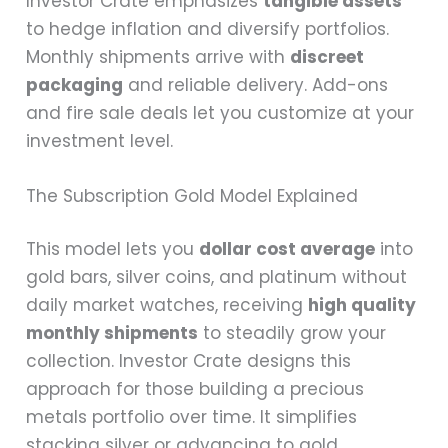
Investor Crate emphasizes
tangible assets
to hedge inflation and diversify portfolios.
Monthly shipments arrive with
discreet
packaging
and reliable delivery. Add-ons
and fire sale deals let you customize at your
investment level.
The Subscription Gold Model Explained
This model lets you
dollar cost average
into
gold bars, silver coins, and platinum without
daily market watches, receiving
high quality
monthly shipments
to steadily grow your
collection. Investor Crate designs this
approach for those building a precious
metals portfolio over time. It simplifies
stacking silver or advancing to gold