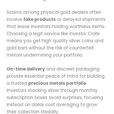
Scams among physical gold dealers often
involve
fake products
or delayed shipments
that leave investors holding worthless items.
Choosing a legit service like
Investor Crate
means you get high quality silver coins and
gold bars without the risk of counterfeit
metals undermining your portfolio.
On-time delivery
and discreet packaging
provide essential peace of mind for building
a trusted
precious metals portfolio
.
Investors stacking silver through monthly
subscription boxes avoid surprises, focusing
instead on dollar cost averaging to grow
their collection steadily.