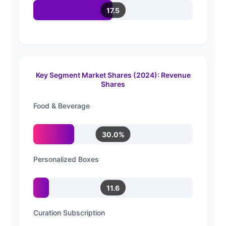
17.5
Key Segment Market Shares (2024): Revenue
Shares
Food & Beverage
30.0%
Personalized Boxes
11.6
Curation Subscription