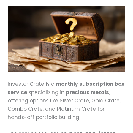
Investor Crate is a
monthly subscription box
service
specializing in
precious metals
,
offering options like Silver Crate, Gold Crate,
Combo Crate, and Platinum Crate for
hands-off portfolio building.