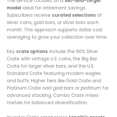
The service focuses on a
set-and-forget
model
ideal for retirement savings.
Subscribers receive
curated selections
of
silver coins, gold bars, or silver bars each
month. This approach supports dollar cost
averaging to grow your collection over time.
Key
crate options
include the 90% Silver
Crate with vintage U.S. coins, the Big Bar
Crate for larger silver bars, and the U.S.
Standard Crate featuring modern eagles
and buffs. Higher tiers like Gold Crate and
Platinum Crate add
gold bars
or platinum for
advanced stacking. Combo Crate mixes
metals for balanced diversification.