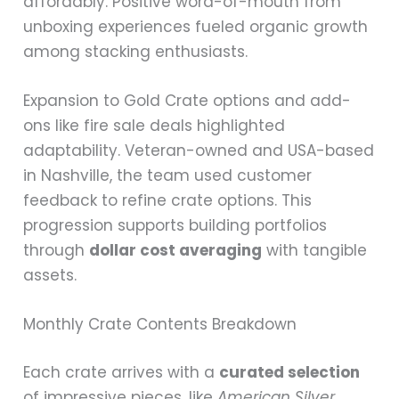
affordably. Positive word-of-mouth from
unboxing experiences fueled organic growth
among stacking enthusiasts.
Expansion to Gold Crate options and add-
ons like fire sale deals highlighted
adaptability. Veteran-owned and USA-based
in Nashville, the team used customer
feedback to refine crate options. This
progression supports building portfolios
through
dollar cost averaging
with tangible
assets.
Monthly Crate Contents Breakdown
Each crate arrives with a
curated selection
of impressive pieces, like
American Silver