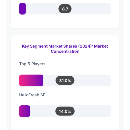
8.7
Key Segment Market Shares (2024): Market
Concentration
Top 5 Players
31.0%
HelloFresh SE
14.0%