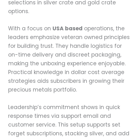
selections in silver crate and gold crate
options.
With a focus on
USA based
operations, the
leaders emphasize veteran owned principles
for building trust. They handle logistics for
on-time delivery and discreet packaging,
making the unboxing experience enjoyable.
Practical knowledge in dollar cost average
strategies aids subscribers in growing their
precious metals portfolio.
Leadership’s commitment shows in quick
response times via support email and
customer service. This setup supports set
forget subscriptions, stacking silver, and add