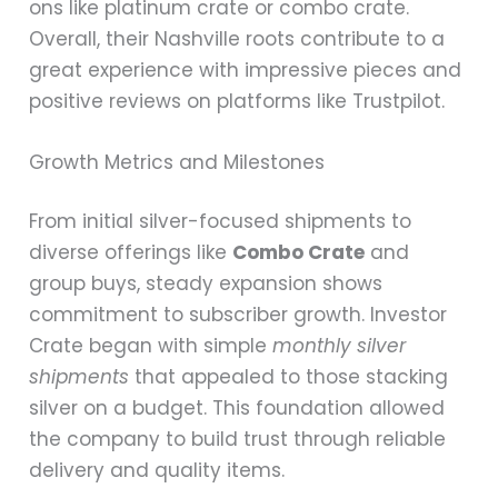
ons like platinum crate or combo crate.
Overall, their Nashville roots contribute to a
great experience with impressive pieces and
positive reviews on platforms like Trustpilot.
Growth Metrics and Milestones
From initial silver-focused shipments to
diverse offerings like
Combo Crate
and
group buys, steady expansion shows
commitment to subscriber growth. Investor
Crate began with simple
monthly silver
shipments
that appealed to those stacking
silver on a budget. This foundation allowed
the company to build trust through reliable
delivery and quality items.