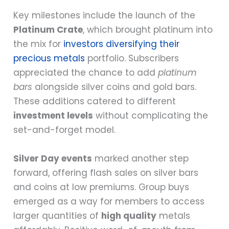
Key milestones include the launch of the
Platinum Crate
, which brought platinum into
the mix for
investors diversifying their
precious metals
portfolio. Subscribers
appreciated the chance to add
platinum
bars
alongside silver coins and gold bars.
These additions catered to different
investment levels
without complicating the
set-and-forget model.
Silver Day events
marked another step
forward, offering flash sales on silver bars
and coins at low premiums. Group buys
emerged as a way for members to access
larger quantities of
high quality
metals