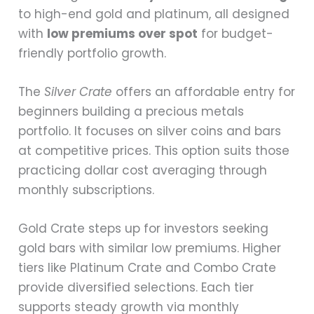
to high-end gold and platinum, all designed
with
low premiums over spot
for budget-
friendly portfolio growth.
The
Silver Crate
offers an affordable entry for
beginners building a precious metals
portfolio. It focuses on silver coins and bars
at competitive prices. This option suits those
practicing dollar cost averaging through
monthly subscriptions.
Gold Crate steps up for investors seeking
gold bars with similar low premiums. Higher
tiers like Platinum Crate and Combo Crate
provide diversified selections. Each tier
supports steady growth via monthly