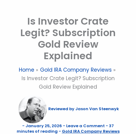
Skip
to
Is Investor Crate
content
Legit? Subscription
Gold Review
Explained
Home
Gold IRA Company Reviews
Is Investor Crate Legit? Subscription
Gold Review Explained
Reviewed by
Jason Van Steenwyk
-
January 25, 2026
-
Leave a Comment
-
37
minutes of reading
-
Gold IRA Company Reviews