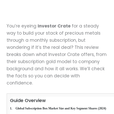
You’re eyeing
Investor Crate
for a steady
way to build your stack of precious metals
through a monthly subscription, but
wondering if it’s the real deal? This review
breaks down what Investor Crate offers, from
their subscription gold model to company
background and how it all works. We’ll check
the facts so you can decide with
confidence.
Guide Overview
 Global Subscription Box Market Size and Key Segment Shares (2024)