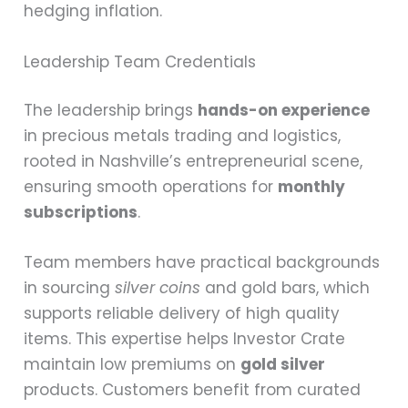
hedging inflation.
Leadership Team Credentials
The leadership brings
hands-on experience
in precious metals trading and logistics,
rooted in Nashville’s entrepreneurial scene,
ensuring smooth operations for
monthly
subscriptions
.
Team members have practical backgrounds
in sourcing
silver coins
and gold bars, which
supports reliable delivery of high quality
items. This expertise helps Investor Crate
maintain low premiums on
gold silver
products. Customers benefit from curated