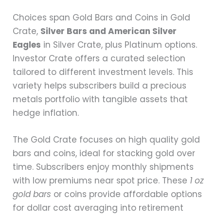
Choices span Gold Bars and Coins in Gold
Crate,
Silver Bars and American Silver
Eagles
in Silver Crate, plus Platinum options.
Investor Crate offers a curated selection
tailored to different investment levels. This
variety helps subscribers build a precious
metals portfolio with tangible assets that
hedge inflation.
The Gold Crate focuses on high quality gold
bars and coins, ideal for stacking gold over
time. Subscribers enjoy monthly shipments
with low premiums near spot price. These
1 oz
gold bars
or coins provide affordable options
for dollar cost averaging into retirement