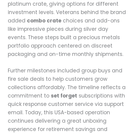
platinum crate, giving options for different
investment levels. Veterans behind the brand
added
combo crate
choices and add-ons
like impressive pieces during silver day
events. These steps built a precious metals
portfolio approach centered on discreet
packaging and on-time monthly shipments.
Further milestones included group buys and
fire sale deals to help customers grow
collections affordably. The timeline reflects a
commitment to
set forget
subscriptions with
quick response customer service via support
email. Today, this USA-based operation
continues delivering a great unboxing
experience for retirement savings and