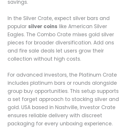
savings.
In the Silver Crate, expect silver bars and
popular
silver coins
like American Silver
Eagles. The Combo Crate mixes gold silver
pieces for broader diversification. Add ons
and fire sale deals let users grow their
collection without high costs.
For advanced investors, the Platinum Crate
includes platinum bars or rounds alongside
group buy opportunities. This setup supports
a set forget approach to stacking silver and
gold. USA based in Nashville, Investor Crate
ensures reliable delivery with discreet
packaging for every unboxing experience.