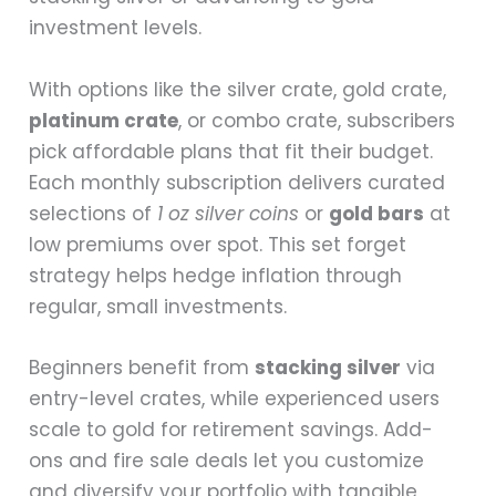
investment levels.
With options like the silver crate, gold crate,
platinum crate
, or combo crate, subscribers
pick affordable plans that fit their budget.
Each monthly subscription delivers curated
selections of
1 oz silver coins
or
gold bars
at
low premiums over spot. This set forget
strategy helps hedge inflation through
regular, small investments.
Beginners benefit from
stacking silver
via
entry-level crates, while experienced users
scale to gold for retirement savings. Add-
ons and fire sale deals let you customize
and diversify your portfolio with tangible