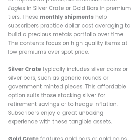
Eagles
in Silver Crate or Gold Bars in premium
tiers. These
monthly shipments
help
subscribers practice dollar cost averaging to
build a precious metals portfolio over time.
The contents focus on high quality items at
low premiums over spot price.
Silver Crate
typically includes silver coins or
silver bars, such as generic rounds or
government minted pieces. This affordable
option suits those stacking silver for
retirement savings or to hedge inflation.
Subscribers enjoy a great unboxing
experience with these tangible assets.
Gold Crate
features gold bars or gold coins,