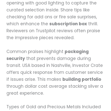
opening with good lighting to capture the
curated selection inside. Share tips like
checking for add ons or fire sale surprises,
which enhance the
subscription box
thrill.
Reviewers on Trustpilot reviews often praise
the impressive pieces revealed.
Common praises highlight
packaging
security
that prevents damage during
transit. USA based in Nashville, Investor Crate
offers quick response from customer service
if issues arise. This makes
building portfolio
through dollar cost average stacking silver a
great experience.
Types of Gold and Precious Metals Included