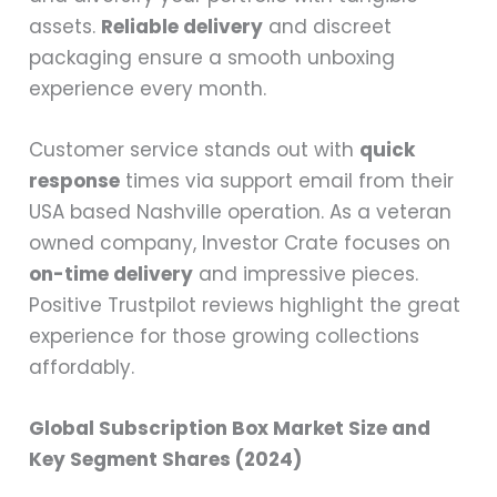
assets.
Reliable delivery
and discreet
packaging ensure a smooth unboxing
experience every month.
Customer service stands out with
quick
response
times via support email from their
USA based Nashville operation. As a veteran
owned company, Investor Crate focuses on
on-time delivery
and impressive pieces.
Positive Trustpilot reviews highlight the great
experience for those growing collections
affordably.
Global Subscription Box Market Size and
Key Segment Shares (2024)