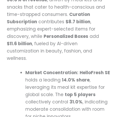
snacks that cater to health-conscious and
time-strapped consumers.
Curation
Subscription
contributes
$8.7 billion
,
emphasizing expert-selected items for
discovery, while
Personalized Boxes
add
$11.6 billion
, fueled by AI-driven
customization in beauty, fashion, and
wellness.
Market Concentration:
HelloFresh SE
holds a leading
14.0% share
,
leveraging its meal kit expertise for
global scale. The
top 5 players
collectively control
31.0%
, indicating
moderate consolidation with room
for niche innovators.