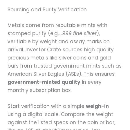
Sourcing and Purity Verification
Metals come from reputable mints with
stamped purity (e.g.,
.999 fine silver
),
verifiable by weight and assay marks on
arrival. Investor Crate sources high quality
precious metals like silver coins and gold
bars from trusted government mints such as
American Silver Eagles (ASEs). This ensures
government-minted quality
in every
monthly subscription box.
Start verification with a simple
weigh-in
using a digital scale. Compare the weight
against the listed specs on the coin or bar,