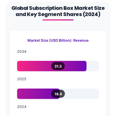
Global Subscription Box Market Size
and Key Segment Shares (2024)
Market Size (USD Billion): Revenue
2034
31.3
2025
18.4
2024