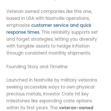
Veteran owned companies like this one,
based in USA with Nashville operations,
emphasize
customer service and quick
response times
. This reliability supports set
and forget strategies, letting you diversify
with tangible assets to hedge inflation
through consistent monthly shipments.
Founding Story and Timeline
Launched in Nashville by military veterans
seeking accessible ways to own physical
precious metals, Investor Crate hit key
milestones like expanding crate options
within its first years. The
veteran-owned