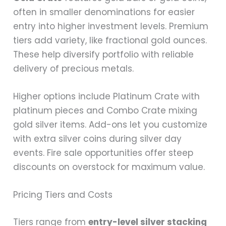
often in smaller denominations for easier
entry into higher investment levels. Premium
tiers add variety, like fractional gold ounces.
These help diversify portfolio with reliable
delivery of precious metals.
Higher options include Platinum Crate with
platinum pieces and Combo Crate mixing
gold silver items. Add-ons let you customize
with extra silver coins during silver day
events. Fire sale opportunities offer steep
discounts on overstock for maximum value.
Pricing Tiers and Costs
Tiers range from
entry-level silver stacking