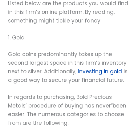
Listed below are the products you would find
in this firm’s online platform. By reading,
something might tickle your fancy.
1. Gold
Gold coins predominantly takes up the
second largest space in this firm’s inventory
next to silver. Additionally,
investing in gold
is
a good way to secure your financial future.
In regards to purchasing, Bold Precious
Metals’ procedure of buying has never”been
easier. The numerous categories to choose
from are the following: