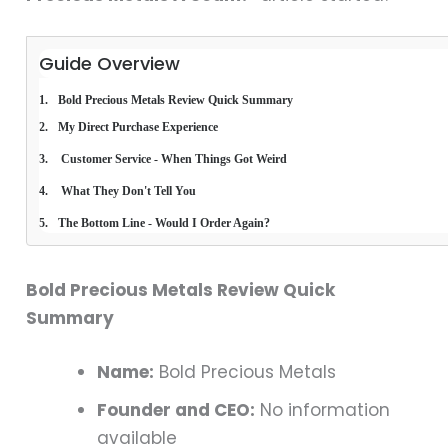
Guide Overview
Bold Precious Metals Review Quick Summary
My Direct Purchase Experience
 Customer Service - When Things Got Weird 
 What They Don't Tell You 
The Bottom Line - Would I Order Again? 
Bold Precious Metals Review Quick
Summary
Name:
Bold Precious Metals
Founder and CEO:
No information
available