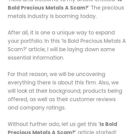
Bold Precious Metals A Scam?
‘ The precious
metals industry is booming today.
After all, it is one a unique way to expand
your portfolio. In this ‘Is Bold Precious Metals A
Scam?’ article, I will be laying down some
essential information.
For that reason, we will be uncovering
everything there is about this firm. Also, we
will look at their background, products being
offered, as well as their customer reviews
and company ratings.
Without further ado, let us get this ‘
Is Bold
Precious Metals A Scam?
‘ article started!