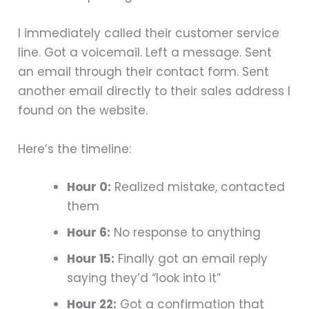
I immediately called their customer service
line. Got a voicemail. Left a message. Sent
an email through their contact form. Sent
another email directly to their sales address I
found on the website.
Here’s the timeline:
Hour 0:
Realized mistake, contacted
them
Hour 6:
No response to anything
Hour 15:
Finally got an email reply
saying they’d “look into it”
Hour 22:
Got a confirmation that