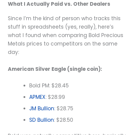
What I Actually Paid vs. Other Dealers
Since I’m the kind of person who tracks this
stuff in spreadsheets (yes, really), here’s
what I found when comparing Bold Precious
Metals prices to competitors on the same
day:
American Silver Eagle (single coin):
Bold PM: $28.45
APMEX
: $28.99
JM Bullion
: $28.75
SD Bullion
: $28.50