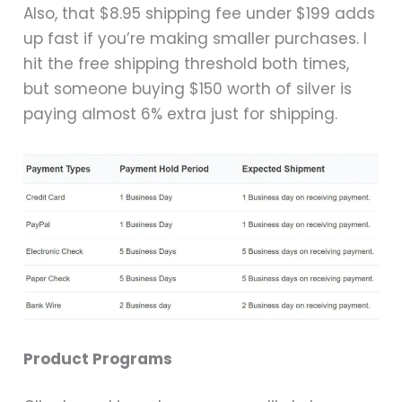
Also, that $8.95 shipping fee under $199 adds
up fast if you’re making smaller purchases. I
hit the free shipping threshold both times,
but someone buying $150 worth of silver is
paying almost 6% extra just for shipping.
Product Programs