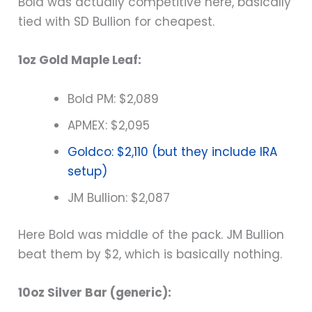
Bold was actually competitive here, basically
tied with SD Bullion for cheapest.
1oz Gold Maple Leaf:
Bold PM: $2,089
APMEX: $2,095
Goldco: $2,110 (but they include IRA
setup)
JM Bullion: $2,087
Here Bold was middle of the pack. JM Bullion
beat them by $2, which is basically nothing.
10oz Silver Bar (generic):