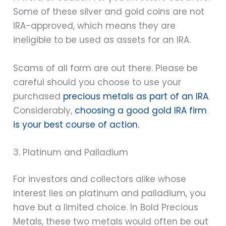
Some of these silver and gold coins are not
IRA-approved, which means they are
ineligible to be used as assets for an IRA.
Scams of all form are out there. Please be
careful should you choose to use your
purchased
precious metals as part of an IRA
.
Considerably,
choosing a good gold IRA firm
is your best course of action.
3. Platinum and Palladium
For investors and collectors alike whose
interest lies on platinum and palladium, you
have but a limited choice. In Bold Precious
Metals, these two metals would often be out