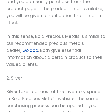
and you can easily purchase from the
product page. If the product is not available,
you will be given a notification that is not in
stock.
In this sense, Bold Precious Metals is similar to
our recommended precious metals
dealer,
Goldco
. Both give essential
information about a certain product to their
valued clients.
2. Silver
Silver takes up most of the inventory space
in Bold Precious Metal’s website. The same
purchasing process can be applied if you