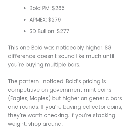
Bold PM: $285
APMEX: $279
SD Bullion: $277
This one Bold was noticeably higher. $8
difference doesn’t sound like much until
you’re buying multiple bars.
The pattern I noticed: Bold’s pricing is
competitive on government mint coins
(Eagles, Maples) but higher on generic bars
and rounds. If you’re buying collector coins,
they’re worth checking. If you’re stacking
weight, shop around.