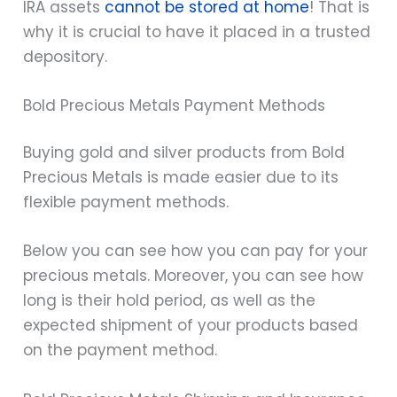
IRA assets
cannot be stored at home
! That is
why it is crucial to have it placed in a trusted
depository.
Bold Precious Metals Payment Methods
Buying gold and silver products from Bold
Precious Metals is made easier due to its
flexible payment methods.
Below you can see how you can pay for your
precious metals. Moreover, you can see how
long is their hold period, as well as the
expected shipment of your products based
on the payment method.