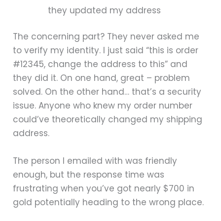
they updated my address
The concerning part? They never asked me
to verify my identity. I just said “this is order
#12345, change the address to this” and
they did it. On one hand, great – problem
solved. On the other hand… that’s a security
issue. Anyone who knew my order number
could’ve theoretically changed my shipping
address.
The person I emailed with was friendly
enough, but the response time was
frustrating when you’ve got nearly $700 in
gold potentially heading to the wrong place.