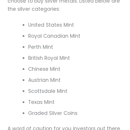
choose to buy silver metals. Listed below are
the silver categories:
United States Mint
Royal Canadian Mint
Perth Mint
British Royal Mint
Chinese Mint
Austrian Mint
Scottsdale Mint
Texas Mint
Graded Silver Coins
A word of caution for you investors out there.