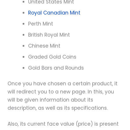
United States Mint
Royal Canadian Mint
Perth Mint
British Royal Mint
Chinese Mint
Graded Gold Coins
Gold Bars and Rounds
Once you have chosen a certain product, it
will redirect you to a new page. In this, you
will be given information about its
description, as well as its specifications.
Also, its current face value (price) is present