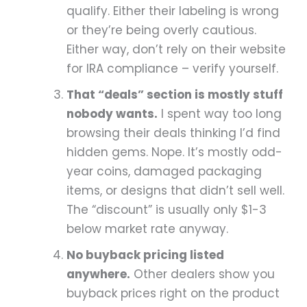
qualify. Either their labeling is wrong
or they’re being overly cautious.
Either way, don’t rely on their website
for IRA compliance – verify yourself.
That “deals” section is mostly stuff
nobody wants.
I spent way too long
browsing their deals thinking I’d find
hidden gems. Nope. It’s mostly odd-
year coins, damaged packaging
items, or designs that didn’t sell well.
The “discount” is usually only $1-3
below market rate anyway.
No buyback pricing listed
anywhere.
Other dealers show you
buyback prices right on the product