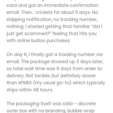
card and got an immediate confirmation
email. Then… crickets for about 5 days. No
shipping notification, no tracking number,
nothing. I started getting that familiar “did I
just get scammed?” feeling that hits you
with online bullion purchases.
On day 6, I finally got a tracking number via
email. The package showed up 3 days later,
so total wait time was 9 days from order to
delivery. Not terrible, but definitely slower
than APMEX (my usual go-to) which typically
ships within 48 hours.
The packaging itself was solid – discrete
outer box with no branding, bubble wrap