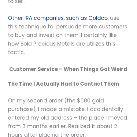
to sell.
Other IRA companies, such as Goldco
, use
this technique to persuade more customers
to buy and invest on them. I certainly like
how Bold Precious Metals are utilizes this
tactic.
Customer Service – When Things Got Weird
The Time I Actually Had to Contact Them
On my second order (the $680 gold
purchase), I made a mistake. I accidentally
entered my old address – the place I moved
from 3 months earlier. Realized it about 2
hours after placing the order.