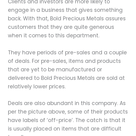
Clients and investors are more likely to
engage in a business that gives something
back. With that, Bold Precious Metals assures
customers that they are quite generous
when it comes to this department.
They have periods of pre-sales and a couple
of deals. For pre-sales, items and products
that are yet to be manufactured or
delivered to Bold Precious Metals are sold at
relatively lower prices.
Deals are also abundant in this company. As
per the picture above, some of their products
have labels of ‘off-price’. The catch is that it
is usually placed on items that are difficult