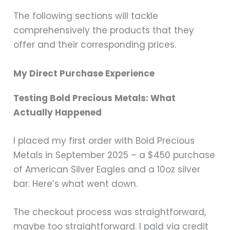
The following sections will tackle
comprehensively the products that they
offer and their corresponding prices.
My Direct Purchase Experience
Testing Bold Precious Metals: What
Actually Happened
I placed my first order with Bold Precious
Metals in September 2025 – a $450 purchase
of American Silver Eagles and a 10oz silver
bar. Here’s what went down.
The checkout process was straightforward,
maybe too straightforward. I paid via credit