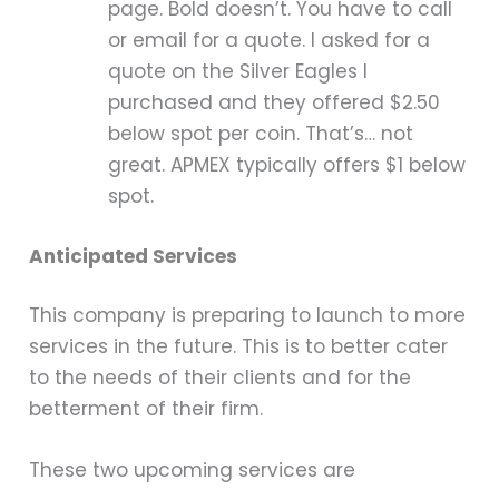
page. Bold doesn’t. You have to call
or email for a quote. I asked for a
quote on the Silver Eagles I
purchased and they offered $2.50
below spot per coin. That’s… not
great. APMEX typically offers $1 below
spot.
Anticipated Services
This company is preparing to launch to more
services in the future. This is to better cater
to the needs of their clients and for the
betterment of their firm.
These two upcoming services are