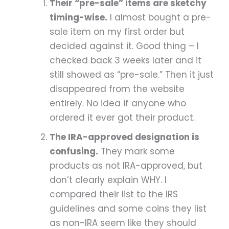
Their “pre-sale” items are sketchy
timing-wise.
I almost bought a pre-
sale item on my first order but
decided against it. Good thing – I
checked back 3 weeks later and it
still showed as “pre-sale.” Then it just
disappeared from the website
entirely. No idea if anyone who
ordered it ever got their product.
The IRA-approved designation is
confusing.
They mark some
products as not IRA-approved, but
don’t clearly explain WHY. I
compared their list to the IRS
guidelines and some coins they list
as non-IRA seem like they should