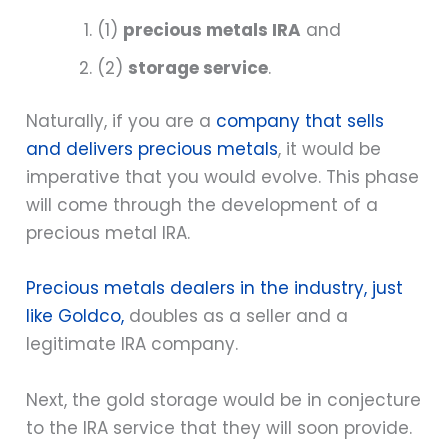
(1)
precious metals IRA
and
(2)
storage service
.
Naturally, if you are a
company that sells
and delivers precious metals
, it would be
imperative that you would evolve. This phase
will come through the development of a
precious metal IRA.
Precious metals dealers in the industry, just
like Goldco,
doubles as a seller and a
legitimate IRA company.
Next, the gold storage would be in conjecture
to the IRA service that they will soon provide.