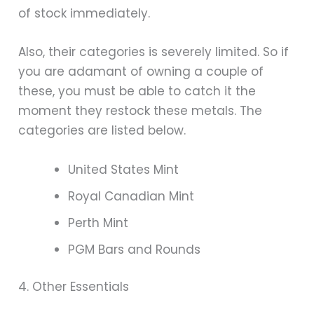
of stock immediately.
Also, their categories is severely limited. So if
you are adamant of owning a couple of
these, you must be able to catch it the
moment they restock these metals. The
categories are listed below.
United States Mint
Royal Canadian Mint
Perth Mint
PGM Bars and Rounds
4. Other Essentials