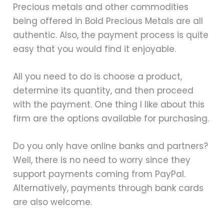
Precious metals and other commodities
being offered in Bold Precious Metals are all
authentic. Also, the payment process is quite
easy that you would find it enjoyable.
All you need to do is choose a product,
determine its quantity, and then proceed
with the payment. One thing I like about this
firm are the options available for purchasing.
Do you only have online banks and partners?
Well, there is no need to worry since they
support payments coming from PayPal.
Alternatively, payments through bank cards
are also welcome.