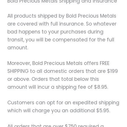
Bold Precious Metals Shipping and Insurance
All products shipped by Bold Precious Metals
are covered with full insurance. So whatever
bad happens to your purchases during
transit, you will be compensated for the full
amount.
Moreover, Bold Precious Metals offers FREE
SHIPPING to all domestic orders that are $199
or above. Orders that total below this
amount will incur a shipping fee of $8.95.
Customers can opt for an expedited shipping
which will charge you an additional $5.95.
All orders that are over $750 required a