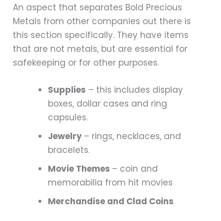
An aspect that separates Bold Precious
Metals from other companies out there is
this section specifically. They have items
that are not metals, but are essential for
safekeeping or for other purposes.
Supplies
– this includes display
boxes, dollar cases and ring
capsules.
Jewelry
– rings, necklaces, and
bracelets.
Movie Themes
– coin and
memorabilia from hit movies
Merchandise and Clad Coins