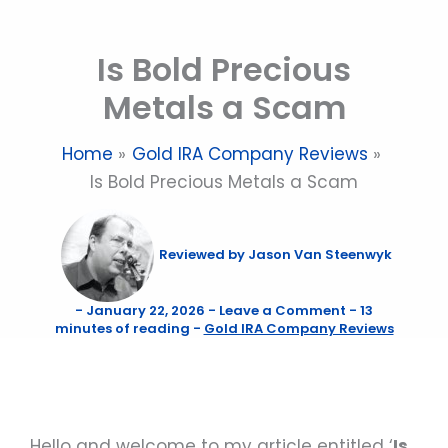
Skip
to
Is Bold Precious
content
Metals a Scam
Home
Gold IRA Company Reviews
Is Bold Precious Metals a Scam
Reviewed by
Jason Van Steenwyk
-
January 22, 2026
-
Leave a Comment
-
13
minutes of reading
-
Gold IRA Company Reviews
Hello and welcome to my article entitled ‘
Is