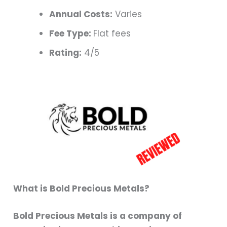
Annual Costs:
Varies
Fee Type:
Flat fees
Rating:
4/5
What is Bold Precious Metals?
Bold Precious Metals is a company of