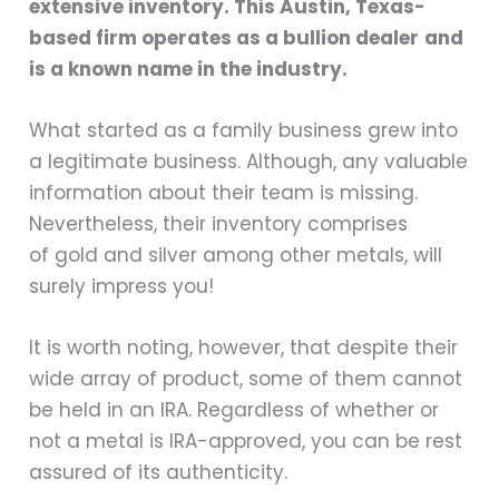
extensive inventory. This Austin, Texas-
based firm operates as a
bullion dealer
and
is a known name in the industry.
What started as a family business grew into
a legitimate business. Although, any valuable
information about their team is missing.
Nevertheless, their inventory comprises
of gold and silver among other metals, will
surely impress you!
It is worth noting, however, that despite their
wide array of product, some of them cannot
be held in an IRA. Regardless of whether or
not a metal is IRA-approved, you can be rest
assured of its authenticity.