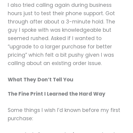
I also tried calling again during business
hours just to test their phone support. Got
through after about a 3-minute hold. The
guy I spoke with was knowledgeable but
seemed rushed. Asked if I wanted to
“upgrade to a larger purchase for better
pricing” which felt a bit pushy given I was
calling about an existing order issue.
What They Don’t Tell You
The Fine Print I Learned the Hard Way
Some things I wish I’d known before my first
purchase: