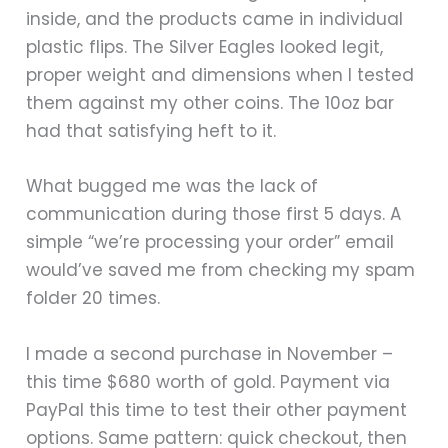
inside, and the products came in individual
plastic flips. The Silver Eagles looked legit,
proper weight and dimensions when I tested
them against my other coins. The 10oz bar
had that satisfying heft to it.
What bugged me was the lack of
communication during those first 5 days. A
simple “we’re processing your order” email
would’ve saved me from checking my spam
folder 20 times.
I made a second purchase in November –
this time $680 worth of gold. Payment via
PayPal this time to test their other payment
options. Same pattern: quick checkout, then