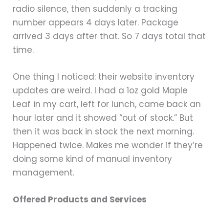
radio silence, then suddenly a tracking
number appears 4 days later. Package
arrived 3 days after that. So 7 days total that
time.
One thing I noticed: their website inventory
updates are weird. I had a 1oz gold Maple
Leaf in my cart, left for lunch, came back an
hour later and it showed “out of stock.” But
then it was back in stock the next morning.
Happened twice. Makes me wonder if they’re
doing some kind of manual inventory
management.
Offered Products and Services