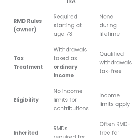
IRA
Required
None
RMD Rules
starting at
during
(Owner)
age 73
lifetime
Withdrawals
Qualified
Tax
taxed as
withdrawals
Treatment
ordinary
tax-free
income
No income
Income
Eligibility
limits for
limits apply
contributions
Often RMD-
RMDs
Inherited
free for
required for