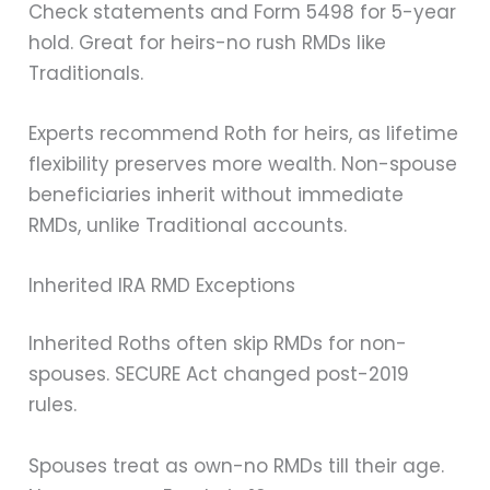
Check statements and Form 5498 for 5-year
hold. Great for heirs-no rush RMDs like
Traditionals.
Experts recommend Roth for heirs, as lifetime
flexibility preserves more wealth. Non-spouse
beneficiaries inherit without immediate
RMDs, unlike Traditional accounts.
Inherited IRA RMD Exceptions
Inherited Roths often skip RMDs for non-
spouses. SECURE Act changed post-2019
rules.
Spouses treat as own-no RMDs till their age.