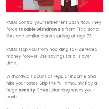
RMDs control your retirement cash flow. They
force
taxable withdrawals
from Traditional
IRAs and similar plans starting at age 73.
RMDs stop you from hoarding tax-deferred
money forever. Use savings for bills over
time.
Withdrawals count as regular income and
hike your taxes. Skip the full amount? Pay a
huge
penalty
. Smart planning saves your
cash.