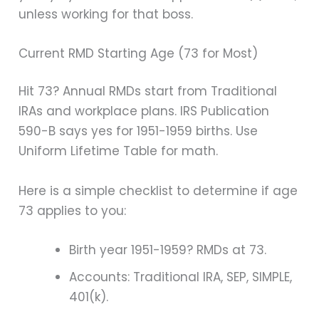
unless working for that boss.
Current RMD Starting Age (73 for Most)
Hit 73? Annual RMDs start from Traditional
IRAs and workplace plans. IRS Publication
590-B says yes for 1951-1959 births. Use
Uniform Lifetime Table for math.
Here is a simple checklist to determine if age
73 applies to you:
Birth year 1951-1959? RMDs at 73.
Accounts: Traditional IRA, SEP, SIMPLE,
401(k).