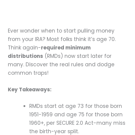
Ever wonder when to start pulling money
from your IRA? Most folks think it’s age 70.
Think again-
required minimum
distributions
(RMDs) now start later for
many. Discover the real rules and dodge
common traps!
Key Takeaways:
RMDs start at age 73 for those born
1951-1959 and age 75 for those born
1960+, per SECURE 2.0 Act-many miss
the birth-year split.