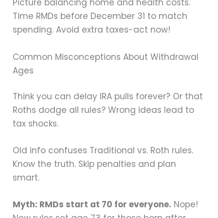
Picture balancing home and health costs.
Time RMDs before December 31 to match
spending. Avoid extra taxes-act now!
Common Misconceptions About Withdrawal
Ages
Think you can delay IRA pulls forever? Or that
Roths dodge all rules? Wrong ideas lead to
tax shocks.
Old info confuses Traditional vs. Roth rules.
Know the truth. Skip penalties and plan
smart.
Myth: RMDs start at 70 for everyone.
Nope!