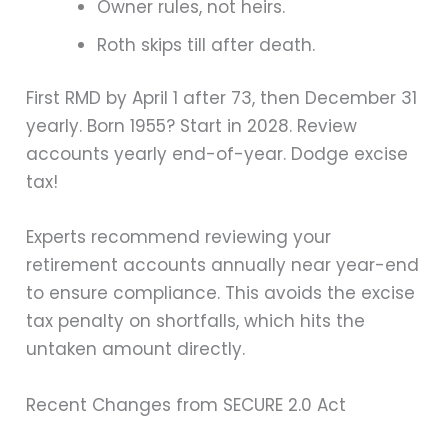
Owner rules, not heirs.
Roth skips till after death.
First RMD by April 1 after 73, then December 31
yearly. Born 1955? Start in 2028. Review
accounts yearly end-of-year. Dodge excise
tax!
Experts recommend reviewing your
retirement accounts annually near year-end
to ensure compliance. This avoids the excise
tax penalty on shortfalls, which hits the
untaken amount directly.
Recent Changes from SECURE 2.0 Act