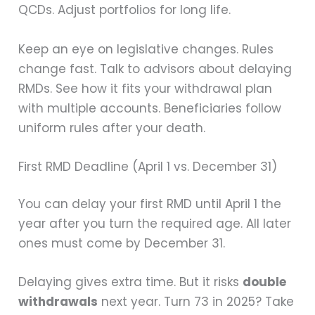
QCDs. Adjust portfolios for long life.
Keep an eye on legislative changes. Rules
change fast. Talk to advisors about delaying
RMDs. See how it fits your withdrawal plan
with multiple accounts. Beneficiaries follow
uniform rules after your death.
First RMD Deadline (April 1 vs. December 31)
You can delay your first RMD until April 1 the
year after you turn the required age. All later
ones must come by December 31.
Delaying gives extra time. But it risks
double
withdrawals
next year. Turn 73 in 2025? Take