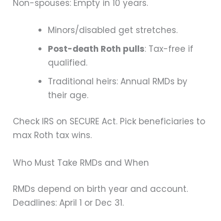
Non-spouses: Empty in 10 years.
Minors/disabled get stretches.
Post-death Roth pulls
: Tax-free if
qualified.
Traditional heirs: Annual RMDs by
their age.
Check IRS on SECURE Act. Pick beneficiaries to
max Roth tax wins.
Who Must Take RMDs and When
RMDs depend on birth year and account.
Deadlines: April 1 or Dec 31.