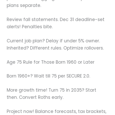
plans separate.
Review fall statements. Dec 31 deadline-set
alerts! Penalties bite.
Current job plan? Delay if under 5% owner.
Inherited? Different rules. Optimize rollovers.
Age 75 Rule for Those Born 1960 or Later
Born 1960+? Wait till 75 per SECURE 2.0.
More growth time! Turn 75 in 2035? Start
then. Convert Roths early.
Project now! Balance forecasts, tax brackets,