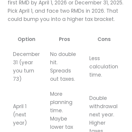
first RMD by April 1, 2026 or December 31, 2025.
Pick April 1, and face two RMDs in 2026. That
could bump you into a higher tax bracket.
Option
Pros
Cons
December
No double
Less
31 (year
hit.
calculation
you turn
Spreads
time.
73)
out taxes.
More
Double
planning
April 1
withdrawal
time.
(next
next year.
Maybe
year)
Higher
lower tax
taxes.