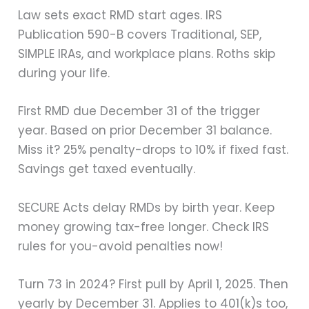
Law sets exact RMD start ages. IRS
Publication 590-B covers Traditional, SEP,
SIMPLE IRAs, and workplace plans. Roths skip
during your life.
First RMD due December 31 of the trigger
year. Based on prior December 31 balance.
Miss it? 25% penalty-drops to 10% if fixed fast.
Savings get taxed eventually.
SECURE Acts delay RMDs by birth year. Keep
money growing tax-free longer. Check IRS
rules for you-avoid penalties now!
Turn 73 in 2024? First pull by April 1, 2025. Then
yearly by December 31. Applies to 401(k)s too,