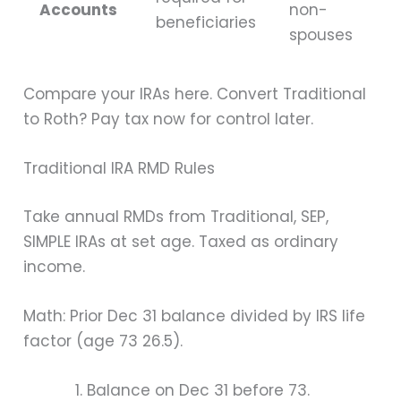
Accounts
non-
beneficiaries
spouses
Compare your IRAs here. Convert Traditional
to Roth? Pay tax now for control later.
Traditional IRA RMD Rules
Take annual RMDs from Traditional, SEP,
SIMPLE IRAs at set age. Taxed as ordinary
income.
Math: Prior Dec 31 balance divided by IRS life
factor (age 73 26.5).
Balance on Dec 31 before 73.