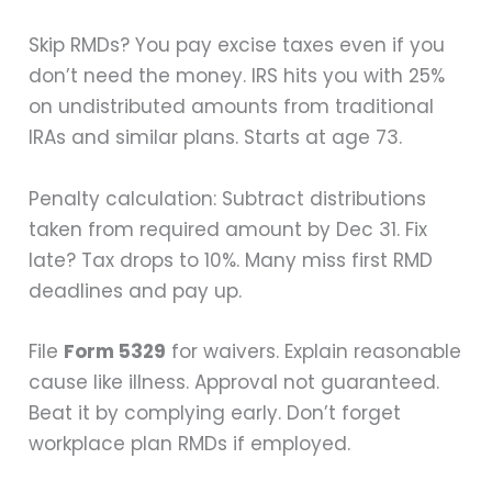
Skip RMDs? You pay excise taxes even if you
don’t need the money. IRS hits you with 25%
on undistributed amounts from traditional
IRAs and similar plans. Starts at age 73.
Penalty calculation: Subtract distributions
taken from required amount by Dec 31. Fix
late? Tax drops to 10%. Many miss first RMD
deadlines and pay up.
File
Form 5329
for waivers. Explain reasonable
cause like illness. Approval not guaranteed.
Beat it by complying early. Don’t forget
workplace plan RMDs if employed.