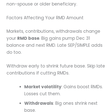
non-spouse or older beneficiary.
Factors Affecting Your RMD Amount
Markets, contributions, withdrawals change
your
RMD base
. Big gains pump Dec 31
balance and next RMD. Late SEP/SIMPLE adds
do too.
Withdraw early to shrink future base. Skip late
contributions if cutting RMDs.
Market volatility
: Gains boost RMDs.
Losses cut them.
Withdrawals
: Big ones shrink next
base.