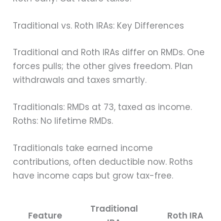
Traditional vs. Roth IRAs: Key Differences
Traditional and Roth IRAs differ on RMDs. One
forces pulls; the other gives freedom. Plan
withdrawals and taxes smartly.
Traditionals: RMDs at 73, taxed as income.
Roths: No lifetime RMDs.
Traditionals take earned income
contributions, often deductible now. Roths
have income caps but grow tax-free.
Traditional
Feature
Roth IRA