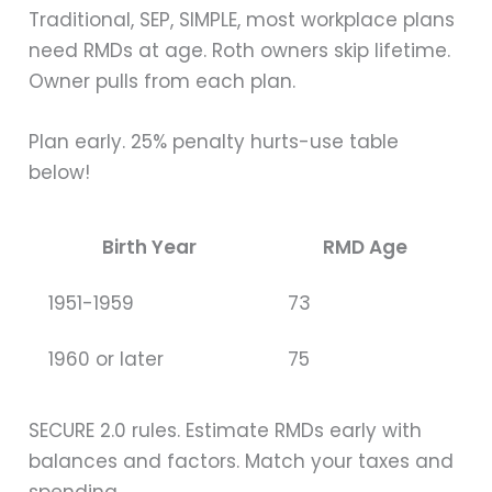
Traditional, SEP, SIMPLE, most workplace plans
need RMDs at age. Roth owners skip lifetime.
Owner pulls from each plan.
Plan early. 25% penalty hurts-use table
below!
Birth Year
RMD Age
1951-1959
73
1960 or later
75
SECURE 2.0 rules. Estimate RMDs early with
balances and factors. Match your taxes and