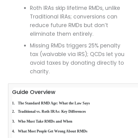
Roth IRAs skip lifetime RMDs, unlike
Traditional IRAs; conversions can
reduce future RMDs but don’t
eliminate them entirely.
Missing RMDs triggers 25% penalty
tax (waivable via IRS); QCDs let you
avoid taxes by donating directly to
charity.
Guide Overview
The Standard RMD Age: What the Law Says
Traditional vs. Roth IRAs: Key Differences
Who Must Take RMDs and When
What Most People Get Wrong About RMDs