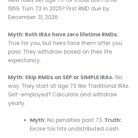
New rules set age 73 for those born after
1959. Turn 73 in 2025? First RMD due by
December 31, 2026.
Myth: Roth IRAs have zero lifetime RMDs.
True for you, but heirs face them after you
pass. They withdraw based on their life
expectancy.
Myth: Skip RMDs on SEP or SIMPLE IRAs.
No
way. They start at age 73 like Traditional IRAs.
Self-employed? Calculate and withdraw
yearly.
Myth:
No penalties past 73.
Truth:
Excise tax hits undistributed cash.