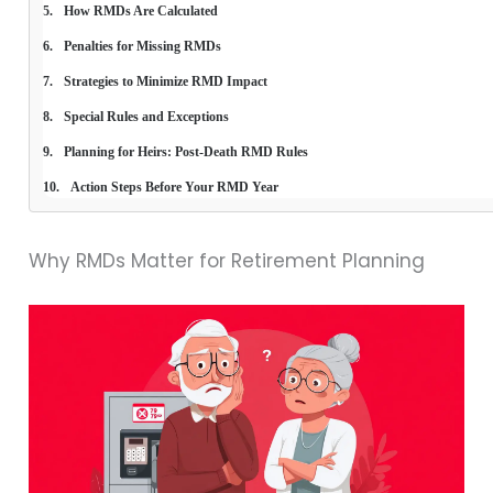
How RMDs Are Calculated
Penalties for Missing RMDs
Strategies to Minimize RMD Impact
Special Rules and Exceptions
Planning for Heirs: Post-Death RMD Rules
Action Steps Before Your RMD Year
Why RMDs Matter for Retirement Planning