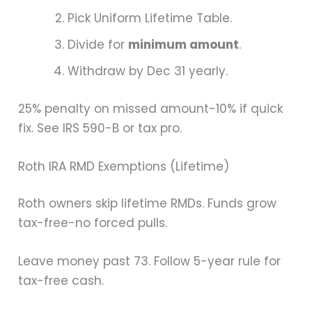
Pick Uniform Lifetime Table.
Divide for
minimum amount
.
Withdraw by Dec 31 yearly.
25% penalty on missed amount-10% if quick
fix. See IRS 590-B or tax pro.
Roth IRA RMD Exemptions (Lifetime)
Roth owners skip lifetime RMDs. Funds grow
tax-free-no forced pulls.
Leave money past 73. Follow 5-year rule for
tax-free cash.