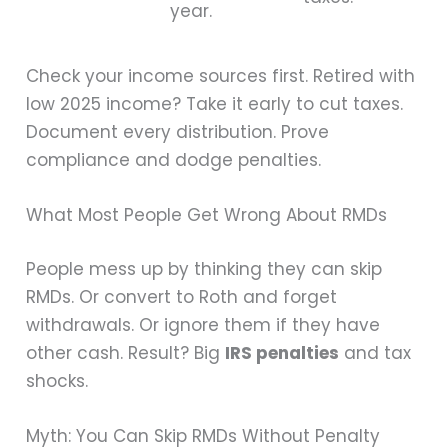
year.
Check your income sources first. Retired with
low 2025 income? Take it early to cut taxes.
Document every distribution. Prove
compliance and dodge penalties.
What Most People Get Wrong About RMDs
People mess up by thinking they can skip
RMDs. Or convert to Roth and forget
withdrawals. Or ignore them if they have
other cash. Result? Big
IRS penalties
and tax
shocks.
Myth: You Can Skip RMDs Without Penalty