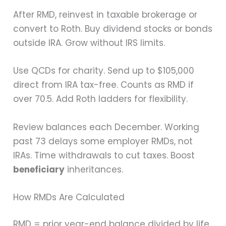
After RMD, reinvest in taxable brokerage or
convert to Roth. Buy dividend stocks or bonds
outside IRA. Grow without IRS limits.
Use QCDs for charity. Send up to $105,000
direct from IRA tax-free. Counts as RMD if
over 70.5. Add Roth ladders for flexibility.
Review balances each December. Working
past 73 delays some employer RMDs, not
IRAs. Time withdrawals to cut taxes. Boost
beneficiary
inheritances.
How RMDs Are Calculated
RMD = prior year-end balance divided by life