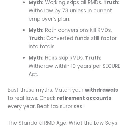
Myth:
Working skips all RMDs.
Truth:
Withdraw by 73 unless in current
employer’s plan.
Myth:
Roth conversions kill RMDs.
Truth:
Converted funds still factor
into totals.
Myth:
Heirs skip RMDs.
Truth:
Withdraw within 10 years per SECURE
Act.
Bust these myths. Match your
withdrawals
to real laws. Check
retirement accounts
every year. Beat tax surprises!
The Standard RMD Age: What the Law Says