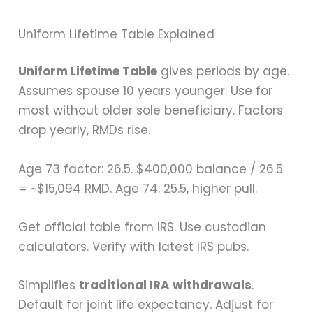
Uniform Lifetime Table Explained
Uniform Lifetime Table
gives periods by age.
Assumes spouse 10 years younger. Use for
most without older sole beneficiary. Factors
drop yearly, RMDs rise.
Age 73 factor: 26.5. $400,000 balance / 26.5
= ~$15,094 RMD. Age 74: 25.5, higher pull.
Get official table from IRS. Use custodian
calculators. Verify with latest IRS pubs.
Simplifies
traditional IRA withdrawals
.
Default for joint life expectancy. Adjust for