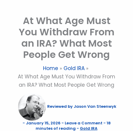
Skip
to
At What Age Must
content
You Withdraw From
an IRA? What Most
People Get Wrong
Home
Gold IRA
At What Age Must You Withdraw From
an IRA? What Most People Get Wrong
Reviewed by
Jason Van Steenwyk
-
January 15, 2026
-
Leave a Comment
-
18
minutes of reading
-
Gold IRA