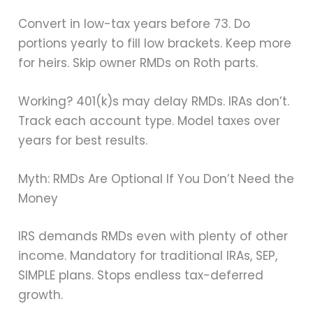
Convert in low-tax years before 73. Do
portions yearly to fill low brackets. Keep more
for heirs. Skip owner RMDs on Roth parts.
Working? 401(k)s may delay RMDs. IRAs don’t.
Track each account type. Model taxes over
years for best results.
Myth: RMDs Are Optional If You Don’t Need the
Money
IRS demands RMDs even with plenty of other
income. Mandatory for traditional IRAs, SEP,
SIMPLE plans. Stops endless tax-deferred
growth.