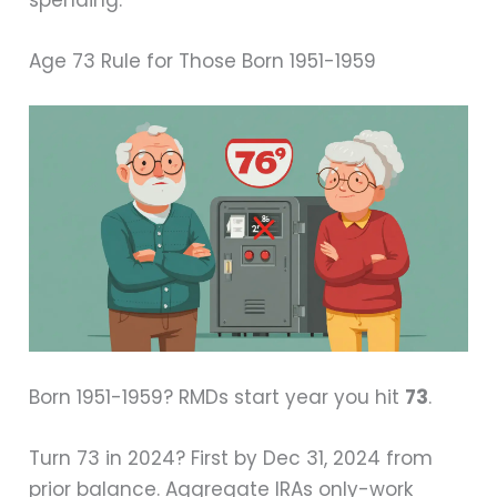
spending.
Age 73 Rule for Those Born 1951-1959
Born 1951-1959? RMDs start year you hit
73
.
Turn 73 in 2024? First by Dec 31, 2024 from
prior balance. Aggregate IRAs only-work