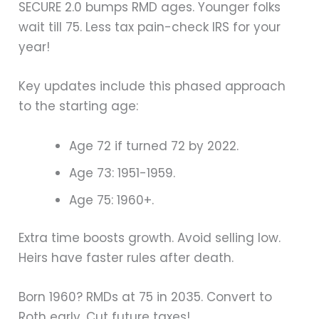
SECURE 2.0 bumps RMD ages. Younger folks
wait till 75. Less tax pain-check IRS for your
year!
Key updates include this phased approach
to the starting age:
Age 72 if turned 72 by 2022.
Age 73: 1951-1959.
Age 75: 1960+.
Extra time boosts growth. Avoid selling low.
Heirs have faster rules after death.
Born 1960? RMDs at 75 in 2035. Convert to
Roth early. Cut future taxes!