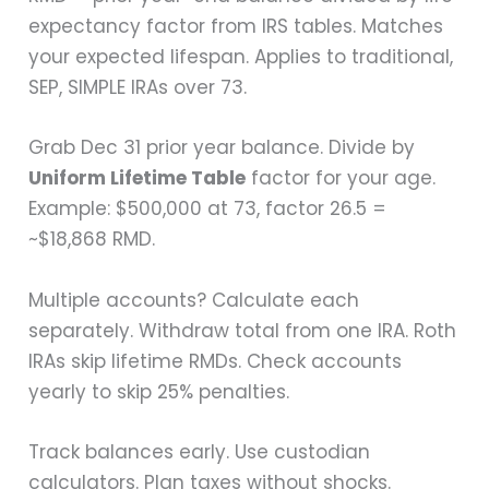
expectancy factor from IRS tables. Matches
your expected lifespan. Applies to traditional,
SEP, SIMPLE IRAs over 73.
Grab Dec 31 prior year balance. Divide by
Uniform Lifetime Table
factor for your age.
Example: $500,000 at 73, factor 26.5 =
~$18,868 RMD.
Multiple accounts? Calculate each
separately. Withdraw total from one IRA. Roth
IRAs skip lifetime RMDs. Check accounts
yearly to skip 25% penalties.
Track balances early. Use custodian
calculators. Plan taxes without shocks.