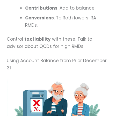
Contributions
: Add to balance.
Conversions
: To Roth lowers IRA
RMDs.
Control
tax liability
with these. Talk to
advisor about QCDs for high RMDs.
Using Account Balance from Prior December
31