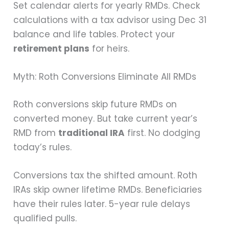
Set calendar alerts for yearly RMDs. Check
calculations with a tax advisor using Dec 31
balance and life tables. Protect your
retirement plans
for heirs.
Myth: Roth Conversions Eliminate All RMDs
Roth conversions skip future RMDs on
converted money. But take current year’s
RMD from
traditional IRA
first. No dodging
today’s rules.
Conversions tax the shifted amount. Roth
IRAs skip owner lifetime RMDs. Beneficiaries
have their rules later. 5-year rule delays
qualified pulls.