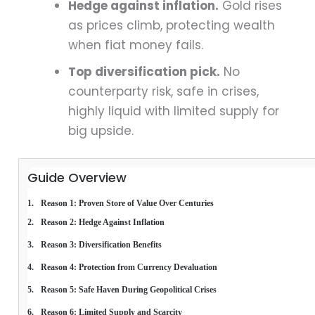
Hedge against inflation.
Gold rises
as prices climb, protecting wealth
when fiat money fails.
Top diversification pick.
No
counterparty risk, safe in crises,
highly liquid with limited supply for
big upside.
Guide Overview
Reason 1: Proven Store of Value Over Centuries
Reason 2: Hedge Against Inflation
Reason 3: Diversification Benefits
Reason 4: Protection from Currency Devaluation
Reason 5: Safe Haven During Geopolitical Crises
Reason 6: Limited Supply and Scarcity