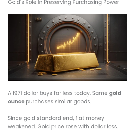
Gold’s Role in Preserving Purchasing Power
A 1971 dollar buys far less today. Same
gold
ounce
purchases similar goods.
Since gold standard end, fiat money
weakened. Gold price rose with dollar loss.