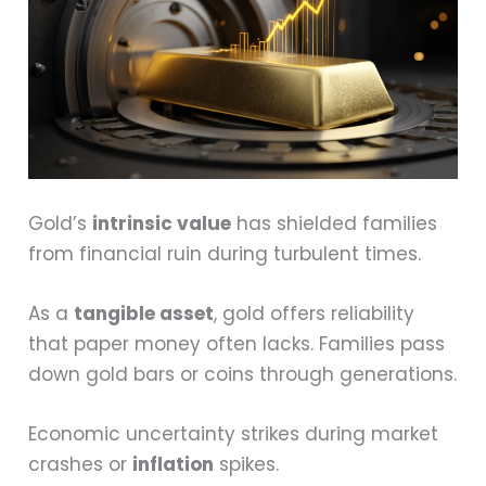
Gold’s
intrinsic value
has shielded families
from financial ruin during turbulent times.
As a
tangible asset
, gold offers reliability
that paper money often lacks. Families pass
down gold bars or coins through generations.
Economic uncertainty strikes during market
crashes or
inflation
spikes.