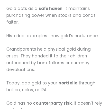
Gold acts as a
safe haven
. It maintains
purchasing power when stocks and bonds
falter.
Historical examples show gold’s endurance.
Grandparents held physical gold during
crises. They handed it to their children
untouched by bank failures or currency
devaluations.
Today, add gold to your
portfolio
through
bullion, coins, or IRA.
Gold has no
counterparty risk
. It doesn’t rely