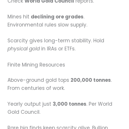
Check
World Gold Council
reports.
Mines hit
declining ore grades
.
Environmental rules slow supply.
Scarcity gives long-term stability. Hold
physical gold
in IRAs or ETFs.
Finite Mining Resources
Above-ground gold tops
200,000 tonnes
.
From centuries of work.
Yearly output just
3,000 tonnes
. Per World
Gold Council.
Rare big finds keep scarcity alive. Bullion