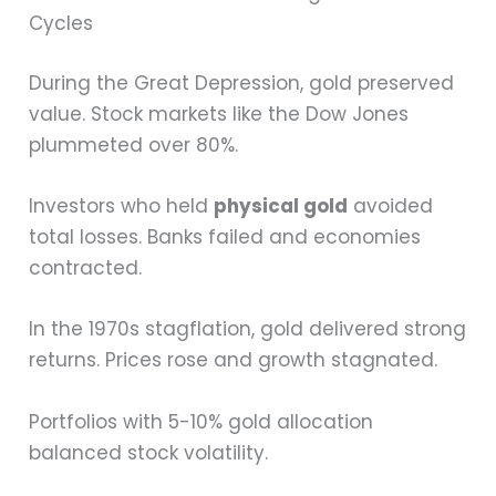
Cycles
During the Great Depression, gold preserved
value. Stock markets like the Dow Jones
plummeted over 80%.
Investors who held
physical gold
avoided
total losses. Banks failed and economies
contracted.
In the 1970s stagflation, gold delivered strong
returns. Prices rose and growth stagnated.
Portfolios with 5-10% gold allocation
balanced stock volatility.