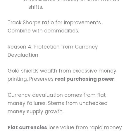
shifts.
Track Sharpe ratio for improvements.
Combine with commodities.
Reason 4: Protection from Currency
Devaluation
Gold shields wealth from excessive money
printing. Preserves
real purchasing power
.
Currency devaluation comes from fiat
money failures. Stems from unchecked
money supply growth.
Fiat currencies
lose value from rapid money