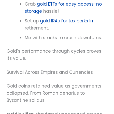
Grab
gold ETFs for easy access-no
storage
hassle!
Set up
gold IRAs for tax perks in
retirement.
Mix with stocks to crush downturns.
Gold’s performance through cycles proves
its value.
Survival Across Empires and Currencies
Gold coins retained value as governments
collapsed. From Roman denarius to
Byzantine solidus.