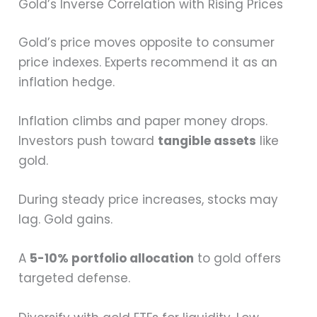
Gold’s Inverse Correlation with Rising Prices
Gold’s price moves opposite to consumer
price indexes. Experts recommend it as an
inflation hedge.
Inflation climbs and paper money drops.
Investors push toward
tangible assets
like
gold.
During steady price increases, stocks may
lag. Gold gains.
A
5-10% portfolio allocation
to gold offers
targeted defense.