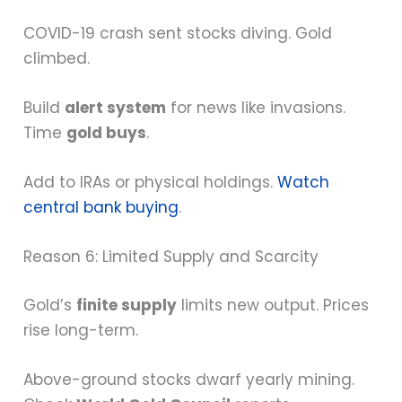
COVID-19 crash sent stocks diving. Gold
climbed.
Build
alert system
for news like invasions.
Time
gold buys
.
Add to IRAs or physical holdings.
Watch
central bank buying
.
Reason 6: Limited Supply and Scarcity
Gold’s
finite supply
limits new output. Prices
rise long-term.
Above-ground stocks dwarf yearly mining.