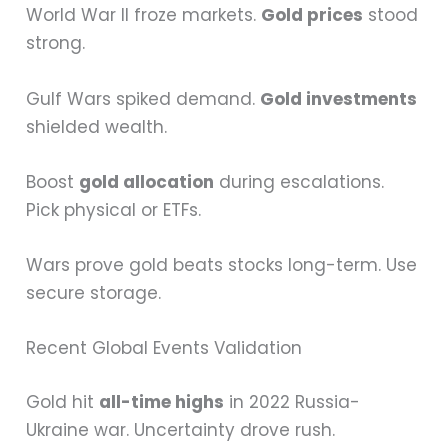
World War II froze markets.
Gold prices
stood
strong.
Gulf Wars spiked demand.
Gold investments
shielded wealth.
Boost
gold allocation
during escalations.
Pick physical or ETFs.
Wars prove gold beats stocks long-term. Use
secure storage.
Recent Global Events Validation
Gold hit
all-time highs
in 2022 Russia-
Ukraine war. Uncertainty drove rush.