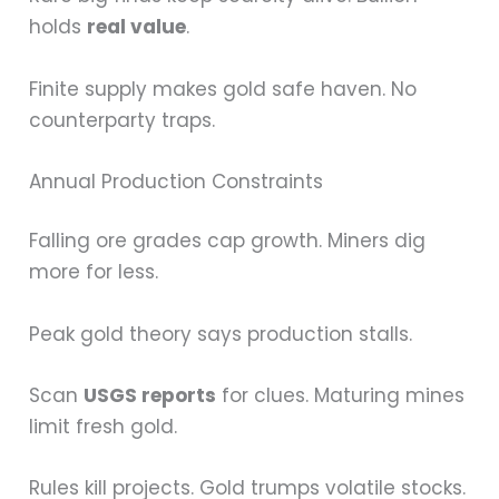
holds
real value
.
Finite supply makes gold safe haven. No
counterparty traps.
Annual Production Constraints
Falling ore grades cap growth. Miners dig
more for less.
Peak gold theory says production stalls.
Scan
USGS reports
for clues. Maturing mines
limit fresh gold.
Rules kill projects. Gold trumps volatile stocks.