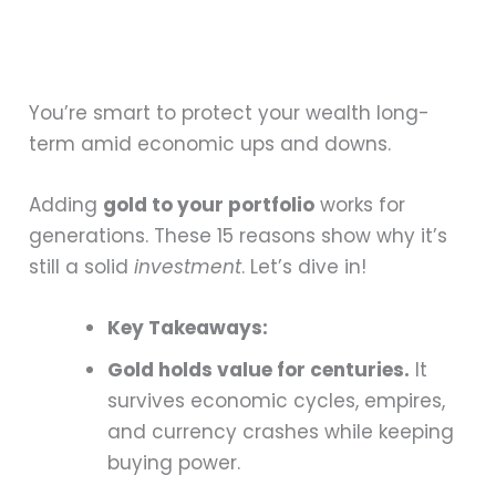
You’re smart to protect your wealth long-
term amid economic ups and downs.
Adding
gold to your portfolio
works for
generations. These 15 reasons show why it’s
still a solid
investment
. Let’s dive in!
Key Takeaways:
Gold holds value for centuries.
It
survives economic cycles, empires,
and currency crashes while keeping
buying power.