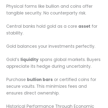
Physical forms like bullion and coins offer
tangible security. No counterparty risk.
Central banks hold gold as a core
asset
for
stability.
Gold balances your investments perfectly.
Gold’s
liquidity
spans global markets. Buyers
appreciate its hedge during uncertainty.
Purchase
bullion bars
or certified coins for
secure vaults. This minimizes fees and
ensures direct ownership.
Historical Performance Through Economic