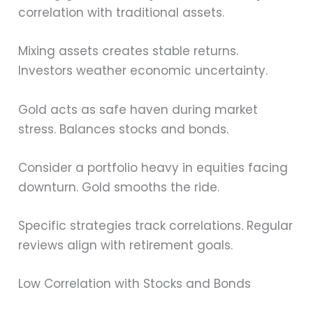
correlation with traditional assets.
Mixing assets creates stable returns.
Investors weather economic uncertainty.
Gold acts as safe haven during market
stress. Balances stocks and bonds.
Consider a portfolio heavy in equities facing
downturn. Gold smooths the ride.
Specific strategies track correlations. Regular
reviews align with retirement goals.
Low Correlation with Stocks and Bonds