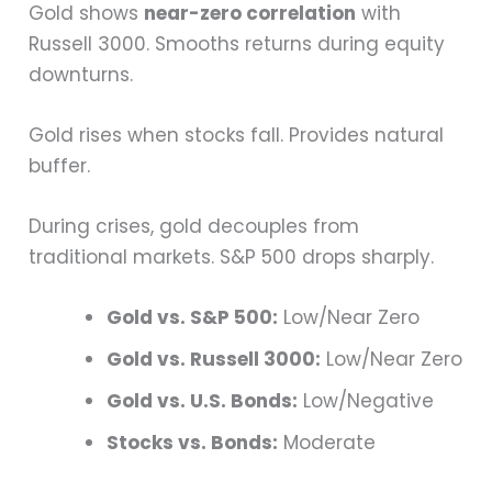
Gold shows
near-zero correlation
with
Russell 3000. Smooths returns during equity
downturns.
Gold rises when stocks fall. Provides natural
buffer.
During crises, gold decouples from
traditional markets. S&P 500 drops sharply.
Gold vs. S&P 500:
Low/Near Zero
Gold vs. Russell 3000:
Low/Near Zero
Gold vs. U.S. Bonds:
Low/Negative
Stocks vs. Bonds:
Moderate