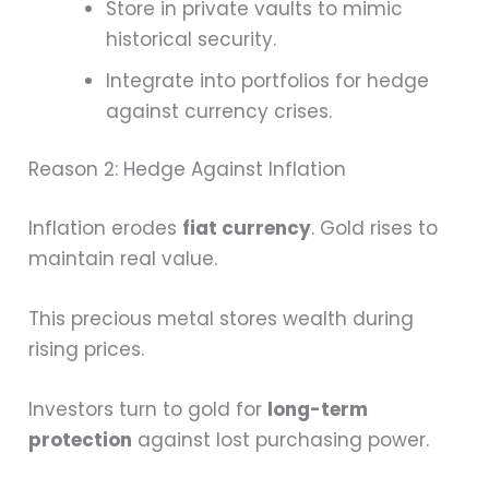
Store in private vaults to mimic
historical security.
Integrate into portfolios for hedge
against currency crises.
Reason 2: Hedge Against Inflation
Inflation erodes
fiat currency
. Gold rises to
maintain real value.
This precious metal stores wealth during
rising prices.
Investors turn to gold for
long-term
protection
against lost purchasing power.