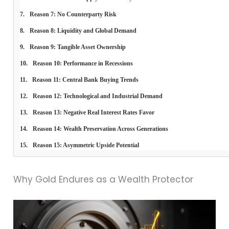
Reason 7: No Counterparty Risk
Reason 8: Liquidity and Global Demand
Reason 9: Tangible Asset Ownership
Reason 10: Performance in Recessions
Reason 11: Central Bank Buying Trends
Reason 12: Technological and Industrial Demand
Reason 13: Negative Real Interest Rates Favor
Reason 14: Wealth Preservation Across Generations
Reason 15: Asymmetric Upside Potential
Why Gold Endures as a Wealth Protector