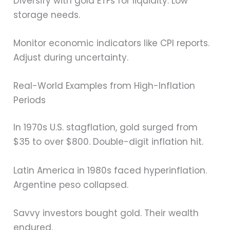
Diversify with gold ETFs for liquidity. Low
storage needs.
Monitor economic indicators like CPI reports.
Adjust during uncertainty.
Real-World Examples from High-Inflation
Periods
In 1970s U.S. stagflation, gold surged from
$35 to over $800. Double-digit inflation hit.
Latin America in 1980s faced hyperinflation.
Argentine peso collapsed.
Savvy investors bought gold. Their wealth
endured.