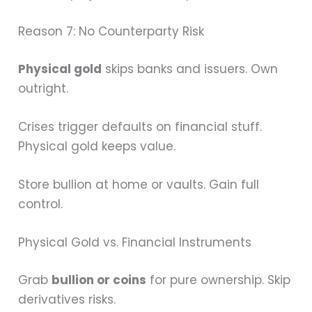
Reason 7: No Counterparty Risk
Physical gold
skips banks and issuers. Own
outright.
Crises trigger defaults on financial stuff.
Physical gold keeps value.
Store bullion at home or vaults. Gain full
control.
Physical Gold vs. Financial Instruments
Grab
bullion or coins
for pure ownership. Skip
derivatives risks.