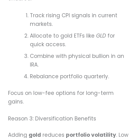
Track rising CPI signals in current
markets.
Allocate to gold ETFs like
GLD
for
quick access.
Combine with physical bullion in an
IRA.
Rebalance portfolio quarterly.
Focus on low-fee options for long-term
gains.
Reason 3: Diversification Benefits
Adding
gold
reduces
portfolio volatility
. Low