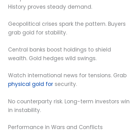
History proves steady demand.
Geopolitical crises spark the pattern. Buyers
grab gold for stability.
Central banks boost holdings to shield
wealth. Gold hedges wild swings.
Watch international news for tensions. Grab
physical gold for
security.
No counterparty risk. Long-term investors win
in instability.
Performance in Wars and Conflicts