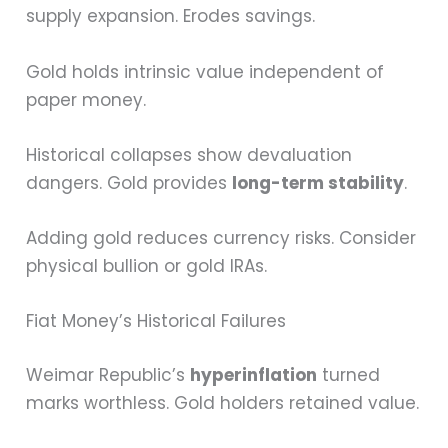
supply expansion. Erodes savings.
Gold holds intrinsic value independent of
paper money.
Historical collapses show devaluation
dangers. Gold provides
long-term stability
.
Adding gold reduces currency risks. Consider
physical bullion or gold IRAs.
Fiat Money’s Historical Failures
Weimar Republic’s
hyperinflation
turned
marks worthless. Gold holders retained value.