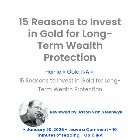
Skip
to
15 Reasons to Invest
content
in Gold for Long-
Term Wealth
Protection
Home
Gold IRA
15 Reasons to Invest in Gold for Long-
Term Wealth Protection
Reviewed by
Jason Van Steenwyk
-
January 20, 2026
-
Leave a Comment
-
10
minutes of reading
-
Gold IRA