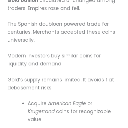
Gold bullion
circulated unchanged among
traders. Empires rose and fell.
The Spanish doubloon powered trade for
centuries. Merchants accepted these coins
universally.
Modern investors buy similar coins for
liquidity and demand.
Gold’s supply remains limited. It avoids fiat
debasement risks.
Acquire
American Eagle
or
Krugerrand
coins for recognizable
value.