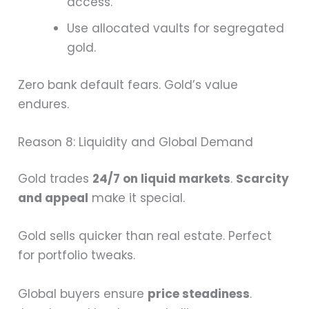
access.
Use allocated vaults for segregated
gold.
Zero bank default fears. Gold’s value
endures.
Reason 8: Liquidity and Global Demand
Gold trades
24/7 on liquid markets
.
Scarcity
and appeal
make it special.
Gold sells quicker than real estate. Perfect
for portfolio tweaks.
Global buyers ensure
price steadiness
.