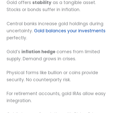
Gold offers
stability
as a tangible asset.
Stocks or bonds suffer in inflation.
Central banks increase gold holdings during
uncertainty.
Gold balances your investments
perfectly.
Gold’s
inflation hedge
comes from limited
supply. Demand grows in crises.
Physical forms like bullion or coins provide
security. No counterparty risk.
For retirement accounts, gold IRAs allow easy
integration.