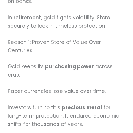
on banks.
In retirement, gold fights volatility. Store
securely to lock in timeless protection!
Reason 1: Proven Store of Value Over
Centuries
Gold keeps its
purchasing power
across
eras.
Paper currencies lose value over time.
Investors turn to this
precious metal
for
long-term protection. It endured economic
shifts for thousands of years.