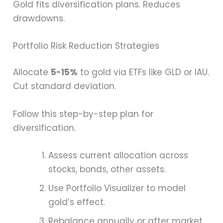
Gold fits diversification plans. Reduces
drawdowns.
Portfolio Risk Reduction Strategies
Allocate
5-15%
to gold via ETFs like GLD or IAU.
Cut standard deviation.
Follow this step-by-step plan for
diversification.
Assess current allocation across
stocks, bonds, other assets.
Use Portfolio Visualizer to model
gold’s effect.
Rebalance annually or after market