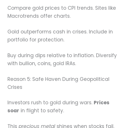
Compare gold prices to CPI trends. Sites like
Macrotrends offer charts.
Gold outperforms cash in crises. Include in
portfolio for protection.
Buy during dips relative to inflation. Diversify
with bullion, coins, gold IRAs.
Reason 5: Safe Haven During Geopolitical
Crises
Investors rush to gold during wars.
Prices
soar
in flight to safety.
This
precious metal
shines when stocks fail.