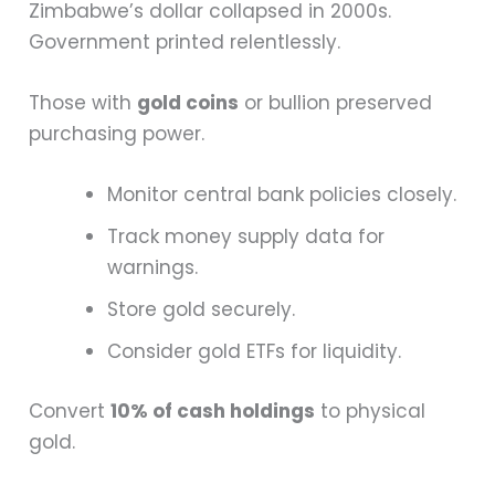
Zimbabwe’s dollar collapsed in 2000s.
Government printed relentlessly.
Those with
gold coins
or bullion preserved
purchasing power.
Monitor central bank policies closely.
Track money supply data for
warnings.
Store gold securely.
Consider gold ETFs for liquidity.
Convert
10% of cash holdings
to physical
gold.