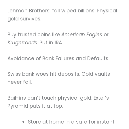
Lehman Brothers’ fall wiped billions. Physical
gold survives.
Buy trusted coins like
American Eagles
or
Krugerrands
. Put in IRA.
Avoidance of Bank Failures and Defaults
Swiss bank woes hit deposits. Gold vaults
never fail.
Bail-ins can’t touch physical gold. Exter’s
Pyramid puts it at top.
Store at home in a safe for instant