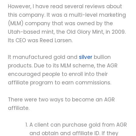
However, I have read several reviews about
this company. It was a multi-level marketing
(MLM) company that was owned by the
Utah-based mint, the Old Glory Mint, in 2009.
Its CEO was Reed Larsen.
It manufactured gold and
silver
bullion
products. Due to its MLM scheme, the AGR
encouraged people to enroll into their
affiliate program to earn commissions.
There were two ways to become an AGR
affiliate.
A client can purchase gold from AGR
and obtain and affiliate ID. If they