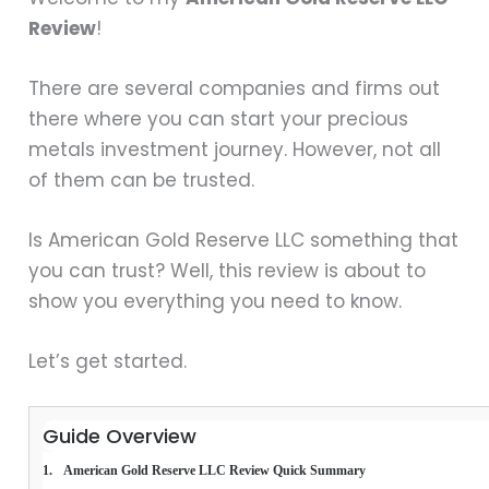
Review
!
There are several companies and firms out
there where you can start your precious
metals investment journey. However, not all
of them can be trusted.
Is American Gold Reserve LLC something that
you can trust? Well, this review is about to
show you everything you need to know.
Let’s get started.
Guide Overview
American Gold Reserve LLC Review Quick Summary