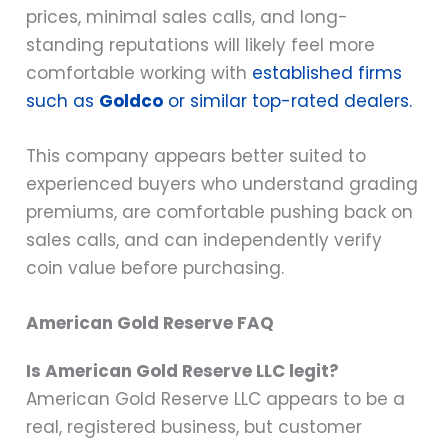
prices, minimal sales calls, and long-
standing reputations will likely feel more
comfortable working with
established firms
such as
Goldco
or similar top-rated dealers.
This company appears better suited to
experienced buyers who understand grading
premiums, are comfortable pushing back on
sales calls, and can independently verify
coin value before purchasing.
American Gold Reserve FAQ
Is American Gold Reserve LLC legit?
American Gold Reserve LLC appears to be a
real, registered business, but customer