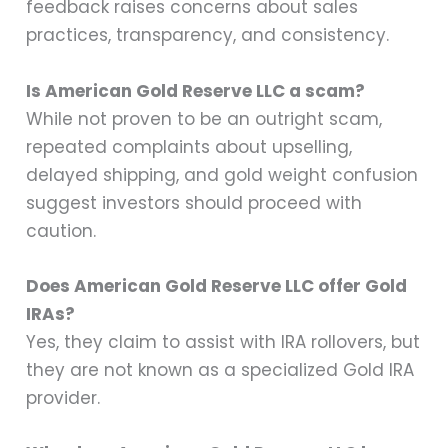
feedback raises concerns about sales
practices, transparency, and consistency.
Is American Gold Reserve LLC a scam?
While not proven to be an outright scam,
repeated complaints about upselling,
delayed shipping, and gold weight confusion
suggest investors should proceed with
caution.
Does American Gold Reserve LLC offer Gold
IRAs?
Yes, they claim to assist with IRA rollovers, but
they are not known as a specialized Gold IRA
provider.