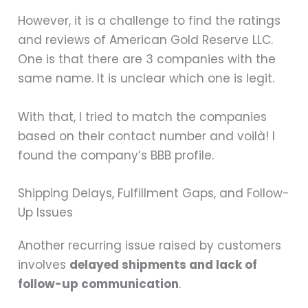
However, it is a challenge to find the ratings
and reviews of American Gold Reserve LLC.
One is that there are 3 companies with the
same name. It is unclear which one is legit.
With that, I tried to match the companies
based on their contact number and voilà! I
found the company’s BBB profile.
Shipping Delays, Fulfillment Gaps, and Follow-
Up Issues
Another recurring issue raised by customers
involves
delayed shipments and lack of
follow-up communication
.