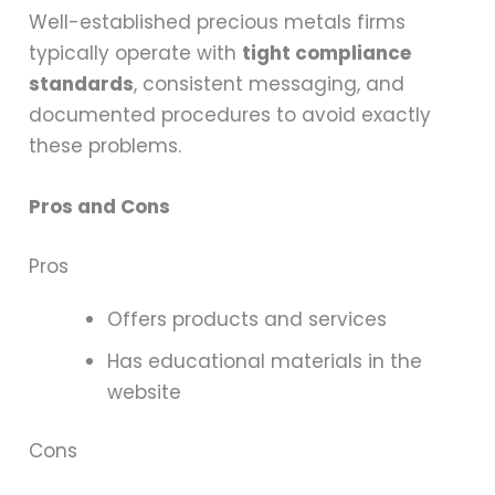
Well-established precious metals firms
typically operate with
tight compliance
standards
, consistent messaging, and
documented procedures to avoid exactly
these problems.
Pros and Cons
Pros
Offers products and services
Has educational materials in the
website
Cons