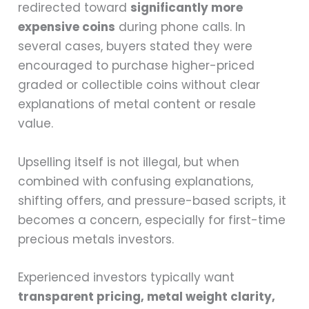
redirected toward
significantly more
expensive coins
during phone calls. In
several cases, buyers stated they were
encouraged to purchase higher-priced
graded or collectible coins without clear
explanations of metal content or resale
value.
Upselling itself is not illegal, but when
combined with confusing explanations,
shifting offers, and pressure-based scripts, it
becomes a concern, especially for first-time
precious metals investors.
Experienced investors typically want
transparent pricing, metal weight clarity,