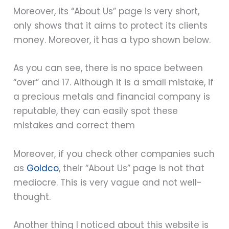
Moreover, its “About Us” page is very short,
only shows that it aims to protect its clients
money. Moreover, it has a typo shown below.
As you can see, there is no space between
“over” and 17. Although it is a small mistake, if
a precious metals and financial company is
reputable, they can easily spot these
mistakes and correct them
Moreover, if you check other companies such
as
Goldco
, their “About Us” page is not that
mediocre. This is very vague and not well-
thought.
Another thing I noticed about this website is