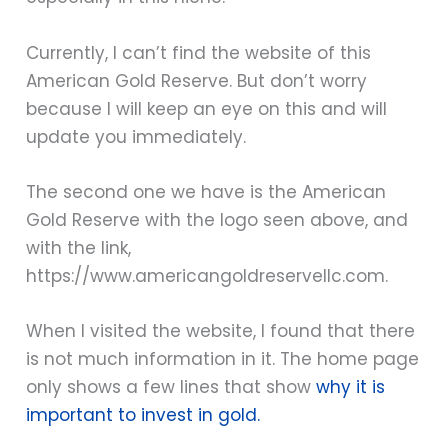
Currently, I can’t find the website of this
American Gold Reserve. But don’t worry
because I will keep an eye on this and will
update you immediately.
The second one we have is the American
Gold Reserve with the logo seen above, and
with the link,
https://www.americangoldreservellc.com.
When I visited the website, I found that there
is not much information in it. The home page
only shows a few lines that show
why it is
important to invest in gold.