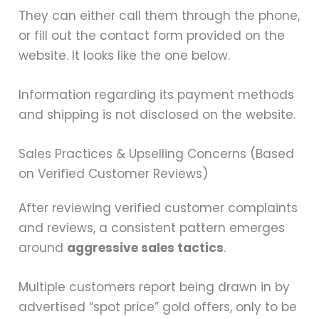
They can either call them through the phone,
or fill out the contact form provided on the
website. It looks like the one below.
Information regarding its payment methods
and shipping is not disclosed on the website.
Sales Practices & Upselling Concerns (Based
on Verified Customer Reviews)
After reviewing verified customer complaints
and reviews, a consistent pattern emerges
around
aggressive sales tactics
.
Multiple customers report being drawn in by
advertised “spot price” gold offers, only to be