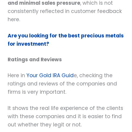
and minimal sales pressure
, which is not
consistently reflected in customer feedback
here.
Are you looking for the best precious metals
for investment?
Ratings and Reviews
Here in
Your Gold IRA Guid
e, checking the
ratings and reviews of the companies and
firms is very important.
It shows the real life experience of the clients
with these companies and it is easier to find
out whether they legit or not.