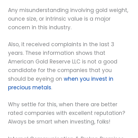
Any misunderstanding involving gold weight,
ounce size, or intrinsic value is a major
concern in this industry.
Also, it received complaints in the last 3
years. These information shows that
American Gold Reserve LLC is not a good
candidate for the companies that you
should be eyeing on
when you invest in
precious metals
.
Why settle for this, when there are better
rated companies with excellent reputation?
Always be smart when investing, folks!