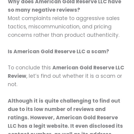
Why does American Gold Reserve LLC have
so many negative reviews?
Most complaints relate to aggressive sales
tactics, miscommunication, and pricing
concerns rather than product authenticity.
Is American Gold Reserve LLC a scam?
To conclude this
American Gold Reserve LLC
Review
, let’s find out whether it is a scam or
not.
Although it is quite challenging to find out
due to its low number of reviews and
ratings. However, American Gold Reserve
LLC has a legit website. It even disclosed its