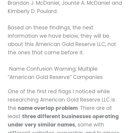
Brandon J. McDaniel, Jounte A. McDaniel and
Kimberly D. Poulard.
Based on these findings, the next
information we have below, they will be
about this American Gold Reserve LLC, not
the ones that came before it.
Name Confusion Warning: Multiple
“American Gold Reserve” Companies
One of the first red flags I noticed while
researching American Gold Reserve LLC is
the
name overlap problem
. There are at
least
three different businesses operating
under very similar names
, some with
different websites, ownership, and business