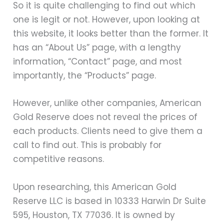
So it is quite challenging to find out which
one is legit or not. However, upon looking at
this website, it looks better than the former. It
has an “About Us” page, with a lengthy
information, “Contact” page, and most
importantly, the “Products” page.
However, unlike other companies, American
Gold Reserve does not reveal the prices of
each products. Clients need to give them a
call to find out. This is probably for
competitive reasons.
Upon researching, this American Gold
Reserve LLC is based in 10333 Harwin Dr Suite
595, Houston, TX 77036. It is owned by