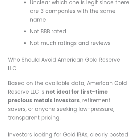
Unclear which one is legit since there
are 3 companies with the same
name
Not BBB rated
Not much ratings and reviews
Who Should Avoid American Gold Reserve
LLC
Based on the available data, American Gold
Reserve LLC is
not ideal for first-time
precious metals investors
, retirement
savers, or anyone seeking low-pressure,
transparent pricing.
Investors looking for Gold IRAs, clearly posted