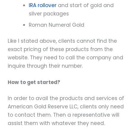
IRA rollover
and start of gold and
silver packages
Roman Numeral Gold
Like I stated above, clients cannot find the
exact pricing of these products from the
website. They need to call the company and
inquire through their number.
How to get started?
In order to avail the products and services of
American Gold Reserve LLC, clients only need
to contact them. Then a representative will
assist them with whatever they need.