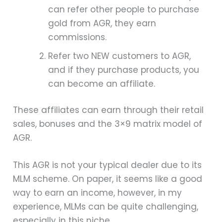
can refer other people to purchase
gold from AGR, they earn
commissions.
Refer two NEW customers to AGR,
and if they purchase products, you
can become an affiliate.
These affiliates can earn through their retail
sales, bonuses and the 3×9 matrix model of
AGR.
This AGR is not your typical dealer due to its
MLM scheme. On paper, it seems like a good
way to earn an income, however, in my
experience, MLMs can be quite challenging,
especially in this niche.