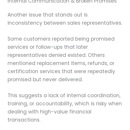
Internal Communication & Broken Promises
Another issue that stands out is
inconsistency between sales representatives.
Some customers reported being promised
services or follow-ups that later
representatives denied existed. Others
mentioned replacement items, refunds, or
certification services that were repeatedly
promised but never delivered.
This suggests a lack of internal coordination,
training, or accountability, which is risky when
dealing with high-value financial
transactions.