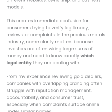
models.
This creates immediate confusion for
consumers trying to verify legitimacy,
reviews, or complaints. In the precious metals
industry, name clarity matters because
investors are often wiring large sums of
money and need to know exactly
which
legal entity
they are dealing with.
From my experience reviewing gold dealers,
companies with overlapping branding often
struggle with reputation management,
accountability, and consumer trust,
especially when complaints surface online
under similar names.