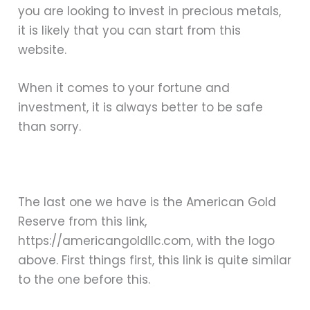
you are looking to invest in precious metals,
it is likely that you can start from this
website.
When it comes to your fortune and
investment, it is always better to be safe
than sorry.
The last one we have is the American Gold
Reserve from this link,
https://americangoldllc.com, with the logo
above. First things first, this link is quite similar
to the one before this.