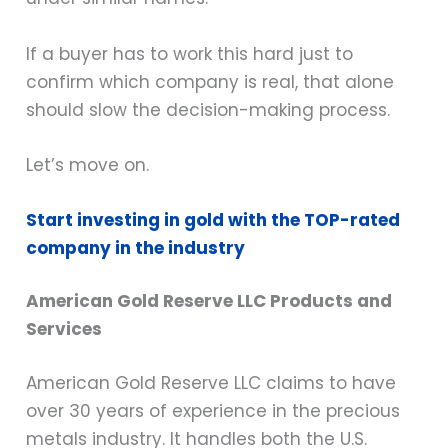
If a buyer has to work this hard just to
confirm which company is real, that alone
should slow the decision-making process.
Let’s move on.
Start investing in gold with the TOP-rated
company in the industry
American Gold Reserve LLC Products and
Services
American Gold Reserve LLC claims to have
over 30 years of experience in the precious
metals industry. It handles both the U.S.