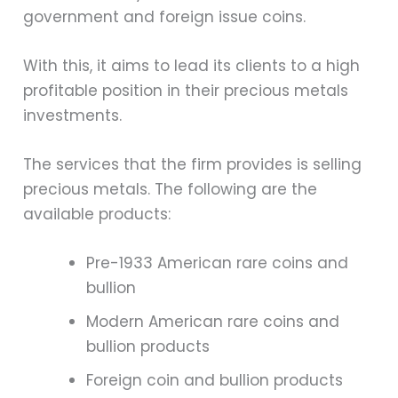
government and foreign issue coins.
With this, it aims to lead its clients to a high
profitable position in their precious metals
investments.
The services that the firm provides is selling
precious metals. The following are the
available products:
Pre-1933 American rare coins and
bullion
Modern American rare coins and
bullion products
Foreign coin and bullion products