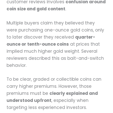
customer reviews involves
confusion around
coin size and gold content
.
Multiple buyers claim they believed they
were purchasing one-ounce gold coins, only
to later discover they received
quarter-
ounce or tenth-ounce coins
at prices that
implied much higher gold weight. Several
reviewers described this as bait-and-switch
behavior.
To be clear, graded or collectible coins can
carry higher premiums. However, those
premiums must be
clearly explained and
understood upfront
, especially when
targeting less experienced investors.