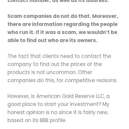
contact number, as well as its address.
Scam companies do not do that. Moreover,
there are information regarding the people
who run it. If it was a scam, we wouldn’t be
able to find out who are its owners.
The fact that clients need to contact the
company to find out the prices of the
products is not uncommon. Other
companies do this, for competitive reasons.
However, is American Gold Reserve LLC, a
good place to start your investment? My
honest opinion is no since it is fairly new,
based on its BBB profile.