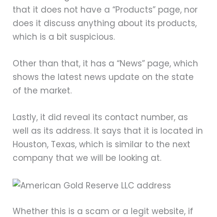
that it does not have a “Products” page, nor
does it discuss anything about its products,
which is a bit suspicious.
Other than that, it has a “News” page, which
shows the latest news update on the state
of the market.
Lastly, it did reveal its contact number, as
well as its address. It says that it is located in
Houston, Texas, which is similar to the next
company that we will be looking at.
Whether this is a scam or a legit website, if