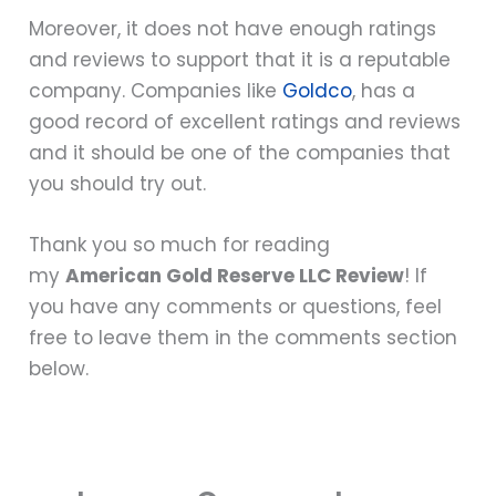
Moreover, it does not have enough ratings
and reviews to support that it is a reputable
company. Companies like
Goldco
, has a
good record of excellent ratings and reviews
and it should be one of the companies that
you should try out.
Thank you so much for reading
my
American Gold Reserve LLC Review
! If
you have any comments or questions, feel
free to leave them in the comments section
below.