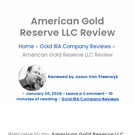
Skip
to
American Gold
content
Reserve LLC Review
Home
Gold IRA Company Reviews
American Gold Reserve LLC Review
Reviewed by
Jason Van Steenwyk
-
January 20, 2026
-
Leave a Comment
-
10
minutes of reading
-
Gold IRA Company Reviews
Welcome to my
American Gold Reserve LLC