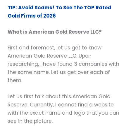
TIP: Avoid Scams! To See The TOP Rated
Gold Firms of 2026
What is American Gold Reserve LLC?
First and foremost, let us get to know
American Gold Reserve LLC. Upon
researching, I have found 3 companies with
the same name. Let us get over each of
them.
Let us first talk about this American Gold
Reserve. Currently, I cannot find a website
with the exact name and logo that you can
see in the picture.