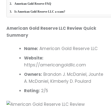
American Gold Reserve FAQ
Is American Gold Reserve LLC a scam?
American Gold Reserve LLC Review Quick
Summary
Name:
American Gold Reserve LLC
Website:
https://americangoldllc.com
Owners:
Brandon J. McDaniel, Jounte
A. McDaniel, Kimberly D. Poulard
Rating:
2/5