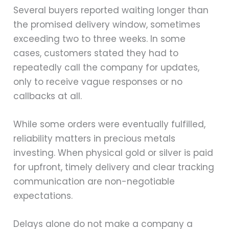
Several buyers reported waiting longer than
the promised delivery window, sometimes
exceeding two to three weeks. In some
cases, customers stated they had to
repeatedly call the company for updates,
only to receive vague responses or no
callbacks at all.
While some orders were eventually fulfilled,
reliability matters in precious metals
investing. When physical gold or silver is paid
for upfront, timely delivery and clear tracking
communication are non-negotiable
expectations.
Delays alone do not make a company a