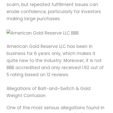
scam, but repeated fulfillment issues can
erode confidence, particularly for investors
making large purchases.
American Gold Reserve LLC has been in
business for 6 years only, which makes it
quite new to the industry. Moreover, it is not
BBB accredited and only received 1.92 out of
5 rating based on 12 reviews.
Allegations of Bait-and-Switch & Gold
Weight Confusion
One of the most serious allegations found in