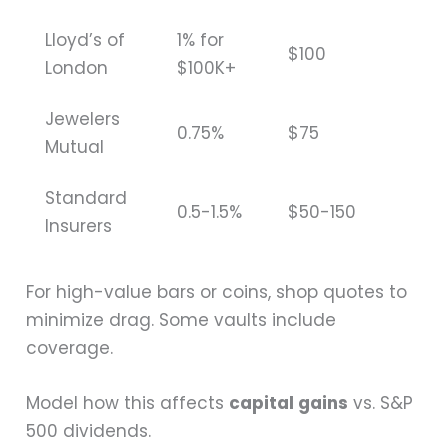
Lloyd’s of
1% for
$100
London
$100K+
Jewelers
0.75%
$75
Mutual
Standard
0.5-1.5%
$50-150
Insurers
For high-value bars or coins, shop quotes to
minimize drag. Some vaults include
coverage.
Model how this affects
capital gains
vs. S&P
500 dividends.