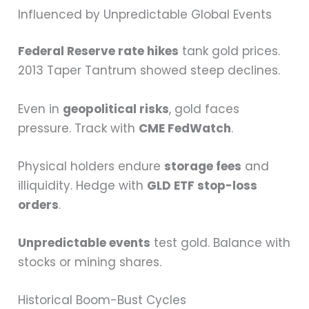
Influenced by Unpredictable Global Events
Federal Reserve rate hikes
tank gold prices.
2013 Taper Tantrum showed steep declines.
Even in
geopolitical risks
, gold faces
pressure. Track with
CME FedWatch
.
Physical holders endure
storage fees
and
illiquidity. Hedge with
GLD ETF stop-loss
orders
.
Unpredictable events
test gold. Balance with
stocks or mining shares.
Historical Boom-Bust Cycles