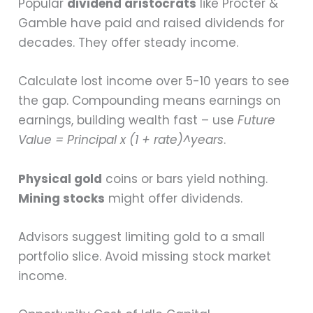
Popular
dividend aristocrats
like Procter &
Gamble have paid and raised dividends for
decades. They offer steady income.
Calculate lost income over 5-10 years to see
the gap. Compounding means earnings on
earnings, building wealth fast – use
Future
Value = Principal x (1 + rate)^years
.
Physical gold
coins or bars yield nothing.
Mining stocks
might offer dividends.
Advisors suggest limiting gold to a small
portfolio slice. Avoid missing stock market
income.