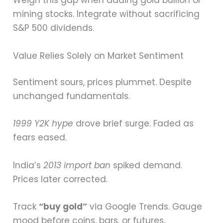
Weigh this gap when adding gold bullion or
mining stocks. Integrate without sacrificing
S&P 500 dividends.
Value Relies Solely on Market Sentiment
Sentiment sours, prices plummet. Despite
unchanged fundamentals.
1999 Y2K hype
drove brief surge. Faded as
fears eased.
India’s
2013 import ban
spiked demand.
Prices later corrected.
Track
“buy gold”
via Google Trends. Gauge
mood before coins, bars, or futures.