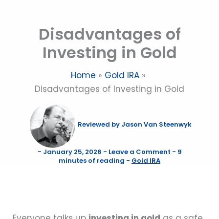
Skip
to
Disadvantages of
content
Investing in Gold
Home
Gold IRA
Disadvantages of Investing in Gold
Reviewed by
Jason Van Steenwyk
-
January 25, 2026
-
Leave a Comment
-
9
minutes of reading
-
Gold IRA
Everyone talks up
investing in gold
as a safe