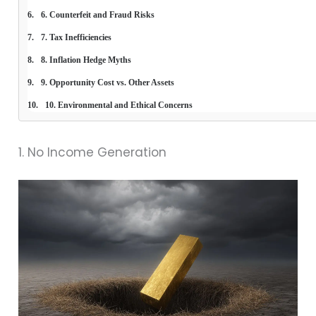
6. Counterfeit and Fraud Risks
7. Tax Inefficiencies
8. Inflation Hedge Myths
9. Opportunity Cost vs. Other Assets
10. Environmental and Ethical Concerns
1. No Income Generation