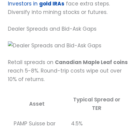
Investors in
gold IRAs
face extra steps.
Diversify into mining stocks or futures.
Dealer Spreads and Bid-Ask Gaps
Retail spreads on
Canadian Maple Leaf coins
reach 5-8%. Round-trip costs wipe out over
10% of returns.
Typical Spread or
Asset
TER
PAMP Suisse bar
4.5%