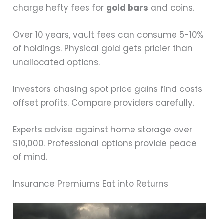
charge hefty fees for
gold bars
and coins.
Over 10 years, vault fees can consume 5-10%
of holdings. Physical gold gets pricier than
unallocated options.
Investors chasing spot price gains find costs
offset profits. Compare providers carefully.
Experts advise against home storage over
$10,000. Professional options provide peace
of mind.
Insurance Premiums Eat into Returns