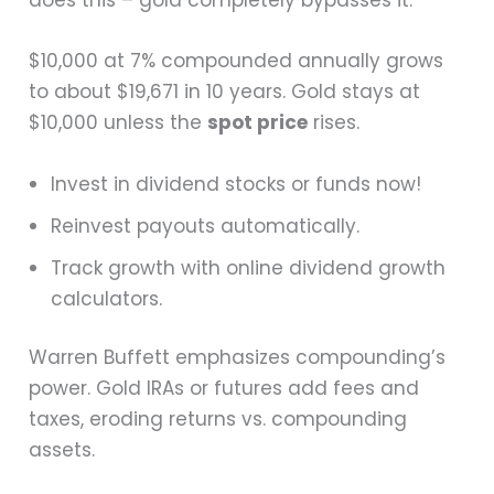
does this – gold completely bypasses it.
$10,000 at 7% compounded annually grows
to about $19,671 in 10 years. Gold stays at
$10,000 unless the
spot price
rises.
Invest in dividend stocks or funds now!
Reinvest payouts automatically.
Track growth with online dividend growth
calculators.
Warren Buffett emphasizes compounding’s
power. Gold IRAs or futures add fees and
taxes, eroding returns vs. compounding
assets.