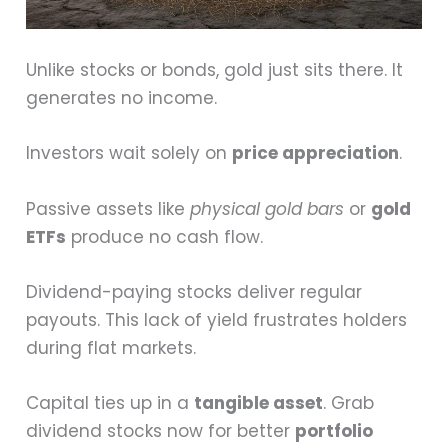
Unlike stocks or bonds, gold just sits there. It
generates no income.
Investors wait solely on
price appreciation
.
Passive assets like
physical gold bars
or
gold
ETFs
produce no cash flow.
Dividend-paying stocks deliver regular
payouts. This lack of yield frustrates holders
during flat markets.
Capital ties up in a
tangible asset
. Grab
dividend stocks now for better
portfolio