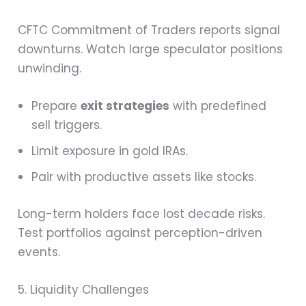
CFTC Commitment of Traders reports signal
downturns. Watch large speculator positions
unwinding.
Prepare
exit strategies
with predefined
sell triggers.
Limit exposure in gold IRAs.
Pair with productive assets like stocks.
Long-term holders face lost decade risks.
Test portfolios against perception-driven
events.
5. Liquidity Challenges