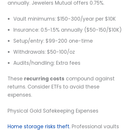
annually. Jewelers Mutual offers 0.75%.
Vault minimums: $150-300/year per $10K
Insurance: 0.5-1.5% annually ($50-150/$10K)
Setup/entry: $99-200 one-time
Withdrawals: $50-100/oz
Audits/handling: Extra fees
These
recurring costs
compound against
returns. Consider ETFs to avoid these
expenses.
Physical Gold Safekeeping Expenses
Home storage risks theft.
Professional vaults