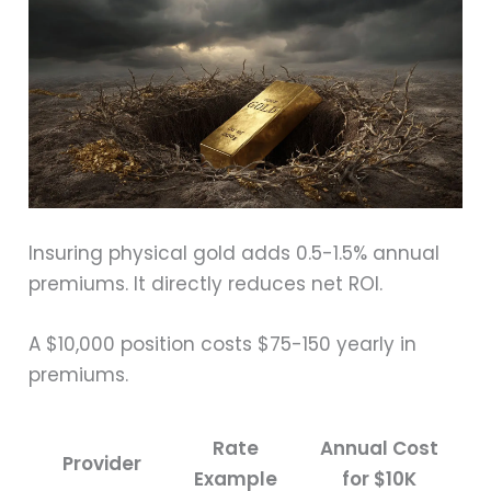
Insuring physical gold adds 0.5-1.5% annual
premiums. It directly reduces net ROI.
A $10,000 position costs $75-150 yearly in
premiums.
Rate
Annual Cost
Provider
Example
for $10K