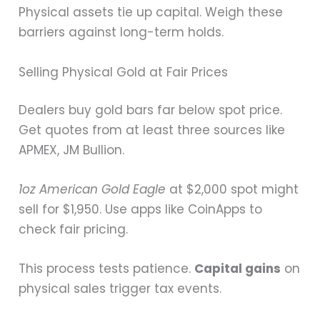
Physical assets tie up capital. Weigh these
barriers against long-term holds.
Selling Physical Gold at Fair Prices
Dealers buy gold bars far below spot price.
Get quotes from at least three sources like
APMEX, JM Bullion.
1oz American Gold Eagle
at $2,000 spot might
sell for $1,950. Use apps like CoinApps to
check fair pricing.
This process tests patience.
Capital gains
on
physical sales trigger tax events.