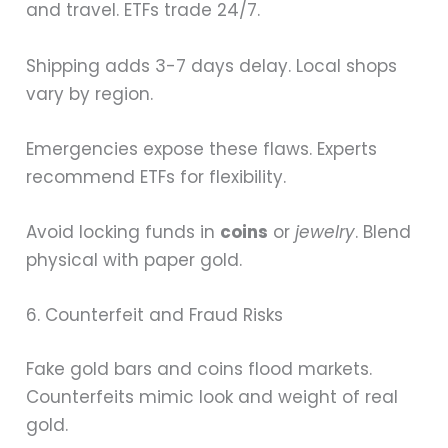
and travel. ETFs trade 24/7.
Shipping adds 3-7 days delay. Local shops
vary by region.
Emergencies expose these flaws. Experts
recommend ETFs for flexibility.
Avoid locking funds in
coins
or
jewelry
. Blend
physical with paper gold.
6. Counterfeit and Fraud Risks
Fake gold bars and coins flood markets.
Counterfeits mimic look and weight of real
gold.