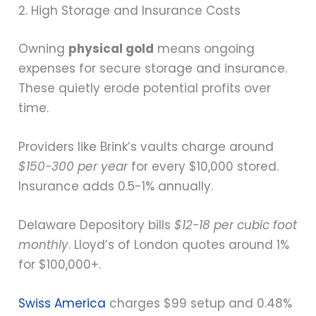
2. High Storage and Insurance Costs
Owning
physical gold
means ongoing
expenses for secure storage and insurance.
These quietly erode potential profits over
time.
Providers like Brink’s vaults charge around
$150-300 per year
for every $10,000 stored.
Insurance adds 0.5-1% annually.
Delaware Depository bills
$12-18 per cubic foot
monthly
. Lloyd’s of London quotes around 1%
for $100,000+.
Swiss America
charges $99 setup and 0.48%