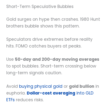
Short-Term Speculative Bubbles
Gold surges on hype then crashes. 1980 Hunt
brothers bubble shows this pattern.
Speculators drive extremes before reality
hits. FOMO catches buyers at peaks.
Use
50-day and 200-day moving averages
to spot bubbles. Short-term crossing below
long-term signals caution.
Avoid
buying physical gold
or
gold bullion
in
euphoria.
Dollar-cost averaging
into GLD
ETFs
reduces risks.