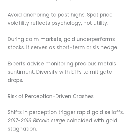
Avoid anchoring to past highs. Spot price
volatility reflects psychology, not utility.
During calm markets, gold underperforms
stocks. It serves as short-term crisis hedge.
Experts advise monitoring precious metals
sentiment. Diversify with ETFs to mitigate
drops.
Risk of Perception-Driven Crashes
Shifts in perception trigger rapid gold selloffs.
2017-2018 Bitcoin surge
coincided with gold
stagnation.