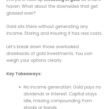
haven. What about the downsides that get
glossed over?
Gold sits there without generating any
income. Storing and insuring it has real costs.
Let’s break down those overlooked
drawbacks of gold investments. You can
weigh your options clearly.
Key Takeaways:
No income generation: Gold pays no
dividends or interest. Capital stays
idle, missing compounding from
stocks or bonds.