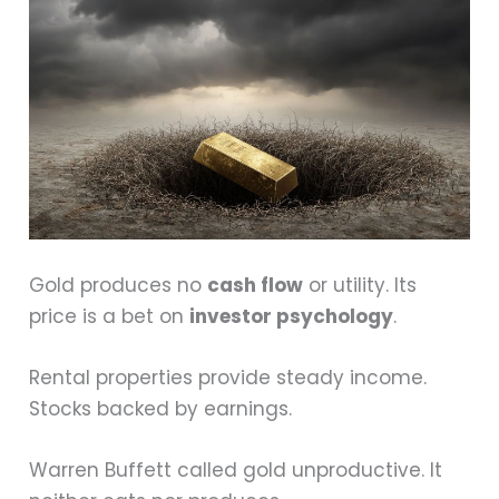
Gold produces no
cash flow
or utility. Its
price is a bet on
investor psychology
.
Rental properties provide steady income.
Stocks backed by earnings.
Warren Buffett called gold unproductive. It