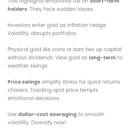
This highlights emotional toll on
short-term
holders
. They face sudden losses.
Investors enter gold as inflation hedge.
Volatility disrupts portfolios.
Physical gold like
coins
or
bars
ties up capital
without dividends. View gold as
long-term
to
weather swings.
Price swings
amplify stress for quick returns
chasers. Tracking spot price tempts
emotional decisions.
Use
dollar-cost averaging
to smooth
volatility. Diversify now!