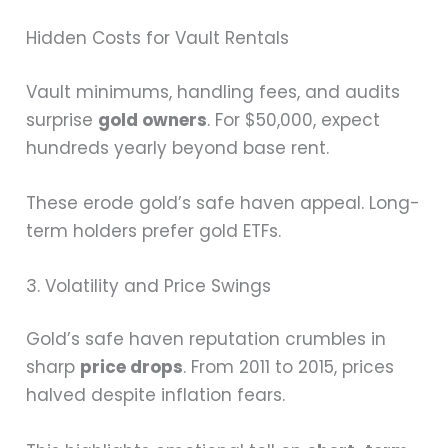
Hidden Costs for Vault Rentals
Vault minimums, handling fees, and audits
surprise
gold owners
. For $50,000, expect
hundreds yearly beyond base rent.
These erode gold’s safe haven appeal. Long-
term holders prefer gold ETFs.
3. Volatility and Price Swings
Gold’s safe haven reputation crumbles in
sharp
price drops
. From 2011 to 2015, prices
halved despite inflation fears.