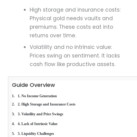
High storage and insurance costs:
Physical gold needs vaults and
premiums. These costs eat into
returns over time.
Volatility and no intrinsic value:
Prices swing on sentiment. It lacks
cash flow like productive assets.
Guide Overview
1. No Income Generation
2. High Storage and Insurance Costs
3. Volatility and Price Swings
4. Lack of Intrinsic Value
5. Liquidity Challenges