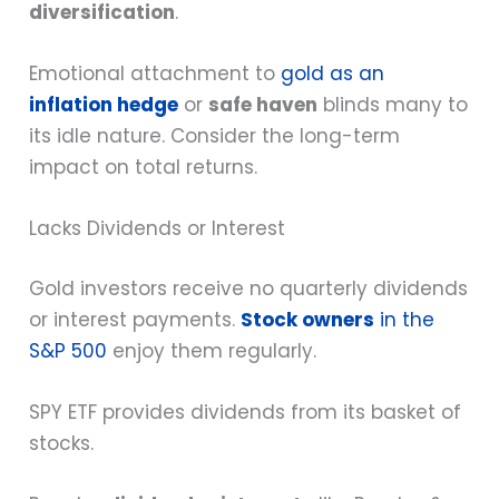
diversification
.
Emotional attachment to
gold as an
inflation hedge
or
safe haven
blinds many to
its idle nature. Consider the long-term
impact on total returns.
Lacks Dividends or Interest
Gold investors receive no quarterly dividends
or interest payments.
Stock owners
in the
S&P 500
enjoy them regularly.
SPY ETF provides dividends from its basket of
stocks.