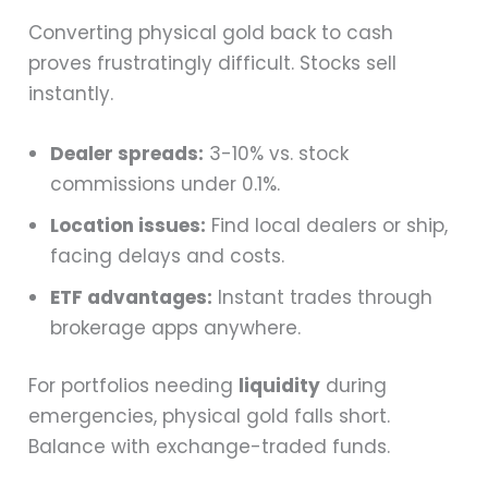
Converting physical gold back to cash
proves frustratingly difficult. Stocks sell
instantly.
Dealer spreads:
3-10% vs. stock
commissions under 0.1%.
Location issues:
Find local dealers or ship,
facing delays and costs.
ETF advantages:
Instant trades through
brokerage apps anywhere.
For portfolios needing
liquidity
during
emergencies, physical gold falls short.
Balance with exchange-traded funds.