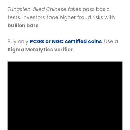
Tungsten-filled Chinese fakes
pass basic
tests. Investors face higher fraud risks with
bullion bars
.
Buy only
PCGS or NGC certified coins
. Use a
Sigma Metalytics verifier
.