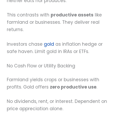
neither eats nor produces.
This contrasts with
productive assets
like
farmland or businesses. They deliver real
returns.
Investors chase
gold
as inflation hedge or
safe haven. Limit gold in IRAs or ETFs.
No Cash Flow or Utility Backing
Farmland yields crops or businesses with
profits. Gold offers
zero productive use
.
No dividends, rent, or interest. Dependent on
price appreciation alone.