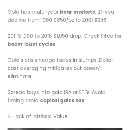
Gold has multi-year
bear markets
. 21-year
decline from 1980 $850/oz to 2001 $256.
2011 $1,900 to 2016 $1,050 drop. Check Kitco for
boom-bust cycles
.
Gold’s crisis hedge fades in slumps. Dollar-
cost averaging mitigates but doesn’t
eliminate.
Spread buys into gold IRA or ETFs. Avoid
timing amid
capital gains tax
.
4. Lack of Intrinsic Value