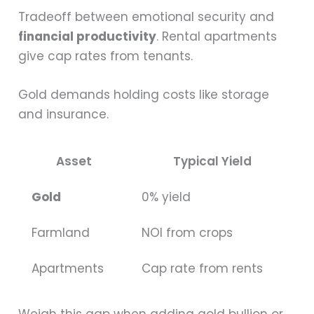
Tradeoff between emotional security and
financial productivity
. Rental apartments
give cap rates from tenants.
Gold demands holding costs like storage
and insurance.
Asset
Typical Yield
Gold
0% yield
Farmland
NOI from crops
Apartments
Cap rate from rents