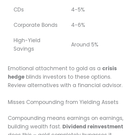
CDs
4-5%
Corporate Bonds
4-6%
High-Yield
Around 5%
Savings
Emotional attachment to gold as a
crisis
hedge
blinds investors to these options.
Review alternatives with a financial advisor.
Misses Compounding from Yielding Assets
Compounding means earnings on earnings,
building wealth fast.
Dividend reinvestment