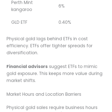
Perth Mint
6%
kangaroo
GLD ETF
0.40%
Physical gold lags behind ETFs in cost
efficiency. ETFs offer tighter spreads for
diversification.
Financial advisors
suggest ETFs to mimic
gold exposure. This keeps more value during
market shifts.
Market Hours and Location Barriers
Physical gold sales require business hours