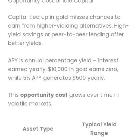
Opportunity Cost of Idle Capital
Capital tied up in gold misses chances to
earn from higher-yielding alternatives. High-
yield savings or peer-to-peer lending offer
better yields.
APY is annual percentage yield – interest
earned yearly. $10,000 in gold earns zero,
while 5% APY generates $500 yearly.
This
opportunity cost
grows over time in
volatile markets.
Typical Yield
Asset Type
Range