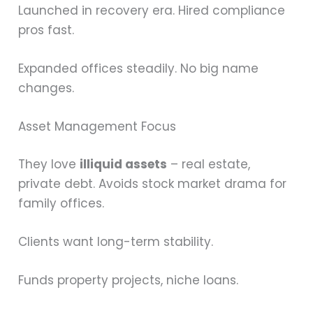
Launched in recovery era. Hired compliance
pros fast.
Expanded offices steadily. No big name
changes.
Asset Management Focus
They love
illiquid assets
– real estate,
private debt. Avoids stock market drama for
family offices.
Clients want long-term stability.
Funds property projects, niche loans.