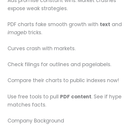
Ads promise constant wins. Market crashes
expose weak strategies.
PDF charts fake smooth growth with
text
and
imageb
tricks.
Curves crash with markets.
Check filings for outlines and pagelabels.
Compare their charts to public indexes now!
Use free tools to pull
PDF content
. See if hype
matches facts.
Company Background