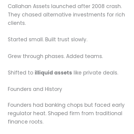
Callahan Assets launched after 2008 crash.
They chased alternative investments for rich
clients.
Started small. Built trust slowly.
Grew through phases. Added teams.
Shifted to
illiquid assets
like private deals.
Founders and History
Founders had banking chops but faced early
regulator heat. Shaped firm from traditional
finance roots.