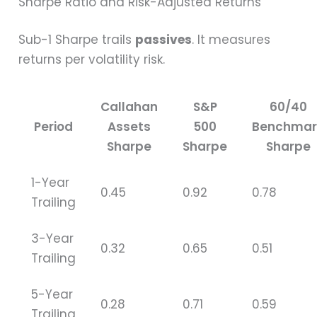
Sharpe Ratio and Risk-Adjusted Returns
Sub-1 Sharpe trails
passives
. It measures
returns per volatility risk.
Callahan
S&P
60/40
Period
Assets
500
Benchmar
Sharpe
Sharpe
Sharpe
1-Year
0.45
0.92
0.78
Trailing
3-Year
0.32
0.65
0.51
Trailing
5-Year
0.28
0.71
0.59
Trailing