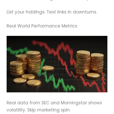
List your holdings. Test links in downturns.
Real World Performance Metrics
Real data from SEC and Morningstar shows
volatility. Skip marketing spin.