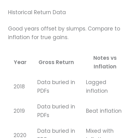
Historical Return Data
Good years offset by slumps. Compare to
inflation for true gains.
Notes vs
Year
Gross Return
Inflation
Data buried in
Lagged
2018
PDFs
inflation
Data buried in
2019
Beat inflation
PDFs
Data buried in
Mixed with
2020