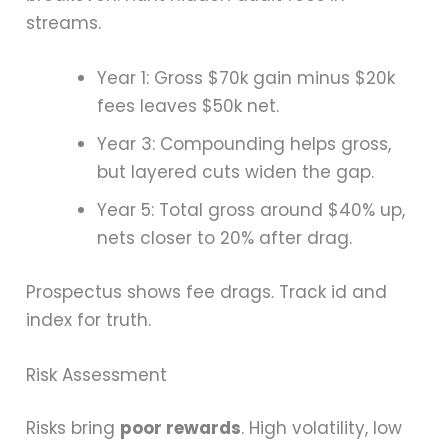
streams.
Year 1: Gross $70k gain minus $20k
fees leaves $50k net.
Year 3: Compounding helps gross,
but layered cuts widen the gap.
Year 5: Total gross around $40% up,
nets closer to 20% after drag.
Prospectus shows fee drags. Track id and
index for truth.
Risk Assessment
Risks bring
poor rewards
. High volatility, low