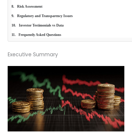
Risk Assessment
Regulatory and Transparency Issues
Investor Testimonials vs Data
Frequently Asked Questions
Executive Summary