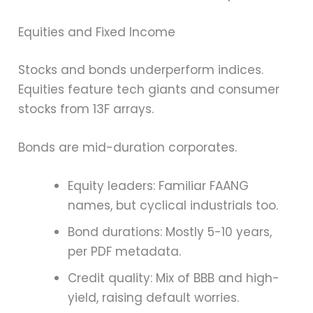
Equities and Fixed Income
Stocks and bonds underperform indices.
Equities feature tech giants and consumer
stocks from 13F arrays.
Bonds are mid-duration corporates.
Equity leaders: Familiar FAANG
names, but cyclical industrials too.
Bond durations: Mostly 5-10 years,
per PDF metadata.
Credit quality: Mix of BBB and high-
yield, raising default worries.