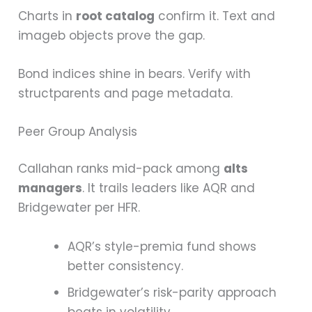
Charts in
root catalog
confirm it. Text and
imageb objects prove the gap.
Bond indices shine in bears. Verify with
structparents and page metadata.
Peer Group Analysis
Callahan ranks mid-pack among
alts
managers
. It trails leaders like AQR and
Bridgewater per HFR.
AQR’s style-premia fund shows
better consistency.
Bridgewater’s risk-parity approach
beats in volatility.