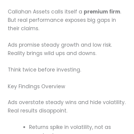
Callahan Assets calls itself a
premium firm
.
But real performance exposes big gaps in
their claims.
Ads promise steady growth and low risk.
Reality brings wild ups and downs.
Think twice before investing.
Key Findings Overview
Ads overstate steady wins and hide volatility.
Real results disappoint.
Returns spike in volatility, not as