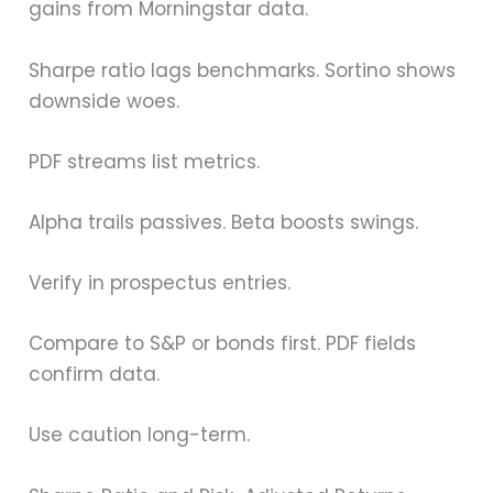
gains from Morningstar data.
Sharpe ratio lags benchmarks. Sortino shows
downside woes.
PDF streams list metrics.
Alpha trails passives. Beta boosts swings.
Verify in prospectus entries.
Compare to S&P or bonds first. PDF fields
confirm data.
Use caution long-term.