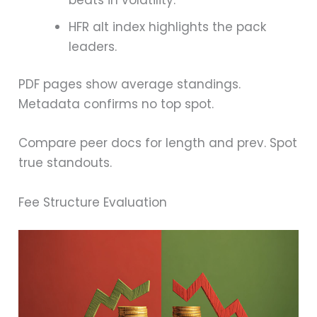
HFR alt index highlights the pack
leaders.
PDF pages show average standings.
Metadata confirms no top spot.
Compare peer docs for length and prev. Spot
true standouts.
Fee Structure Evaluation