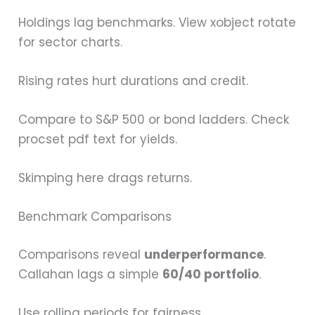
Holdings lag benchmarks. View xobject rotate
for sector charts.
Rising rates hurt durations and credit.
Compare to S&P 500 or bond ladders. Check
procset pdf text for yields.
Skimping here drags returns.
Benchmark Comparisons
Comparisons reveal
underperformance
.
Callahan lags a simple
60/40 portfolio
.
Use rolling periods for fairness.