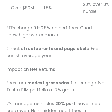
20% over 8%
Over $50M
1.5%
hurdle
ETFs charge 0.1-0.5%, no perf fees. Charts
show high-water marks.
Check
structparents and pagelabels
. Fees
punish average years.
Impact on Net Returns
Fees turn
modest gross wins
flat or negative.
Test a $1M portfolio at 7% gross.
2% management plus
20% perf
leaves near
breakeven. Hunt hidden audit fees in