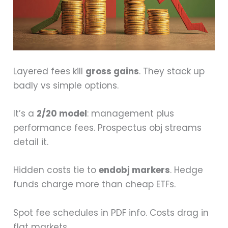
Layered fees kill
gross gains
. They stack up
badly vs simple options.
It’s a
2/20 model
: management plus
performance fees. Prospectus obj streams
detail it.
Hidden costs tie to
endobj markers
. Hedge
funds charge more than cheap ETFs.
Spot fee schedules in PDF info. Costs drag in
flat markets.