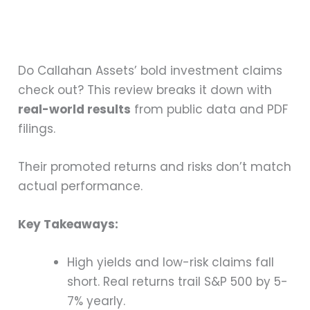
Do Callahan Assets’ bold investment claims
check out? This review breaks it down with
real-world results
from public data and PDF
filings.
Their promoted returns and risks don’t match
actual performance.
Key Takeaways:
High yields and low-risk claims fall
short. Real returns trail S&P 500 by 5-
7% yearly.