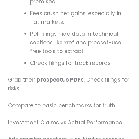
promised.
Fees crush net gains, especially in
flat markets.
PDF filings hide data in technical
sections like xref and procset-use
free tools to extract.
Check filings for track records.
Grab their
prospectus PDFs
. Check filings for
risks.
Compare to basic benchmarks for truth.
Investment Claims vs Actual Performance