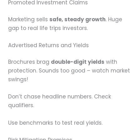
Promoted Investment Claims
Marketing sells
safe, steady growth
. Huge
gap to real life trips investors.
Advertised Returns and Yields
Brochures brag
double-digit yields
with
protection. Sounds too good – watch market
swings!
Don’t chase headline numbers. Check
qualifiers.
Use benchmarks to test real yields.
Risk Mitigation Promises