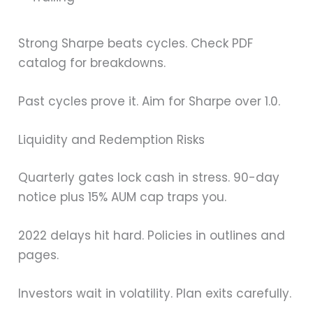
Strong Sharpe beats cycles. Check PDF
catalog for breakdowns.
Past cycles prove it. Aim for Sharpe over 1.0.
Liquidity and Redemption Risks
Quarterly gates lock cash in stress. 90-day
notice plus 15% AUM cap traps you.
2022 delays hit hard. Policies in outlines and
pages.
Investors wait in volatility. Plan exits carefully.