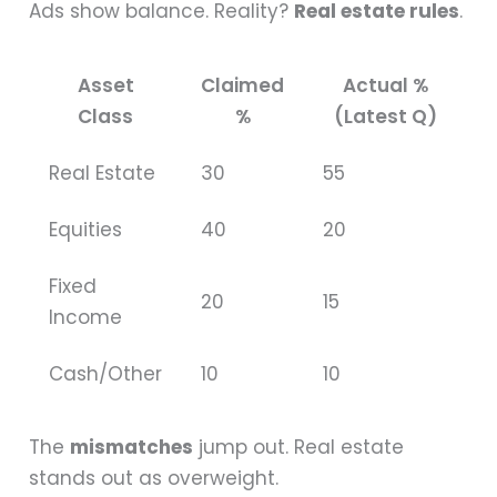
Ads show balance. Reality?
Real estate rules
.
Asset
Claimed
Actual %
Class
%
(Latest Q)
Real Estate
30
55
Equities
40
20
Fixed
20
15
Income
Cash/Other
10
10
The
mismatches
jump out. Real estate
stands out as overweight.