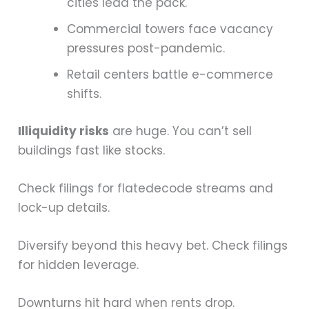
cities lead the pack.
Commercial towers face vacancy
pressures post-pandemic.
Retail centers battle e-commerce
shifts.
Illiquidity risks
are huge. You can’t sell
buildings fast like stocks.
Check filings for flatedecode streams and
lock-up details.
Diversify beyond this heavy bet. Check filings
for hidden leverage.
Downturns hit hard when rents drop.