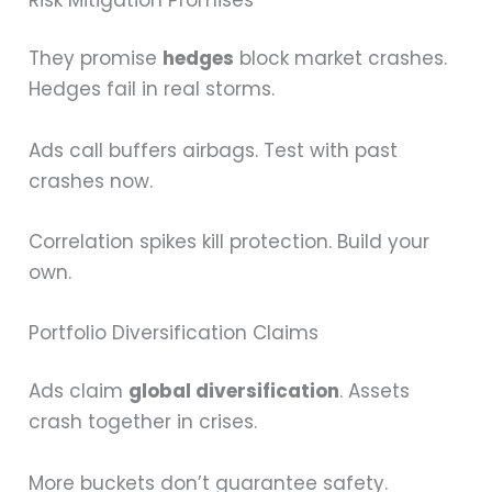
They promise
hedges
block market crashes.
Hedges fail in real storms.
Ads call buffers airbags. Test with past
crashes now.
Correlation spikes kill protection. Build your
own.
Portfolio Diversification Claims
Ads claim
global diversification
. Assets
crash together in crises.
More buckets don’t guarantee safety.