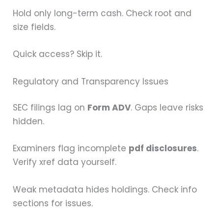
Hold only long-term cash. Check root and
size fields.
Quick access? Skip it.
Regulatory and Transparency Issues
SEC filings lag on
Form ADV
. Gaps leave risks
hidden.
Examiners flag incomplete
pdf disclosures
.
Verify xref data yourself.
Weak metadata hides holdings. Check info
sections for issues.