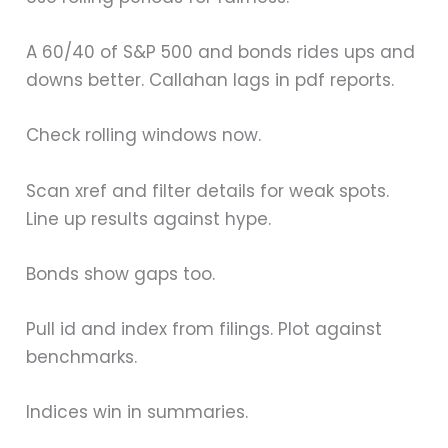
A 60/40 of S&P 500 and bonds rides ups and
downs better. Callahan lags in pdf reports.
Check rolling windows now.
Scan xref and filter details for weak spots.
Line up results against hype.
Bonds show gaps too.
Pull id and index from filings. Plot against
benchmarks.
Indices win in summaries.