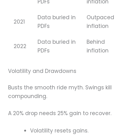
PDFs
inflation
Data buried in
Outpaced
2021
PDFs
inflation
Data buried in
Behind
2022
PDFs
inflation
Volatility and Drawdowns
Busts the smooth ride myth. Swings kill
compounding.
A 20% drop needs 25% gain to recover.
Volatility resets gains.