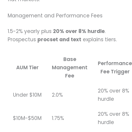
Management and Performance Fees
1.5-2% yearly plus
20% over 8% hurdle
.
Prospectus
procset and text
explains tiers.
Base
Performanc
AUM Tier
Management
Fee Trigger
Fee
20% over 8%
Under $10M
2.0%
hurdle
20% over 8%
$10M-$50M
1.75%
hurdle