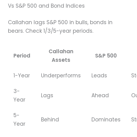
Vs S&P 500 and Bond Indices
Callahan lags S&P 500 in bulls, bonds in
bears. Check 1/3/5-year periods.
Callahan
Period
S&P 500
Assets
1-Year
Underperforms
Leads
S
3-
Lags
Ahead
O
Year
5-
Behind
Dominates
St
Year