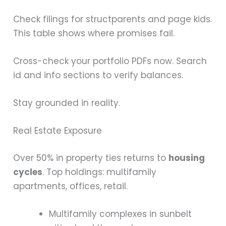
Check filings for structparents and page kids.
This table shows where promises fail.
Cross-check your portfolio PDFs now. Search
id and info sections to verify balances.
Stay grounded in reality.
Real Estate Exposure
Over 50% in property ties returns to
housing
cycles
. Top holdings: multifamily
apartments, offices, retail.
Multifamily complexes in sunbelt