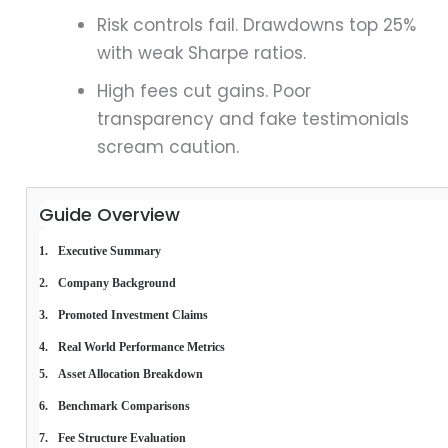
Risk controls fail. Drawdowns top 25%
with weak Sharpe ratios.
High fees cut gains. Poor
transparency and fake testimonials
scream caution.
Guide Overview
Executive Summary
Company Background
Promoted Investment Claims
Real World Performance Metrics
Asset Allocation Breakdown
Benchmark Comparisons
Fee Structure Evaluation