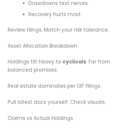
Drawdowns test nerves.
Recovery hurts most.
Review filings. Match your risk tolerance.
Asset Allocation Breakdown
Holdings tilt heavy to
cyclicals
. Far from
balanced promises.
Real estate dominates per 13F filings.
Pull latest docs yourself. Check visuals.
Claims vs Actual Holdings