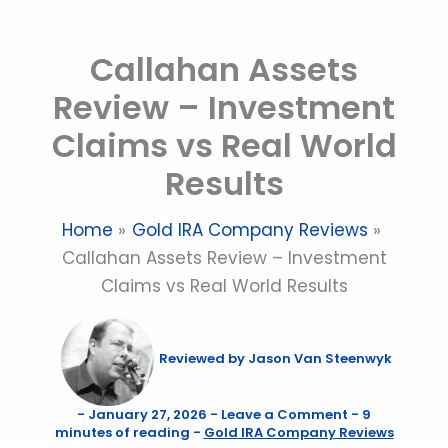
Skip
to
Callahan Assets
content
Review – Investment
Claims vs Real World
Results
Home
Gold IRA Company Reviews
Callahan Assets Review – Investment
Claims vs Real World Results
Reviewed by
Jason Van Steenwyk
-
January 27, 2026
-
Leave a Comment
-
9
minutes of reading
-
Gold IRA Company Reviews