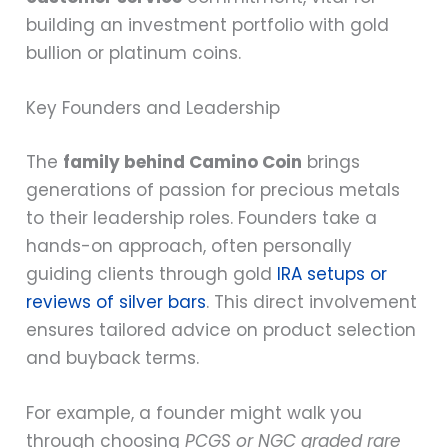
building an investment portfolio with gold
bullion or platinum coins.
Key Founders and Leadership
The
family behind Camino Coin
brings
generations of passion for precious metals
to their leadership roles. Founders take a
hands-on approach, often personally
guiding clients through gold
IRA setups or
reviews of silver bars
. This direct involvement
ensures tailored advice on product selection
and buyback terms.
For example, a founder might walk you
through choosing
PCGS or NGC graded rare