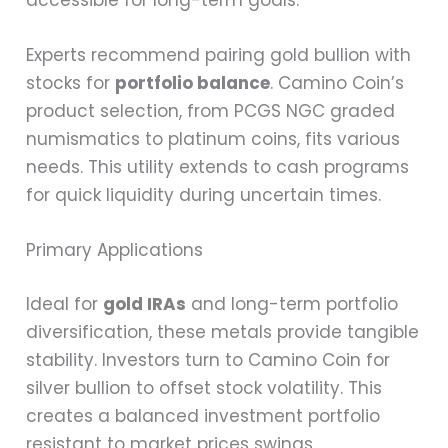
Experts recommend pairing gold bullion with
stocks for
portfolio balance
. Camino Coin’s
product selection, from PCGS NGC graded
numismatics to platinum coins, fits various
needs. This utility extends to cash programs
for quick liquidity during uncertain times.
Primary Applications
Ideal for
gold IRAs
and long-term portfolio
diversification, these metals provide tangible
stability. Investors turn to Camino Coin for
silver bullion to offset stock volatility. This
creates a balanced investment portfolio
resistant to market prices swings.