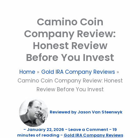
Skip
to
Camino Coin
content
Company Review:
Honest Review
Before You Invest
Home
Gold IRA Company Reviews
Camino Coin Company Review: Honest
Review Before You Invest
Reviewed by
Jason Van Steenwyk
-
January 22, 2026
-
Leave a Comment
-
19
minutes of reading
-
Gold IRA Company Reviews