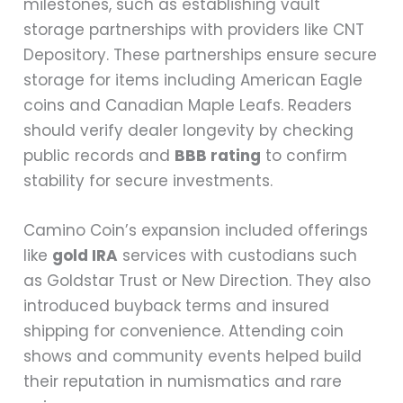
milestones, such as establishing vault
storage partnerships with providers like CNT
Depository. These partnerships ensure secure
storage for items including American Eagle
coins and Canadian Maple Leafs. Readers
should verify dealer longevity by checking
public records and
BBB rating
to confirm
stability for secure investments.
Camino Coin’s expansion included offerings
like
gold IRA
services with custodians such
as Goldstar Trust or New Direction. They also
introduced buyback terms and insured
shipping for convenience. Attending coin
shows and community events helped build
their reputation in numismatics and rare