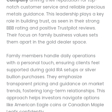
notch customer service and reliable precious
metals guidance. This leadership plays a key
role in building trust, as seen in their strong
BBB rating and positive Trustpilot reviews.
Their focus on family business values sets
them apart in the gold dealer space.
Family members handle daily operations
with a personal touch, ensuring clients feel
supported during gold IRA setups or silver
bullion purchases. They emphasize
transparent pricing and guidance on market
trends, fostering long-term relationships. This
approach helps investors navigate options
like American Eagle coins or Canadian Maple
Leafs confidently.