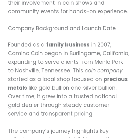
their involvement in coin shows and
community events for hands-on experience.
Company Background and Launch Date
Founded as a
family business
in 2007,
Camino Coin began in Burlingame, California,
expanding to serve clients from Menlo Park
to Nashville, Tennessee. This
coin company
started as a local shop focused on
precious
metals
like gold bullion and silver bullion.
Over time, it grew into a trusted national
gold dealer through steady customer
service and transparent pricing.
The company’s journey highlights key