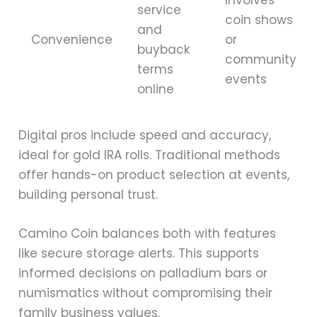
service
coin shows
and
Convenience
or
buyback
community
terms
events
online
Digital pros include speed and accuracy,
ideal for gold IRA rolls. Traditional methods
offer hands-on product selection at events,
building personal trust.
Camino Coin balances both with features
like secure storage alerts. This supports
informed decisions on palladium bars or
numismatics without compromising their
family business values.