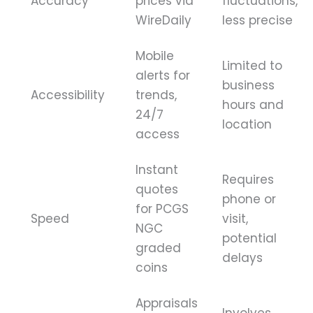
Accuracy
prices via
fluctuations,
WireDaily
less precise
Mobile
Limited to
alerts for
business
Accessibility
trends,
hours and
24/7
location
access
Instant
Requires
quotes
phone or
for PCGS
Speed
visit,
NGC
potential
graded
delays
coins
Appraisals
Involves