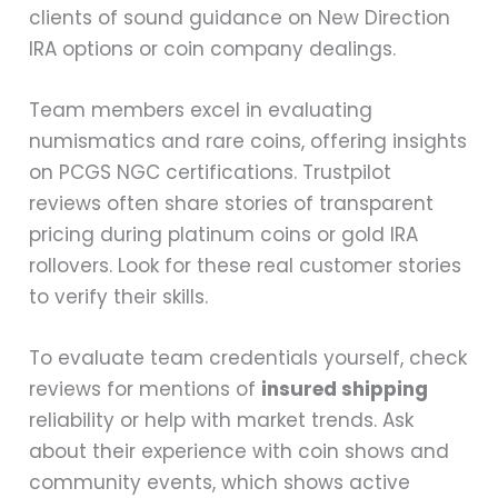
clients of sound guidance on New Direction
IRA options or coin company dealings.
Team members excel in evaluating
numismatics and rare coins, offering insights
on PCGS NGC certifications. Trustpilot
reviews often share stories of transparent
pricing during platinum coins or gold IRA
rollovers. Look for these real customer stories
to verify their skills.
To evaluate team credentials yourself, check
reviews for mentions of
insured shipping
reliability or help with market trends. Ask
about their experience with coin shows and
community events, which shows active