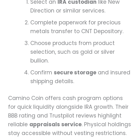
Select an
IRA custodian
like New
Direction or similar services.
Complete paperwork for precious
metals transfer to CNT Depository.
Choose products from product
selection, such as gold or silver
bullion.
Confirm
secure storage
and insured
shipping details.
Camino Coin offers cash program options
for quick liquidity alongside IRA growth. Their
BBB rating and Trustpilot reviews highlight
reliable
appraisals service
. Physical holdings
stay accessible without vesting restrictions.