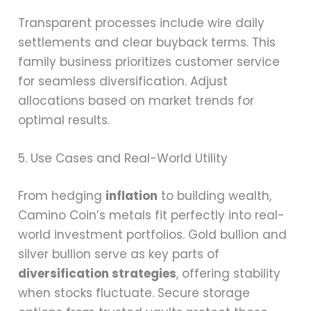
Transparent processes include wire daily
settlements and clear buyback terms. This
family business prioritizes customer service
for seamless diversification. Adjust
allocations based on market trends for
optimal results.
5. Use Cases and Real-World Utility
From hedging
inflation
to building wealth,
Camino Coin’s metals fit perfectly into real-
world investment portfolios. Gold bullion and
silver bullion serve as key parts of
diversification strategies
, offering stability
when stocks fluctuate. Secure storage