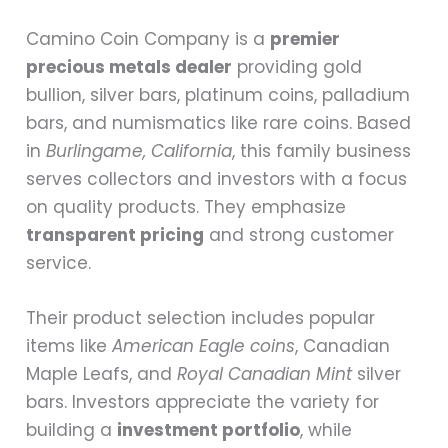
Camino Coin Company is a
premier
precious metals dealer
providing gold
bullion, silver bars, platinum coins, palladium
bars, and numismatics like rare coins. Based
in
Burlingame, California
, this family business
serves collectors and investors with a focus
on quality products. They emphasize
transparent pricing
and strong customer
service.
Their product selection includes popular
items like
American Eagle coins
, Canadian
Maple Leafs, and
Royal Canadian Mint
silver
bars. Investors appreciate the variety for
building a
investment portfolio
, while