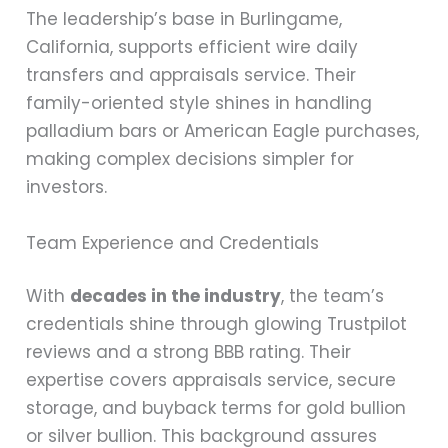
The leadership’s base in Burlingame,
California, supports efficient wire daily
transfers and appraisals service. Their
family-oriented style shines in handling
palladium bars or American Eagle purchases,
making complex decisions simpler for
investors.
Team Experience and Credentials
With
decades in the industry
, the team’s
credentials shine through glowing Trustpilot
reviews and a strong BBB rating. Their
expertise covers appraisals service, secure
storage, and buyback terms for gold bullion
or silver bullion. This background assures