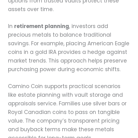
options from trusted vaults protect these
assets over time.
In
retirement planning
, investors add
precious metals to balance traditional
savings. For example, placing American Eagle
coins in a gold IRA provides a hedge against
market trends. This approach helps preserve
purchasing power during economic shifts.
Camino Coin supports practical scenarios
like estate planning with vault storage and
appraisals service. Families use silver bars or
Royal Canadian coins to pass on tangible
value. The company’s transparent pricing
and buyback terms make these metals
accessible for long-term goals.