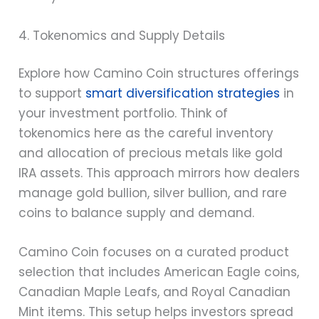
4. Tokenomics and Supply Details
Explore how Camino Coin structures offerings
to support
smart diversification strategies
in
your investment portfolio. Think of
tokenomics here as the careful inventory
and allocation of precious metals like gold
IRA assets. This approach mirrors how dealers
manage gold bullion, silver bullion, and rare
coins to balance supply and demand.
Camino Coin focuses on a curated product
selection that includes American Eagle coins,
Canadian Maple Leafs, and Royal Canadian
Mint items. This setup helps investors spread