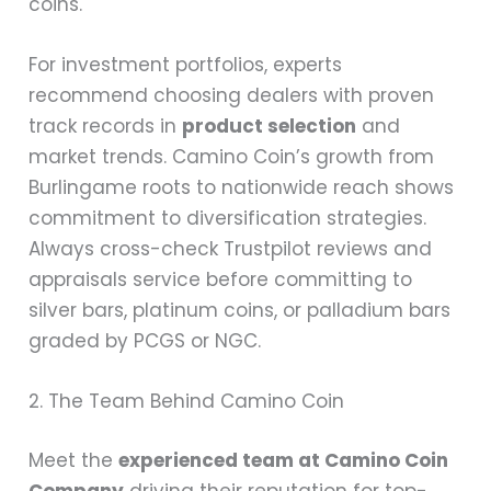
coins.
For investment portfolios, experts
recommend choosing dealers with proven
track records in
product selection
and
market trends. Camino Coin’s growth from
Burlingame roots to nationwide reach shows
commitment to diversification strategies.
Always cross-check Trustpilot reviews and
appraisals service before committing to
silver bars, platinum coins, or palladium bars
graded by PCGS or NGC.
2. The Team Behind Camino Coin
Meet the
experienced team at Camino Coin
Company
driving their reputation for top-