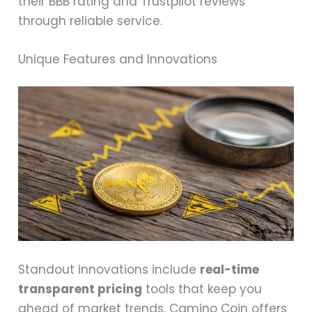
their BBB rating and Trustpilot reviews
through reliable service.
Unique Features and Innovations
Standout innovations include
real-time
transparent pricing
tools that keep you
ahead of market trends. Camino Coin offers