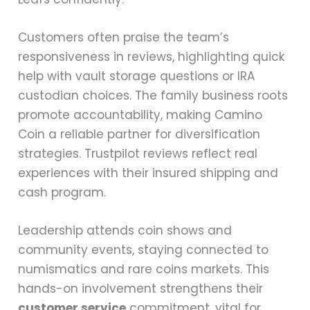
Customers often praise the team’s
responsiveness in reviews, highlighting quick
help with vault storage questions or IRA
custodian choices. The family business roots
promote accountability, making Camino
Coin a reliable partner for diversification
strategies. Trustpilot reviews reflect real
experiences with their insured shipping and
cash program.
Leadership attends coin shows and
community events, staying connected to
numismatics and rare coins markets. This
hands-on involvement strengthens their
customer service
commitment, vital for