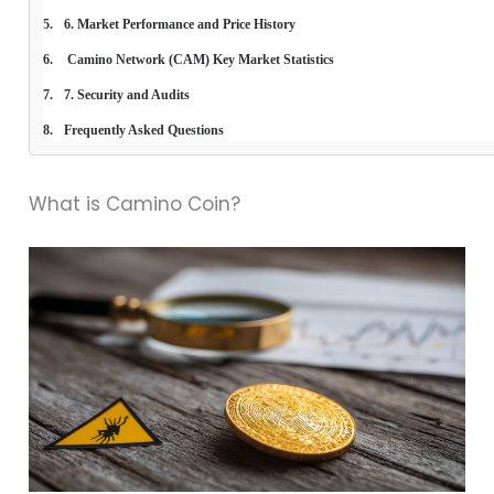
6. Market Performance and Price History
 Camino Network (CAM) Key Market Statistics
7. Security and Audits
Frequently Asked Questions
What is Camino Coin?