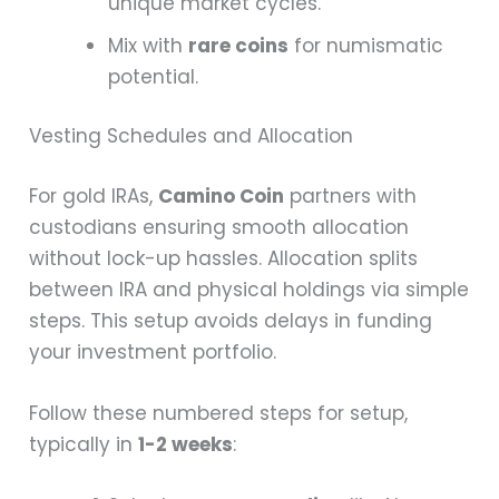
unique market cycles.
Mix with
rare coins
for numismatic
potential.
Vesting Schedules and Allocation
For gold IRAs,
Camino Coin
partners with
custodians ensuring smooth allocation
without lock-up hassles. Allocation splits
between IRA and physical holdings via simple
steps. This setup avoids delays in funding
your investment portfolio.
Follow these numbered steps for setup,
typically in
1-2 weeks
: