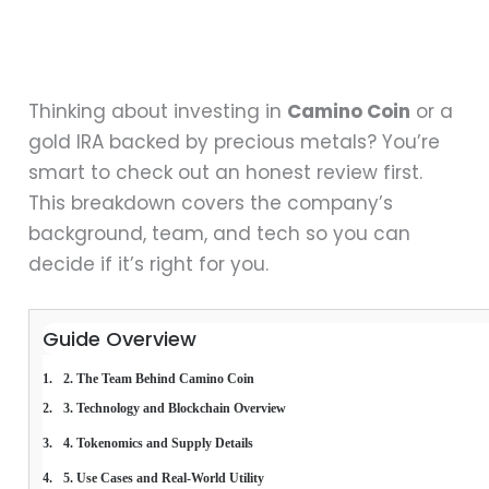
Thinking about investing in
Camino Coin
or a
gold IRA backed by precious metals? You’re
smart to check out an honest review first.
This breakdown covers the company’s
background, team, and tech so you can
decide if it’s right for you.
Guide Overview
2. The Team Behind Camino Coin
3. Technology and Blockchain Overview
4. Tokenomics and Supply Details
5. Use Cases and Real-World Utility