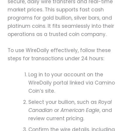
secure, daily wire transfers and real-time
market prices. This supports fast cash
programs for gold bullion, silver bars, and
platinum coins. It fits seamlessly into their
operations as a trusted coin company.
To use WireDaily effectively, follow these
steps for transactions under 24 hours:
Log in to your account on the
WireDaily portal linked via Camino
Coin’s site.
Select your bullion, such as
Royal
Canadian
or
American Eagle
, and
review current pricing.
Confirm the wire details, including