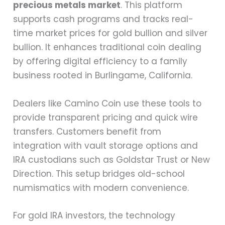
precious metals market
. This platform
supports cash programs and tracks real-
time market prices for gold bullion and silver
bullion. It enhances traditional coin dealing
by offering digital efficiency to a family
business rooted in Burlingame, California.
Dealers like Camino Coin use these tools to
provide transparent pricing and quick wire
transfers. Customers benefit from
integration with vault storage options and
IRA custodians such as Goldstar Trust or New
Direction. This setup bridges old-school
numismatics with modern convenience.
For gold IRA investors, the technology