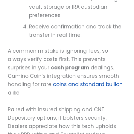
vault storage or IRA custodian
preferences.
Receive confirmation and track the
transfer in real time.
A common mistake is ignoring fees, so
always verify costs first. This prevents
surprises in your
cash program
dealings.
Camino Coin’s integration ensures smooth
handling for rare
coins and standard bullion
alike.
Paired with insured shipping and CNT
Depository options, it bolsters security.
Dealers appreciate how this tech upholds