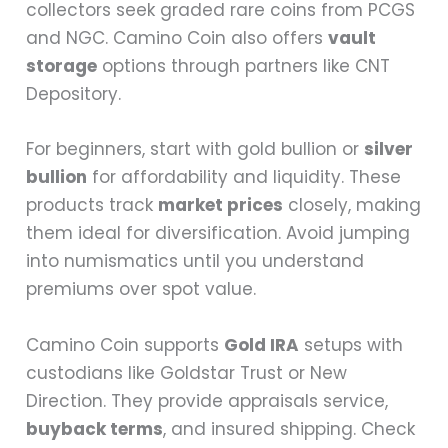
collectors seek graded rare coins from PCGS
and NGC. Camino Coin also offers
vault
storage
options through partners like CNT
Depository.
For beginners, start with gold bullion or
silver
bullion
for affordability and liquidity. These
products track
market prices
closely, making
them ideal for diversification. Avoid jumping
into numismatics until you understand
premiums over spot value.
Camino Coin supports
Gold IRA
setups with
custodians like Goldstar Trust or New
Direction. They provide appraisals service,
buyback terms
, and insured shipping. Check