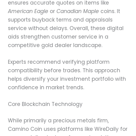
ensures accurate quotes on items like
American Eagle
or
Canadian Maple
coins. It
supports buyback terms and appraisals
service without delays. Overall, these digital
aids strengthen customer service in a
competitive gold dealer landscape.
Experts recommend verifying platform
compatibility before trades. This approach
helps diversify your investment portfolio with
confidence in market trends.
Core Blockchain Technology
While primarily a precious metals firm,
Camino Coin uses platforms like WireDaily for