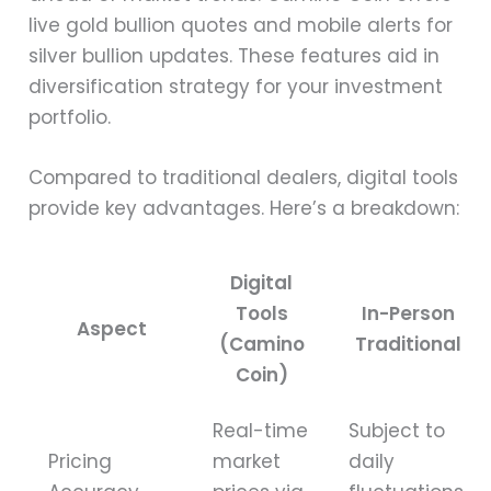
live gold bullion quotes and mobile alerts for
silver bullion updates. These features aid in
diversification strategy for your investment
portfolio.
Compared to traditional dealers, digital tools
provide key advantages. Here’s a breakdown:
Digital
Tools
In-Person
Aspect
(Camino
Traditional
Coin)
Real-time
Subject to
Pricing
market
daily