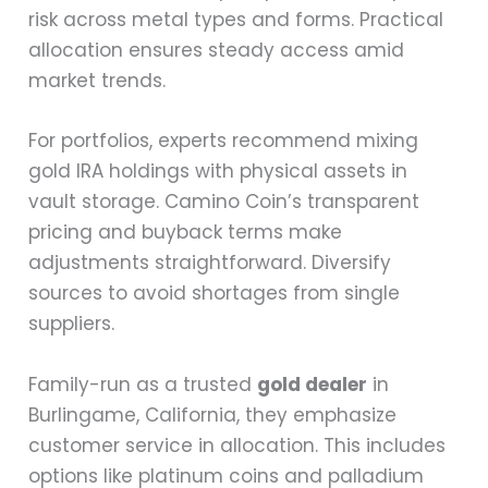
risk across metal types and forms. Practical
allocation ensures steady access amid
market trends.
For portfolios, experts recommend mixing
gold IRA holdings with physical assets in
vault storage. Camino Coin’s transparent
pricing and buyback terms make
adjustments straightforward. Diversify
sources to avoid shortages from single
suppliers.
Family-run as a trusted
gold dealer
in
Burlingame, California, they emphasize
customer service in allocation. This includes
options like platinum coins and palladium