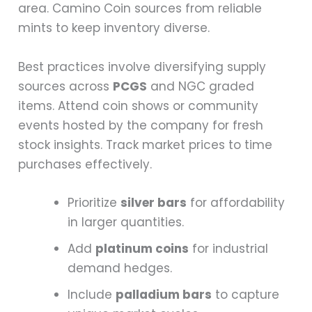
area. Camino Coin sources from reliable
mints to keep inventory diverse.
Best practices involve diversifying supply
sources across
PCGS
and NGC graded
items. Attend coin shows or community
events hosted by the company for fresh
stock insights. Track market prices to time
purchases effectively.
Prioritize
silver bars
for affordability
in larger quantities.
Add
platinum coins
for industrial
demand hedges.
Include
palladium bars
to capture