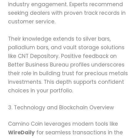
industry engagement. Experts recommend
seeking dealers with proven track records in
customer service.
Their knowledge extends to silver bars,
palladium bars, and vault storage solutions
like CNT Depository. Positive feedback on
Better Business Bureau profiles underscores
their role in building trust for precious metals
investments. This depth supports confident
choices in your portfolio.
3. Technology and Blockchain Overview
Camino Coin leverages modern tools like
WireDaily
for seamless transactions in the