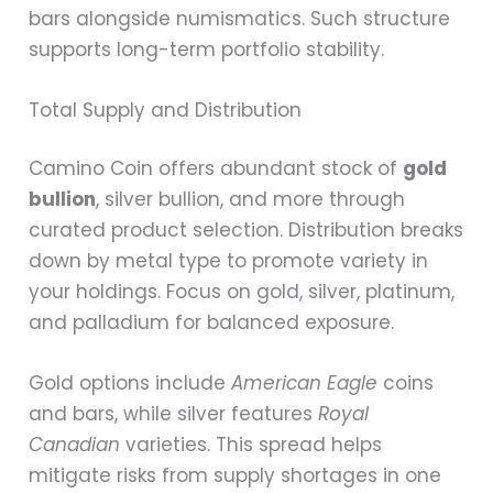
bars alongside numismatics. Such structure
supports long-term portfolio stability.
Total Supply and Distribution
Camino Coin offers abundant stock of
gold
bullion
, silver bullion, and more through
curated product selection. Distribution breaks
down by metal type to promote variety in
your holdings. Focus on gold, silver, platinum,
and palladium for balanced exposure.
Gold options include
American Eagle
coins
and bars, while silver features
Royal
Canadian
varieties. This spread helps
mitigate risks from supply shortages in one