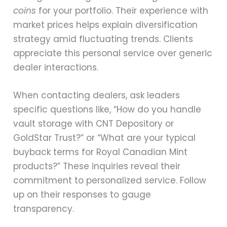
coins
for your portfolio. Their experience with
market prices helps explain diversification
strategy amid fluctuating trends. Clients
appreciate this personal service over generic
dealer interactions.
When contacting dealers, ask leaders
specific questions like, “How do you handle
vault storage with CNT Depository or
GoldStar Trust?” or “What are your typical
buyback terms for Royal Canadian Mint
products?” These inquiries reveal their
commitment to personalized service. Follow
up on their responses to gauge
transparency.