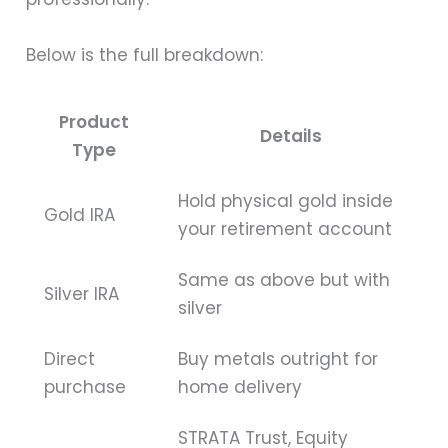
Below is the full breakdown:
Product
Details
Type
Hold physical gold inside
Gold IRA
your retirement account
Same as above but with
Silver IRA
silver
Direct
Buy metals outright for
purchase
home delivery
STRATA Trust, Equity