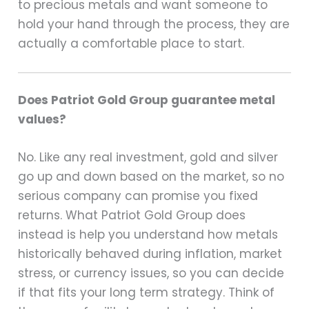
to precious metals and want someone to
hold your hand through the process, they are
actually a comfortable place to start.
Does Patriot Gold Group guarantee metal
values?
No. Like any real investment, gold and silver
go up and down based on the market, so no
serious company can promise you fixed
returns. What Patriot Gold Group does
instead is help you understand how metals
historically behaved during inflation, market
stress, or currency issues, so you can decide
if that fits your long term strategy. Think of