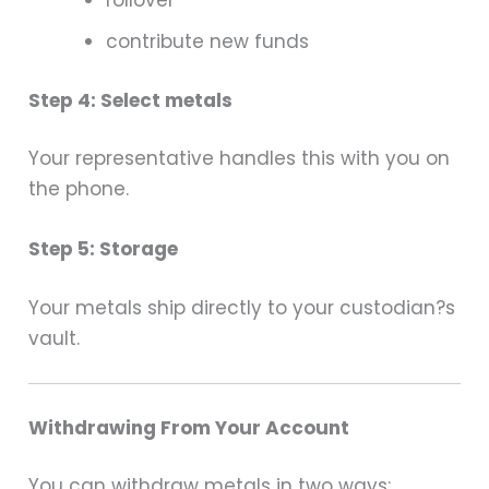
rollover
contribute new funds
Step 4: Select metals
Your representative handles this with you on
the phone.
Step 5: Storage
Your metals ship directly to your custodian?s
vault.
Withdrawing From Your Account
You can withdraw metals in two ways: