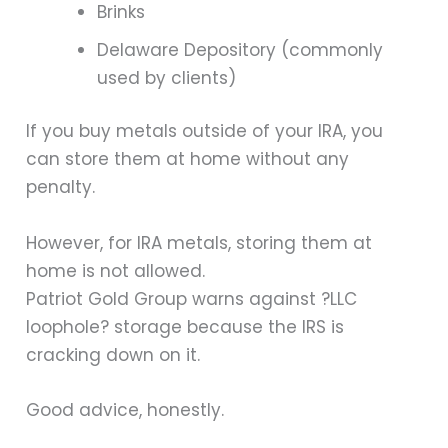
Brinks
Delaware Depository (commonly
used by clients)
If you buy metals outside of your IRA, you
can store them at home without any
penalty.
However, for IRA metals, storing them at
home is not allowed.
Patriot Gold Group warns against ?LLC
loophole? storage because the IRS is
cracking down on it.
Good advice, honestly.