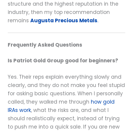
structure and the highest reputation in the
industry, then my top recommendation
remains
Augusta Precious Metals
.
Frequently Asked Questions
Is Patriot Gold Group good for beginners?
Yes. Their reps explain everything slowly and
clearly, and they do not make you feel stupid
for asking basic questions. When I personally
called, they walked me through
how gold
IRAs work
, what the risks are, and what I
should realistically expect, instead of trying
to push me into a quick sale. If you are new