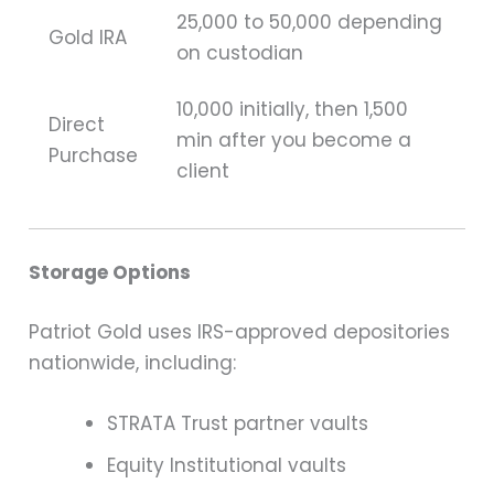
25,000 to 50,000 depending
Gold IRA
on custodian
10,000 initially, then 1,500
Direct
min after you become a
Purchase
client
Storage Options
Patriot Gold uses IRS-approved depositories
nationwide, including:
STRATA Trust partner vaults
Equity Institutional vaults