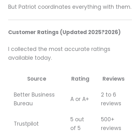
But Patriot coordinates everything with them.
Customer Ratings (Updated 2025?2026)
I collected the most accurate ratings
available today.
Source
Rating
Reviews
Better Business
2 to 6
A or A+
Bureau
reviews
5 out
500+
Trustpilot
of 5
reviews