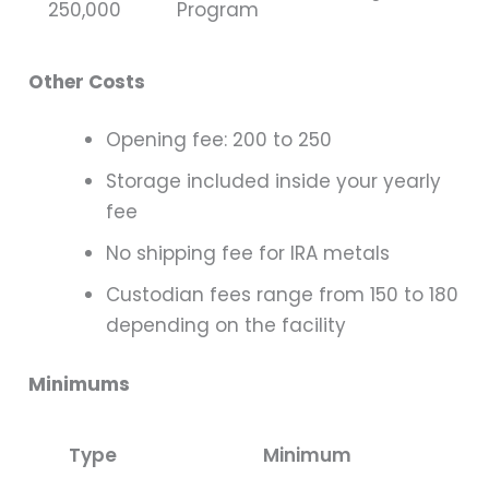
250,000
Program
Other Costs
Opening fee: 200 to 250
Storage included inside your yearly
fee
No shipping fee for IRA metals
Custodian fees range from 150 to 180
depending on the facility
Minimums
Type
Minimum