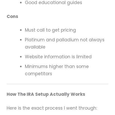
Good educational guides
Cons
Must call to get pricing
Platinum and palladium not always
available
Website information is limited
Minimums higher than some
competitors
How The IRA Setup Actually Works
Here is the exact process I went through: