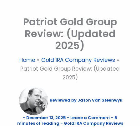
Skip
to
Patriot Gold Group
content
Review: (Updated
2025)
Home
Gold IRA Company Reviews
Patriot Gold Group Review: (Updated
2025)
Reviewed by
Jason Van Steenwyk
-
December 13, 2025
-
Leave a Comment
-
8
minutes of reading
-
Gold IRA Company Reviews