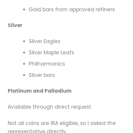
Gold bars from approved refiners
Silver
Silver Eagles
Silver Maple Leafs
Philharmonics
Silver bars
Platinum and Palladium
Available through direct request
Not all coins are IRA eligible, so I asked the
representative directly.