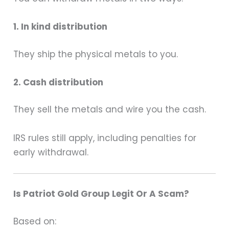
1. In kind distribution
They ship the physical metals to you.
2. Cash distribution
They sell the metals and wire you the cash.
IRS rules still apply, including penalties for
early withdrawal.
Is Patriot Gold Group Legit Or A Scam?
Based on: