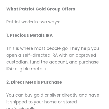
What Patriot Gold Group Offers
Patriot works in two ways:
1. Precious Metals IRA
This is where most people go. They help you
open a self-directed IRA with an approved
custodian, fund the account, and purchase
IRA-eligible metals.
2. Direct Metals Purchase
You can buy gold or silver directly and have
it shipped to your home or stored
professionally.