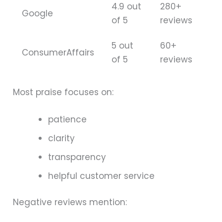
4.9 out
280+
Google
of 5
reviews
5 out
60+
ConsumerAffairs
of 5
reviews
Most praise focuses on:
patience
clarity
transparency
helpful customer service
Negative reviews mention: