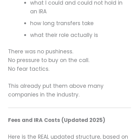
what I could and could not hold in
an IRA
how long transfers take
what their role actually is
There was no pushiness.
No pressure to buy on the call.
No fear tactics.
This already put them above many
companies in the industry.
Fees and IRA Costs (Updated 2025)
Here is the REAL updated structure, based on