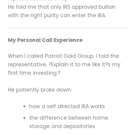
He told me that only IRS approved bullion
with the right purity can enter the IRA.
My Personal Call Experience
When I called Patriot Gold Group, I told the
representative, ?Explain it to me like it?s my
first time investing.?
He patiently broke down:
how a self directed IRA works
the difference between home
storage and depositories