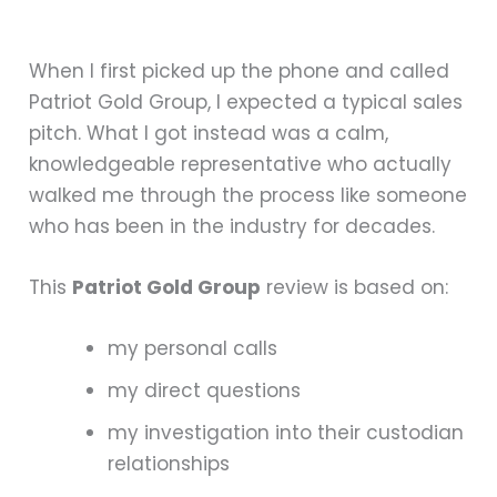
When I first picked up the phone and called
Patriot Gold Group, I expected a typical sales
pitch. What I got instead was a calm,
knowledgeable representative who actually
walked me through the process like someone
who has been in the industry for decades.
This
Patriot Gold Group
review is based on:
my personal calls
my direct questions
my investigation into their custodian
relationships