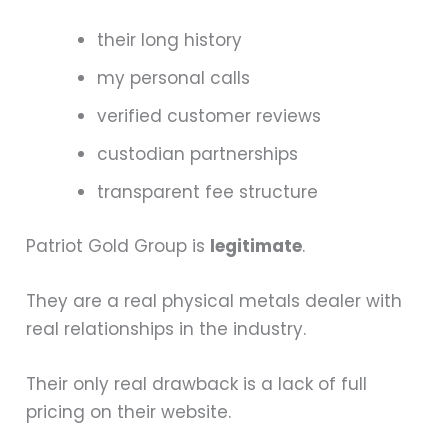
their long history
my personal calls
verified customer reviews
custodian partnerships
transparent fee structure
Patriot Gold Group is
legitimate
.
They are a real physical metals dealer with
real relationships in the industry.
Their only real drawback is a lack of full
pricing on their website.