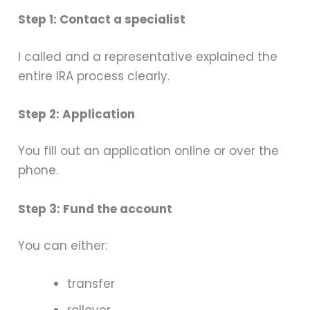
Step 1: Contact a specialist
I called and a representative explained the
entire IRA process clearly.
Step 2: Application
You fill out an application online or over the
phone.
Step 3: Fund the account
You can either:
transfer