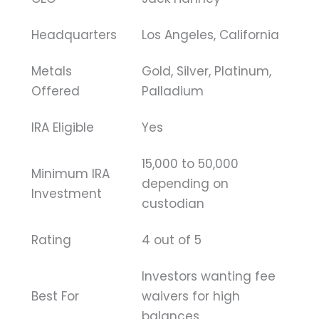
Headquarters
Los Angeles, California
Metals
Gold, Silver, Platinum,
Offered
Palladium
IRA Eligible
Yes
15,000 to 50,000
Minimum IRA
depending on
Investment
custodian
Rating
4 out of 5
Investors wanting fee
Best For
waivers for high
balances