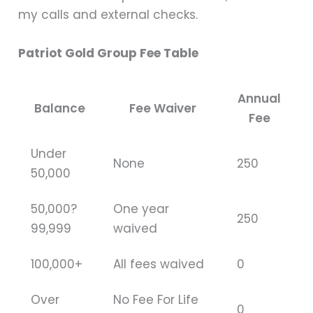
my calls and external checks.
Patriot Gold Group Fee Table
Annual
Balance
Fee Waiver
Fee
Under
None
250
50,000
50,000?
One year
250
99,999
waived
100,000+
All fees waived
0
Over
No Fee For Life
0