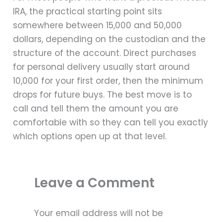
IRA, the practical starting point sits
somewhere between 15,000 and 50,000
dollars, depending on the custodian and the
structure of the account. Direct purchases
for personal delivery usually start around
10,000 for your first order, then the minimum
drops for future buys. The best move is to
call and tell them the amount you are
comfortable with so they can tell you exactly
which options open up at that level.
Leave a Comment
Your email address will not be