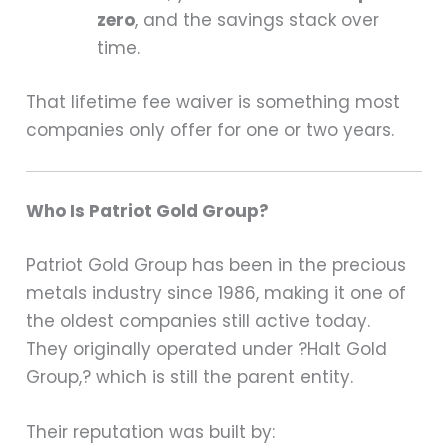
zero
, and the savings stack over
time.
That lifetime fee waiver is something most
companies only offer for one or two years.
Who Is Patriot Gold Group?
Patriot Gold Group has been in the precious
metals industry since 1986, making it one of
the oldest companies still active today.
They originally operated under ?Halt Gold
Group,? which is still the parent entity.
Their reputation was built by: