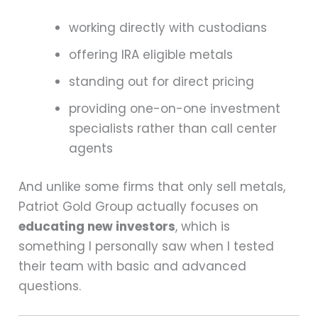
working directly with custodians
offering IRA eligible metals
standing out for direct pricing
providing one-on-one investment
specialists rather than call center
agents
And unlike some firms that only sell metals,
Patriot Gold Group actually focuses on
educating new investors
, which is
something I personally saw when I tested
their team with basic and advanced
questions.