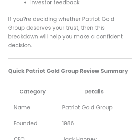
investor feedback
If you?re deciding whether Patriot Gold
Group deserves your trust, then this
breakdown will help you make a confident
decision.
Quick Patriot Gold Group Review Summary
Category
Details
Name
Patriot Gold Group
Founded
1986
CEO
Jack Hanney