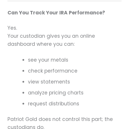
Can You Track Your IRA Performance?
Yes.
Your custodian gives you an online
dashboard where you can:
see your metals
check performance
view statements
analyze pricing charts
request distributions
Patriot Gold does not control this part; the
custodians do.