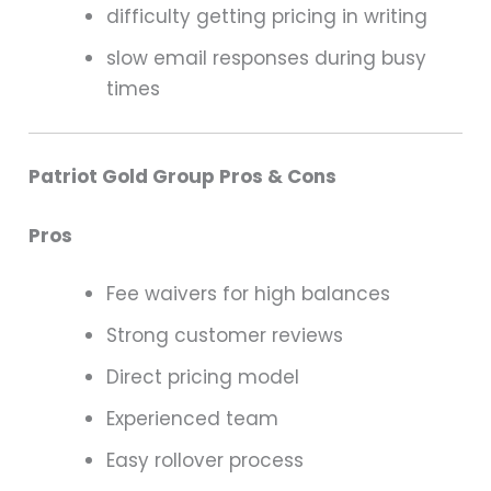
difficulty getting pricing in writing
slow email responses during busy
times
Patriot Gold Group Pros & Cons
Pros
Fee waivers for high balances
Strong customer reviews
Direct pricing model
Experienced team
Easy rollover process