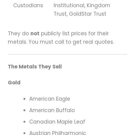
Custodians
Institutional, Kingdom
Trust, GoldStar Trust
They do
not
publicly list prices for their
metals. You must call to get real quotes.
The Metals They Sell
Gold
American Eagle
American Buffalo
Canadian Maple Leaf
Austrian Philharmonic