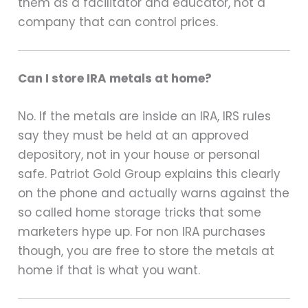
them as a facilitator and educator, not a
company that can control prices.
Can I store IRA metals at home?
No. If the metals are inside an IRA, IRS rules
say they must be held at an approved
depository, not in your house or personal
safe. Patriot Gold Group explains this clearly
on the phone and actually warns against the
so called home storage tricks that some
marketers hype up. For non IRA purchases
though, you are free to store the metals at
home if that is what you want.