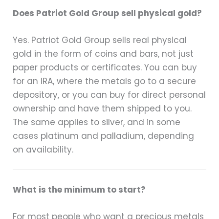
Does Patriot Gold Group sell physical gold?
Yes. Patriot Gold Group sells real physical
gold in the form of coins and bars, not just
paper products or certificates. You can buy
for an IRA, where the metals go to a secure
depository, or you can buy for direct personal
ownership and have them shipped to you.
The same applies to silver, and in some
cases platinum and palladium, depending
on availability.
What is the minimum to start?
For most people who want a precious metals