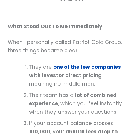
What Stood Out To Me Immediately
When I personally called Patriot Gold Group,
three things became clear:
They are
one of the few companies
with investor direct pricing
,
meaning no middle men.
Their team has a
lot of combined
experience
, which you feel instantly
when they answer your questions.
If your account balance crosses
100,000
, your
annual fees drop to