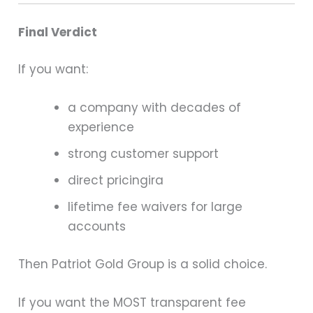
Final Verdict
If you want:
a company with decades of
experience
strong customer support
direct pricingira
lifetime fee waivers for large
accounts
Then Patriot Gold Group is a solid choice.
If you want the MOST transparent fee