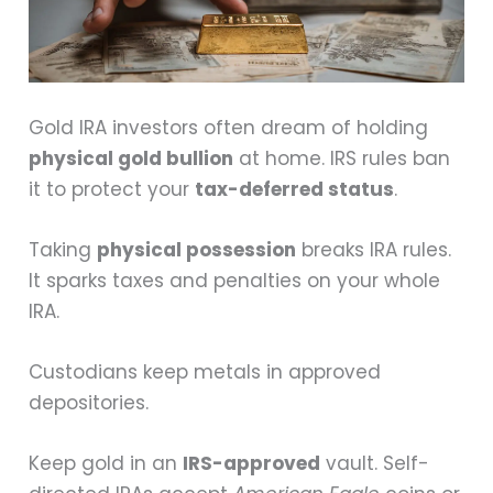
Gold IRA investors often dream of holding
physical gold bullion
at home. IRS rules ban
it to protect your
tax-deferred status
.
Taking
physical possession
breaks IRA rules.
It sparks taxes and penalties on your whole
IRA.
Custodians keep metals in approved
depositories.
Keep gold in an
IRS-approved
vault. Self-