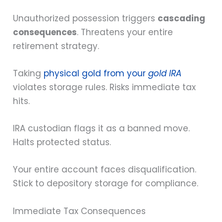
Unauthorized possession triggers
cascading
consequences
. Threatens your entire
retirement strategy.
Taking
physical gold from your
gold IRA
violates storage rules. Risks immediate tax
hits.
IRA custodian flags it as a banned move.
Halts protected status.
Your entire account faces disqualification.
Stick to depository storage for compliance.
Immediate Tax Consequences