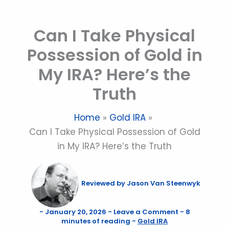
Skip
to
Can I Take Physical
content
Possession of Gold in
My IRA? Here’s the
Truth
Home
Gold IRA
Can I Take Physical Possession of Gold
in My IRA? Here’s the Truth
Reviewed by
Jason Van Steenwyk
-
January 20, 2026
-
Leave a Comment
-
8
minutes of reading
-
Gold IRA