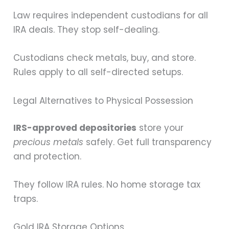
Law requires independent custodians for all
IRA deals. They stop self-dealing.
Custodians check metals, buy, and store.
Rules apply to all self-directed setups.
Legal Alternatives to Physical Possession
IRS-approved depositories
store your
precious metals
safely. Get full transparency
and protection.
They follow IRA rules. No home storage tax
traps.
Gold IRA Storage Options