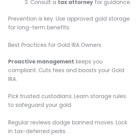
Consult a
tax attorney
for guidance.
Prevention is key. Use approved gold storage
for long-term benefits.
Best Practices for Gold IRA Owners
Proactive management
keeps you
compliant. Cuts fees and boosts your Gold
IRA.
Pick trusted custodians. Learn storage rules
to safeguard your gold.
Regular reviews dodge banned moves. Lock
in tax-deferred perks.