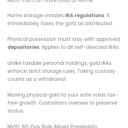
Myth: You Can Store Gold at Home
Home storage violates
IRA regulations
. It
immediately taxes the gold as distributed.
Physical possession must stay with approved
depositories
. Applies to all self-directed IRAs.
Unlike taxable personal holdings, gold IRAs
enforce strict storage rules. Taking custody
counts as a withdrawal.
Moving physical gold to your safe voids tax-
free growth. Custodians oversee to preserve
status.
Myth: 60-Day Rule Allows Possession