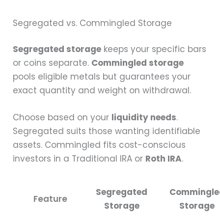
Segregated vs. Commingled Storage
Segregated storage
keeps your specific bars
or coins separate.
Commingled storage
pools eligible metals but guarantees your
exact quantity and weight on withdrawal.
Choose based on your
liquidity needs
.
Segregated suits those wanting identifiable
assets. Commingled fits cost-conscious
investors in a Traditional IRA or
Roth IRA
.
Segregated
Commingle
Feature
Storage
Storage