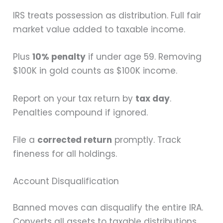
IRS treats possession as distribution. Full fair
market value added to taxable income.
Plus
10% penalty
if under age 59. Removing
$100K in gold counts as $100K income.
Report on your tax return by
tax day
.
Penalties compound if ignored.
File a
corrected return
promptly. Track
fineness for all holdings.
Account Disqualification
Banned moves can disqualify the entire IRA.
Converts all assets to taxable distributions.