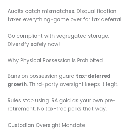
Audits catch mismatches. Disqualification
taxes everything-game over for tax deferral.
Go compliant with segregated storage.
Diversify safely now!
Why Physical Possession Is Prohibited
Bans on possession guard
tax-deferred
growth
. Third-party oversight keeps it legit.
Rules stop using IRA gold as your own pre-
retirement. No tax-free perks that way.
Custodian Oversight Mandate