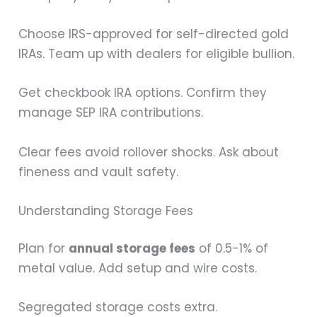
Choose IRS-approved for self-directed gold
IRAs. Team up with dealers for eligible bullion.
Get checkbook IRA options. Confirm they
manage SEP IRA contributions.
Clear fees avoid rollover shocks. Ask about
fineness and vault safety.
Understanding Storage Fees
Plan for
annual storage fees
of 0.5-1% of
metal value. Add setup and wire costs.
Segregated storage costs extra.