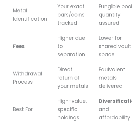
Your exact
Fungible pool
Metal
bars/coins
quantity
Identification
tracked
assured
Higher due
Lower for
Fees
to
shared vault
separation
space
Direct
Equivalent
Withdrawal
return of
metals
Process
your metals
delivered
High-value,
Diversificat
Best For
specific
and
holdings
affordability