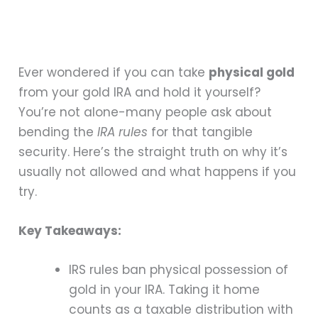
Ever wondered if you can take
physical gold
from your gold IRA and hold it yourself?
You’re not alone-many people ask about
bending the
IRA rules
for that tangible
security. Here’s the straight truth on why it’s
usually not allowed and what happens if you
try.
Key Takeaways:
IRS rules ban physical possession of
gold in your IRA. Taking it home
counts as a taxable distribution with