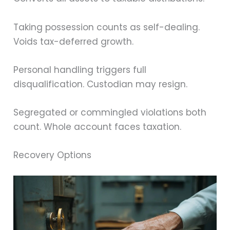
Taking possession counts as self-dealing.
Voids tax-deferred growth.
Personal handling triggers full
disqualification. Custodian may resign.
Segregated or commingled violations both
count. Whole account faces taxation.
Recovery Options