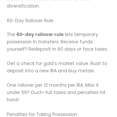
diversification.
60-Day Rollover Rule
The
60-day rollover rule
lets temporary
possession in transfers. Receive funds
yourself? Redeposit in 60 days or face taxes.
Get a check for gold’s market value. Rush to
deposit into a new IRA and buy metals.
One rollover per 12 months per IRA. Miss it
under 59? Ouch-full taxes and penalties hit
hard!
Penalties for Taking Possession