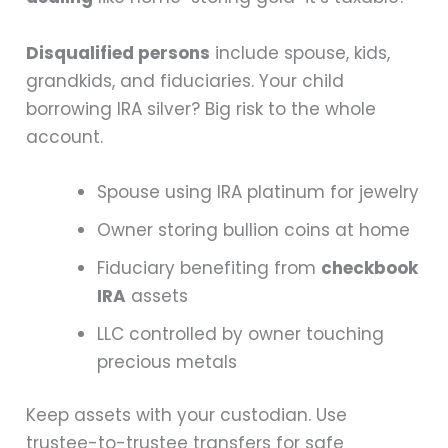
Disqualified persons
include spouse, kids,
grandkids, and fiduciaries. Your child
borrowing IRA silver? Big risk to the whole
account.
Spouse using IRA platinum for jewelry
Owner storing bullion coins at home
Fiduciary benefiting from
checkbook
IRA
assets
LLC controlled by owner touching
precious metals
Keep assets with your custodian. Use
trustee-to-trustee transfers for safe