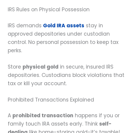
IRS Rules on Physical Possession
IRS demands
Gold IRA assets
stay in
approved depositories under custodian
control. No personal possession to keep tax
perks.
Store
physical gold
in secure, insured IRS
depositories. Custodians block violations that
tax or kill your account.
Prohibited Transactions Explained
A
prohibited transaction
happens if you or
family touch IRA assets early. Think
self-
dealing
like home-storing gold-it’s taxable!