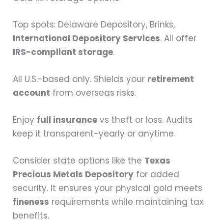
Top spots: Delaware Depository, Brinks,
International Depository Services
. All offer
IRS-compliant storage
.
All U.S.-based only. Shields your
retirement
account
from overseas risks.
Enjoy
full insurance
vs theft or loss. Audits
keep it transparent-yearly or anytime.
Consider state options like the
Texas
Precious Metals Depository
for added
security. It ensures your physical gold meets
fineness
requirements while maintaining tax
benefits.