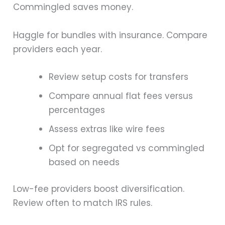
Commingled saves money.
Haggle for bundles with insurance. Compare
providers each year.
Review setup costs for transfers
Compare annual flat fees versus
percentages
Assess extras like wire fees
Opt for segregated vs commingled
based on needs
Low-fee providers boost diversification.
Review often to match IRS rules.