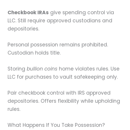
Checkbook IRAs
give spending control via
LLC. Still require approved custodians and
depositories.
Personal possession remains prohibited.
Custodian holds title.
Storing
bullion coins
home violates rules. Use
LLC for purchases to vault safekeeping only.
Pair checkbook control with IRS approved
depositories. Offers flexibility while upholding
rules.
What Happens If You Take Possession?