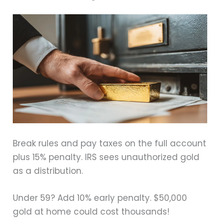
Break rules and pay taxes on the full account
plus 15% penalty. IRS sees unauthorized gold
as a distribution.
Under 59? Add 10% early penalty. $50,000
gold at home could cost thousands!