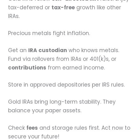
tax-deferred or
tax-free
growth like other
IRAs.
Precious metals fight inflation.
Get an
IRA custodian
who knows metals.
Fund via rollovers from IRAs or 401(k)s, or
contributions
from earned income.
Store in approved depositories per IRS rules.
Gold IRAs bring long-term stability. They
balance your paper assets.
Check
fees
and storage rules first. Act now to
secure your future!