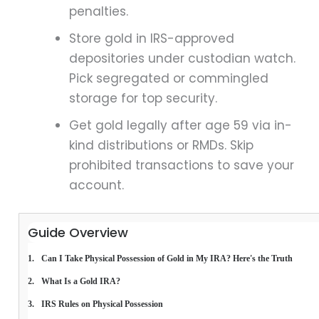
penalties.
Store gold in IRS-approved
depositories under custodian watch.
Pick segregated or commingled
storage for top security.
Get gold legally after age 59 via in-
kind distributions or RMDs. Skip
prohibited transactions to save your
account.
Guide Overview
Can I Take Physical Possession of Gold in My IRA? Here's the Truth
What Is a Gold IRA?
IRS Rules on Physical Possession