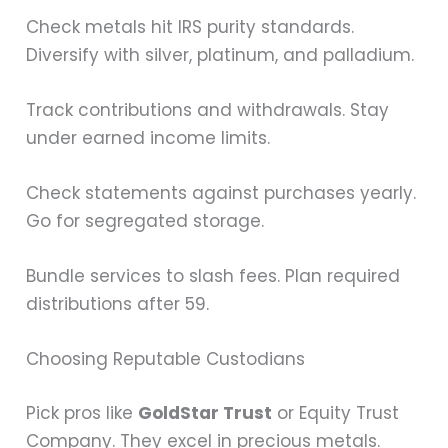
Check metals hit IRS purity standards.
Diversify with silver, platinum, and palladium.
Track contributions and withdrawals. Stay
under earned income limits.
Check statements against purchases yearly.
Go for segregated storage.
Bundle services to slash fees. Plan required
distributions after 59.
Choosing Reputable Custodians
Pick pros like
GoldStar Trust
or Equity Trust
Company. They excel in precious metals.