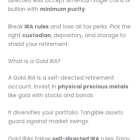
directed IRAs accept
American Eagle
coins or
bullion with
minimum purity
.
Break
IRA rules
and lose all tax perks. Pick the
right
custodian
, depository, and storage to
shield your retirement.
What Is a Gold IRA?
A Gold IRA is a self-directed retirement
account. Invest in
physical precious metals
like gold with stocks and bonds.
It diversifies your portfolio. Tangible assets
guard against market swings.
Gold IRAs follow
self-directed IRA
rules. Enjoy