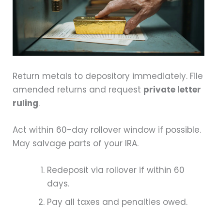
Return metals to depository immediately. File
amended returns and request
private letter
ruling
.
Act within 60-day rollover window if possible.
May salvage parts of your IRA.
Redeposit via rollover if within 60
days.
Pay all taxes and penalties owed.