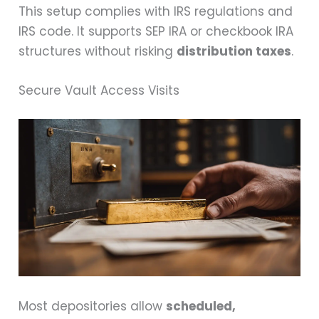
This setup complies with IRS regulations and
IRS code. It supports SEP IRA or checkbook IRA
structures without risking
distribution taxes
.
Secure Vault Access Visits
Most depositories allow
scheduled,