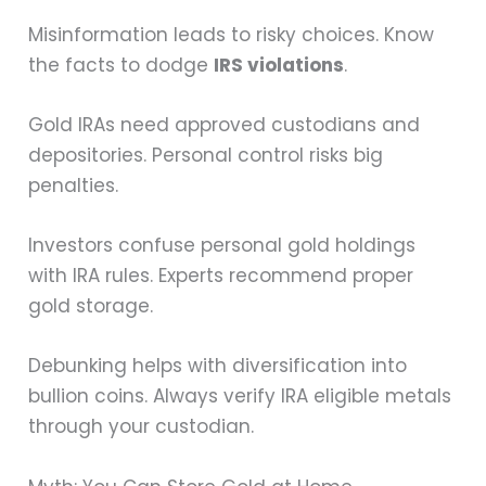
Misinformation leads to risky choices. Know
the facts to dodge
IRS violations
.
Gold IRAs need approved custodians and
depositories. Personal control risks big
penalties.
Investors confuse personal gold holdings
with IRA rules. Experts recommend proper
gold storage.
Debunking helps with diversification into
bullion coins. Always verify IRA eligible metals
through your custodian.