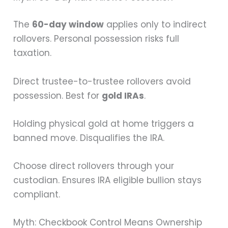
The
60-day window
applies only to indirect
rollovers. Personal possession risks full
taxation.
Direct trustee-to-trustee rollovers avoid
possession. Best for
gold IRAs
.
Holding physical gold at home triggers a
banned move. Disqualifies the IRA.
Choose direct rollovers through your
custodian. Ensures IRA eligible bullion stays
compliant.
Myth: Checkbook Control Means Ownership