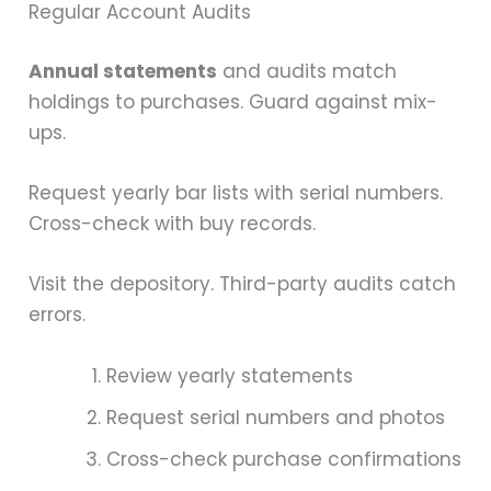
Regular Account Audits
Annual statements
and audits match
holdings to purchases. Guard against mix-
ups.
Request yearly bar lists with serial numbers.
Cross-check with buy records.
Visit the depository. Third-party audits catch
errors.
Review yearly statements
Request serial numbers and photos
Cross-check purchase confirmations