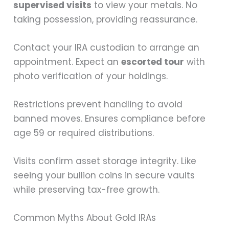
supervised visits
to view your metals. No
taking possession, providing reassurance.
Contact your IRA custodian to arrange an
appointment. Expect an
escorted tour
with
photo verification of your holdings.
Restrictions prevent handling to avoid
banned moves. Ensures compliance before
age 59 or required distributions.
Visits confirm asset storage integrity. Like
seeing your bullion coins in secure vaults
while preserving tax-free growth.
Common Myths About Gold IRAs