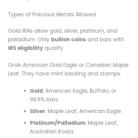
Types of Precious Metals Allowed
Gold IRAs allow gold, silver, platinum, and
palladium. Only
bullion coins
and bars with
IRS eligibility
qualify.
Grab
American Gold Eagle
or
Canadian Maple
Leaf
. They have mint backing and stamps.
Gold
: American Eagle, Buffalo, or
99.5% bars.
Silver
: Maple Leaf, American Eagle.
Platinum/Palladium
: Maple Leaf,
Australian Koala.