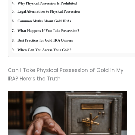
Why Physical Possession Is Prohibited
Legal Alternatives to Physical Possession
Common Myths About Gold IRAs
What Happens If You Take Possession?
Best Practices for Gold IRA Owners
When Can You Access Your Gold?
Can I Take Physical Possession of Gold in My
IRA? Here’s the Truth