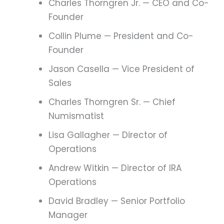
Charles Thorngren Jr. — CEO and Co-
Founder
Collin Plume — President and Co-
Founder
Jason Casella — Vice President of
Sales
Charles Thorngren Sr. — Chief
Numismatist
Lisa Gallagher — Director of
Operations
Andrew Witkin — Director of IRA
Operations
David Bradley — Senior Portfolio
Manager