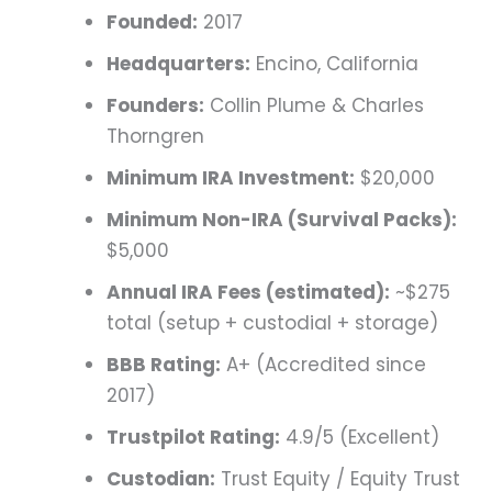
Founded:
2017
Headquarters:
Encino, California
Founders:
Collin Plume & Charles
Thorngren
Minimum IRA Investment:
$20,000
Minimum Non-IRA (Survival Packs):
$5,000
Annual IRA Fees (estimated):
~$275
total (setup + custodial + storage)
BBB Rating:
A+ (Accredited since
2017)
Trustpilot Rating:
4.9/5 (Excellent)
Custodian:
Trust Equity / Equity Trust