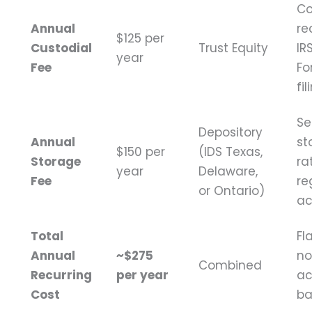
Co
Annual
re
$125 per
Custodial
Trust Equity
IR
year
Fee
Fo
fi
Se
Depository
Annual
st
$150 per
(IDS Texas,
Storage
ra
year
Delaware,
Fee
re
or Ontario)
ac
Total
Fl
Annual
~$275
no
Combined
Recurring
per year
ac
Cost
ba