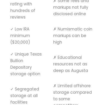
✗
Some fees and
rating with
markups not fully
hundreds of
disclosed online
reviews
✓
Low IRA
✗
Numismatic coin
minimum
markups can be
($20,000)
high
✓
Unique Texas
✗
Educational
Bullion
resources not as
Depository
deep as Augusta
storage option
✗
Limited offshore
✓
Segregated
storage compared
storage at all
to some
facilities