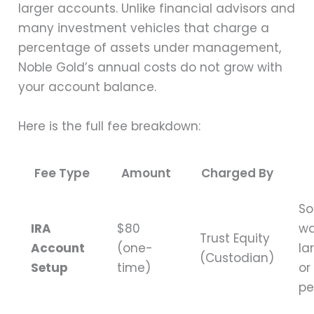
larger accounts. Unlike financial advisors and
many investment vehicles that charge a
percentage of assets under management,
Noble Gold’s annual costs do not grow with
your account balance.
Here is the full fee breakdown:
Fee Type
Amount
Charged By
S
IRA
$80
wa
Trust Equity
Account
(one-
la
(Custodian)
Setup
time)
or
pe