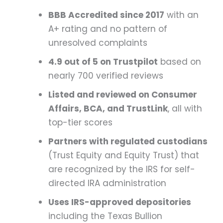
BBB Accredited since 2017
with an
A+ rating and no pattern of
unresolved complaints
4.9 out of 5 on Trustpilot
based on
nearly 700 verified reviews
Listed and reviewed on Consumer
Affairs, BCA, and TrustLink
, all with
top-tier scores
Partners with regulated custodians
(Trust Equity and Equity Trust) that
are recognized by the IRS for self-
directed IRA administration
Uses IRS-approved depositories
including the Texas Bullion