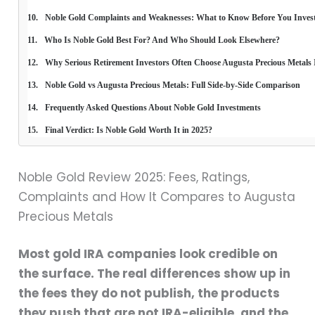
Noble Gold Complaints and Weaknesses: What to Know Before You Inves
Who Is Noble Gold Best For? And Who Should Look Elsewhere?
Why Serious Retirement Investors Often Choose Augusta Precious Metals 
Noble Gold vs Augusta Precious Metals: Full Side-by-Side Comparison
Frequently Asked Questions About Noble Gold Investments
Final Verdict: Is Noble Gold Worth It in 2025?
Noble Gold Review 2025: Fees, Ratings,
Complaints and How It Compares to Augusta
Precious Metals
Most gold IRA companies look credible on
the surface. The real differences show up in
the fees they do not publish, the products
they push that are not IRA-eligible, and the