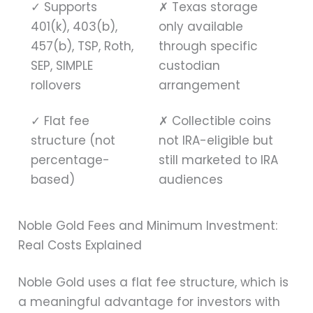
✓
Supports
✗
Texas storage
401(k), 403(b),
only available
457(b), TSP, Roth,
through specific
SEP, SIMPLE
custodian
rollovers
arrangement
✓
Flat fee
✗
Collectible coins
structure (not
not IRA-eligible but
percentage-
still marketed to IRA
based)
audiences
Noble Gold Fees and Minimum Investment:
Real Costs Explained
Noble Gold uses a flat fee structure, which is
a meaningful advantage for investors with