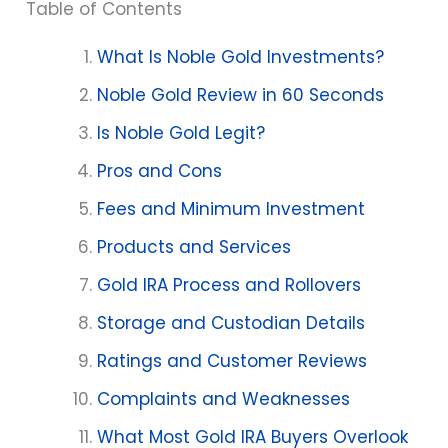
Table of Contents
What Is Noble Gold Investments?
Noble Gold Review in 60 Seconds
Is Noble Gold Legit?
Pros and Cons
Fees and Minimum Investment
Products and Services
Gold IRA Process and Rollovers
Storage and Custodian Details
Ratings and Customer Reviews
Complaints and Weaknesses
What Most Gold IRA Buyers Overlook