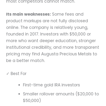
most competitors cannot match.
Its main weaknesses:
Some fees and
product markups are not fully disclosed
online. The company is relatively young,
founded in 2017. Investors with $50,000 or
more who want deeper education, stronger
institutional credibility, and more transparent
pricing may find Augusta Precious Metals to
be a better match.
✓ Best For
First-time gold IRA investors
Smaller rollover amounts ($20,000 to
$50,000)