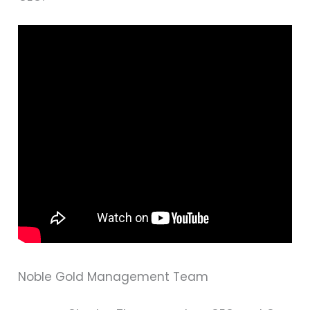
Noble Gold Management Team