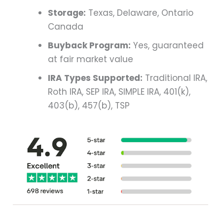
Storage:
Texas, Delaware, Ontario
Canada
Buyback Program:
Yes, guaranteed
at fair market value
IRA Types Supported:
Traditional IRA,
Roth IRA, SEP IRA, SIMPLE IRA, 401(k),
403(b), 457(b), TSP