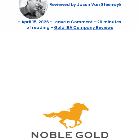
Reviewed by
Jason Van Steenwyk
-
April 15, 2026
-
Leave a Comment
-
26 minutes
of reading
-
Gold IRA Company Reviews