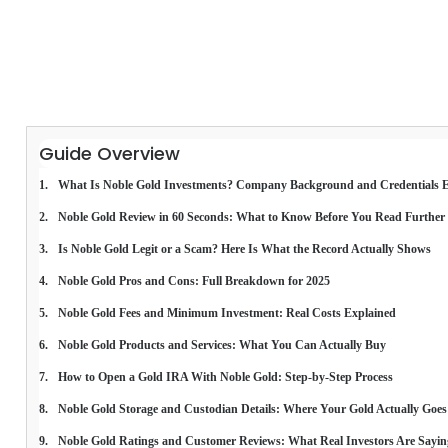
Guide Overview
What Is Noble Gold Investments? Company Background and Credentials 
Noble Gold Review in 60 Seconds: What to Know Before You Read Further
Is Noble Gold Legit or a Scam? Here Is What the Record Actually Shows
Noble Gold Pros and Cons: Full Breakdown for 2025
Noble Gold Fees and Minimum Investment: Real Costs Explained
Noble Gold Products and Services: What You Can Actually Buy
How to Open a Gold IRA With Noble Gold: Step-by-Step Process
Noble Gold Storage and Custodian Details: Where Your Gold Actually Goes
Noble Gold Ratings and Customer Reviews: What Real Investors Are Sayin