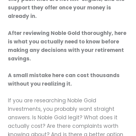
support they offer once your money is
already in.
After reviewing Noble Gold thoroughly, here
is what you actually need to know before
making any decisions with your retirement
savings.
A small mistake here can cost thousands
without you realizing it.
If you are researching Noble Gold
Investments, you probably want straight
answers. Is Noble Gold legit? What does it
actually cost? Are there complaints worth
knowing about? And is there a better option