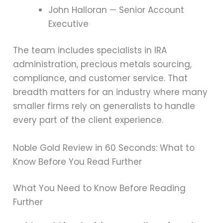
John Halloran — Senior Account
Executive
The team includes specialists in IRA
administration, precious metals sourcing,
compliance, and customer service. That
breadth matters for an industry where many
smaller firms rely on generalists to handle
every part of the client experience.
Noble Gold Review in 60 Seconds: What to
Know Before You Read Further
What You Need to Know Before Reading
Further