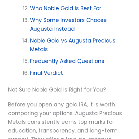
Who Noble Gold Is Best For
Why Some Investors Choose
Augusta Instead
Noble Gold vs Augusta Precious
Metals
Frequently Asked Questions
Final Verdict
Not Sure Noble Gold Is Right for You?
Before you open any gold IRA, it is worth
comparing your options. Augusta Precious
Metals consistently earns top marks for
education, transparency, and long-term