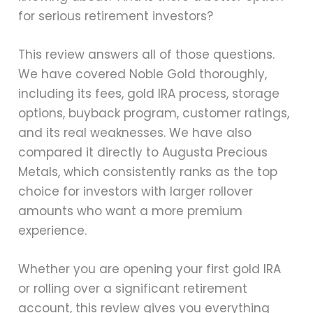
for serious retirement investors?
This review answers all of those questions.
We have covered Noble Gold thoroughly,
including its fees, gold IRA process, storage
options, buyback program, customer ratings,
and its real weaknesses. We have also
compared it directly to Augusta Precious
Metals, which consistently ranks as the top
choice for investors with larger rollover
amounts who want a more premium
experience.
Whether you are opening your first gold IRA
or rolling over a significant retirement
account, this review gives you everything