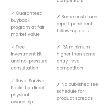
competitors
✓
Guaranteed
✗
Some customers
buyback
report persistent
program at fair
follow-up calls
market value
✓
Free
✗
IRA minimum
investment kit
higher than some
and no-pressure
entry-level
consultation
competitors
✓
Royal Survival
✗
No published fee
Packs for direct
schedule for
physical
product spreads
ownership