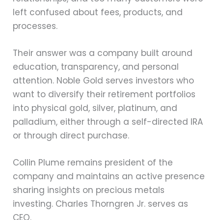
left confused about fees, products, and
processes.
Their answer was a company built around
education, transparency, and personal
attention. Noble Gold serves investors who
want to diversify their retirement portfolios
into physical gold, silver, platinum, and
palladium, either through a self-directed IRA
or through direct purchase.
Collin Plume remains president of the
company and maintains an active presence
sharing insights on precious metals
investing. Charles Thorngren Jr. serves as
CEO.