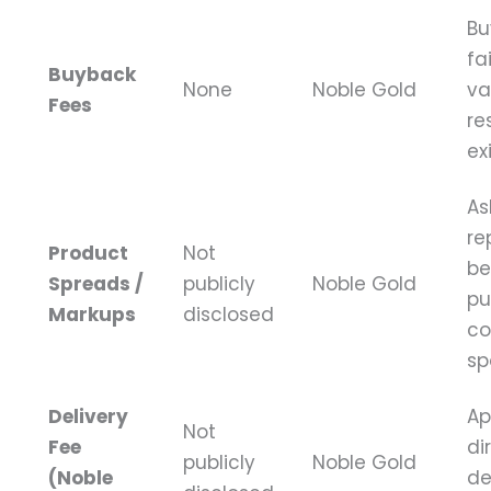
Bu
fa
Buyback
None
Noble Gold
va
Fees
re
ex
As
re
Product
Not
be
Spreads /
publicly
Noble Gold
pu
Markups
disclosed
co
sp
Delivery
Ap
Not
Fee
di
publicly
Noble Gold
(Noble
de