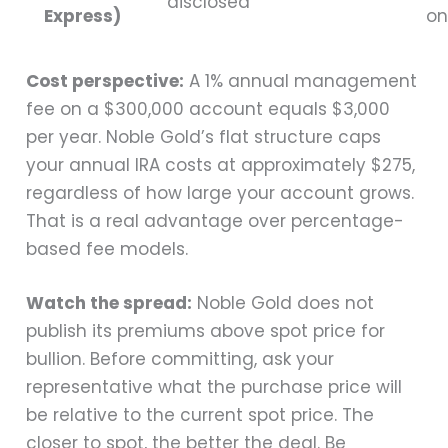
disclosed
Express)
on
Cost perspective:
A 1% annual management
fee on a $300,000 account equals $3,000
per year. Noble Gold’s flat structure caps
your annual IRA costs at approximately $275,
regardless of how large your account grows.
That is a real advantage over percentage-
based fee models.
Watch the spread:
Noble Gold does not
publish its premiums above spot price for
bullion. Before committing, ask your
representative what the purchase price will
be relative to the current spot price. The
closer to spot, the better the deal. Be