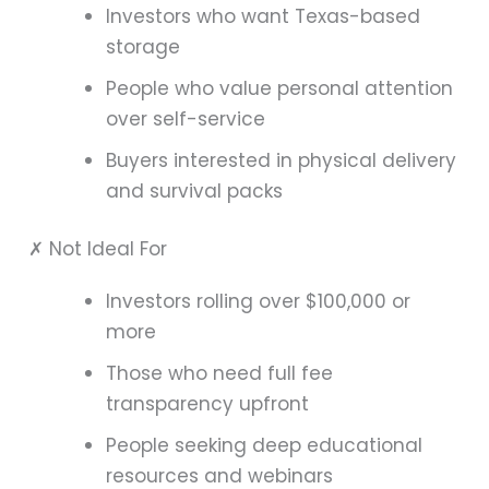
Investors who want Texas-based
storage
People who value personal attention
over self-service
Buyers interested in physical delivery
and survival packs
✗ Not Ideal For
Investors rolling over $100,000 or
more
Those who need full fee
transparency upfront
People seeking deep educational
resources and webinars