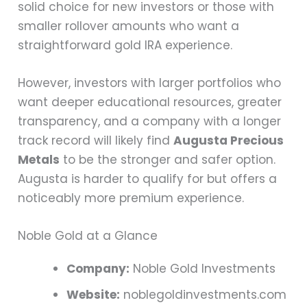
solid choice for new investors or those with
smaller rollover amounts who want a
straightforward gold IRA experience.
However, investors with larger portfolios who
want deeper educational resources, greater
transparency, and a company with a longer
track record will likely find
Augusta Precious
Metals
to be the stronger and safer option.
Augusta is harder to qualify for but offers a
noticeably more premium experience.
Noble Gold at a Glance
Company:
Noble Gold Investments
Website:
noblegoldinvestments.com