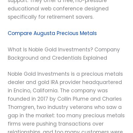
support. They offer a free, no-pressure
educational web conference designed
specifically for retirement savers.
Compare Augusta Precious Metals
What Is Noble Gold Investments? Company
Background and Credentials Explained
Noble Gold Investments is a precious metals
dealer and gold IRA provider headquartered
in Encino, California. The company was
founded in 2017 by Collin Plume and Charles
Thorngren, two industry veterans who saw a
gap in the market: too many precious metals
firms were pushing transactions over
relationships, and too many customers were