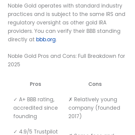
Noble Gold operates with standard industry
practices and is subject to the same IRS and
regulatory oversight as other gold IRA
providers. You can verify their BBB standing
directly at
bbb.org
.
Noble Gold Pros and Cons: Full Breakdown for
2025
Pros
Cons
✓
A+ BBB rating,
✗
Relatively young
accredited since
company (founded
founding
2017)
✓
4.9/5 Trustpilot