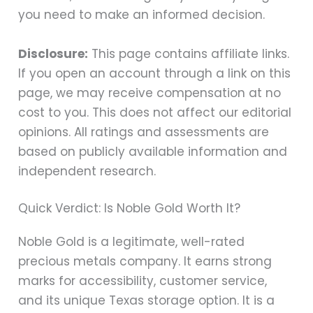
you need to make an informed decision.
Disclosure:
This page contains affiliate links.
If you open an account through a link on this
page, we may receive compensation at no
cost to you. This does not affect our editorial
opinions. All ratings and assessments are
based on publicly available information and
independent research.
Quick Verdict: Is Noble Gold Worth It?
Noble Gold is a legitimate, well-rated
precious metals company. It earns strong
marks for accessibility, customer service,
and its unique Texas storage option. It is a