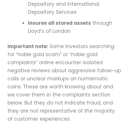
Depository and International
Depository Services
Insures all stored assets
through
Lloyd’s of London
Important note:
Some investors searching
for “noble gold scam” or “noble gold
complaints” online encounter isolated
negative reviews about aggressive follow-up
calls or unclear markups on numismatic
coins. These are worth knowing about and
we cover them in the complaints section
below. But they do not indicate fraud, and
they are not representative of the majority
of customer experiences.