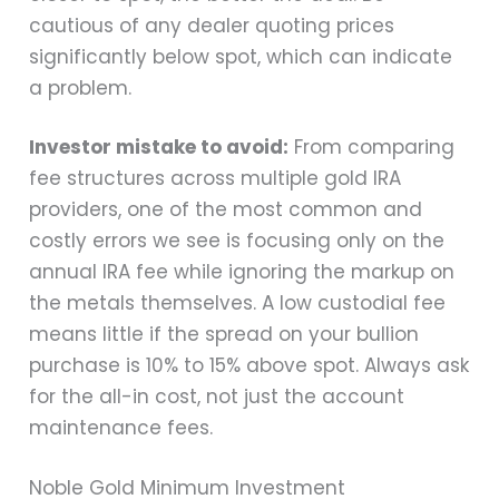
cautious of any dealer quoting prices
significantly below spot, which can indicate
a problem.
Investor mistake to avoid:
From comparing
fee structures across multiple gold IRA
providers, one of the most common and
costly errors we see is focusing only on the
annual IRA fee while ignoring the markup on
the metals themselves. A low custodial fee
means little if the spread on your bullion
purchase is 10% to 15% above spot. Always ask
for the all-in cost, not just the account
maintenance fees.
Noble Gold Minimum Investment