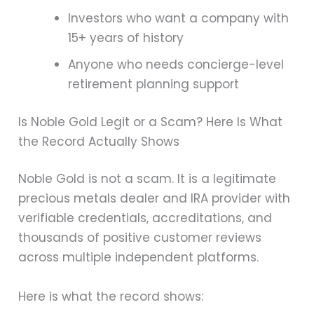
Investors who want a company with
15+ years of history
Anyone who needs concierge-level
retirement planning support
Is Noble Gold Legit or a Scam? Here Is What
the Record Actually Shows
Noble Gold is not a scam. It is a legitimate
precious metals dealer and IRA provider with
verifiable credentials, accreditations, and
thousands of positive customer reviews
across multiple independent platforms.
Here is what the record shows: