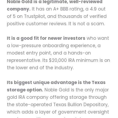
Noble Gold is a legitimate, well-reviewed
company.
It has an A+ BBB rating, a 4.9 out
of 5 on Trustpilot, and thousands of verified
positive customer reviews. It is not a scam.
It is a good fit for newer investors
who want
a low-pressure onboarding experience, a
modest entry point, and a hands-on
representative. Its $20,000 IRA minimum is on
the lower end of the industry.
Its biggest unique advantage is the Texas
storage option.
Noble Gold is the only major
gold IRA company offering storage through
the state-operated Texas Bullion Depository,
which adds a layer of government oversight