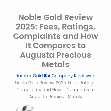
Skip
to
Noble Gold Review
content
2025: Fees, Ratings,
Complaints and How
It Compares to
Augusta Precious
Metals
Home
Gold IRA Company Reviews
Noble Gold Review 2025: Fees, Ratings,
Complaints and How It Compares to
Augusta Precious Metals