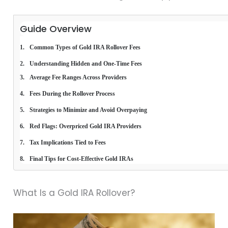
Guide Overview
Common Types of Gold IRA Rollover Fees
Understanding Hidden and One-Time Fees
Average Fee Ranges Across Providers
Fees During the Rollover Process
Strategies to Minimize and Avoid Overpaying
Red Flags: Overpriced Gold IRA Providers
Tax Implications Tied to Fees
Final Tips for Cost-Effective Gold IRAs
What Is a Gold IRA Rollover?