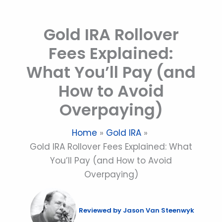
Skip
to
Gold IRA Rollover
content
Fees Explained:
What You’ll Pay (and
How to Avoid
Overpaying)
Home
Gold IRA
Gold IRA Rollover Fees Explained: What
You’ll Pay (and How to Avoid
Overpaying)
Reviewed by
Jason Van Steenwyk