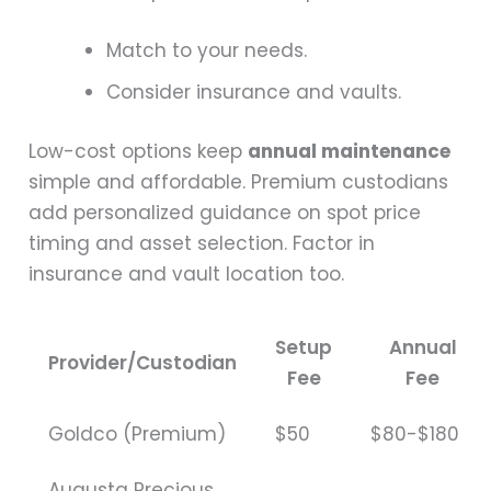
Match to your needs.
Consider insurance and vaults.
Low-cost options keep
annual maintenance
simple and affordable. Premium custodians
add personalized guidance on spot price
timing and asset selection. Factor in
insurance and vault location too.
Setup
Annual
Provider/Custodian
Fee
Fee
Goldco (Premium)
$50
$80-$180
Augusta Precious