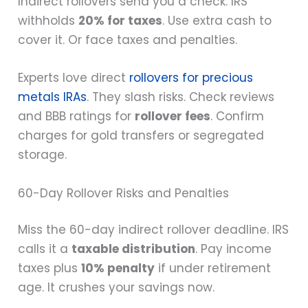
Indirect rollovers send you a check. IRS
withholds
20% for taxes
. Use extra cash to
cover it. Or face taxes and penalties.
Experts love direct
rollovers for precious
metals IRAs
. They slash risks. Check reviews
and BBB ratings for
rollover fees
. Confirm
charges for gold transfers or segregated
storage.
60-Day Rollover Risks and Penalties
Miss the 60-day indirect rollover deadline. IRS
calls it a
taxable distribution
. Pay income
taxes plus
10% penalty
if under retirement
age. It crushes your savings now.