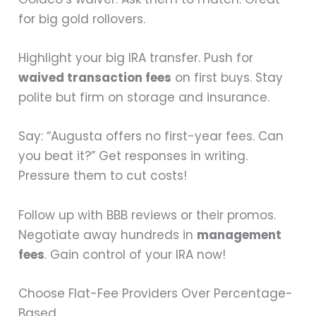
for big gold rollovers.
Highlight your big IRA transfer. Push for
waived transaction fees
on first buys. Stay
polite but firm on storage and insurance.
Say: “Augusta offers no first-year fees. Can
you beat it?” Get responses in writing.
Pressure them to cut costs!
Follow up with BBB reviews or their promos.
Negotiate away hundreds in
management
fees
. Gain control of your IRA now!
Choose Flat-Fee Providers Over Percentage-
Based