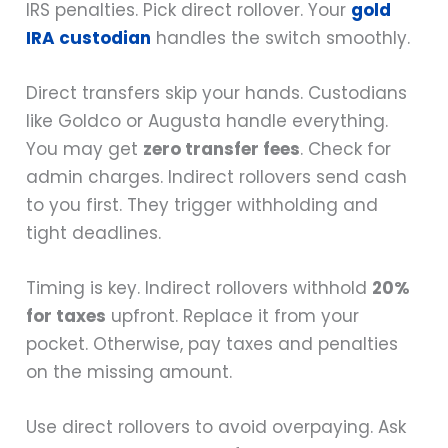
IRS penalties. Pick direct rollover. Your
gold
IRA custodian
handles the switch smoothly.
Direct transfers skip your hands. Custodians
like Goldco or Augusta handle everything.
You may get
zero transfer fees
. Check for
admin charges. Indirect rollovers send cash
to you first. They trigger withholding and
tight deadlines.
Timing is key. Indirect rollovers withhold
20%
for taxes
upfront. Replace it from your
pocket. Otherwise, pay taxes and penalties
on the missing amount.
Use direct rollovers to avoid overpaying. Ask