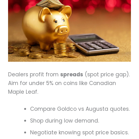
Dealers profit from
spreads
(spot price gap).
Aim for under 5% on coins like Canadian
Maple Leaf.
Compare Goldco vs Augusta quotes.
Shop during low demand.
Negotiate knowing spot price basics.