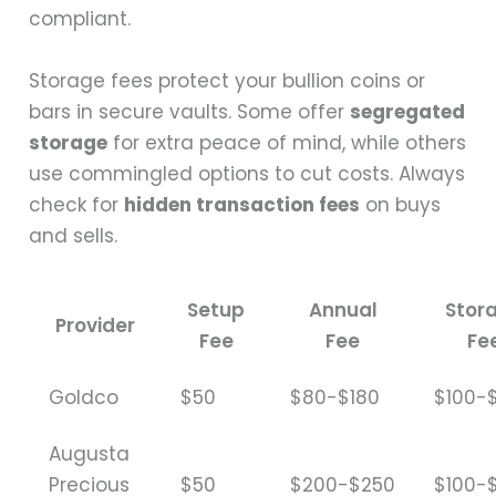
compliant.
Storage fees protect your bullion coins or
bars in secure vaults. Some offer
segregated
storage
for extra peace of mind, while others
use commingled options to cut costs. Always
check for
hidden transaction fees
on buys
and sells.
Setup
Annual
Stor
Provider
Fee
Fee
Fe
Goldco
$50
$80-$180
$100-
Augusta
Precious
$50
$200-$250
$100-