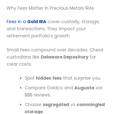
Why Fees Matter in Precious Metals IRAs
Fees in a
Gold IRA
cover custody, storage,
and transactions. They impact your
retirement portfolio’s growth.
Small fees compound over decades. Check
custodians like
Delaware Depository
for
clear costs.
Spot
hidden fees
that surprise you.
Compare Goldco and
Augusta
via
BBB reviews.
Choose
segregated
vs
commingled
storage
.