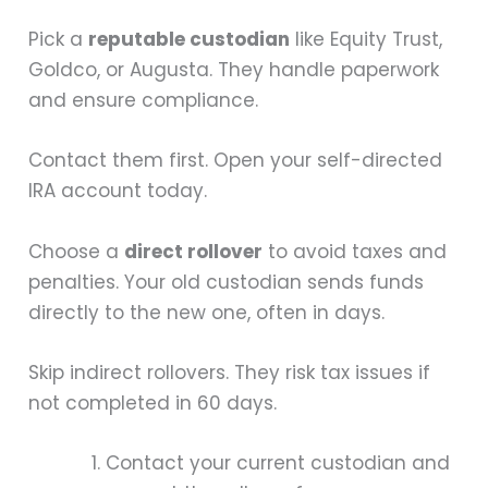
Pick a
reputable custodian
like Equity Trust,
Goldco, or Augusta. They handle paperwork
and ensure compliance.
Contact them first. Open your self-directed
IRA account today.
Choose a
direct rollover
to avoid taxes and
penalties. Your old custodian sends funds
directly to the new one, often in days.
Skip indirect rollovers. They risk tax issues if
not completed in 60 days.
Contact your current custodian and