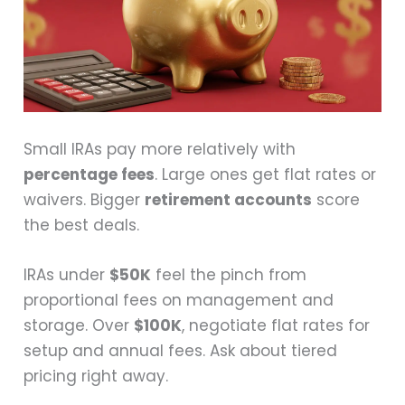
Small IRAs pay more relatively with
percentage fees
. Large ones get flat rates or
waivers. Bigger
retirement accounts
score
the best deals.
IRAs under
$50K
feel the pinch from
proportional fees on management and
storage. Over
$100K
, negotiate flat rates for
setup and annual fees. Ask about tiered
pricing right away.