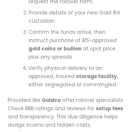
request the rollover form.
Provide details of your new Gold IRA
custodian.
Confirm the funds arrive, then
instruct purchase of IRS-approved
gold coins or bullion
at spot price
plus any spreads.
Verify physical delivery to an
approved, insured
storage facility
,
either segregated or commingled.
Providers like
Goldco
offer rollover specialists.
Check BBB ratings and reviews for
setup fees
and transparency. This due diligence helps
dodge scams and hidden costs.