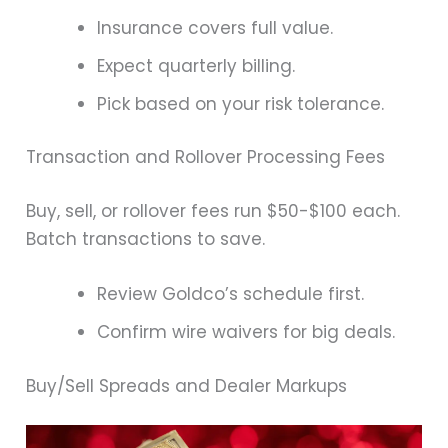
Insurance covers full value.
Expect quarterly billing.
Pick based on your risk tolerance.
Transaction and Rollover Processing Fees
Buy, sell, or rollover fees run $50-$100 each.
Batch transactions to save.
Review Goldco’s schedule first.
Confirm wire waivers for big deals.
Buy/Sell Spreads and Dealer Markups