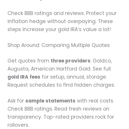
Check BBB ratings and reviews. Protect your
inflation hedge without overpaying. These
steps increase your gold IRA’s value a lot!
Shop Around: Comparing Multiple Quotes
Get quotes from
three providers
: Goldco,
Augusta, American Hartford Gold. See full
gold IRA fees
for setup, annual, storage.
Request schedules to find hidden charges.
Ask for
sample statements
with real costs.
Check BBB ratings. Read fresh reviews on
transparency. Top-rated providers rock for
rollovers.