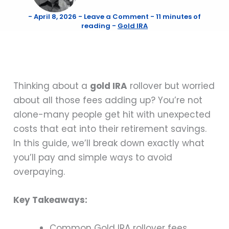
-
April 8, 2026
-
Leave a Comment
-
11 minutes of
reading
-
Gold IRA
Thinking about a
gold IRA
rollover but worried
about all those fees adding up? You’re not
alone-many people get hit with unexpected
costs that eat into their retirement savings.
In this guide, we’ll break down exactly what
you’ll pay and simple ways to avoid
overpaying.
Key Takeaways:
Common Gold IRA rollover fees