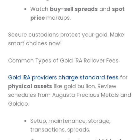
Watch
buy-sell spreads
and
spot
price
markups.
Secure custodians protect your gold. Make
smart choices now!
Common Types of Gold IRA Rollover Fees
Gold IRA providers charge standard fees
for
physical assets
like gold bullion. Review
schedules from Augusta Precious Metals and
Goldco.
Setup, maintenance, storage,
transactions, spreads.