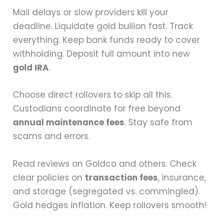
Mail delays or slow providers kill your
deadline. Liquidate gold bullion fast. Track
everything. Keep bank funds ready to cover
withholding. Deposit full amount into new
gold IRA
.
Choose direct rollovers to skip all this.
Custodians coordinate for free beyond
annual maintenance fees
. Stay safe from
scams and errors.
Read reviews on Goldco and others. Check
clear policies on
transaction fees
, insurance,
and storage (segregated vs. commingled).
Gold hedges inflation. Keep rollovers smooth!