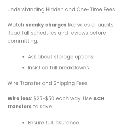
Understanding Hidden and One-Time Fees
Watch
sneaky charges
like wires or audits.
Read full schedules and reviews before
committing.
Ask about storage options.
Insist on full breakdowns.
Wire Transfer and Shipping Fees
Wire fees
: $25-$50 each way. Use
ACH
transfers
to save.
Ensure full insurance.