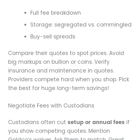
Full fee breakdown
Storage: segregated vs. commingled
Buy-sell spreads
Compare their quotes to spot prices. Avoid
big markups on bullion or coins. Verify
insurance and maintenance in quotes.
Providers compete hard when you shop. Pick
the best for huge long-term savings!
Negotiate Fees with Custodians
Custodians often cut
setup or annual fees
if
you show competing quotes. Mention
Goldco’s waiver. Ask them to match. Great