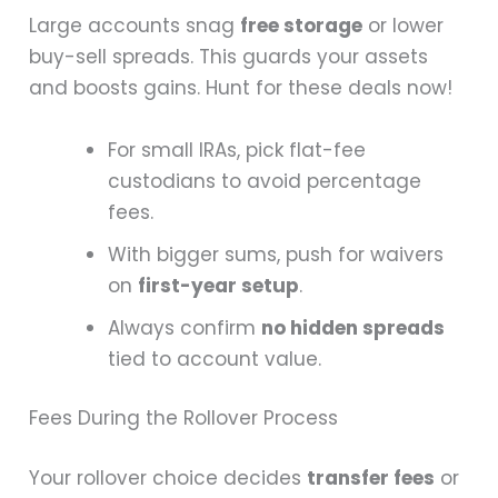
Large accounts snag
free storage
or lower
buy-sell spreads. This guards your assets
and boosts gains. Hunt for these deals now!
For small IRAs, pick flat-fee
custodians to avoid percentage
fees.
With bigger sums, push for waivers
on
first-year setup
.
Always confirm
no hidden spreads
tied to account value.
Fees During the Rollover Process
Your rollover choice decides
transfer fees
or