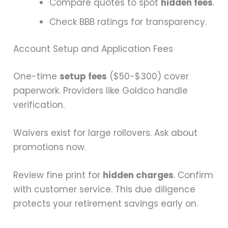
Compare quotes to spot
hidden fees
.
Check BBB ratings for transparency.
Account Setup and Application Fees
One-time
setup fees
($50-$300) cover
paperwork. Providers like Goldco handle
verification.
Waivers exist for large rollovers. Ask about
promotions now.
Review fine print for
hidden charges
. Confirm
with customer service. This due diligence
protects your retirement savings early on.