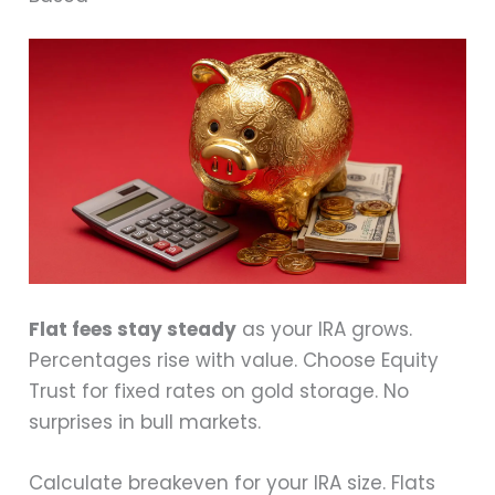
Flat fees stay steady
as your IRA grows.
Percentages rise with value. Choose Equity
Trust for fixed rates on gold storage. No
surprises in bull markets.
Calculate breakeven for your IRA size. Flats