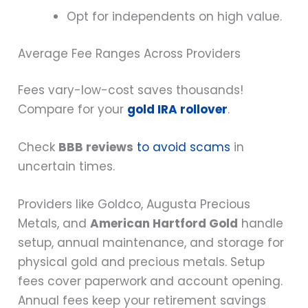
Opt for independents on high value.
Average Fee Ranges Across Providers
Fees vary-low-cost saves thousands!
Compare for your
gold IRA rollover
.
Check
BBB reviews
to avoid scams
in
uncertain times.
Providers like Goldco, Augusta Precious
Metals, and
American Hartford Gold
handle
setup, annual maintenance, and storage for
physical gold and precious metals. Setup
fees cover paperwork and account opening.
Annual fees keep your retirement savings