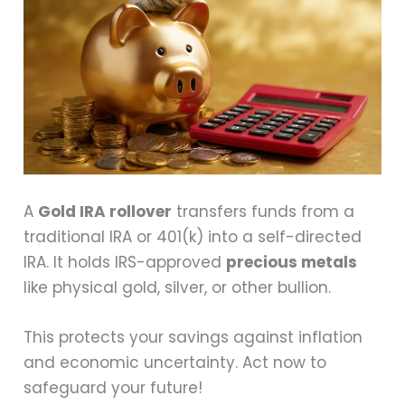
A
Gold IRA rollover
transfers funds from a
traditional IRA or 401(k) into a self-directed
IRA. It holds IRS-approved
precious metals
like physical gold, silver, or other bullion.
This protects your savings against inflation
and economic uncertainty. Act now to
safeguard your future!