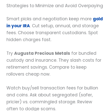
Strategies to Minimize and Avoid Overpaying
Smart picks and negotiation keep more
gold
in your IRA
. Cut setup, annual, and storage
fees. Choose transparent custodians. Spot
hidden charges fast.
Try
Augusta Precious Metals
for bundled
custody and insurance. They slash costs for
retirement savings. Compare to keep
rollovers cheap now.
Watch buy/sell transaction fees for bullion
and coins. Ask about segregated (safer,
pricier) vs. commingled storage. Review
often to dodge scams.