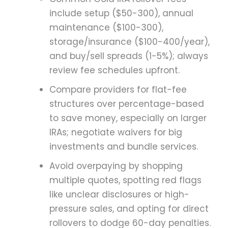
include setup ($50-300), annual
maintenance ($100-300),
storage/insurance ($100-400/year),
and buy/sell spreads (1-5%); always
review fee schedules upfront.
Compare providers for flat-fee
structures over percentage-based
to save money, especially on larger
IRAs; negotiate waivers for big
investments and bundle services.
Avoid overpaying by shopping
multiple quotes, spotting red flags
like unclear disclosures or high-
pressure sales, and opting for direct
rollovers to dodge 60-day penalties.