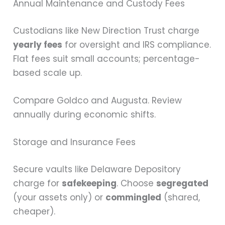
Annual Maintenance and Custody Fees
Custodians like New Direction Trust charge
yearly fees
for oversight and IRS compliance.
Flat fees suit small accounts; percentage-
based scale up.
Compare Goldco and Augusta. Review
annually during economic shifts.
Storage and Insurance Fees
Secure vaults like Delaware Depository
charge for
safekeeping
. Choose
segregated
(your assets only) or
commingled
(shared,
cheaper).