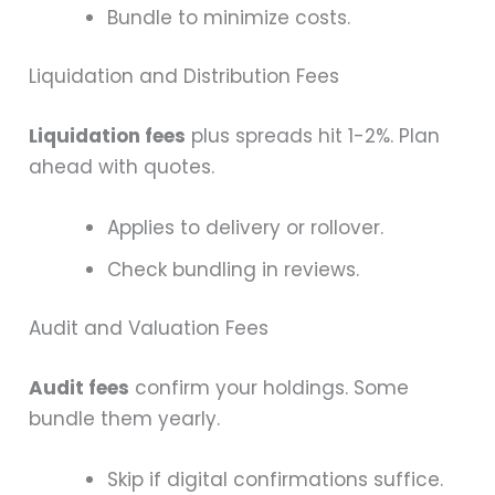
Bundle to minimize costs.
Liquidation and Distribution Fees
Liquidation fees
plus spreads hit 1-2%. Plan
ahead with quotes.
Applies to delivery or rollover.
Check bundling in reviews.
Audit and Valuation Fees
Audit fees
confirm your holdings. Some
bundle them yearly.
Skip if digital confirmations suffice.