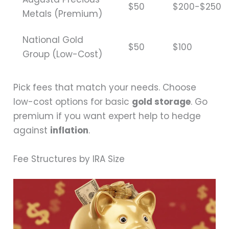
$50
$200-$250
Metals (Premium)
National Gold
$50
$100
Group (Low-Cost)
Pick fees that match your needs. Choose
low-cost options for basic
gold storage
. Go
premium if you want expert help to hedge
against
inflation
.
Fee Structures by IRA Size