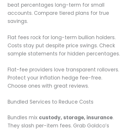
beat percentages long-term for small
accounts. Compare tiered plans for true
savings.
Flat fees rock for long-term bullion holders.
Costs stay put despite price swings. Check
sample statements for hidden percentages.
Flat-fee providers love transparent rollovers.
Protect your inflation hedge fee-free.
Choose ones with great reviews.
Bundled Services to Reduce Costs
Bundles mix
custody, storage, insurance
.
They slash per-item fees. Grab Goldco’s