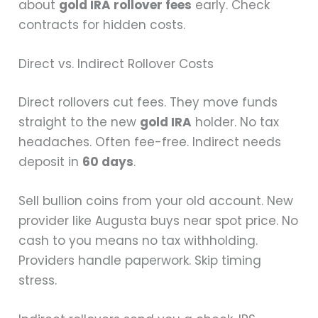
about
gold IRA rollover fees
early. Check
contracts for hidden costs.
Direct vs. Indirect Rollover Costs
Direct rollovers cut fees. They move funds
straight to the new
gold IRA
holder. No tax
headaches. Often fee-free. Indirect needs
deposit in
60 days
.
Sell bullion coins from your old account. New
provider like Augusta buys near spot price. No
cash to you means no tax withholding.
Providers handle paperwork. Skip timing
stress.