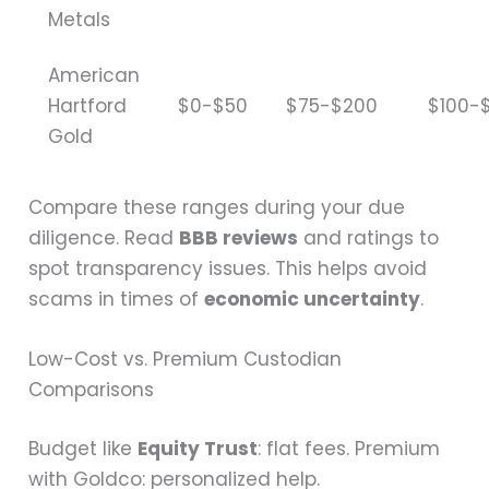
Metals
American
Hartford
$0-$50
$75-$200
$100-
Gold
Compare these ranges during your due
diligence. Read
BBB reviews
and ratings to
spot transparency issues. This helps avoid
scams in times of
economic uncertainty
.
Low-Cost vs. Premium Custodian
Comparisons
Budget like
Equity Trust
: flat fees. Premium
with Goldco: personalized help.