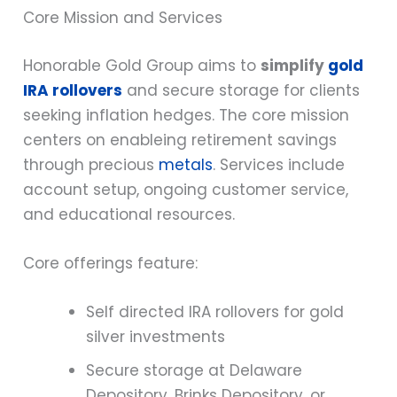
Core Mission and Services
Honorable Gold Group aims to
simplify
gold
IRA rollovers
and secure storage for clients
seeking inflation hedges. The core mission
centers on enableing retirement savings
through precious
metals
. Services include
account setup, ongoing customer service,
and educational resources.
Core offerings feature:
Self directed IRA rollovers for gold
silver investments
Secure storage at Delaware
Depository, Brinks Depository, or