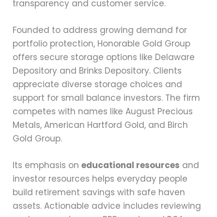
transparency and customer service.
Founded to address growing demand for
portfolio protection, Honorable Gold Group
offers secure storage options like Delaware
Depository and Brinks Depository. Clients
appreciate diverse storage choices and
support for small balance investors. The firm
competes with names like August Precious
Metals, American Hartford Gold, and Birch
Gold Group.
Its emphasis on
educational resources
and
investor resources helps everyday people
build retirement savings with safe haven
assets. Actionable advice includes reviewing