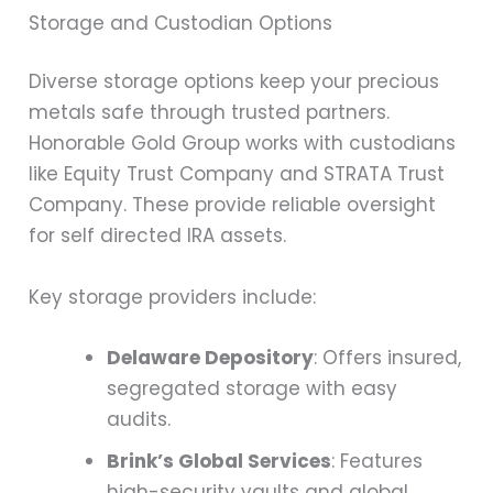
Storage and Custodian Options
Diverse storage options keep your precious
metals safe through trusted partners.
Honorable Gold Group works with custodians
like Equity Trust Company and STRATA Trust
Company. These provide reliable oversight
for self directed IRA assets.
Key storage providers include:
Delaware Depository
: Offers insured,
segregated storage with easy
audits.
Brink’s Global Services
: Features
high-security vaults and global