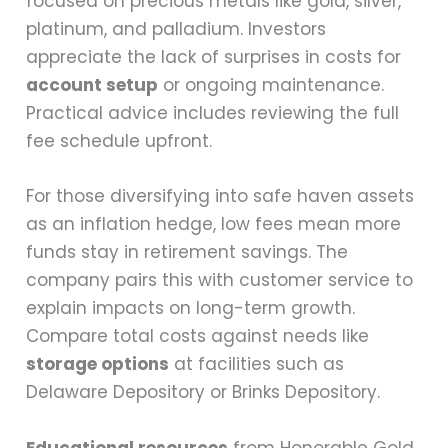
focused on precious metals like gold, silver,
platinum, and palladium. Investors
appreciate the lack of surprises in costs for
account setup
or ongoing maintenance.
Practical advice includes reviewing the full
fee schedule upfront.
For those diversifying into safe haven assets
as an inflation hedge, low fees mean more
funds stay in retirement savings. The
company pairs this with customer service to
explain impacts on long-term growth.
Compare total costs against needs like
storage options
at facilities such as
Delaware Depository or Brinks Depository.
Educational resources
from Honorable Gold