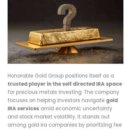
Honorable Gold Group positions itself as a
trusted player in the self directed IRA space
for precious metals investing. The company
focuses on helping investors navigate
gold
IRA services
amid economic uncertainty
and stock market volatility. It stands out
among gold ira companies by prioritizing fee