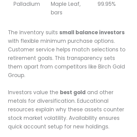
Palladium
Maple Leaf,
99.95%
bars
The inventory suits
small balance investors
with flexible minimum purchase options.
Customer service helps match selections to
retirement goals. This transparency sets
them apart from competitors like Birch Gold
Group.
Investors value the
best gold
and other
metals for diversification. Educational
resources explain why these assets counter
stock market volatility. Availability ensures
quick account setup for new holdings.