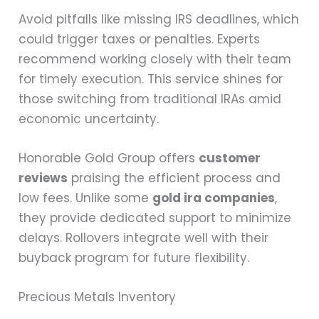
Avoid pitfalls like missing IRS deadlines, which
could trigger taxes or penalties. Experts
recommend working closely with their team
for timely execution. This service shines for
those switching from traditional IRAs amid
economic uncertainty.
Honorable Gold Group offers
customer
reviews
praising the efficient process and
low fees. Unlike some
gold ira companies
,
they provide dedicated support to minimize
delays. Rollovers integrate well with their
buyback program for future flexibility.
Precious Metals Inventory