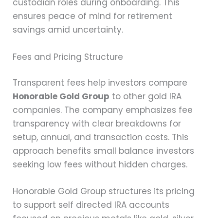
custodian roles during onboarding. This
ensures peace of mind for retirement
savings amid uncertainty.
Fees and Pricing Structure
Transparent fees help investors compare
Honorable Gold Group
to other gold IRA
companies. The company emphasizes fee
transparency with clear breakdowns for
setup, annual, and transaction costs. This
approach benefits small balance investors
seeking low fees without hidden charges.
Honorable Gold Group structures its pricing
to support self directed IRA accounts