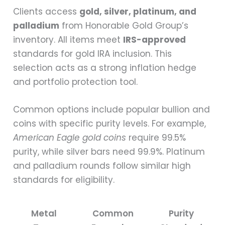
Clients access
gold, silver, platinum, and
palladium
from Honorable Gold Group’s
inventory. All items meet
IRS-approved
standards for gold IRA inclusion. This
selection acts as a strong inflation hedge
and portfolio protection tool.
Common options include popular bullion and
coins with specific purity levels. For example,
American Eagle gold coins
require 99.5%
purity, while silver bars need 99.9%. Platinum
and palladium rounds follow similar high
standards for eligibility.
Metal
Common
Purity