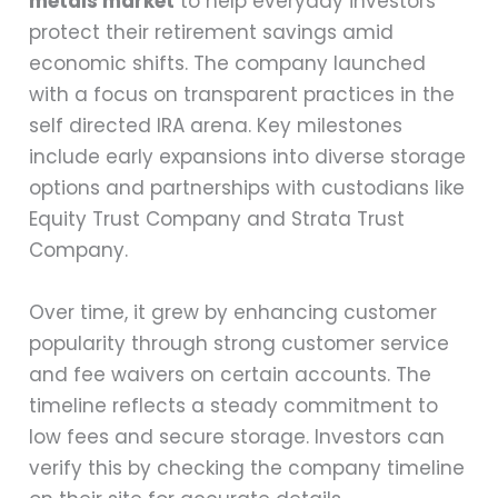
metals market
to help everyday investors
protect their retirement savings amid
economic shifts. The company launched
with a focus on transparent practices in the
self directed IRA arena. Key milestones
include early expansions into diverse storage
options and partnerships with custodians like
Equity Trust Company and Strata Trust
Company.
Over time, it grew by enhancing customer
popularity through strong customer service
and fee waivers on certain accounts. The
timeline reflects a steady commitment to
low fees and secure storage. Investors can
verify this by checking the company timeline