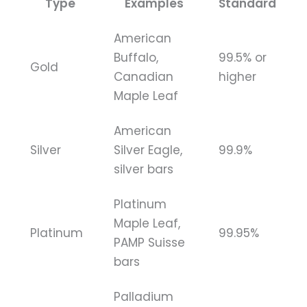
Type
Examples
Standard
American
Buffalo,
99.5% or
Gold
Canadian
higher
Maple Leaf
American
Silver
Silver Eagle,
99.9%
silver bars
Platinum
Maple Leaf,
Platinum
99.95%
PAMP Suisse
bars
Palladium