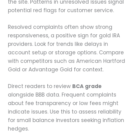
the site. Patterns in unresolved issues signal
potential red flags for customer service.
Resolved complaints often show strong
responsiveness, a positive sign for gold IRA
providers. Look for trends like delays in
account setup or storage options. Compare
with competitors such as American Hartford
Gold or Advantage Gold for context.
Direct readers to review
BCA grade
alongside BBB data. Frequent complaints
about fee transparency or low fees might
indicate issues. Use this to assess reliability
for small balance investors seeking inflation
hedges.