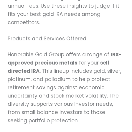
annual fees. Use these insights to judge if it
fits your best gold IRA needs among
competitors.
Products and Services Offered
Honorable Gold Group offers a range of
IRS-
approved precious metals
for your
self
directed IRA
. This lineup includes gold, silver,
platinum, and palladium to help protect
retirement savings against economic
uncertainty and stock market volatility. The
diversity supports various investor needs,
from small balance investors to those
seeking portfolio protection.