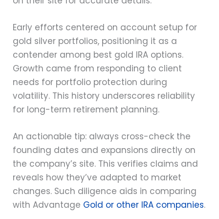
on their site for accurate details.
Early efforts centered on account setup for
gold silver portfolios, positioning it as a
contender among best gold IRA options.
Growth came from responding to client
needs for portfolio protection during
volatility. This history underscores reliability
for long-term retirement planning.
An actionable tip: always cross-check the
founding dates and expansions directly on
the company’s site. This verifies claims and
reveals how they’ve adapted to market
changes. Such diligence aids in comparing
with Advantage
Gold or other IRA companies
.