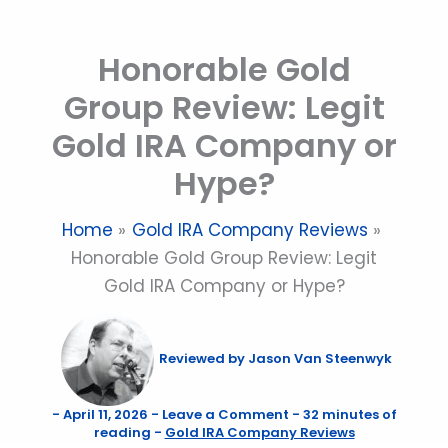
Skip
to
Honorable Gold
content
Group Review: Legit
Gold IRA Company or
Hype?
Home
Gold IRA Company Reviews
Honorable Gold Group Review: Legit
Gold IRA Company or Hype?
Reviewed by
Jason Van Steenwyk
-
April 11, 2026
-
Leave a Comment
-
32 minutes of
reading
-
Gold IRA Company Reviews