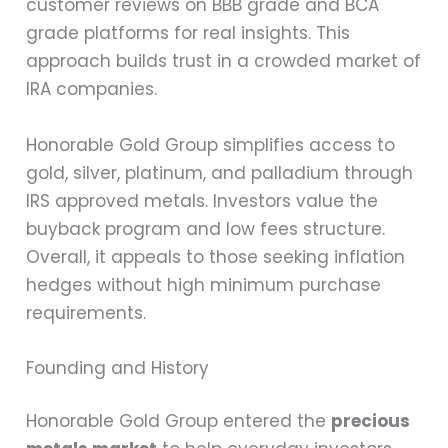
customer reviews on BBB grade and BCA
grade platforms for real insights. This
approach builds trust in a crowded market of
IRA companies.
Honorable Gold Group simplifies access to
gold, silver, platinum, and palladium through
IRS approved metals. Investors value the
buyback program and low fees structure.
Overall, it appeals to those seeking inflation
hedges without high minimum purchase
requirements.
Founding and History
Honorable Gold Group entered the
precious