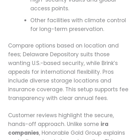
access points.
Other facilities with climate control
for long-term preservation.
Compare options based on location and
fees; Delaware Depository suits those
wanting U.S.-based security, while Brink’s
appeals for international flexibility. Pros
include diverse storage locations and
insurance coverage. This setup supports fee
transparency with clear annual fees.
Customer reviews highlight the secure,
hands-off approach. Unlike some
ira
companies
, Honorable Gold Group explains