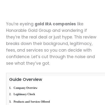
You’re eyeing
gold IRA companies
like
Honorable Gold Group and wondering if
they’re the real deal or just hype. This review
breaks down their background, legitimacy,
fees, and services so you can decide with
confidence. Let’s cut through the noise and
see what they’ve got.
Guide Overview
Company Overview
Legitimacy Check
Products and Services Offered