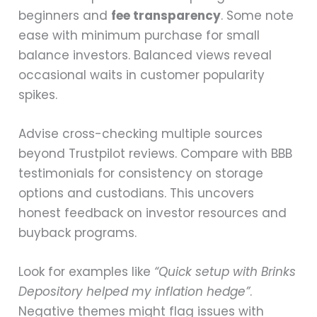
beginners and
fee transparency
. Some note
ease with minimum purchase for small
balance investors. Balanced views reveal
occasional waits in customer popularity
spikes.
Advise cross-checking multiple sources
beyond Trustpilot reviews. Compare with BBB
testimonials for consistency on storage
options and custodians. This uncovers
honest feedback on investor resources and
buyback programs.
Look for examples like
“Quick setup with Brinks
Depository helped my inflation hedge”
.
Negative themes might flag issues with