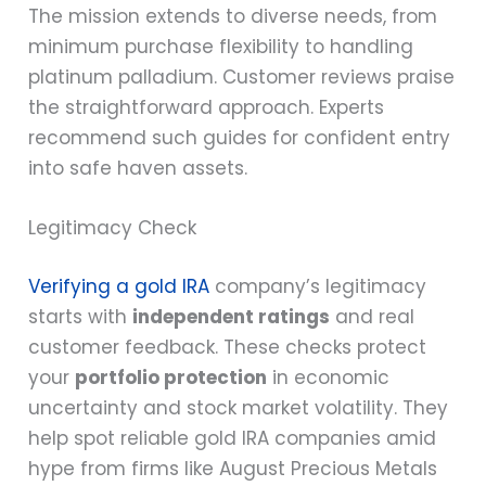
The mission extends to diverse needs, from
minimum purchase flexibility to handling
platinum palladium. Customer reviews praise
the straightforward approach. Experts
recommend such guides for confident entry
into safe haven assets.
Legitimacy Check
Verifying a gold IRA
company’s legitimacy
starts with
independent ratings
and real
customer feedback. These checks protect
your
portfolio protection
in economic
uncertainty and stock market volatility. They
help spot reliable gold IRA companies amid
hype from firms like August Precious Metals