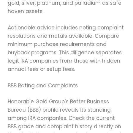
gold, silver, platinum, and palladium as safe
haven assets.
Actionable advice includes noting complaint
resolutions and metals available. Compare
minimum purchase requirements and
buyback programs. This diligence separates
legit IRA companies from those with hidden
annual fees or setup fees.
BBB Rating and Complaints
Honorable Gold Group’s Better Business
Bureau (BBB) profile reveals its standing
among IRA companies. Check the current
BBB grade and complaint history directly on