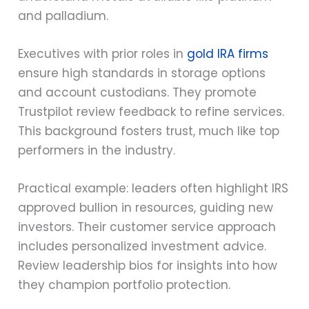
and palladium.
Executives with prior roles in
gold IRA firms
ensure high standards in storage options
and account custodians. They promote
Trustpilot review feedback to refine services.
This background fosters trust, much like top
performers in the industry.
Practical example: leaders often highlight IRS
approved bullion in resources, guiding new
investors. Their customer service approach
includes personalized investment advice.
Review leadership bios for insights into how
they champion portfolio protection.