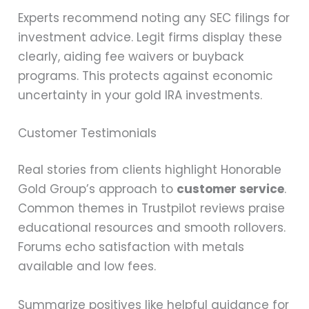
Experts recommend noting any SEC filings for
investment advice. Legit firms display these
clearly, aiding fee waivers or buyback
programs. This protects against economic
uncertainty in your gold IRA investments.
Customer Testimonials
Real stories from clients highlight Honorable
Gold Group’s approach to
customer service
.
Common themes in Trustpilot reviews praise
educational resources and smooth rollovers.
Forums echo satisfaction with metals
available and low fees.
Summarize positives like helpful guidance for