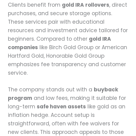
Clients benefit from
gold IRA rollovers
, direct
purchases, and secure storage options.
These services pair with educational
resources and investment advice tailored for
beginners. Compared to other
gold IRA
companies
like Birch Gold Group or American
Hartford Gold, Honorable Gold Group
emphasizes fee transparency and customer
service.
The company stands out with a
buyback
program
and low fees, making it suitable for
long-term
safe haven assets
like gold as an
inflation hedge. Account setup is
straightforward, often with fee waivers for
new clients. This approach appeals to those