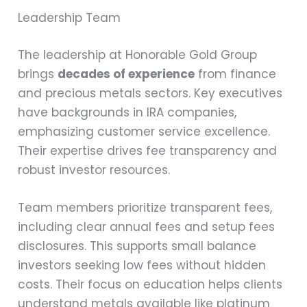
Leadership Team
The leadership at Honorable Gold Group
brings
decades of experience
from finance
and precious metals sectors. Key executives
have backgrounds in IRA companies,
emphasizing customer service excellence.
Their expertise drives fee transparency and
robust investor resources.
Team members prioritize transparent fees,
including clear annual fees and setup fees
disclosures. This supports small balance
investors seeking low fees without hidden
costs. Their focus on education helps clients
understand metals available like platinum