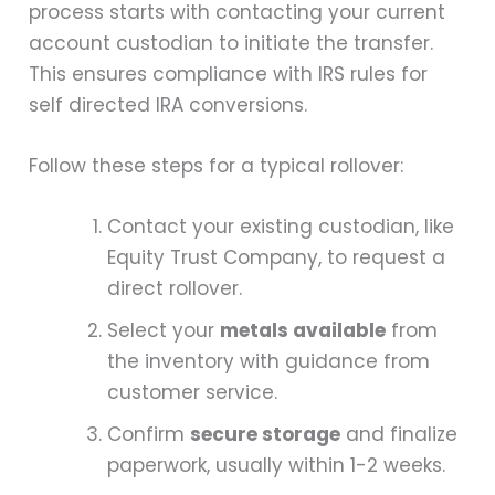
process starts with contacting your current
account custodian to initiate the transfer.
This ensures compliance with IRS rules for
self directed IRA conversions.
Follow these steps for a typical rollover:
Contact your existing custodian, like
Equity Trust Company, to request a
direct rollover.
Select your
metals available
from
the inventory with guidance from
customer service.
Confirm
secure storage
and finalize
paperwork, usually within 1-2 weeks.