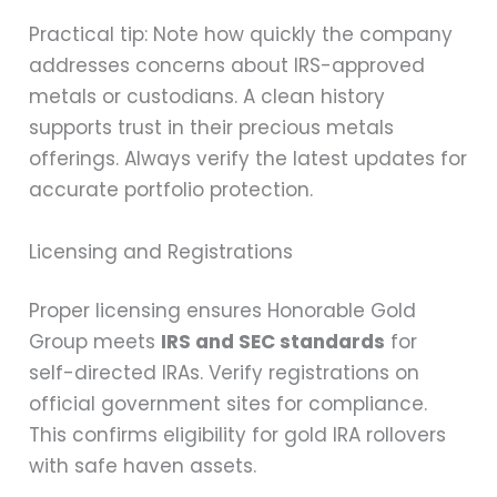
Practical tip: Note how quickly the company
addresses concerns about IRS-approved
metals or custodians. A clean history
supports trust in their precious metals
offerings. Always verify the latest updates for
accurate portfolio protection.
Licensing and Registrations
Proper licensing ensures Honorable Gold
Group meets
IRS and SEC standards
for
self-directed IRAs. Verify registrations on
official government sites for compliance.
This confirms eligibility for gold IRA rollovers
with safe haven assets.