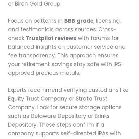
or Birch Gold Group.
Focus on patterns in
BBB grade
, licensing,
and testimonials across sources. Cross-
check
Trustpilot reviews
with forums for
balanced insights on customer service and
fee transparency. This approach ensures
your retirement savings stay safe with IRS-
approved precious metals.
Experts recommend verifying custodians like
Equity Trust Company or Strata Trust
Company. Look for secure storage options
such as Delaware Depository or Brinks
Depository. These steps confirm if a
company supports self-directed IRAs with