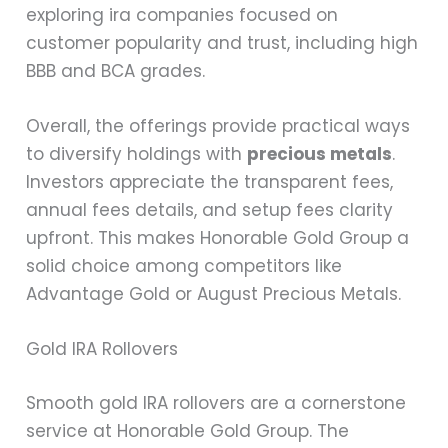
exploring ira companies focused on
customer popularity and trust, including high
BBB and BCA grades.
Overall, the offerings provide practical ways
to diversify holdings with
precious metals
.
Investors appreciate the transparent fees,
annual fees details, and setup fees clarity
upfront. This makes Honorable Gold Group a
solid choice among competitors like
Advantage Gold or August Precious Metals.
Gold IRA Rollovers
Smooth gold IRA rollovers are a cornerstone
service at Honorable Gold Group. The