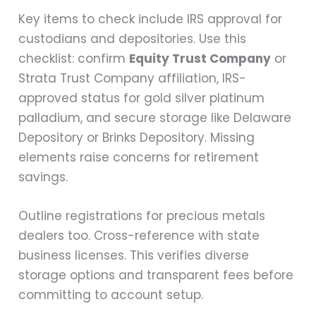
Key items to check include IRS approval for
custodians and depositories. Use this
checklist: confirm
Equity Trust Company
or
Strata Trust Company affiliation, IRS-
approved status for gold silver platinum
palladium, and secure storage like Delaware
Depository or Brinks Depository. Missing
elements raise concerns for retirement
savings.
Outline registrations for precious metals
dealers too. Cross-reference with state
business licenses. This verifies diverse
storage options and transparent fees before
committing to account setup.