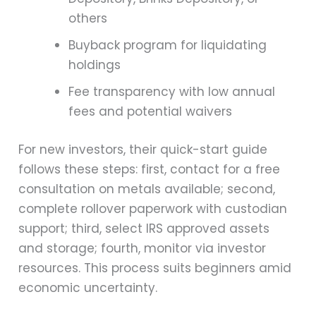
others
Buyback program for liquidating
holdings
Fee transparency with low annual
fees and potential waivers
For new investors, their quick-start guide
follows these steps: first, contact for a free
consultation on metals available; second,
complete rollover paperwork with custodian
support; third, select IRS approved assets
and storage; fourth, monitor via investor
resources. This process suits beginners amid
economic uncertainty.