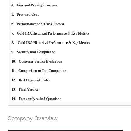
Fees and Pricing Structure
Pros and Cons
Performance and Track Record
Gold IRA Historical Performance & Key Metrics
 Gold IRA Historical Performance & Key Metrics
Security and Compliance
Customer Service Evaluation
Comparison to Top Competitors
Red Flags and Risks
Final Verdict
Frequently Asked Questions
Company Overview