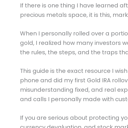
If there is one thing I have learned a
precious metals space, it is this, ma
When I personally rolled over a porti
gold, I realized how many investors w
the rules, the steps, and the traps t
This guide is the exact resource I w
phone and did my first Gold IRA rollove
misunderstanding fixed, and real exp
and calls I personally made with cus
If you are serious about protecting yo
currency devaluation, and stock marke