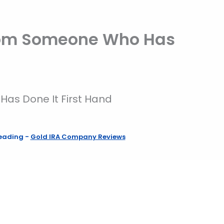
 From Someone Who Has
Has Done It First Hand
reading
-
Gold IRA Company Reviews