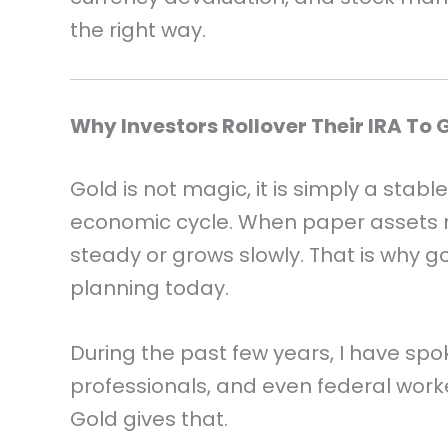
the right way.
Why Investors Rollover Their IRA To 
Gold is not magic, it is simply a stabl
economic cycle. When paper assets 
steady or grows slowly. That is why go
planning today.
During the past few years, I have spo
professionals, and even federal worke
Gold gives that.