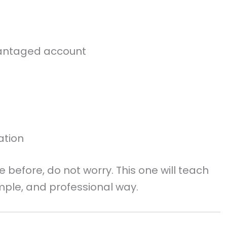
dvantaged account
ation
e before, do not worry. This one will teach
imple, and professional way.