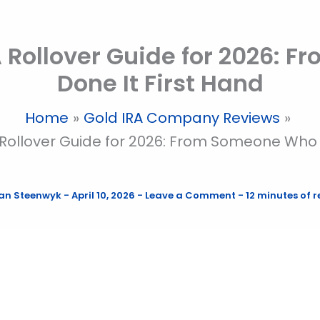
A Rollover Guide for 2026:
Done It First Hand
Home
Gold IRA Company Reviews
 Rollover Guide for 2026: From Someone Who 
an Steenwyk
-
April 10, 2026
-
Leave a Comment
-
12 minutes of 