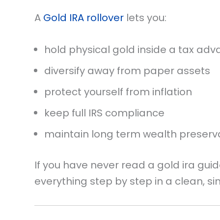
A
Gold IRA rollover
lets you:
hold physical gold inside a tax a
diversify away from paper assets
protect yourself from inflation
keep full IRS compliance
maintain long term wealth preserv
If you have never read a gold ira guid
everything step by step in a clean, s