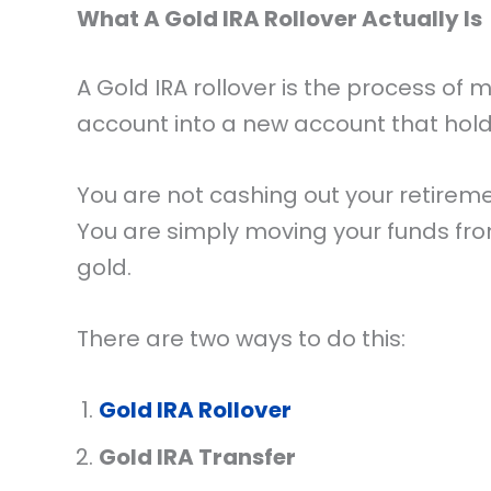
What A Gold IRA Rollover Actually Is
A Gold IRA rollover is the process of
account into a new account that hol
You are not cashing out your retireme
You are simply moving your funds fr
gold.
There are two ways to do this:
Gold IRA Rollover
Gold IRA Transfer