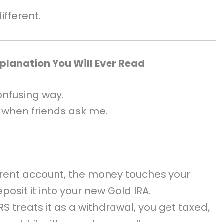
ifferent.
xplanation You Will Ever Read
onfusing way.
e when friends ask me.
rrent account, the money touches your
posit it into your new Gold IRA.
RS treats it as a withdrawal, you get taxed,