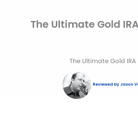
Skip
to
The Ultimate Gold IR
content
The Ultimate Gold IRA
Reviewed by
Jason V