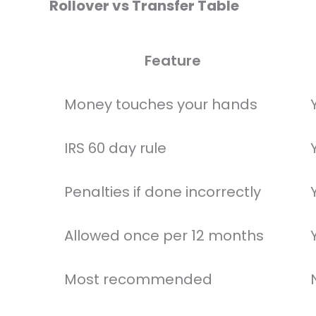
Rollover vs Transfer Table
Feature
Money touches your hands
IRS 60 day rule
Penalties if done incorrectly
Allowed once per 12 months
Most recommended