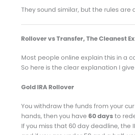
They sound similar, but the rules are d
Rollover vs Transfer, The Cleanest E
Most people online explain this in a c
So here is the clear explanation I giv
Gold IRA Rollover
You withdraw the funds from your cu
hands, then you have
60 days
to rede
If you miss that 60 day deadline, the I