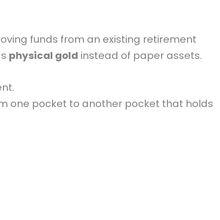
 moving funds from an existing retirement
ds
physical gold
instead of paper assets.
nt.
om one pocket to another pocket that holds