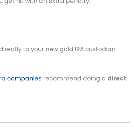
u get hit with an extra penalty.
irectly to your new gold IRA custodian.
ira companies
recommend doing a
direct