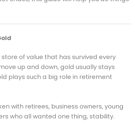
Gold
e store of value that has survived every
move up and down, gold usually stays
ld plays such a big role in retirement
ken with retirees, business owners, young
rs who all wanted one thing, stability.