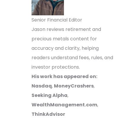
Senior Financial Editor
Jason reviews retirement and
precious metals content for
accuracy and clarity, helping
readers understand fees, rules, and
investor protections.
His work has appeared on:
Nasdaq
,
MoneyCrashers
,
Seeking Alpha
,
WealthManagement.com
,
ThinkAdvisor