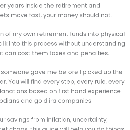
fter years inside the retirement and
rkets move fast, your money should not.
on of my own retirement funds into physical
alk into this process without understanding
hat can cost them taxes and penalties.
ish someone gave me before I picked up the
r. You will find every step, every rule, every
lanations based on first hand experience
todians and gold ira companies.
ur savings from inflation, uncertainty,
t chaos, this guide will help you do things