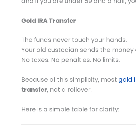
and if you are under 59 and a half, yo
Gold IRA Transfer
The funds never touch your hands.
Your old custodian sends the money d
No taxes. No penalties. No limits.
Because of this simplicity, most
gold 
transfer
, not a rollover.
Here is a simple table for clarity: