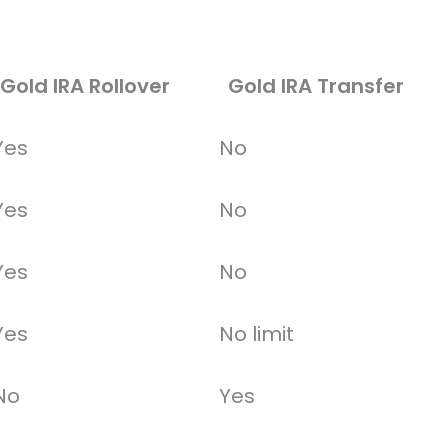
Gold IRA Rollover
Gold IRA Transfer
Yes
No
Yes
No
Yes
No
Yes
No limit
No
Yes