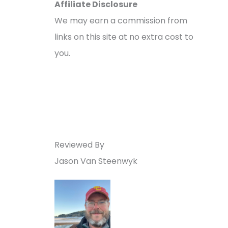
Affiliate Disclosure
We may earn a commission from
links on this site at no extra cost to
you.
Reviewed By
Jason Van Steenwyk