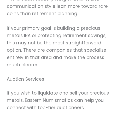
communication style lean more toward rare
coins than retirement planning.
If your primary goal is building a precious
metals IRA or protecting retirement savings,
this may not be the most straightforward
option. There are companies that specialize
entirely in that area and make the process
much clearer.
Auction Services
If you wish to liquidate and sell your precious
metals, Eastern Numismatics can help you
connect with top-tier auctioneers.