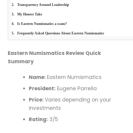
Transparency Around Leadership
My Honest Take
Is Eastern Numismatics a scam?
Frequently Asked Questions About Eastern Numismatics
Eastern Numismatics Review Quick
Summary
Name:
Eastern Numismatics
President:
Eugene Parrella
Price:
Varies depending on your
investments
Rating:
3/5