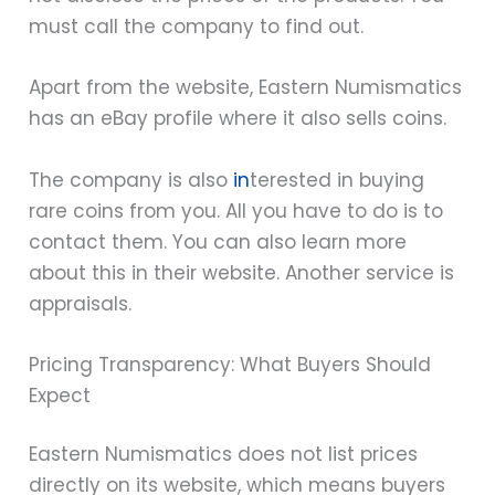
must call the company to find out.
Apart from the website, Eastern Numismatics
has an eBay profile where it also sells coins.
The company is also
in
terested in buying
rare coins from you. All you have to do is to
contact them. You can also learn more
about this in their website. Another service is
appraisals.
Pricing Transparency: What Buyers Should
Expect
Eastern Numismatics does not list prices
directly on its website, which means buyers