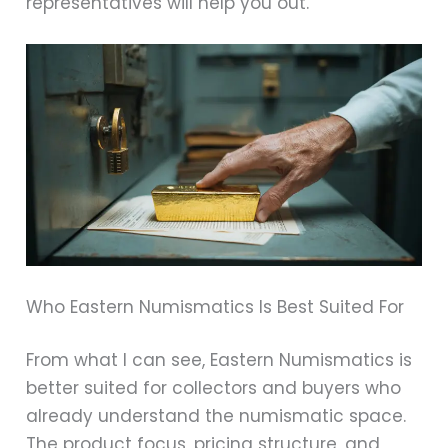
representatives will help you out.
Who Eastern Numismatics Is Best Suited For
From what I can see, Eastern Numismatics is
better suited for collectors and buyers who
already understand the numismatic space.
The product focus, pricing structure, and