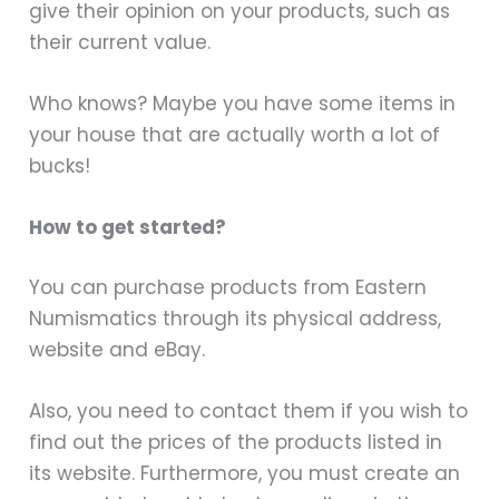
give their opinion on your products, such as
their current value.
Who knows? Maybe you have some items in
your house that are actually worth a lot of
bucks!
How to get started?
You can purchase products from Eastern
Numismatics through its physical address,
website and eBay.
Also, you need to contact them if you wish to
find out the prices of the products listed in
its website. Furthermore, you must create an