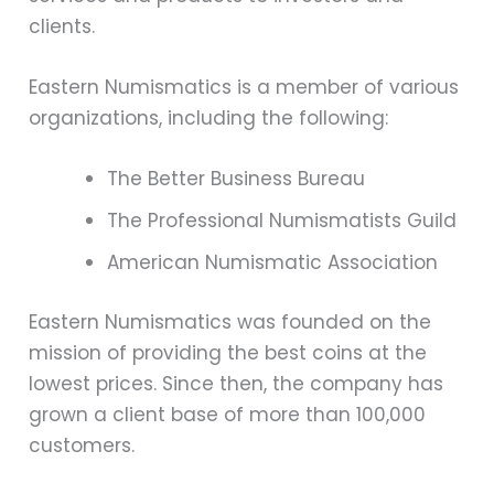
clients.
Eastern Numismatics is a member of various
organizations, including the following:
The Better Business Bureau
The Professional Numismatists Guild
American Numismatic Association
Eastern Numismatics was founded on the
mission of providing the best coins at the
lowest prices. Since then, the company has
grown a client base of more than 100,000
customers.