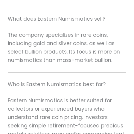
What does Eastern Numismatics sell?
The company specializes in rare coins,
including gold and silver coins, as well as
select bullion products. Its focus is more on
numismatics than mass-market bullion.
Who is Eastern Numismatics best for?
Eastern Numismatics is better suited for
collectors or experienced buyers who
understand rare coin pricing. Investors
seeking simple retirement-focused precious
metals solutions may prefer companies that