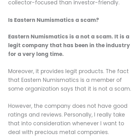
collector-focused than investor-friendly.
Is Eastern Numismatics a scam?
Eastern Numismatics is a not a scam. It is a
legit company that has been in the industry
for a very long time.
Moreover, it provides legit products. The fact
that Eastern Numismatics is a member of
some organization says that it is not a scam.
However, the company does not have good
ratings and reviews. Personally, I really take
that into consideration whenever I want to
deal with precious metal companies.