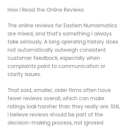
How I Read the Online Reviews
The online reviews for Eastern Numismatics
are mixed, and that’s something I always
take seriously. A long operating history does
not automatically outweigh consistent
customer feedback, especially when
complaints point to communication or
clarity issues.
That said, smaller, older firms often have
fewer reviews overall, which can make
ratings look harsher than they really are. Still,
I believe reviews should be part of the
decision-making process, not ignored.