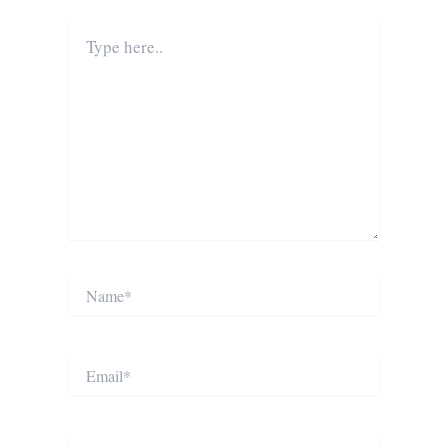
Type
here..
Name*
Email*
Website