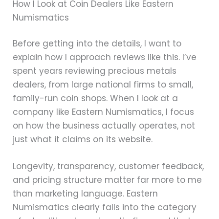
How I Look at Coin Dealers Like Eastern
Numismatics
Before getting into the details, I want to
explain how I approach reviews like this. I’ve
spent years reviewing precious metals
dealers, from large national firms to small,
family-run coin shops. When I look at a
company like Eastern Numismatics, I focus
on how the business actually operates, not
just what it claims on its website.
Longevity, transparency, customer feedback,
and pricing structure matter far more to me
than marketing language. Eastern
Numismatics clearly falls into the category