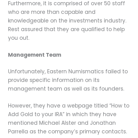
Furthermore, it is comprised of over 50 staff
who are more than capable and
knowledgeable on the investments industry.
Rest assured that they are qualified to help
you out.
Management Team
Unfortunately, Eastern Numismatics failed to
provide specific information on its
management team as well as its founders.
However, they have a webpage titled “How to
Add Gold to your IRA” in which they have
mentioned Michael Alster and Jonathan
Parrella as the company’s primary contacts.