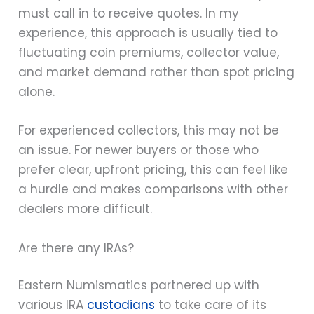
must call in to receive quotes. In my
experience, this approach is usually tied to
fluctuating coin premiums, collector value,
and market demand rather than spot pricing
alone.
For experienced collectors, this may not be
an issue. For newer buyers or those who
prefer clear, upfront pricing, this can feel like
a hurdle and makes comparisons with other
dealers more difficult.
Are there any IRAs?
Eastern Numismatics partnered up with
various IRA
custodians
to take care of its