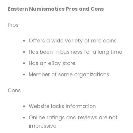
Eastern Numismatics Pros and Cons
Pros
Offers a wide variety of rare coins
Has been in business for a long time
Has an eBay store
Member of some organizations
Cons
Website lacks information
Online ratings and reviews are not
impressive