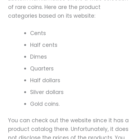
of rare coins. Here are the product
categories based on its website:
Cents
Half cents
Dimes
Quarters
Half dollars
Silver dollars
Gold coins.
You can check out the website since it has a
product catalog there. Unfortunately, it does
not disclose the prices of the products. You