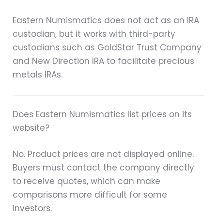
Eastern Numismatics does not act as an IRA
custodian, but it works with third-party
custodians such as GoldStar Trust Company
and New Direction IRA to facilitate precious
metals IRAs.
Does Eastern Numismatics list prices on its
website?
No. Product prices are not displayed online.
Buyers must contact the company directly
to receive quotes, which can make
comparisons more difficult for some
investors.