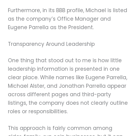
Furthermore, in its BBB profile, Michael is listed
as the company’s Office Manager and
Eugene Parrella as the President.
Transparency Around Leadership
One thing that stood out to me is how little
leadership information is presented in one
clear place. While names like Eugene Parrella,
Michael Alster, and Jonathan Parrella appear
across different pages and third-party
listings, the company does not clearly outline
roles or responsibilities.
This approach is fairly common among