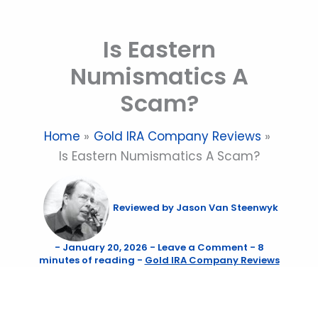
Skip
to
Is Eastern
content
Numismatics A
Scam?
Home
Gold IRA Company Reviews
Is Eastern Numismatics A Scam?
Reviewed by
Jason Van Steenwyk
-
January 20, 2026
-
Leave a Comment
-
8
minutes of reading
-
Gold IRA Company Reviews