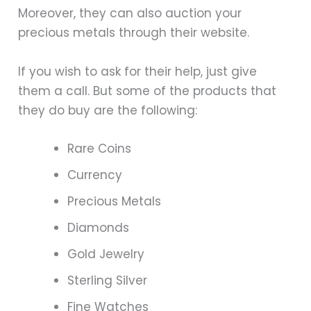
Moreover, they can also auction your
precious metals through their website.
If you wish to ask for their help, just give
them a call. But some of the products that
they do buy are the following:
Rare Coins
Currency
Precious Metals
Diamonds
Gold Jewelry
Sterling Silver
Fine Watches