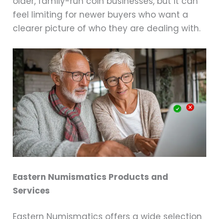
older, family-run coin businesses, but it can
feel limiting for newer buyers who want a
clearer picture of who they are dealing with.
Eastern Numismatics Products and
Services
Eastern Numismatics offers a wide selection