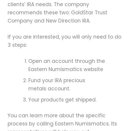
clients’ IRA needs. The company
recommends these two: GoldStar Trust
Company and New Direction IRA.
If you are interested, you will only need to do
3 steps:
Open an account through the
Eastern Numismatics website
Fund your IRA precious
metals account.
Your products get shipped.
You can learn more about the specific
process by calling Eastern Numismatics. Its