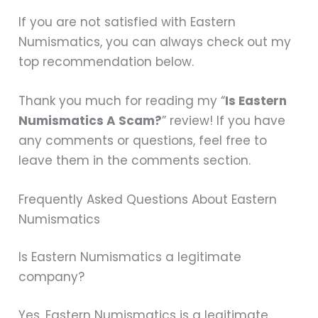
If you are not satisfied with Eastern
Numismatics, you can always check out my
top recommendation below.
Thank you much for reading my “
Is Eastern
Numismatics A Scam?
” review! If you have
any comments or questions, feel free to
leave them in the comments section.
Frequently Asked Questions About Eastern
Numismatics
Is Eastern Numismatics a legitimate
company?
Yes. Eastern Numismatics is a legitimate,