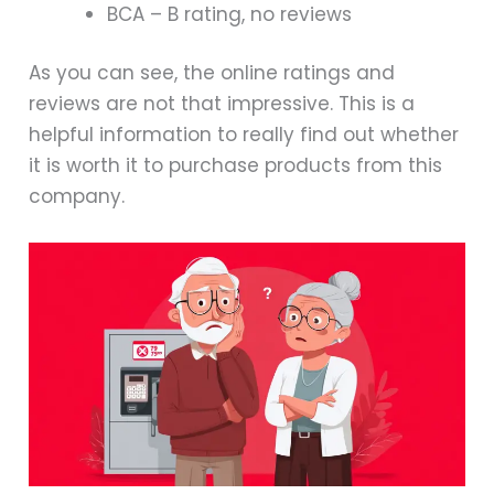
BCA – B rating, no reviews
As you can see, the online ratings and
reviews are not that impressive. This is a
helpful information to really find out whether
it is worth it to purchase products from this
company.