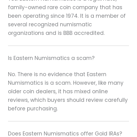
family-owned rare coin company that has
been operating since 1974. It is a member of
several recognized numismatic
organizations and is BBB accredited.
Is Eastern Numismatics a scam?
No. There is no evidence that Eastern
Numismatics is a scam. However, like many
older coin dealers, it has mixed online
reviews, which buyers should review carefully
before purchasing.
Does Eastern Numismatics offer Gold IRAs?