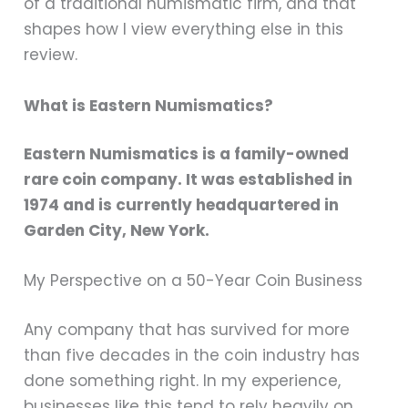
of a traditional numismatic firm, and that
shapes how I view everything else in this
review.
What is Eastern Numismatics?
Eastern Numismatics is a family-owned
rare coin company. It was established in
1974 and is currently headquartered in
Garden City, New York.
My Perspective on a 50-Year Coin Business
Any company that has survived for more
than five decades in the coin industry has
done something right. In my experience,
businesses like this tend to rely heavily on