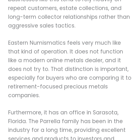
repeat customers, estate collections, and
long-term collector relationships rather than
aggressive sales tactics.
Eastern Numismatics feels very much like
that kind of operation. It does not function
like a modern online metals dealer, and it
does not try to. That distinction is important,
especially for buyers who are comparing it to
retirement-focused precious metals
companies.
Furthermore, it has an office in Sarasota,
Florida. The Parrella family has been in the
industry for a long time, providing excellent
services and products to investors and