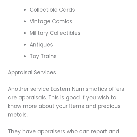
Collectible Cards
Vintage Comics
Military Collectibles
Antiques
Toy Trains
Appraisal Services
Another service Eastern Numismatics offers
are appraisals. This is good if you wish to
know more about your items and precious
metals.
They have appraisers who can report and