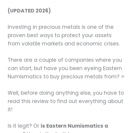
(UPDATED 2026)
Investing in precious metals is one of the
proven best ways to protect your assets
from volatile markets and economic crises.
There are a couple of companies where you
can start, but have you been eyeing Eastern
Numismatics to buy precious metals from? =
Well, before doing anything else, you have to
read this review to find out everything about
it!
Is it legit? Or
is Eastern Numismatics a