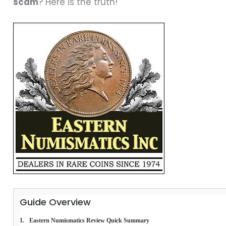
scam
? Here is the truth!
Guide Overview
Eastern Numismatics Review Quick Summary