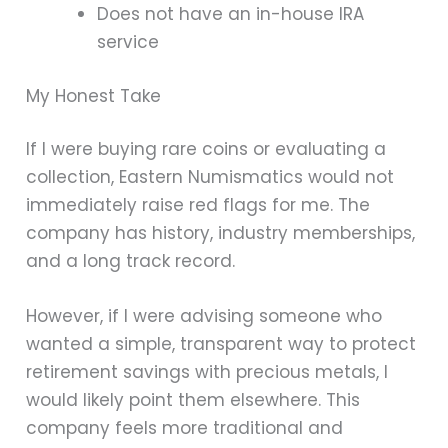
Does not have an in-house IRA
service
My Honest Take
If I were buying rare coins or evaluating a
collection, Eastern Numismatics would not
immediately raise red flags for me. The
company has history, industry memberships,
and a long track record.
However, if I were advising someone who
wanted a simple, transparent way to protect
retirement savings with precious metals, I
would likely point them elsewhere. This
company feels more traditional and