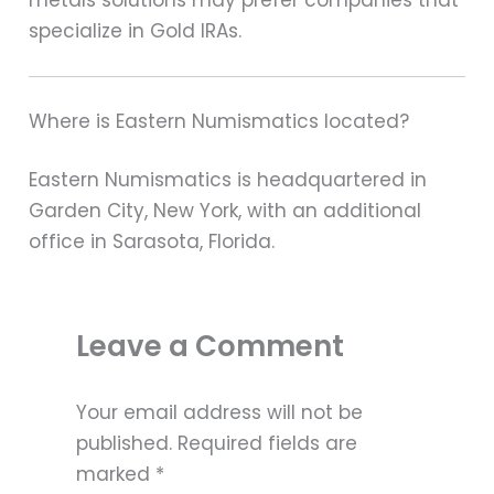
specialize in Gold IRAs.
Where is Eastern Numismatics located?
Eastern Numismatics is headquartered in
Garden City, New York, with an additional
office in Sarasota, Florida.
Leave a Comment
Your email address will not be
published.
Required fields are
marked
*