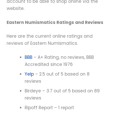
account to be able to shop online via the
website.
Eastern Numismatics Ratings and Reviews
Here are the current online ratings and
reviews of Eastern Numismatics.
BBB
– A+ Rating, no reviews, BBB
Accredited since 1976
Yelp
– 2.5 out of 5 based on 8
reviews
Birdeye – 3.7 out of 5 based on 89
reviews
Ripoff Report – 1 report