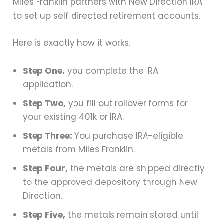
Miles Franklin partners with New Direction IRA
to set up self directed retirement accounts.
Here is exactly how it works.
Step One,
you complete the IRA
application.
Step Two,
you fill out rollover forms for
your existing 401k or IRA.
Step Three:
You purchase IRA-eligible
metals from Miles Franklin.
Step Four,
the metals are shipped directly
to the approved depository through New
Direction.
Step Five,
the metals remain stored until