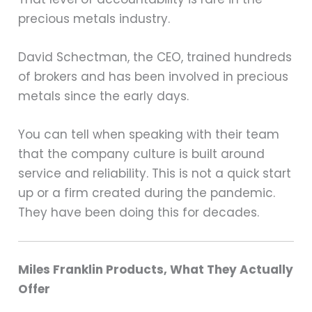
precious metals industry.
David Schectman, the CEO, trained hundreds
of brokers and has been involved in precious
metals since the early days.
You can tell when speaking with their team
that the company culture is built around
service and reliability. This is not a quick start
up or a firm created during the pandemic.
They have been doing this for decades.
Miles Franklin Products, What They Actually
Offer