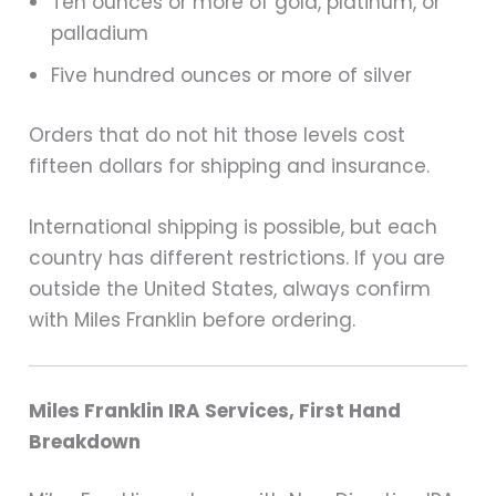
Ten ounces or more of gold, platinum, or
palladium
Five hundred ounces or more of silver
Orders that do not hit those levels cost
fifteen dollars for shipping and insurance.
International shipping is possible, but each
country has different restrictions. If you are
outside the United States, always confirm
with Miles Franklin before ordering.
Miles Franklin IRA Services, First Hand
Breakdown