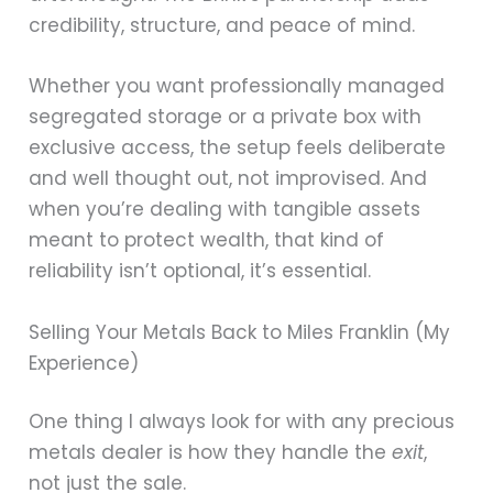
credibility, structure, and peace of mind.
Whether you want professionally managed
segregated storage or a private box with
exclusive access, the setup feels deliberate
and well thought out, not improvised. And
when you’re dealing with tangible assets
meant to protect wealth, that kind of
reliability isn’t optional, it’s essential.
Selling Your Metals Back to Miles Franklin (My
Experience)
One thing I always look for with any precious
metals dealer is how they handle the
exit
,
not just the sale.