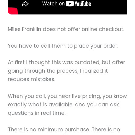
Miles Franklin does not offer online checkout.
You have to call them to place your order.
At first I thought this was outdated, but after
going through the process, I realized it
reduces mistakes.
When you call, you hear live pricing, you know
exactly what is available, and you can ask
questions in real time.
There is no minimum purchase. There is no