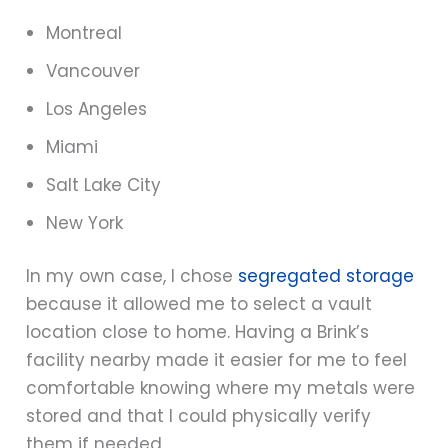
Montreal
Vancouver
Los Angeles
Miami
Salt Lake City
New York
In my own case, I chose
segregated storage
because it allowed me to select a vault
location close to home. Having a Brink’s
facility nearby made it easier for me to feel
comfortable knowing where my metals were
stored and that I could physically verify
them if needed.