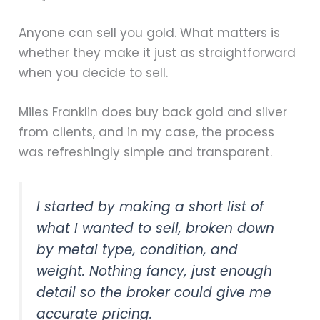
Anyone can sell you gold. What matters is
whether they make it just as straightforward
when you decide to sell.
Miles Franklin does buy back gold and silver
from clients, and in my case, the process
was refreshingly simple and transparent.
I started by making a short list of
what I wanted to sell, broken down
by metal type, condition, and
weight. Nothing fancy, just enough
detail so the broker could give me
accurate pricing.