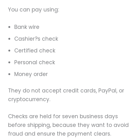
You can pay using:
Bank wire
Cashier?s check
Certified check
Personal check
Money order
They do not accept credit cards, PayPal, or
cryptocurrency.
Checks are held for seven business days
before shipping, because they want to avoid
fraud and ensure the payment clears.