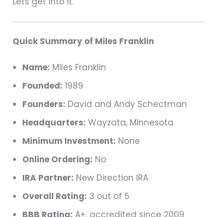
Lets get into it.
Quick Summary of Miles Franklin
Name:
Miles Franklin
Founded:
1989
Founders:
David and Andy Schectman
Headquarters:
Wayzata, Minnesota
Minimum Investment:
None
Online Ordering:
No
IRA Partner:
New Direction IRA
Overall Rating:
3 out of 5
BBB Rating:
A+, accredited since 2009