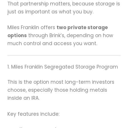
That partnership matters, because storage is
just as important as what you buy.
Miles Franklin offers
two private storage
options
through Brink’s, depending on how
much control and access you want.
1. Miles Franklin Segregated Storage Program
This is the option most long-term investors
choose, especially those holding metals
inside an IRA.
Key features include: