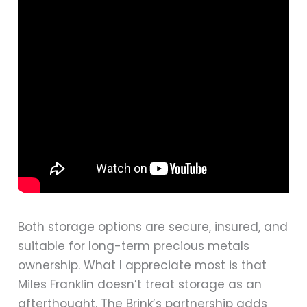
Both storage options are secure, insured, and
suitable for long-term precious metals
ownership. What I appreciate most is that
Miles Franklin doesn’t treat storage as an
afterthought. The Brink’s partnership adds