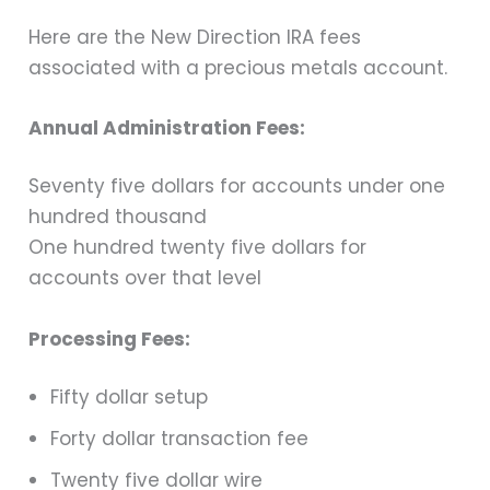
Here are the New Direction IRA fees
associated with a precious metals account.
Annual Administration Fees:
Seventy five dollars for accounts under one
hundred thousand
One hundred twenty five dollars for
accounts over that level
Processing Fees:
Fifty dollar setup
Forty dollar transaction fee
Twenty five dollar wire