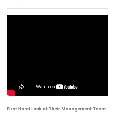
First Hand Look at Their Management Team