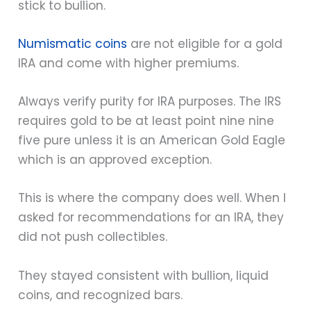
stick to bullion.
Numismatic coins
are not eligible for a gold
IRA and come with higher premiums.
Always verify purity for IRA purposes. The IRS
requires gold to be at least point nine nine
five pure unless it is an American Gold Eagle
which is an approved exception.
This is where the company does well. When I
asked for recommendations for an IRA, they
did not push collectibles.
They stayed consistent with bullion, liquid
coins, and recognized bars.