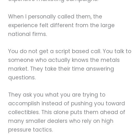
When I personally called them, the
experience felt different from the large
national firms.
You do not get a script based call. You talk to
someone who actually knows the metals
market. They take their time answering
questions.
They ask you what you are trying to
accomplish instead of pushing you toward
collectibles. This alone puts them ahead of
many smaller dealers who rely on high
pressure tactics.