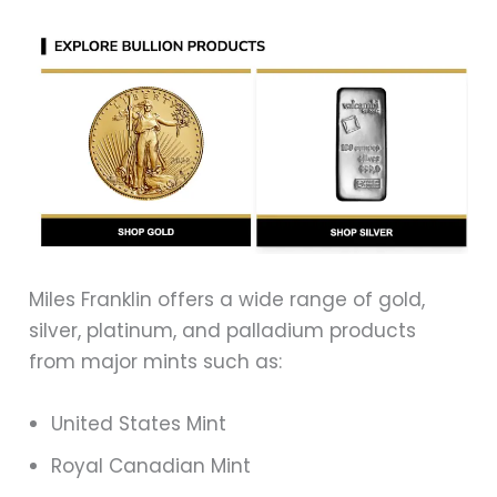
Miles Franklin offers a wide range of gold,
silver, platinum, and palladium products
from major mints such as:
United States Mint
Royal Canadian Mint