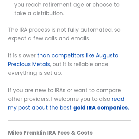
you reach retirement age or choose to
take a distribution.
The IRA process is not fully automated, so
expect a few calls and emails.
It is slower
than competitors like Augusta
Precious Metals
, but it is reliable once
everything is set up.
If you are new to IRAs or want to compare
other providers, I welcome you to also
read
my post about the best
gold IRA companies.
Miles Franklin IRA Fees & Costs