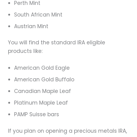
Perth Mint
South African Mint
Austrian Mint
You will find the standard IRA eligible
products like:
American Gold Eagle
American Gold Buffalo
Canadian Maple Leaf
Platinum Maple Leaf
PAMP Suisse bars
If you plan on opening a precious metals IRA,