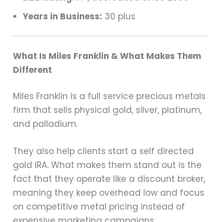
Years in Business:
30 plus
What Is Miles Franklin & What Makes Them
Different
Miles Franklin is a full service precious metals
firm that sells physical gold, silver, platinum,
and palladium.
They also help clients start a self directed
gold IRA. What makes them stand out is the
fact that they operate like a discount broker,
meaning they keep overhead low and focus
on competitive metal pricing instead of
expensive marketing campaigns.