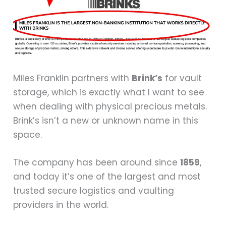
Miles Franklin partners with
Brink’s
for vault
storage, which is exactly what I want to see
when dealing with physical precious metals.
Brink’s isn’t a new or unknown name in this
space.
The company has been around since
1859
,
and today it’s one of the largest and most
trusted secure logistics and vaulting
providers in the world.