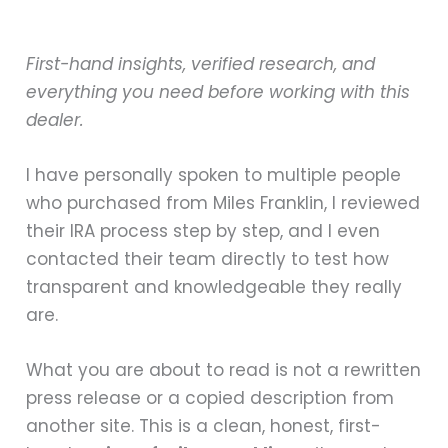
First-hand insights, verified research, and
everything you need before working with this
dealer.
I have personally spoken to multiple people
who purchased from Miles Franklin, I reviewed
their IRA process step by step, and I even
contacted their team directly to test how
transparent and knowledgeable they really
are.
What you are about to read is not a rewritten
press release or a copied description from
another site. This is a clean, honest, first-