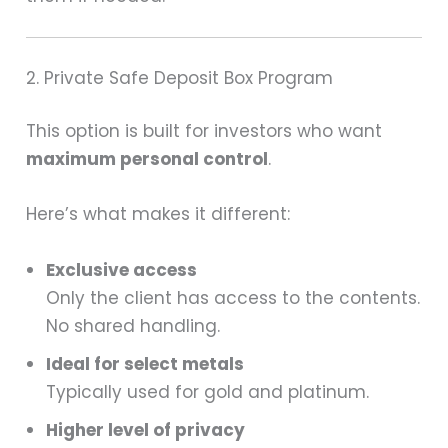
2. Private Safe Deposit Box Program
This option is built for investors who want
maximum personal control
.
Here’s what makes it different:
Exclusive access
Only the client has access to the contents.
No shared handling.
Ideal for select metals
Typically used for gold and platinum.
Higher level of privacy