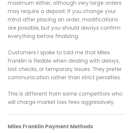
maximum either, although very large orders
may require a deposit. If you change your
mind after placing an order, modifications
are possible, but you should always confirm
everything before finalizing.
Customers I spoke to told me that Miles
Franklin is flexible when dealing with delays,
lost checks, or temporary issues. They prefer
communication rather than strict penalties.
This is different from some competitors who
will charge market loss fees aggressively.
Miles Franklin Payment Methods