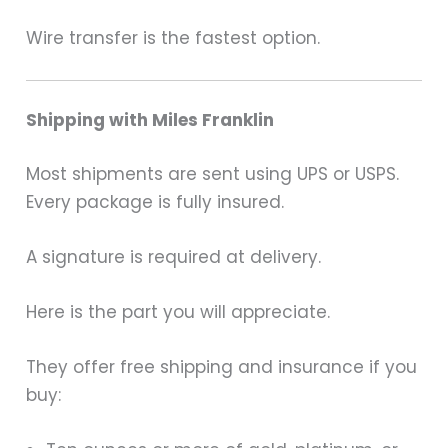
Wire transfer is the fastest option.
Shipping with Miles Franklin
Most shipments are sent using UPS or USPS.
Every package is fully insured.
A signature is required at delivery.
Here is the part you will appreciate.
They offer free shipping and insurance if you
buy: