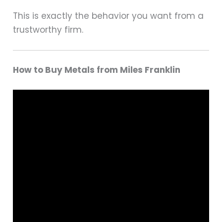
This is exactly the behavior you want from a
trustworthy firm.
How to Buy Metals from Miles Franklin