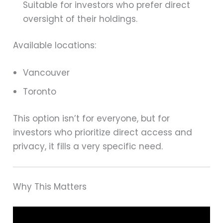
Suitable for investors who prefer direct
oversight of their holdings.
Available locations:
Vancouver
Toronto
This option isn’t for everyone, but for
investors who prioritize direct access and
privacy, it fills a very specific need.
Why This Matters