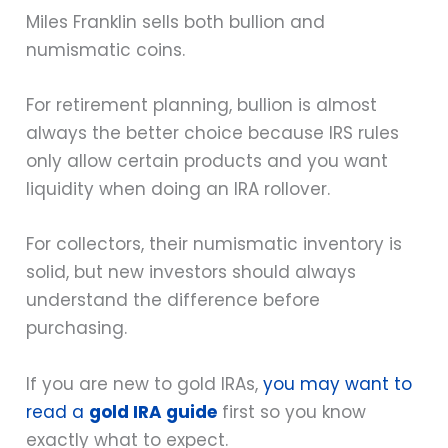
Miles Franklin sells both bullion and
numismatic coins.
For retirement planning, bullion is almost
always the better choice because IRS rules
only allow certain products and you want
liquidity when doing an IRA rollover.
For collectors, their numismatic inventory is
solid, but new investors should always
understand the difference before
purchasing.
If you are new to gold IRAs,
you may want to
read a
gold IRA guide
first so you know
exactly what to expect.