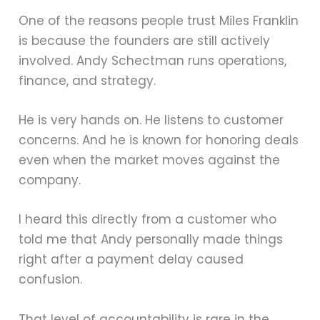
One of the reasons people trust Miles Franklin
is because the founders are still actively
involved. Andy Schectman runs operations,
finance, and strategy.
He is very hands on. He listens to customer
concerns. And he is known for honoring deals
even when the market moves against the
company.
I heard this directly from a customer who
told me that Andy personally made things
right after a payment delay caused
confusion.
That level of accountability is rare in the