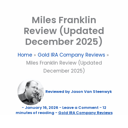
Skip
to
Miles Franklin
content
Review (Updated
December 2025)
Home
Gold IRA Company Reviews
Miles Franklin Review (Updated
December 2025)
Reviewed by
Jason Van Steenwyk
-
January 16, 2026
-
Leave a Comment
-
12
minutes of reading
-
Gold IRA Company Reviews