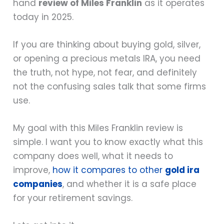
hand
review of Miles Franklin
as it operates
today in 2025.
If you are thinking about buying gold, silver,
or opening a precious metals IRA, you need
the truth, not hype, not fear, and definitely
not the confusing sales talk that some firms
use.
My goal with this Miles Franklin review is
simple. I want you to know exactly what this
company does well, what it needs to
improve,
how it compares to other
gold ira
companies
, and whether it is a safe place
for your retirement savings.