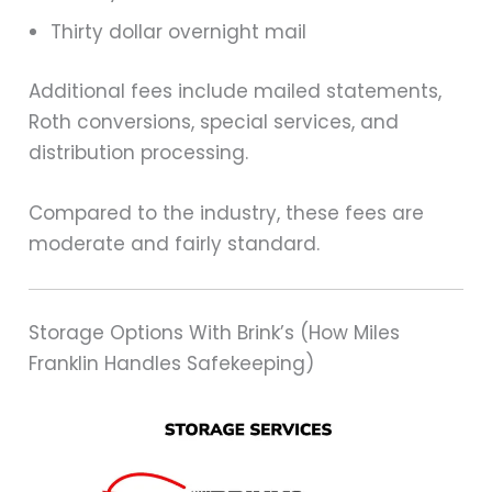
Thirty dollar overnight mail
Additional fees include mailed statements,
Roth conversions, special services, and
distribution processing.
Compared to the industry, these fees are
moderate and fairly standard.
Storage Options With Brink’s (How Miles
Franklin Handles Safekeeping)