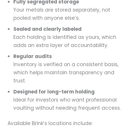
Fully segregated storage
Your metals are stored separately, not
pooled with anyone else’s.
Sealed and clearly labeled
Each holding is identified as yours, which
adds an extra layer of accountability.
Regular audits
Inventory is verified on a consistent basis,
which helps maintain transparency and
trust.
Designed for long-term holding
Ideal for investors who want professional
vaulting without needing frequent access.
Available Brink’s locations include: