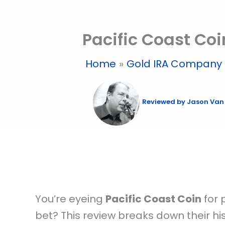
Skip
to
Pacific Coast Coi
content
Home
Gold IRA Company 
Reviewed by
Jason Van
You’re eyeing
Pacific Coast Coin
for 
bet? This review breaks down their hist