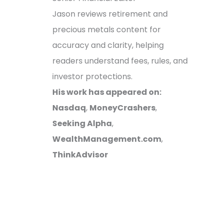
Jason reviews retirement and
precious metals content for
accuracy and clarity, helping
readers understand fees, rules, and
investor protections.
His work has appeared on:
Nasdaq
,
MoneyCrashers
,
Seeking Alpha
,
WealthManagement.com
,
ThinkAdvisor