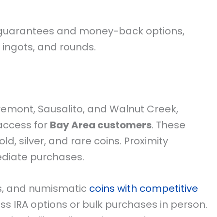
 guarantees and money-back options,
 ingots, and rounds.
Fremont, Sausalito, and Walnut Creek,
 access for
Bay Area customers
. These
d, silver, and rare coins. Proximity
ediate purchases.
ds, and numismatic
coins with competitive
ss IRA options or bulk purchases in person.