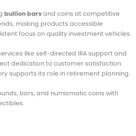
ng
bullion bars
and coins at competitive
ends, making products accessible
stent focus on quality investment vehicles.
ervices like self-directed IRA support and
lect dedication to customer satisfaction
ory supports its role in retirement planning.
rounds, bars, and numismatic coins with
ectibles.