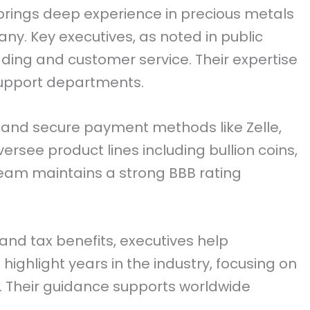
 brings deep experience in precious metals
. Key executives, as noted in public
ading and customer service. Their expertise
upport departments.
and secure payment methods like Zelle,
versee product lines including bullion coins,
 team maintains a strong BBB rating
and tax benefits, executives help
 highlight years in the industry, focusing on
s. Their guidance supports worldwide