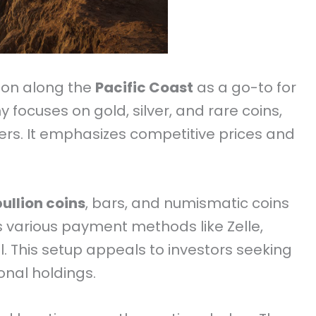
tion along the
Pacific Coast
as a go-to for
focuses on gold, silver, and rare coins,
ers. It emphasizes competitive prices and
bullion coins
, bars, and numismatic coins
s various payment methods like Zelle,
l. This setup appeals to investors seeking
onal holdings.