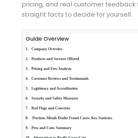
pricing, and real customer feedback f
straight facts to decide for yourself.
Guide Overview
Company Overview
Products and Services Offered
Pricing and Fees Analysis
Customer Reviews and Testimonials
Legitimacy and Accreditation
Security and Safety Measures
Red Flags and Concerns
 Precious Metals Dealer Fraud Cases: Key Statistics
Pros and Cons Summary
Alternatives to Pacific Coast Coin