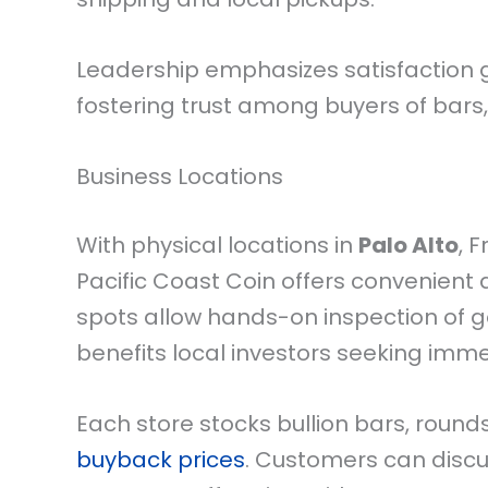
Leadership emphasizes satisfaction
fostering trust among buyers of bars,
Business Locations
With physical locations in
Palo Alto
, 
Pacific Coast Coin offers convenient
spots allow hands-on inspection of gol
benefits local investors seeking imm
Each store stocks bullion bars, roun
buyback prices
. Customers can discu