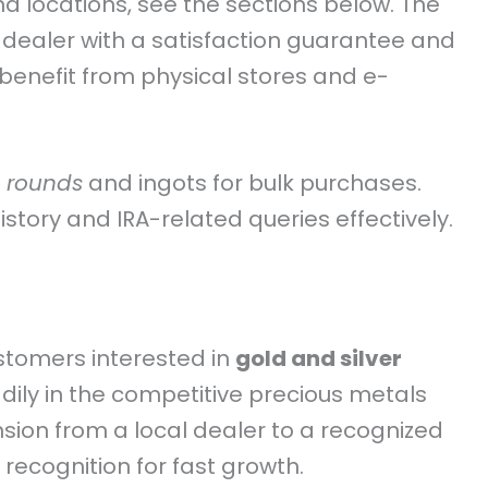
and locations, see the sections below. The
 dealer with a satisfaction guarantee and
enefit from physical stores and e-
 rounds
and ingots for bulk purchases.
tory and IRA-related queries effectively.
ustomers interested in
gold and silver
ily in the competitive precious metals
sion from a local dealer to a recognized
recognition for fast growth.