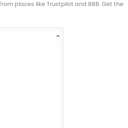
rom places like Trustpilot and BBB. Get the