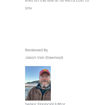
links on this site at no extra cost to
you.
Reviewed By
Jason Van Steenwyk
Senior Financial Editor