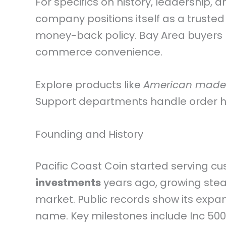
For specifics on history, leadership, 
company positions itself as a trusted
money-back policy. Bay Area buyers b
commerce convenience.
Explore products like
American made
Support departments handle order his
Founding and History
Pacific Coast Coin started serving c
investments
years ago, growing stead
market. Public records show its expan
name. Key milestones include Inc 500 