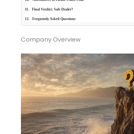
Final Verdict: Safe Dealer?
Frequently Asked Questions
Company Overview