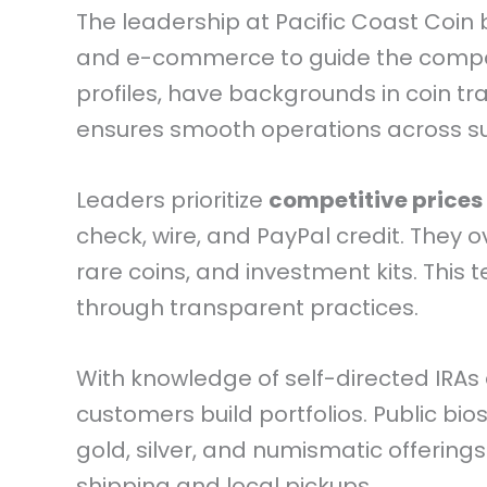
The leadership at Pacific Coast Coin
and e-commerce to guide the company
profiles, have backgrounds in coin tr
ensures smooth operations across s
Leaders prioritize
competitive prices
check, wire, and PayPal credit. They o
rare coins, and investment kits. This
through transparent practices.
With knowledge of self-directed IRAs 
customers build portfolios. Public bios
gold, silver, and numismatic offering
shipping and local pickups.