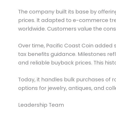
The company built its base by offeri
prices. It adapted to e-commerce tr
worldwide. Customers value the consi
Over time, Pacific Coast Coin added s
tax benefits guidance. Milestones ref
and reliable buyback prices. This hist
Today, it handles bulk purchases of 
options for jewelry, antiques, and coll
Leadership Team