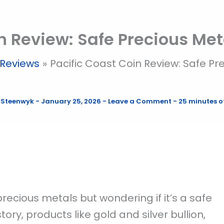
n Review: Safe Precious Met
Reviews
Pacific Coast Coin Review: Safe Pr
 Steenwyk
-
January 25, 2026
-
Leave a Comment
-
25 minutes o
precious metals but wondering if it’s a safe
ory, products like gold and silver bullion,