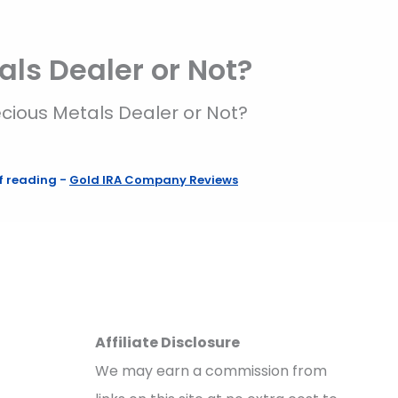
als Dealer or Not?
ecious Metals Dealer or Not?
f reading
-
Gold IRA Company Reviews
Affiliate Disclosure
We may earn a commission from