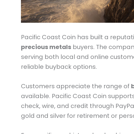
Pacific Coast Coin has built a reputa
precious metals
buyers. The company 
serving both local and online custom
reliable buyback options.
Customers appreciate the range of
available. Pacific Coast Coin support
check, wire, and credit through PayPa
gold and silver for retirement or pers