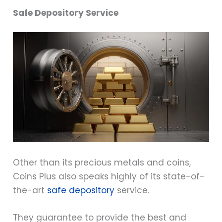
Safe Depository Service
Other than its precious metals and coins,
Coins Plus also speaks highly of its state-of-
the-art
safe depository
service.
They guarantee to provide the best and