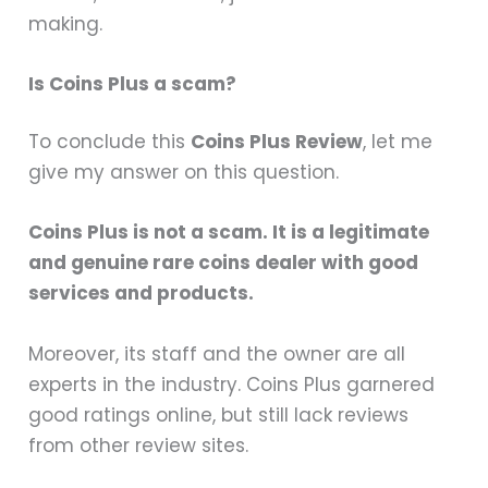
making.
Is Coins Plus a scam?
To conclude this
Coins Plus Review
, let me
give my answer on this question.
Coins Plus is not a scam. It is a legitimate
and genuine rare coins dealer with good
services and products.
Moreover, its staff and the owner are all
experts in the industry. Coins Plus garnered
good ratings online, but still lack reviews
from other review sites.