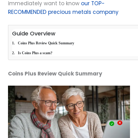
immediately want to know
our TOP-
RECOMMENDED precious metals company
Guide Overview
Coins Plus Review Quick Summary
Is Coins Plus a scam?
Coins Plus Review Quick Summary