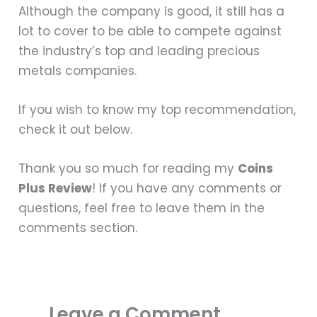
Although the company is good, it still has a
lot to cover to be able to compete against
the industry’s top and leading precious
metals companies.
If you wish to know my top recommendation,
check it out below.
Thank you so much for reading my
Coins
Plus Review
! If you have any comments or
questions, feel free to leave them in the
comments section.
Leave a Comment