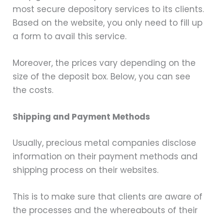
most secure depository services to its clients.
Based on the website, you only need to fill up
a form to avail this service.
Moreover, the prices vary depending on the
size of the deposit box. Below, you can see
the costs.
Shipping and Payment Methods
Usually, precious metal companies disclose
information on their payment methods and
shipping process on their websites.
This is to make sure that clients are aware of
the processes and the whereabouts of their