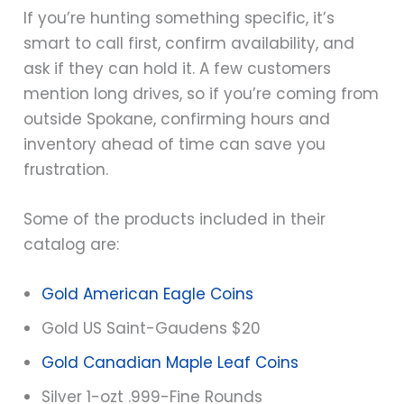
If you’re hunting something specific, it’s
smart to call first, confirm availability, and
ask if they can hold it. A few customers
mention long drives, so if you’re coming from
outside Spokane, confirming hours and
inventory ahead of time can save you
frustration.
Some of the products included in their
catalog are:
Gold American Eagle Coins
Gold US Saint-Gaudens $20
Gold Canadian Maple Leaf Coins
Silver 1-ozt .999-Fine Rounds