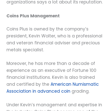
organizations says a lot about its reputation.
Coins Plus Management
Coins Plus is owned by the company’s
president, Kevin Wolter, who is a professional
and veteran financial adviser and precious
metals specialist.
Moreover, he has more than a decade of
experience as an executive of Fortune 100
financial institutions. Kevin is also trained
and certified by the
American Numismatic
Association in advanced coin
grading.
Under Kevin’s management and expertise in