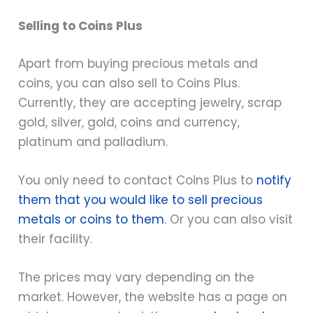
Selling to Coins Plus
Apart from buying precious metals and
coins, you can also sell to Coins Plus.
Currently, they are accepting jewelry, scrap
gold, silver, gold, coins and currency,
platinum and palladium.
You only need to contact Coins Plus to
notify
them that you would like to sell precious
metals or coins to them
. Or you can also visit
their facility.
The prices may vary depending on the
market. However, the website has a page on