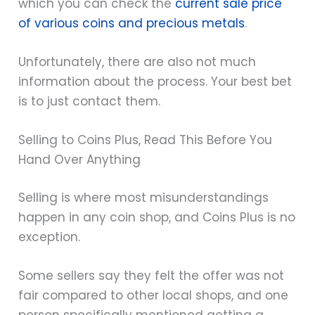
which you can check the
current sale price
of various coins and precious metals
.
Unfortunately, there are also not much
information about the process. Your best bet
is to just contact them.
Selling to Coins Plus, Read This Before You
Hand Over Anything
Selling is where most misunderstandings
happen in any coin shop, and Coins Plus is no
exception.
Some sellers say they felt the offer was not
fair compared to other local shops, and one
person specifically mentioned getting a