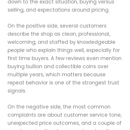
down to the exact situation, buying versus
selling, and expectations around pricing.
On the positive side, several customers
describe the shop as clean, professional,
welcoming, and staffed by knowledgeable
people who explain things well, especially for
first time buyers. A few reviews even mention
buying bullion and collectible coins over
multiple years, which matters because
repeat behavior is one of the strongest trust
signals.
On the negative side, the most common
complaints are about customer service tone,
unexpected price outcomes, and a couple of