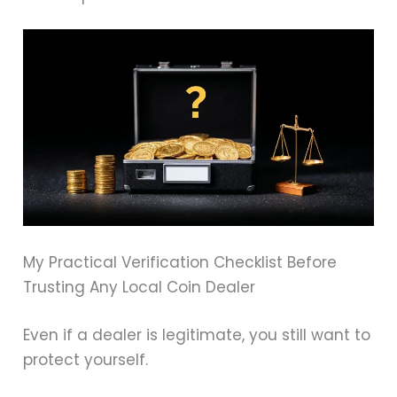
My Practical Verification Checklist Before
Trusting Any Local Coin Dealer
Even if a dealer is legitimate, you still want to
protect yourself.