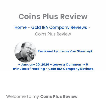
Skip
to
Coins Plus Review
content
Home
Gold IRA Company Reviews
Coins Plus Review
Reviewed by
Jason Van Steenwyk
-
January 20, 2026
-
Leave a Comment
-
9
minutes of reading
-
Gold IRA Company Reviews
Welcome to my
Coins Plus Review
.