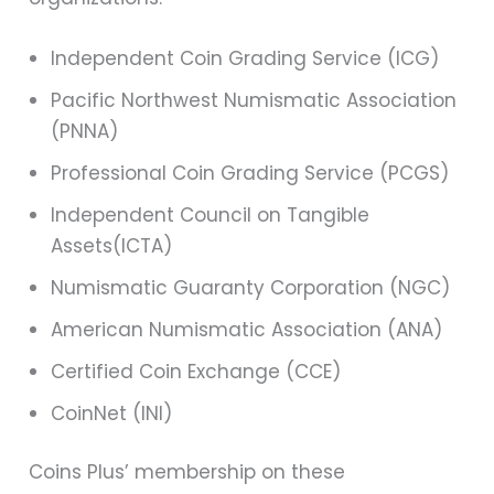
Independent Coin Grading Service (ICG)
Pacific Northwest Numismatic Association
(PNNA)
Professional Coin Grading Service (PCGS)
Independent Council on Tangible
Assets(ICTA)
Numismatic Guaranty Corporation (NGC)
American Numismatic Association (ANA)
Certified Coin Exchange (CCE)
CoinNet (INI)
Coins Plus’ membership on these