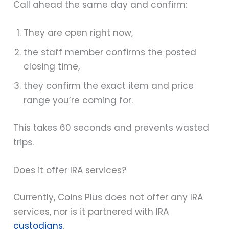
Call ahead the same day and confirm:
They are open right now,
the staff member confirms the posted
closing time,
they confirm the exact item and price
range you’re coming for.
This takes 60 seconds and prevents wasted
trips.
Does it offer IRA services?
Currently, Coins Plus does not offer any IRA
services, nor is it partnered with IRA
custodians
.