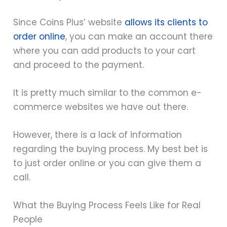
Since Coins Plus’ website
allows its clients to
order online
, you can make an account there
where you can add products to your cart
and proceed to the payment.
It is pretty much similar to the common e-
commerce websites we have out there.
However, there is a lack of information
regarding the buying process. My best bet is
to just order online or you can give them a
call.
What the Buying Process Feels Like for Real
People