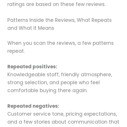
ratings are based on these few reviews.
Patterns Inside the Reviews, What Repeats
and What It Means
When you scan the reviews, a few patterns
repeat.
Repeated positives:
Knowledgeable staff, friendly atmosphere,
strong selection, and people who feel
comfortable buying there again.
Repeated negatives:
Customer service tone, pricing expectations,
and a few stories about communication that