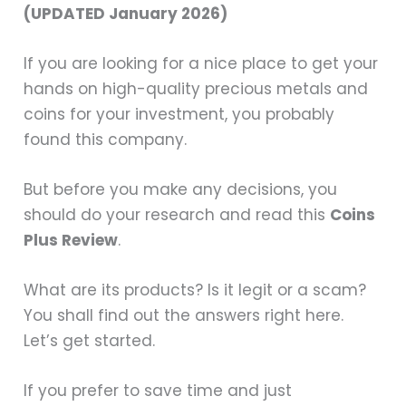
(UPDATED January 2026)
If you are looking for a nice place to get your
hands on high-quality precious metals and
coins for your investment, you probably
found this company.
But before you make any decisions, you
should do your research and read this
Coins
Plus Review
.
What are its products? Is it legit or a scam?
You shall find out the answers right here.
Let’s get started.
If you prefer to save time and just