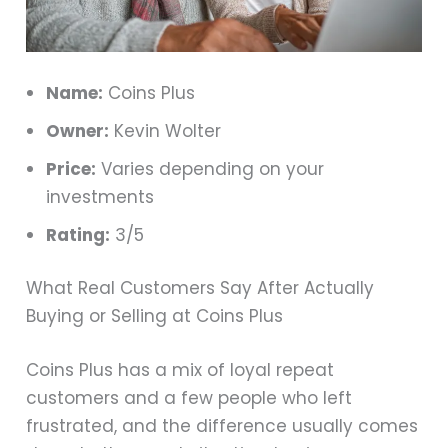
Name:
Coins Plus
Owner:
Kevin Wolter
Price:
Varies depending on your
investments
Rating:
3/5
What Real Customers Say After Actually
Buying or Selling at Coins Plus
Coins Plus has a mix of loyal repeat
customers and a few people who left
frustrated, and the difference usually comes