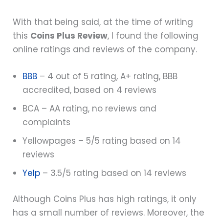
With that being said, at the time of writing
this
Coins Plus Review
, I found the following
online ratings and reviews of the company.
BBB
– 4 out of 5 rating, A+ rating, BBB
accredited, based on 4 reviews
BCA – AA rating, no reviews and
complaints
Yellowpages – 5/5 rating based on 14
reviews
Yelp
– 3.5/5 rating based on 14 reviews
Although Coins Plus has high ratings, it only
has a small number of reviews. Moreover, the