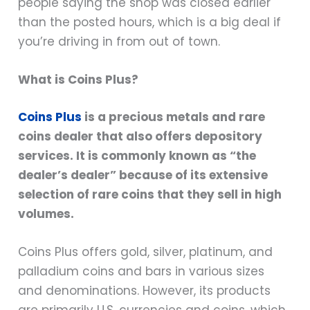
people saying the shop was closed earlier
than the posted hours, which is a big deal if
you’re driving in from out of town.
What is Coins Plus?
Coins Plus
is a precious metals and rare
coins dealer that also offers depository
services. It is commonly known as “the
dealer’s dealer” because of its extensive
selection of rare coins that they sell in high
volumes.
Coins Plus offers gold, silver, platinum, and
palladium coins and bars in various sizes
and denominations. However, its products