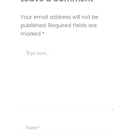
Your email address will not be
published.
Required fields are
marked
*
Type
here..
Name*