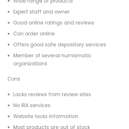
Wide range of products
Expert staff and owner
Good online ratings and reviews
Can order online
Offers good safe depository services
Member of several numismatic
organizations
Cons
Lacks reviews from review sites
No IRA services
Website lacks information
Most products are out of stock