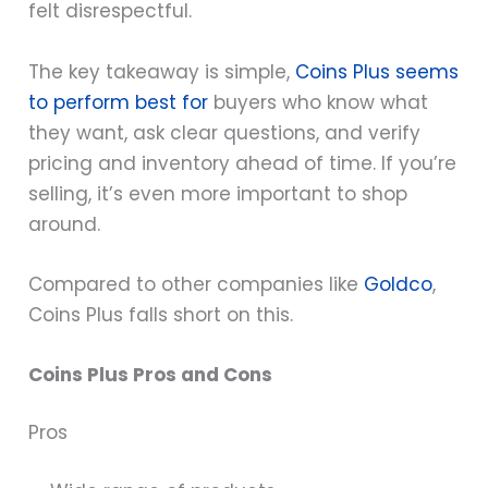
felt disrespectful.
The key takeaway is simple,
Coins Plus seems
to perform best for
buyers who know what
they want, ask clear questions, and verify
pricing and inventory ahead of time. If you’re
selling, it’s even more important to shop
around.
Compared to other companies like
Goldco
,
Coins Plus falls short on this.
Coins Plus Pros and Cons
Pros