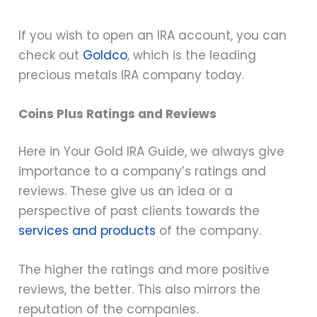
If you wish to open an IRA account, you can
check out
Goldco
, which is the leading
precious metals IRA company today.
Coins Plus Ratings and Reviews
Here in Your Gold IRA Guide, we always give
importance to a company’s ratings and
reviews. These give us an idea or a
perspective of past clients towards the
services and products
of the company.
The higher the ratings and more positive
reviews, the better. This also mirrors the
reputation of the companies.