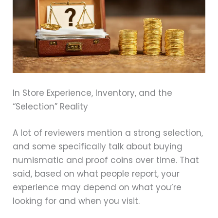
In Store Experience, Inventory, and the
“Selection” Reality
A lot of reviewers mention a strong selection,
and some specifically talk about buying
numismatic and proof coins over time. That
said, based on what people report, your
experience may depend on what you’re
looking for and when you visit.