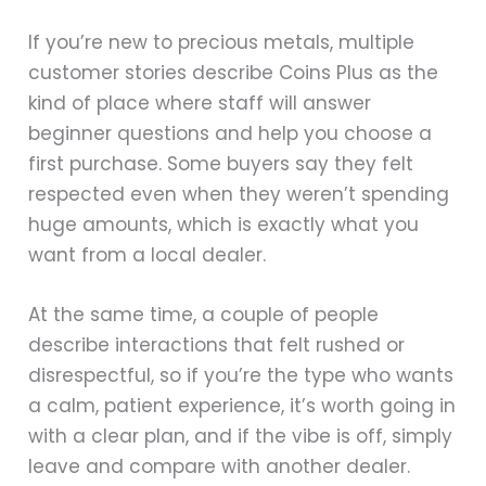
If you’re new to precious metals, multiple
customer stories describe Coins Plus as the
kind of place where staff will answer
beginner questions and help you choose a
first purchase. Some buyers say they felt
respected even when they weren’t spending
huge amounts, which is exactly what you
want from a local dealer.
At the same time, a couple of people
describe interactions that felt rushed or
disrespectful, so if you’re the type who wants
a calm, patient experience, it’s worth going in
with a clear plan, and if the vibe is off, simply
leave and compare with another dealer.