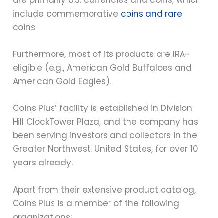
are primarily U.S. currencies and coins, which
include commemorative
coins and rare
coins.
Furthermore, most of its products are IRA-
eligible (e.g., American Gold Buffaloes and
American Gold Eagles).
Coins Plus’ facility is established in Division
Hill ClockTower Plaza, and the company has
been serving investors and collectors in the
Greater Northwest, United States, for over 10
years already.
Apart from their extensive product catalog,
Coins Plus is a member of the following
organizations: