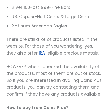
Silver 100-ozt .999-Fine Bars
U.S. Copper-Half Cents & Large Cents
Platinum American Eagles
There are still a lot of products listed in the
website. For those of you wondering, yes,
they also offer
IRA
-eligible precious metals.
HOWEVER, when I checked the availability of
the products, most of them are out of stock.
So if you are interested in availing Coins Plus
products, you can try contacting them and
confirm if they have any products available.
How to buy from Coins Plus?