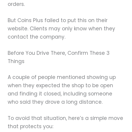
orders.
But Coins Plus failed to put this on their
website. Clients may only know when they
contact the company.
Before You Drive There, Confirm These 3
Things
A couple of people mentioned showing up
when they expected the shop to be open
and finding it closed, including someone
who said they drove a long distance.
To avoid that situation, here’s a simple move
that protects you: