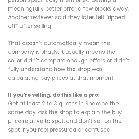
meaningfully better offer a few blocks away.
Another reviewer said they later felt “ripped
off” after selling.
That doesn’t automatically mean the
company is shady, it usually means the
seller didn’t compare enough offers or didn’t
fully understand how the shop was
calculating buy prices at that moment.
If you’re selling, do this like a pro:
Get at least 2 to 3 quotes in Spokane the
same day, ask the shop to explain the buy
price relative to spot, and don’t sell on the
spot if you feel pressured or confused.