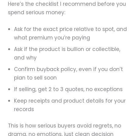
Here’s the checklist I recommend before you
spend serious money:
Ask for the exact price relative to spot, and
what premium you’re paying
Ask if the product is bullion or collectible,
and why
Confirm buyback policy, even if you don’t
plan to sell soon
If selling, get 2 to 3 quotes, no exceptions
Keep receipts and product details for your
records
This is how serious buyers avoid regrets, no
drama, no emotions, just clean decision