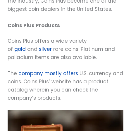
the industry, Coins Plus become one of the
biggest coin dealers in the United States.
Coins Plus Products
Coins Plus offers a wide variety
of
gold
and
silver
rare coins. Platinum and
palladium items are also available.
The
company mostly offers
U.S. currency and
coins. Coins Plus’ website has a product
catalog wherein you can check the
company’s products.