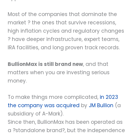
Most of the companies that dominate the
market ? the ones that survive recessions,
high inflation cycles and regulatory changes
? have deeper infrastructure, expert teams,
IRA facilities, and long proven track records.
BullionMax is still brand new
, and that
matters when you are investing serious
money.
To make things more complicated,
in 2023
the company was acquired
by
JM Bullion
(a
subsidiary of A-Mark).
Since then, BullionMax has been operated as
a ?standalone brand?, but the independence