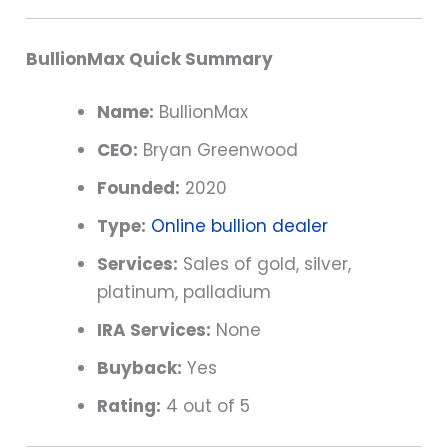
BullionMax Quick Summary
Name:
BullionMax
CEO:
Bryan Greenwood
Founded:
2020
Type:
Online bullion dealer
Services:
Sales of gold, silver,
platinum, palladium
IRA Services:
None
Buyback:
Yes
Rating:
4 out of 5