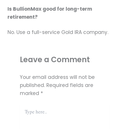
Is BullionMax good for long-term
retirement?
No. Use a full-service Gold IRA company.
Leave a Comment
Your email address will not be
published.
Required fields are
marked
*
Type
here..