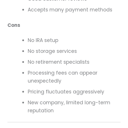
Accepts many payment methods
Cons
No IRA setup
No storage services
No retirement specialists
Processing fees can appear
unexpectedly
Pricing fluctuates aggressively
New company, limited long-term
reputation