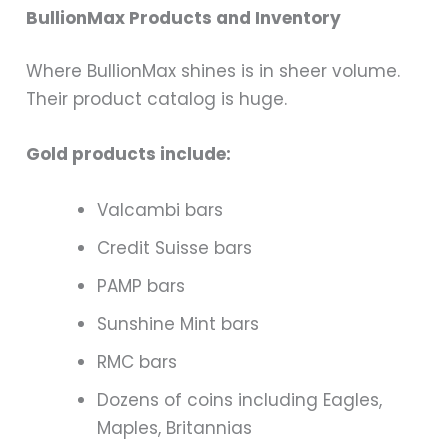
BullionMax Products and Inventory
Where BullionMax shines is in sheer volume.
Their product catalog is huge.
Gold products include:
Valcambi bars
Credit Suisse bars
PAMP bars
Sunshine Mint bars
RMC bars
Dozens of coins including Eagles,
Maples, Britannias