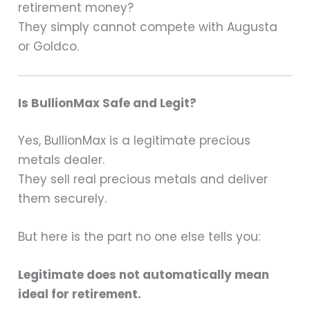
retirement money?
They simply cannot compete with Augusta
or Goldco.
Is BullionMax Safe and Legit?
Yes, BullionMax is a legitimate precious
metals dealer.
They sell real precious metals and deliver
them securely.
But here is the part no one else tells you:
Legitimate does not automatically mean
ideal for retirement.