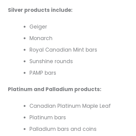
Silver products include:
Geiger
Monarch
Royal Canadian Mint bars
Sunshine rounds
PAMP bars
Platinum and Palladium products:
Canadian Platinum Maple Leaf
Platinum bars
Palladium bars and coins