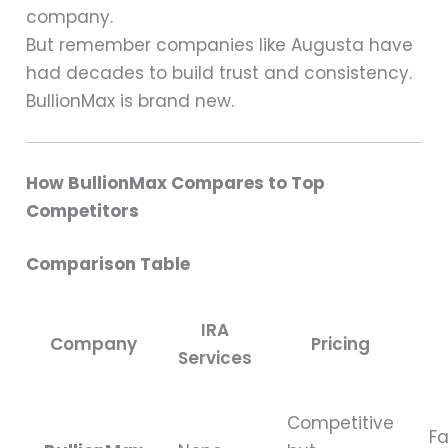
company.
But remember companies like Augusta have
had decades to build trust and consistency.
BullionMax is brand new.
How BullionMax Compares to Top
Competitors
Comparison Table
IRA
Company
Pricing
Services
Competitive
Fa