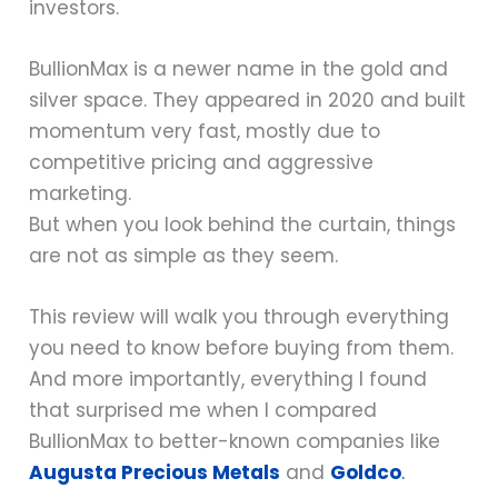
investors.
BullionMax is a newer name in the gold and
silver space. They appeared in 2020 and built
momentum very fast, mostly due to
competitive pricing and aggressive
marketing.
But when you look behind the curtain, things
are not as simple as they seem.
This review will walk you through everything
you need to know before buying from them.
And more importantly, everything I found
that surprised me when I compared
BullionMax to better-known companies like
Augusta Precious Metals
and
Goldco
.