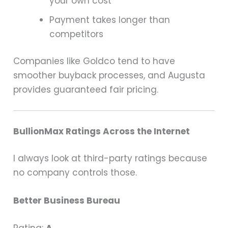
your own cost
Payment takes longer than
competitors
Companies like Goldco tend to have
smoother buyback processes, and Augusta
provides guaranteed fair pricing.
BullionMax Ratings Across the Internet
I always look at third-party ratings because
no company controls those.
Better Business Bureau
Rating:
A