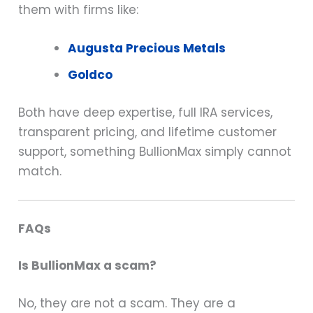
them with firms like:
Augusta Precious Metals
Goldco
Both have deep expertise, full IRA services,
transparent pricing, and lifetime customer
support, something BullionMax simply cannot
match.
FAQs
Is BullionMax a scam?
No, they are not a scam. They are a