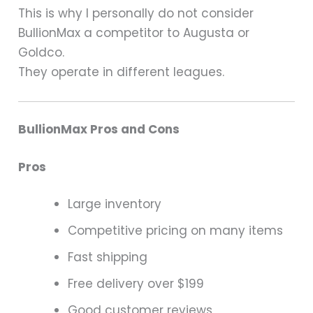
This is why I personally do not consider
BullionMax a competitor to Augusta or
Goldco.
They operate in different leagues.
BullionMax Pros and Cons
Pros
Large inventory
Competitive pricing on many items
Fast shipping
Free delivery over $199
Good customer reviews