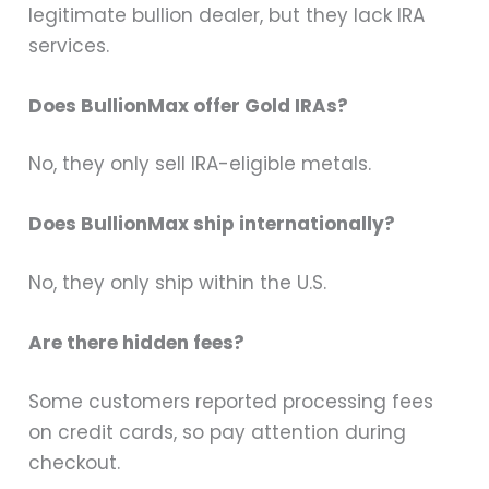
legitimate bullion dealer, but they lack IRA
services.
Does BullionMax offer Gold IRAs?
No, they only sell IRA-eligible metals.
Does BullionMax ship internationally?
No, they only ship within the U.S.
Are there hidden fees?
Some customers reported processing fees
on credit cards, so pay attention during
checkout.