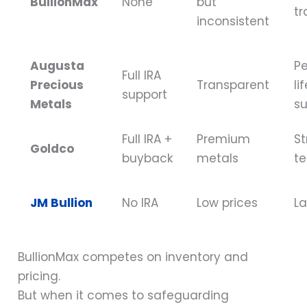
BullionMax
None
but
tr
inconsistent
Augusta
Pe
Full IRA
Precious
Transparent
li
support
Metals
s
Full IRA +
Premium
St
Goldco
buyback
metals
t
JM Bullion
No IRA
Low prices
La
BullionMax competes on inventory and
pricing.
But when it comes to safeguarding