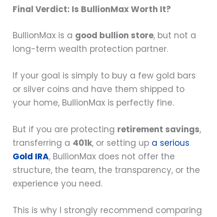
Final Verdict: Is BullionMax Worth It?
BullionMax is a
good bullion store
, but not a
long-term wealth protection partner.
If your goal is simply to buy a few gold bars
or silver coins and have them shipped to
your home, BullionMax is perfectly fine.
But if you are protecting
retirement savings
,
transferring a
401k
, or setting up
a serious
Gold IRA
, BullionMax does not offer the
structure, the team, the transparency, or the
experience you need.
This is why I strongly recommend comparing