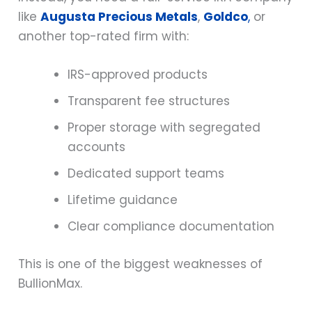
like
Augusta Precious Metals
,
Goldco
,
or
another top-rated firm with:
IRS-approved products
Transparent fee structures
Proper storage with segregated
accounts
Dedicated support teams
Lifetime guidance
Clear compliance documentation
This is one of the biggest weaknesses of
BullionMax.