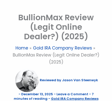
Skip
to
BullionMax Review
content
(Legit Online
Dealer?) (2025)
Home
Gold IRA Company Reviews
BullionMax Review (Legit Online Dealer?)
(2025)
Reviewed by
Jason Van Steenwyk
-
December 13, 2025
-
Leave a Comment
-
7
minutes of reading
-
Gold IRA Company Reviews