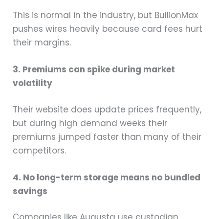
This is normal in the industry, but BullionMax
pushes wires heavily because card fees hurt
their margins.
3. Premiums can spike during market
volatility
Their website does update prices frequently,
but during high demand weeks their
premiums jumped faster than many of their
competitors.
4. No long-term storage means no bundled
savings
Companies like Augusta use custodian