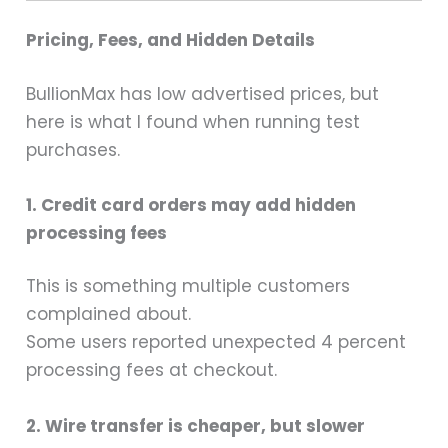
Pricing, Fees, and Hidden Details
BullionMax has low advertised prices, but
here is what I found when running test
purchases.
1. Credit card orders may add hidden
processing fees
This is something multiple customers
complained about.
Some users reported unexpected 4 percent
processing fees at checkout.
2. Wire transfer is cheaper, but slower