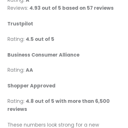
Reviews:
4.93 out of 5 based on 57 reviews
Trustpilot
Rating:
4.5 out of 5
Business Consumer Alliance
Rating:
AA
Shopper Approved
Rating:
4.8 out of 5 with more than 6,500
reviews
These numbers look strong for a new