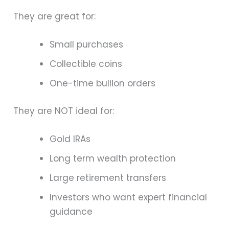
They are great for:
Small purchases
Collectible coins
One-time bullion orders
They are NOT ideal for:
Gold IRAs
Long term wealth protection
Large retirement transfers
Investors who want expert financial
guidance