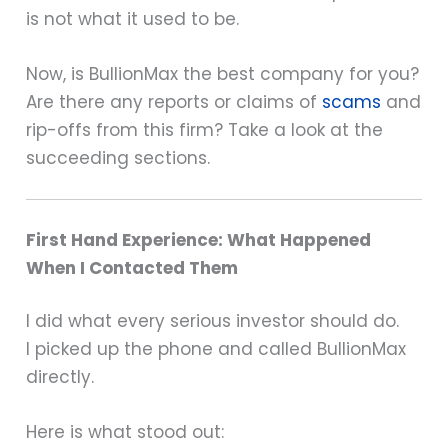
is not what it used to be.
Now, is BullionMax the best company for you?
Are there any reports or claims of
scams
and
rip-offs from this firm? Take a look at the
succeeding sections.
First Hand Experience: What Happened
When I Contacted Them
I did what every serious investor should do.
I picked up the phone and called BullionMax
directly.
Here is what stood out: