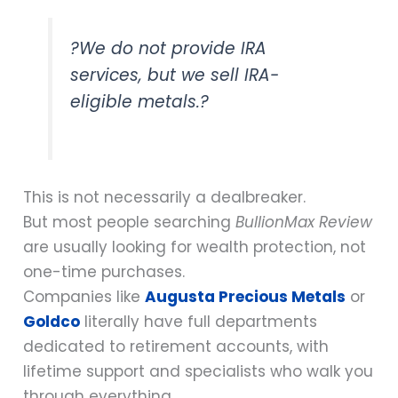
?We do not provide IRA
services, but we sell IRA-
eligible metals.?
This is not necessarily a dealbreaker.
But most people searching
BullionMax Review
are usually looking for wealth protection, not
one-time purchases.
Companies like
Augusta Precious Metals
or
Goldco
literally have full departments
dedicated to retirement accounts, with
lifetime support and specialists who walk you
through everything.