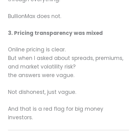
BullionMax does not.
3. Pricing transparency was mixed
Online pricing is clear.
But when I asked about spreads, premiums,
and market volatility risk?
the answers were vague.
Not dishonest, just vague.
And that is a red flag for big money
investors.