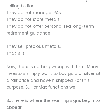
selling bullion.
They do not manage IRAs.
They do not store metals.
They do not offer personalized long-term
retirement guidance.
They sell precious metals.
That is it.
Now, there is nothing wrong with that. Many
investors simply want to buy gold or silver at
a fair price and have it shipped. For this
purpose, BullionMax functions well.
But here is where the warning signs begin to
appear.