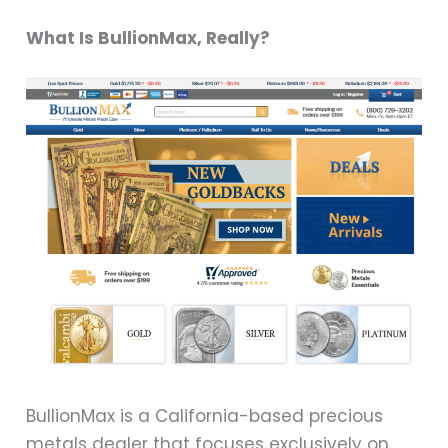
What Is BullionMax, Really?
BullionMax is a California-based precious
metals dealer that focuses exclusively on