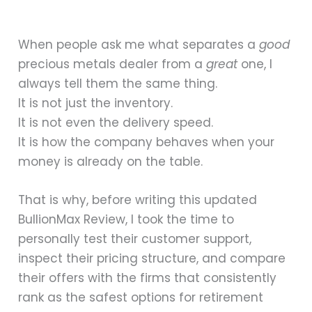
When people ask me what separates a
good
precious metals dealer from a
great
one, I
always tell them the same thing.
It is not just the inventory.
It is not even the delivery speed.
It is how the company behaves when your
money is already on the table.
That is why, before writing this updated
BullionMax Review, I took the time to
personally test their customer support,
inspect their pricing structure, and compare
their offers with the firms that consistently
rank as the safest options for retirement