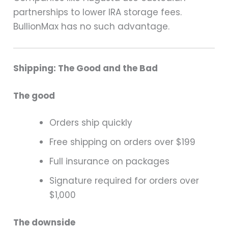
partnerships to lower IRA storage fees.
BullionMax has no such advantage.
Shipping: The Good and the Bad
The good
Orders ship quickly
Free shipping on orders over $199
Full insurance on packages
Signature required for orders over
$1,000
The downside