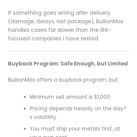
If something goes wrong
after
delivery
(damage, delays, lost package), BullionMax
handles cases far slower than the IRA-
focused companies I have tested.
Buyback Program: Safe Enough, but Limited
BullionMax offers a buyback program, but:
Minimum sell amount is $1,000
Pricing depends heavily on the day?
s volatility
You must ship your metals first, at