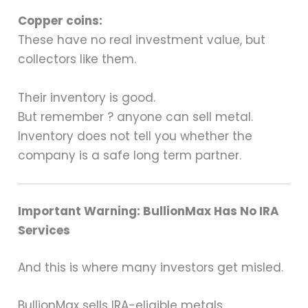
Copper coins:
These have no real investment value, but
collectors like them.
Their inventory is good.
But remember ? anyone can sell metal.
Inventory does not tell you whether the
company is a safe long term partner.
Important Warning: BullionMax Has No IRA
Services
And this is where many investors get misled.
BullionMax sells IRA-eligible metals,