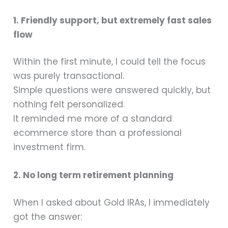
1. Friendly support, but extremely fast sales
flow
Within the first minute, I could tell the focus
was purely transactional.
Simple questions were answered quickly, but
nothing felt personalized.
It reminded me more of a standard
ecommerce store than a professional
investment firm.
2. No long term retirement planning
When I asked about Gold IRAs, I immediately
got the answer: