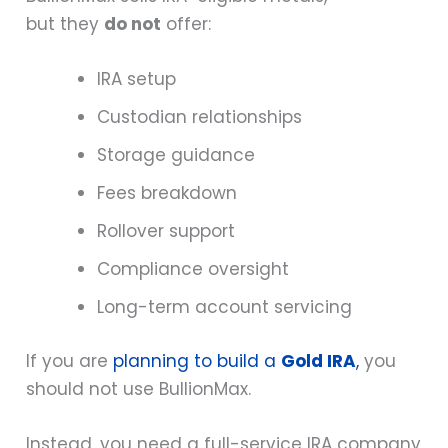
but they
do not
offer:
IRA setup
Custodian relationships
Storage guidance
Fees breakdown
Rollover support
Compliance oversight
Long-term account servicing
If you are
planning to build a
Gold IRA
,
you
should not use BullionMax.
Instead, you need a full-service IRA company