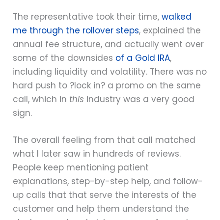
The representative took their time,
walked
me through the rollover steps
, explained the
annual fee structure, and actually went over
some of the downsides
of a Gold IRA
,
including liquidity and volatility. There was no
hard push to ?lock in? a promo on the same
call, which in
this
industry was a very good
sign.
The overall feeling from that call matched
what I later saw in hundreds of reviews.
People keep mentioning patient
explanations, step-by-step help, and follow-
up calls that that serve the interests of the
customer and help them understand the