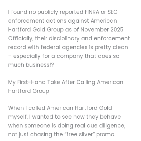
I found no publicly reported FINRA or SEC
enforcement actions against American
Hartford Gold Group as of November 2025.
Officially, their disciplinary and enforcement
record with federal agencies is pretty clean
– especially for a company that does so
much business!?
My First-Hand Take After Calling American
Hartford Group
When I called American Hartford Gold
myself, I wanted to see how they behave
when someone is doing real due diligence,
not just chasing the “free silver” promo.