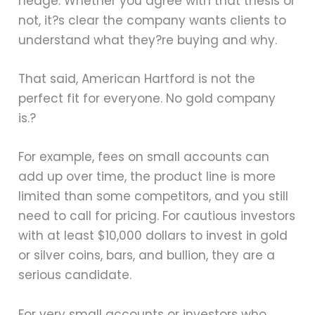
hedge. Whether you agree with that thesis or
not, it?s clear the company wants clients to
understand what they?re buying and why.
That said, American Hartford is not the
perfect fit for everyone. No gold company
is.?
For example, fees on small accounts can
add up over time, the product line is more
limited than some competitors, and you still
need to call for pricing. For cautious investors
with at least $10,000 dollars to invest in gold
or silver coins, bars, and bullion, they are a
serious candidate.
For very small accounts or investors who