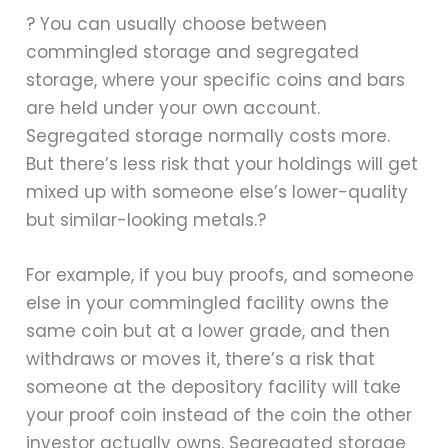
? You can usually choose between
commingled storage and segregated
storage, where your specific coins and bars
are held under your own account.
Segregated storage normally costs more.
But there’s less risk that your holdings will get
mixed up with someone else’s lower-quality
but similar-looking metals.?
For example, if you buy proofs, and someone
else in your commingled facility owns the
same coin but at a lower grade, and then
withdraws or moves it, there’s a risk that
someone at the depository facility will take
your proof coin instead of the coin the other
investor actually owns. Segregated storage