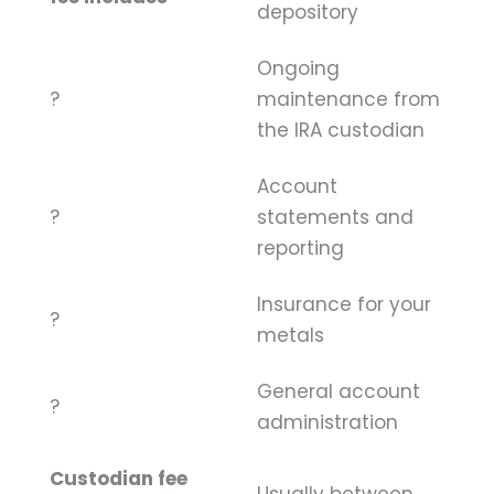
depository
Ongoing
?
maintenance from
the IRA custodian
Account
?
statements and
reporting
Insurance for your
?
metals
General account
?
administration
Custodian fee