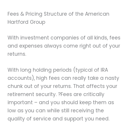
Fees & Pricing Structure of the American
Hartford Group
With investment companies of all kinds, fees
and expenses always come right out of your
returns.
With long holding periods (typical of IRA
accounts), high fees can really take a nasty
chunk out of your returns. That affects your
retirement security. ?Fees are critically
important – and you should keep them as
low as you can while still receiving the
quality of service and support you need.