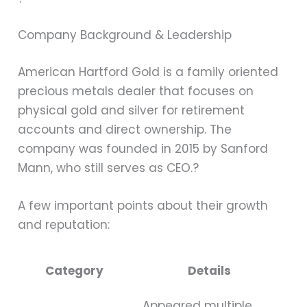
Company Background & Leadership
American Hartford Gold is a family oriented
precious metals dealer that focuses on
physical gold and silver for retirement
accounts and direct ownership. The
company was founded in 2015 by Sanford
Mann, who still serves as CEO.?
A few important points about their growth
and reputation:
Category
Details
Appeared multiple