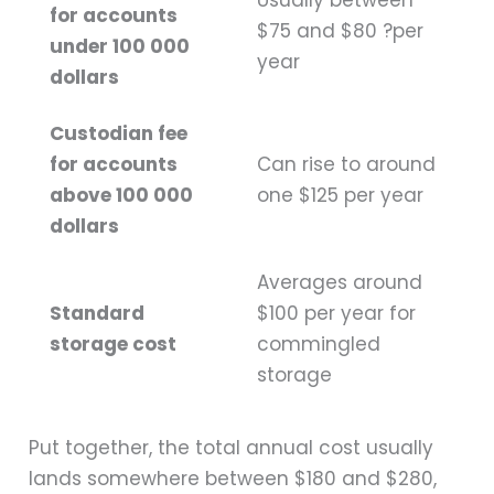
Usually between
for accounts
$75 and $80 ?per
under 100 000
year
dollars
Custodian fee
for accounts
Can rise to around
above 100 000
one $125 per year
dollars
Averages around
Standard
$100 per year for
storage cost
commingled
storage
Put together, the total annual cost usually
lands somewhere between $180 and $280,