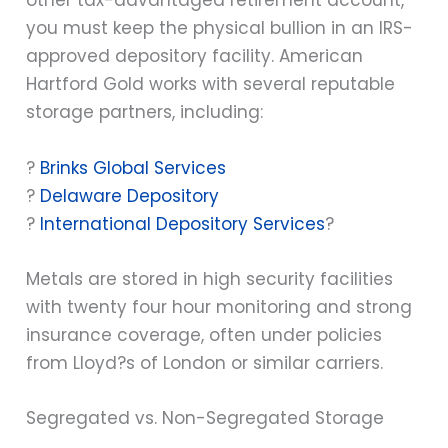
other tax-advantaged retirement account,
you must keep the physical bullion in an IRS-
approved depository facility. American
Hartford Gold works with several reputable
storage partners, including:
?
Brinks Global Services
?
Delaware Depository
?
International Depository Services
?
Metals are stored in high security facilities
with twenty four hour monitoring and strong
insurance coverage, often under policies
from Lloyd?s of London or similar carriers.
Segregated vs. Non-Segregated Storage