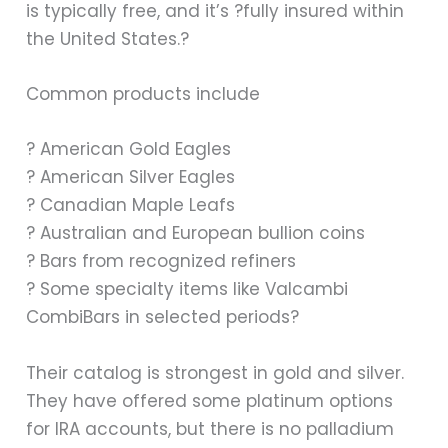
is typically free, and it’s ?fully insured within
the United States.?
Common products include
? American Gold Eagles
? American Silver Eagles
? Canadian Maple Leafs
? Australian and European bullion coins
? Bars from recognized refiners
? Some specialty items like Valcambi
CombiBars in selected periods?
Their catalog is strongest in gold and silver.
They have offered some platinum options
for IRA accounts, but there is no palladium