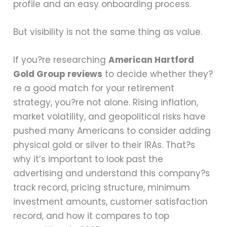
profile and an easy onboarding process.
But visibility is not the same thing as value.
If you?re researching
American Hartford
Gold Group reviews
to decide whether they?
re a good match for your retirement
strategy, you?re not alone. Rising inflation,
market volatility, and geopolitical risks have
pushed many Americans to consider adding
physical gold or silver to their IRAs. That?s
why it’s important to look past the
advertising and understand this company?s
track record, pricing structure, minimum
investment amounts, customer satisfaction
record, and how it compares to top