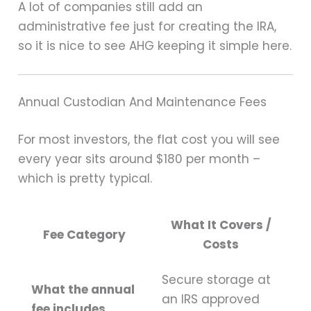
A lot of companies still add an
administrative fee just for creating the IRA,
so it is nice to see AHG keeping it simple here.
Annual Custodian And Maintenance Fees
For most investors, the flat cost you will see
every year sits around $180 per month –
which is pretty typical.
What It Covers /
Fee Category
Costs
Secure storage at
What the annual
an IRS approved
fee includes