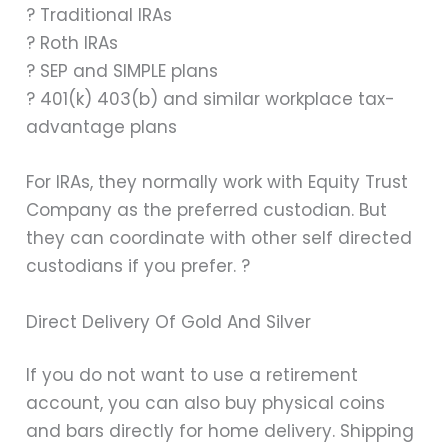
? Traditional IRAs
? Roth IRAs
? SEP and SIMPLE plans
? 401(k) 403(b) and similar workplace tax-
advantage plans
For IRAs, they normally work with Equity Trust
Company as the preferred custodian. But
they can coordinate with other self directed
custodians if you prefer. ?
Direct Delivery Of Gold And Silver
If you do not want to use a retirement
account, you can also buy physical coins
and bars directly for home delivery. Shipping