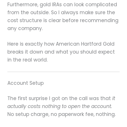
Furthermore, gold IRAs can look complicated
from the outside. So I always make sure the
cost structure is clear before recommending
any company.
Here is exactly how American Hartford Gold
breaks it down and what you should expect
in the real world.
Account Setup
The first surprise I got on the call was that
it
actually costs nothing to open the account.
No setup charge, no paperwork fee, nothing.