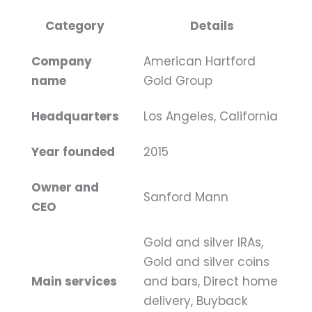
Category
Details
Company
American Hartford
name
Gold Group
Headquarters
Los Angeles, California
Year founded
2015
Owner and
Sanford Mann
CEO
Gold and silver IRAs,
Gold and silver coins
Main services
and bars, Direct home
delivery, Buyback