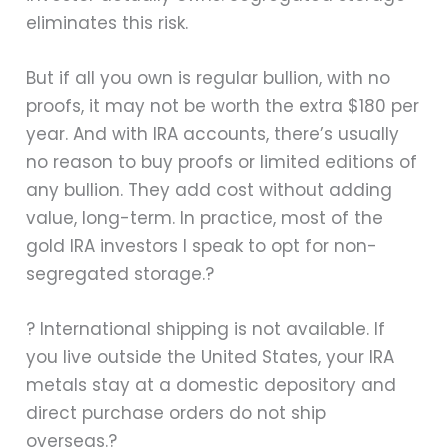
eliminates this risk.
But if all you own is regular bullion, with no
proofs, it may not be worth the extra $180 per
year. And with IRA accounts, there’s usually
no reason to buy proofs or limited editions of
any bullion. They add cost without adding
value, long-term. In practice, most of the
gold IRA investors I speak to opt for non-
segregated storage.?
? International shipping is not available. If
you live outside the United States, your IRA
metals stay at a domestic depository and
direct purchase orders do not ship
overseas.?