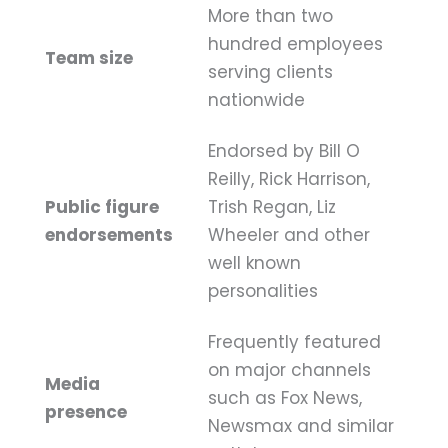
More than two
hundred employees
Team size
serving clients
nationwide
Endorsed by Bill O
Reilly, Rick Harrison,
Public figure
Trish Regan, Liz
endorsements
Wheeler and other
well known
personalities
Frequently featured
on major channels
Media
such as Fox News,
presence
Newsmax and similar