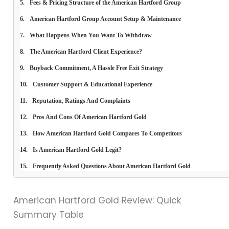
Fees & Pricing Structure of the American Hartford Group
American Hartford Group Account Setup & Maintenance
What Happens When You Want To Withdraw
The American Hartford Client Experience?
Buyback Commitment, A Hassle Free Exit Strategy
Customer Support & Educational Experience
Reputation, Ratings And Complaints
Pros And Cons Of American Hartford Gold
How American Hartford Gold Compares To Competitors
Is American Hartford Gold Legit?
Frequently Asked Questions About American Hartford Gold
American Hartford Gold Review: Quick
Summary Table