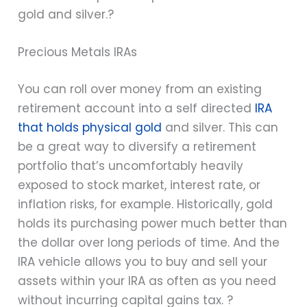
gold and silver.?
Precious Metals IRAs
You can roll over money from an existing
retirement account into a self directed
IRA
that holds physical gold
and silver. This can
be a great way to diversify a retirement
portfolio that’s uncomfortably heavily
exposed to stock market, interest rate, or
inflation risks, for example. Historically, gold
holds its purchasing power much better than
the dollar over long periods of time. And the
IRA vehicle allows you to buy and sell your
assets within your IRA as often as you need
without incurring capital gains tax. ?