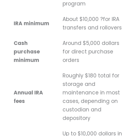
program
About $10,000 ?for IRA
IRA minimum
transfers and rollovers
Cash
Around $5,000 dollars
purchase
for direct purchase
minimum
orders
Roughly $180 total for
storage and
Annual IRA
maintenance in most
fees
cases, depending on
custodian and
depository
Up to $10,000 dollars in