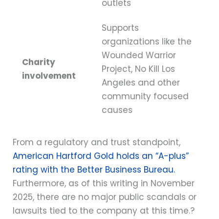
outlets
Supports
organizations like the
Wounded Warrior
Charity
Project, No Kill Los
involvement
Angeles and other
community focused
causes
From a regulatory and trust standpoint,
American Hartford Gold holds an “A-plus”
rating with the Better Business Bureau.
Furthermore, as of this writing in November
2025, there are no major public scandals or
lawsuits tied to the company at this time.?