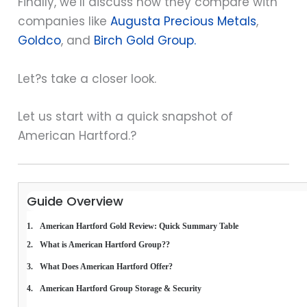
Finally, we’ll discuss how they compare with
companies like
Augusta Precious Metals
,
Goldco
, and
Birch Gold Group.
Let?s take a closer look.
Let us start with a quick snapshot of
American Hartford.?
Guide Overview
American Hartford Gold Review: Quick Summary Table
What is American Hartford Group??
What Does American Hartford Offer?
American Hartford Group Storage & Security