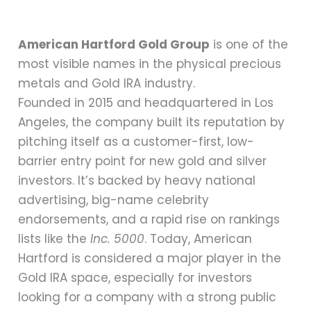
American Hartford Gold Group
is one of the
most visible names in the physical precious
metals and Gold IRA industry.
Founded in 2015 and headquartered in Los
Angeles, the company built its reputation by
pitching itself as a customer-first, low-
barrier entry point for new gold and silver
investors. It’s backed by heavy national
advertising, big-name celebrity
endorsements, and a rapid rise on rankings
lists like the
Inc. 5000
. Today, American
Hartford is considered a major player in the
Gold IRA space, especially for investors
looking for a company with a strong public