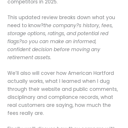
competitors in 2025.
This updated review breaks down what you
need to know?
the company?s history, fees,
storage options, ratings, and potential red
flags?so you can make an informed,
confident decision before moving any
retirement assets.
We’ll also will cover how American Hartford
actually works, what I learned when I dug
through their website and public comments,
disciplinary and compliance records, what
real customers are saying, how much the
fees really are.