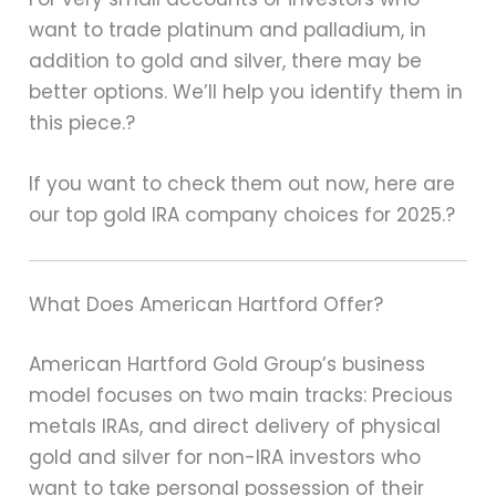
want to trade platinum and palladium, in
addition to gold and silver, there may be
better options. We’ll help you identify them in
this piece.?
If you want to check them out now, here are
our top gold IRA company choices for 2025.?
What Does American Hartford Offer?
American Hartford Gold Group’s business
model focuses on two main tracks: Precious
metals IRAs, and direct delivery of physical
gold and silver for non-IRA investors who
want to take personal possession of their