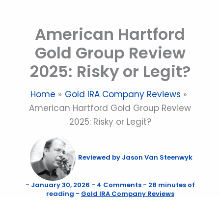
Skip
to
American Hartford
content
Gold Group Review
2025: Risky or Legit?
Home
Gold IRA Company Reviews
American Hartford Gold Group Review
2025: Risky or Legit?
Reviewed by
Jason Van Steenwyk
-
January 30, 2026
-
4 Comments
-
28 minutes of
reading
-
Gold IRA Company Reviews