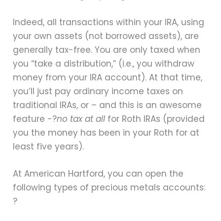
Indeed, all transactions within your IRA, using
your own assets (not borrowed assets), are
generally tax-free. You are only taxed when
you “take a distribution,” (i.e., you withdraw
money from your IRA account). At that time,
you’ll just pay ordinary income taxes on
traditional IRAs, or – and this is an awesome
feature -?
no tax at all
for Roth IRAs (provided
you the money has been in your Roth for at
least five years).
At American Hartford, you can open the
following types of precious metals accounts:
?