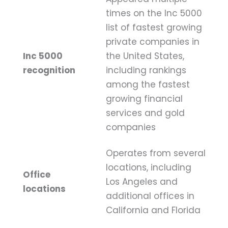
times on the Inc 5000
list of fastest growing
private companies in
Inc 5000
the United States,
recognition
including rankings
among the fastest
growing financial
services and gold
companies
Operates from several
locations, including
Office
Los Angeles and
locations
additional offices in
California and Florida