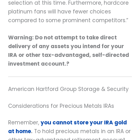
selection at this time. Furthermore, hardcore
platinum fans will have fewer choices
compared to some prominent competitors.”
Warning: Do not attempt to take direct
delivery of any assets you intend for your
IRA or other tax-advantaged, self-directed
investment account.?
American Hartford Group Storage & Security
Considerations for Precious Metals IRAs
Remember,
you cannot store your IRA gold
at home
.
To hold precious metals in an IRA or