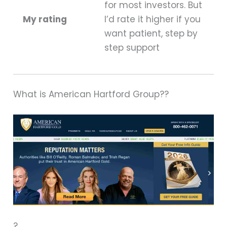
for most investors. But
My rating
I’d rate it higher if you
want patient, step by
step support
What is American Hartford Group??
?