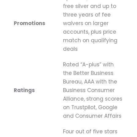
free silver and up to
three years of fee
Promotions
waivers on larger
accounts, plus price
match on qualifying
deals
Rated “A-plus” with
the Better Business
Bureau, AAA with the
Ratings
Business Consumer
Alliance, strong scores
on Trustpilot, Google
and Consumer Affairs
Four out of five stars