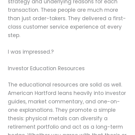
strategy and underlying reasons for each
transaction. These people are much more
than just order-takers. They delivered a first-
class customer service experience at every
step.
I was impressed.?
Investor Education Resources
The educational resources are solid as well.
American Hartford leans heavily into investor
guides, market commentary, and one-on-
one explanations. They promote a simple
thesis: physical metals can diversify a
retirement portfolio and act as a long-term