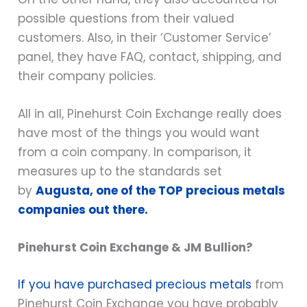
possible questions from their valued
customers. Also, in their ‘Customer Service’
panel, they have FAQ, contact, shipping, and
their company policies.
All in all, Pinehurst Coin Exchange really does
have most of the things you would want
from a coin company. In comparison, it
measures up to the standards set
by
Augusta, one of the TOP precious metals
companies out there.
Pinehurst Coin Exchange & JM Bullion?
If you have purchased precious metals
from
Pinehurst Coin Exchange you have probably