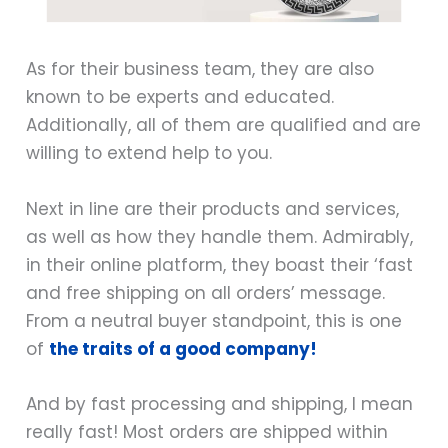
As for their business team, they are also
known to be experts and educated.
Additionally, all of them are qualified and are
willing to extend help to you.
Next in line are their products and services,
as well as how they handle them. Admirably,
in their online platform, they boast their ‘fast
and free shipping on all orders’ message.
From a neutral buyer standpoint, this is one
of
the traits of a good company!
And by fast processing and shipping, I mean
really fast! Most orders are shipped within