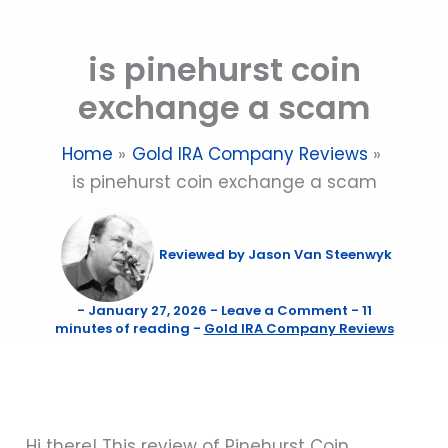
Skip
to
is pinehurst coin
content
exchange a scam
Home
Gold IRA Company Reviews
is pinehurst coin exchange a scam
Reviewed by
Jason Van Steenwyk
-
January 27, 2026
-
Leave a Comment
-
11
minutes of reading
-
Gold IRA Company Reviews
Hi there! This review of Pinehurst Coin