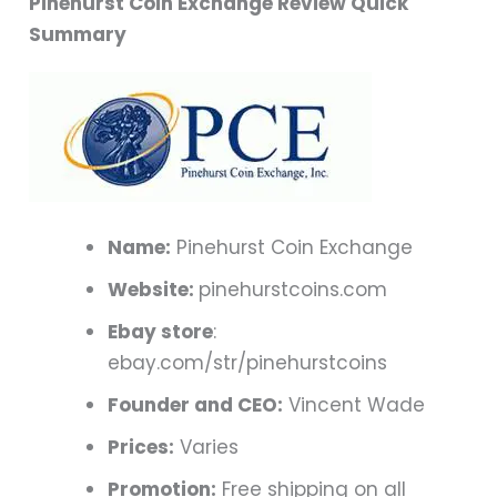
Pinehurst Coin Exchange Review Quick
Summary
Name:
Pinehurst Coin Exchange
Website:
pinehurstcoins.com
Ebay store
:
ebay.com/str/pinehurstcoins
Founder and CEO:
Vincent Wade
Prices:
Varies
Promotion:
Free shipping on all