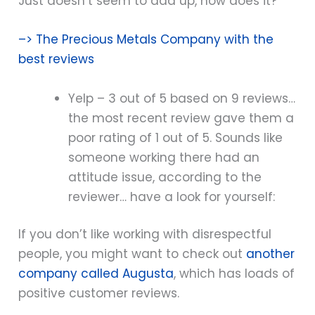
Just doesn’t seem to add up, now does it?
–> The Precious Metals Company with the
best reviews
Yelp – 3 out of 5 based on 9 reviews…
the most recent review gave them a
poor rating of 1 out of 5. Sounds like
someone working there had an
attitude issue, according to the
reviewer… have a look for yourself:
If you don’t like working with disrespectful
people, you might want to check out
another
company called Augusta
, which has loads of
positive customer reviews.