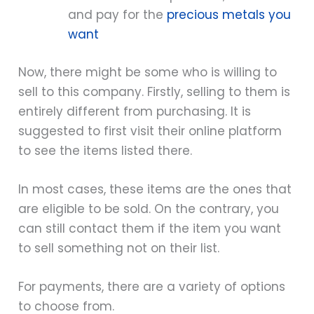
and pay for the
precious metals you
want
Now, there might be some who is willing to
sell to this company. Firstly, selling to them is
entirely different from purchasing. It is
suggested to first visit their online platform
to see the items listed there.
In most cases, these items are the ones that
are eligible to be sold. On the contrary, you
can still contact them if the item you want
to sell something not on their list.
For payments, there are a variety of options
to choose from.