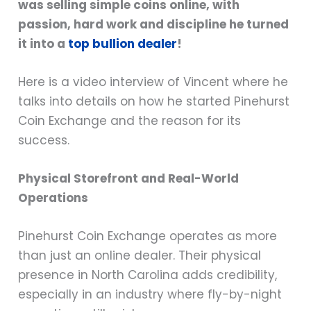
was selling simple coins online, with
passion, hard work and discipline he turned
it into a
top bullion dealer
!
Here is a video interview of Vincent where he
talks into details on how he started Pinehurst
Coin Exchange and the reason for its
success.
Physical Storefront and Real-World
Operations
Pinehurst Coin Exchange operates as more
than just an online dealer. Their physical
presence in North Carolina adds credibility,
especially in an industry where fly-by-night