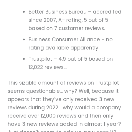
Better Business Bureau – accredited
since 2007, A+ rating, 5 out of 5
based on 7 customer reviews.
Business Consumer Alliance – no
rating available apparently
Trustpilot – 4.9 out of 5 based on
12,022 reviews…
This sizable amount of reviews on Trustpilot
seems questionable… why? Well, because it
appears that they’ve only received 3 new
reviews during 2022… why would a company
receive over 12,000 reviews and then only
have 3 new reviews added in almost 1 year?