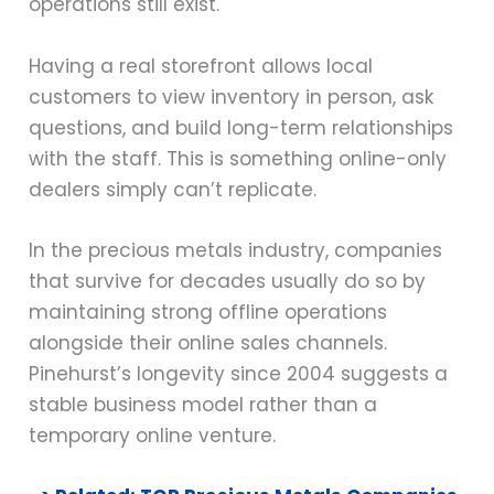
operations still exist.
Having a real storefront allows local
customers to view inventory in person, ask
questions, and build long-term relationships
with the staff. This is something online-only
dealers simply can’t replicate.
In the precious metals industry, companies
that survive for decades usually do so by
maintaining strong offline operations
alongside their online sales channels.
Pinehurst’s longevity since 2004 suggests a
stable business model rather than a
temporary online venture.