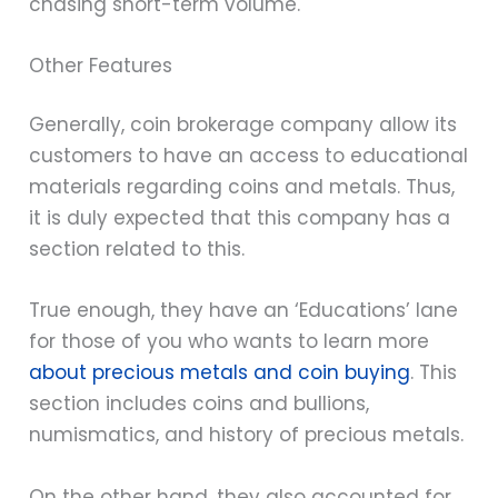
chasing short-term volume.
Other Features
Generally, coin brokerage company allow its
customers to have an access to educational
materials regarding coins and metals. Thus,
it is duly expected that this company has a
section related to this.
True enough, they have an ‘Educations’ lane
for those of you who wants to learn more
about precious metals and coin buying
. This
section includes coins and bullions,
numismatics, and history of precious metals.
On the other hand, they also accounted for