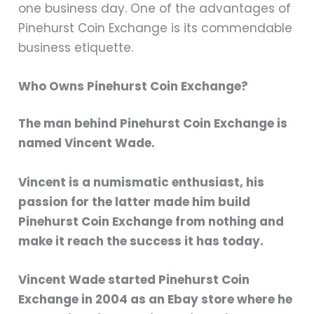
one business day. One of the advantages of
Pinehurst Coin Exchange is its commendable
business etiquette.
Who Owns Pinehurst Coin Exchange?
The man behind Pinehurst Coin Exchange is
named Vincent Wade.
Vincent is a numismatic enthusiast, his
passion for the latter made him build
Pinehurst Coin Exchange from nothing and
make it reach the success it has today.
Vincent Wade started Pinehurst Coin
Exchange in 2004 as an Ebay store where he