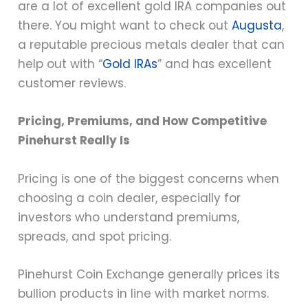
are a lot of excellent gold IRA companies out
there. You might want to check out
Augusta
,
a reputable precious metals dealer that can
help out with “
Gold IRAs
” and has excellent
customer reviews.
Pricing, Premiums, and How Competitive
Pinehurst Really Is
Pricing is one of the biggest concerns when
choosing a coin dealer, especially for
investors who understand premiums,
spreads, and spot pricing.
Pinehurst Coin Exchange generally prices its
bullion products in line with market norms.