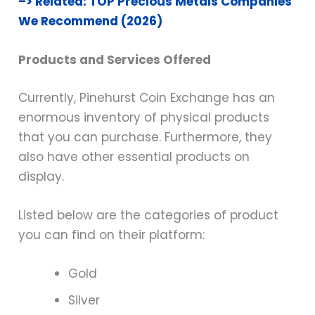
–> Related: TOP Precious Metals Companies
We Recommend (2026)
Products and Services Offered
Currently, Pinehurst Coin Exchange has an
enormous inventory of physical products
that you can purchase. Furthermore, they
also have other essential products on
display.
Listed below are the categories of product
you can find on their platform:
Gold
Silver