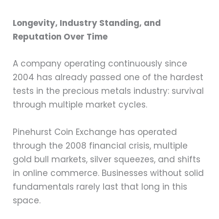
Longevity, Industry Standing, and
Reputation Over Time
A company operating continuously since
2004 has already passed one of the hardest
tests in the precious metals industry: survival
through multiple market cycles.
Pinehurst Coin Exchange has operated
through the 2008 financial crisis, multiple
gold bull markets, silver squeezes, and shifts
in online commerce. Businesses without solid
fundamentals rarely last that long in this
space.