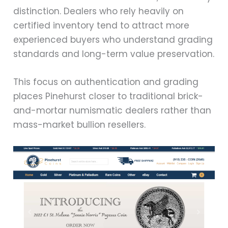
distinction. Dealers who rely heavily on
certified inventory tend to attract more
experienced buyers who understand grading
standards and long-term value preservation.
This focus on authentication and grading
places Pinehurst closer to traditional brick-
and-mortar numismatic dealers rather than
mass-market bullion resellers.