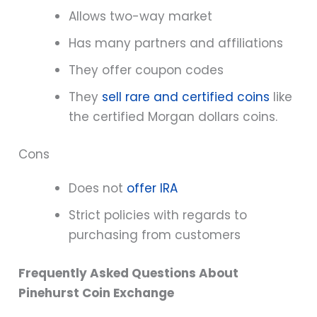
Allows two-way market
Has many partners and affiliations
They offer coupon codes
They
sell rare and certified coins
like
the certified Morgan dollars coins.
Cons
Does not
offer IRA
Strict policies with regards to
purchasing from customers
Frequently Asked Questions About
Pinehurst Coin Exchange