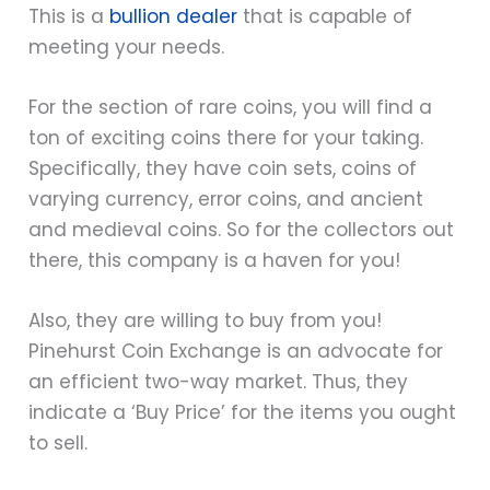
This is a
bullion dealer
that is capable of
meeting your needs.
For the section of rare coins, you will find a
ton of exciting coins there for your taking.
Specifically, they have coin sets, coins of
varying currency, error coins, and ancient
and medieval coins. So for the collectors out
there, this company is a haven for you!
Also, they are willing to buy from you!
Pinehurst Coin Exchange is an advocate for
an efficient two-way market. Thus, they
indicate a ‘Buy Price’ for the items you ought
to sell.