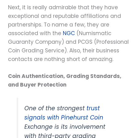
Next, it is really admirable that they have
exceptional and reputable affiliations and
partnerships. To name a few, they are
associated with the
NGC
(Numismatic
Guaranty Company) and PCGS (Professional
Coin Grading Service). Also, their business
contacts are nothing short of amazing.
Coin Authentication, Grading Standards,
and Buyer Protection
One of the strongest
trust
signals with Pinehurst Coin
Exchange is its involvement
with third-party grading