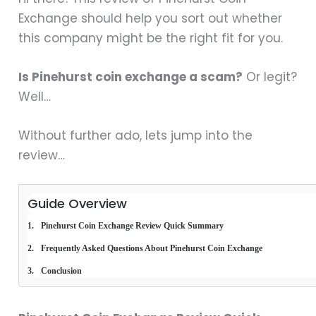
Exchange should help you sort out whether
this company might be the right fit for you.
Is Pinehurst coin exchange a scam?
Or legit?
Well…
Without further ado, lets jump into the
review…
Guide Overview
Pinehurst Coin Exchange Review Quick Summary
Frequently Asked Questions About Pinehurst Coin Exchange
Conclusion