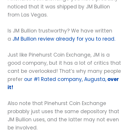
noticed that it was shipped by JM Bullion
from Las Vegas.
Is JM Bullion trustworthy? We have written
a
JM Bullion review already for you to read.
Just like Pinehurst Coin Exchange, JM is a
good company, but it has a lot of critics that
cant be overlooked! That’s why many people
prefer
our #1 Rated company, Augusta,
over
it!
Also note that Pinehurst Coin Exchange
probably just uses the same depository that
JM Bullion uses, and the latter may not even
be involved.