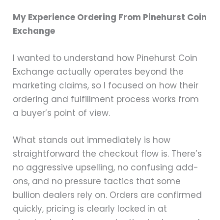
My Experience Ordering From Pinehurst Coin
Exchange
I wanted to understand how Pinehurst Coin
Exchange actually operates beyond the
marketing claims, so I focused on how their
ordering and fulfillment process works from
a buyer’s point of view.
What stands out immediately is how
straightforward the checkout flow is. There’s
no aggressive upselling, no confusing add-
ons, and no pressure tactics that some
bullion dealers rely on. Orders are confirmed
quickly, pricing is clearly locked in at