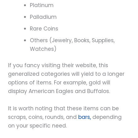
Platinum
Palladium
Rare Coins
Others (Jewelry, Books, Supplies,
Watches)
If you fancy visiting their website, this
generalized categories will yield to a longer
options of items. For example, gold will
display American Eagles and Buffalos.
It is worth noting that these items can be
scraps, coins, rounds, and
bars,
depending
on your specific need.