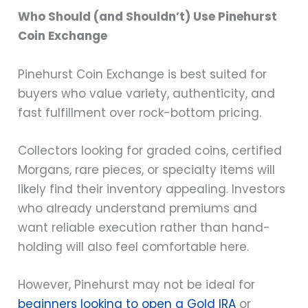
Who Should (and Shouldn’t) Use Pinehurst
Coin Exchange
Pinehurst Coin Exchange is best suited for
buyers who value variety, authenticity, and
fast fulfillment over rock-bottom pricing.
Collectors looking for graded coins, certified
Morgans, rare pieces, or specialty items will
likely find their inventory appealing. Investors
who already understand premiums and
want reliable execution rather than hand-
holding will also feel comfortable here.
However, Pinehurst may not be ideal for
beginners looking to open a Gold IRA
or