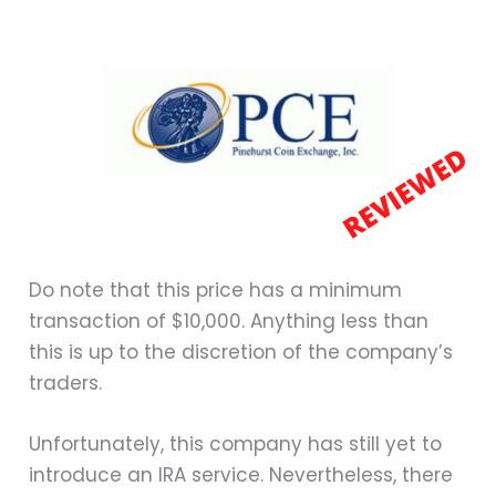
Do note that this price has a minimum
transaction of $10,000. Anything less than
this is up to the discretion of the company’s
traders.
Unfortunately, this company has still yet to
introduce an IRA service. Nevertheless, there