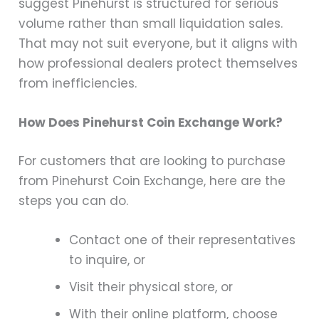
suggest Pinehurst is structured for serious
volume rather than small liquidation sales.
That may not suit everyone, but it aligns with
how professional dealers protect themselves
from inefficiencies.
How Does Pinehurst Coin Exchange Work?
For customers that are looking to purchase
from Pinehurst Coin Exchange, here are the
steps you can do.
Contact one of their representatives
to inquire, or
Visit their physical store, or
With their online platform, choose