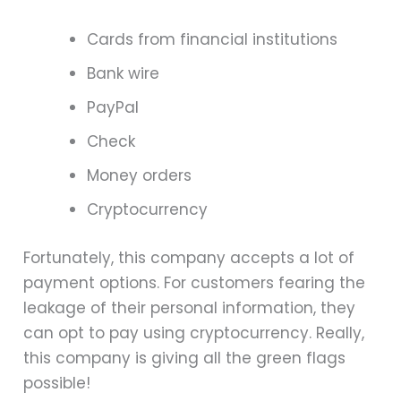
Cards from financial institutions
Bank wire
PayPal
Check
Money orders
Cryptocurrency
Fortunately, this company accepts a lot of
payment options. For customers fearing the
leakage of their personal information, they
can opt to pay using cryptocurrency. Really,
this company is giving all the green flags
possible!