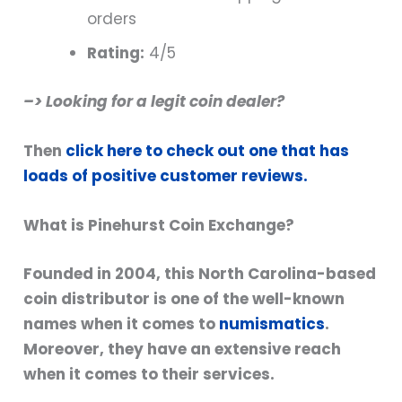
orders
Rating:
4/5
–> Looking for a legit coin dealer?
Then
click here to check out one that has
loads of positive customer reviews.
What is Pinehurst Coin Exchange?
Founded in 2004, this North Carolina-based
coin distributor is one of the well-known
names when it comes to
numismatics
.
Moreover, they have an extensive reach
when it comes to their services.