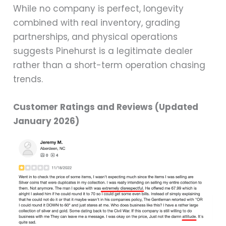
While no company is perfect, longevity
combined with real inventory, grading
partnerships, and physical operations
suggests Pinehurst is a legitimate dealer
rather than a short-term operation chasing
trends.
Customer Ratings and Reviews (Updated
January 2026)