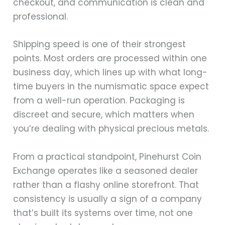
checkout, and communication is clean and
professional.
Shipping speed is one of their strongest
points. Most orders are processed within one
business day, which lines up with what long-
time buyers in the numismatic space expect
from a well-run operation. Packaging is
discreet and secure, which matters when
you’re dealing with physical precious metals.
From a practical standpoint, Pinehurst Coin
Exchange operates like a seasoned dealer
rather than a flashy online storefront. That
consistency is usually a sign of a company
that’s built its systems over time, not one