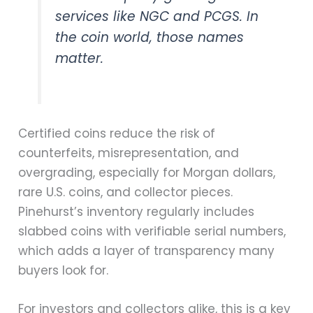
services like NGC and PCGS. In
the coin world, those names
matter.
Certified coins reduce the risk of
counterfeits, misrepresentation, and
overgrading, especially for Morgan dollars,
rare U.S. coins, and collector pieces.
Pinehurst’s inventory regularly includes
slabbed coins with verifiable serial numbers,
which adds a layer of transparency many
buyers look for.
For investors and collectors alike, this is a key