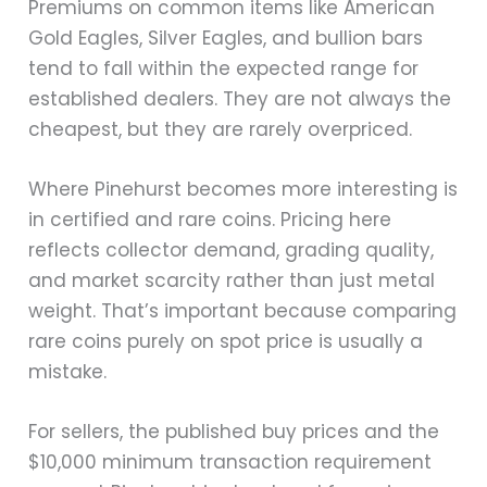
Premiums on common items like American
Gold Eagles, Silver Eagles, and bullion bars
tend to fall within the expected range for
established dealers. They are not always the
cheapest, but they are rarely overpriced.
Where Pinehurst becomes more interesting is
in certified and rare coins. Pricing here
reflects collector demand, grading quality,
and market scarcity rather than just metal
weight. That’s important because comparing
rare coins purely on spot price is usually a
mistake.
For sellers, the published buy prices and the
$10,000 minimum transaction requirement