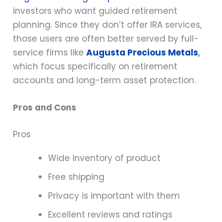
investors who want guided retirement
planning. Since they don’t offer IRA services,
those users are often better served by full-
service firms like
Augusta Precious Metals
,
which focus specifically on retirement
accounts and long-term asset protection.
Pros and Cons
Pros
Wide inventory of product
Free shipping
Privacy is important with them
Excellent reviews and ratings