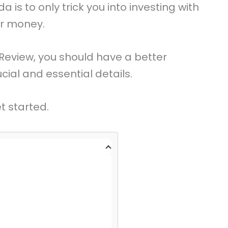
is to only trick you into investing with
ur money.
Review, you should have a better
ial and essential details.
t started.