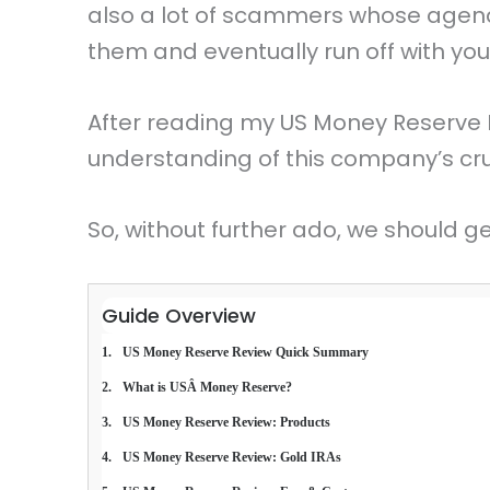
also a lot of scammers whose agenda 
them and eventually run off with yo
After reading my US Money Reserve 
understanding of this company’s cruc
So, without further ado, we should ge
Guide Overview
US Money Reserve Review Quick Summary
What is USÂ Money Reserve?
US Money Reserve Review: Products
US Money Reserve Review: Gold IRAs