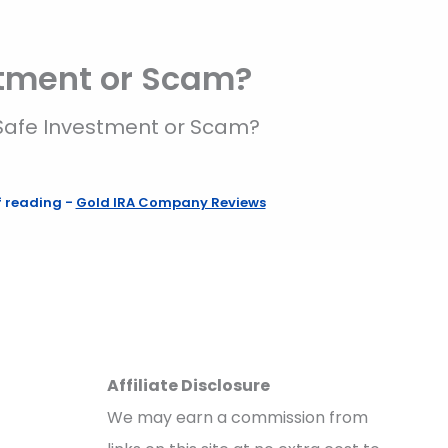
stment or Scam?
Safe Investment or Scam?
f reading
-
Gold IRA Company Reviews
Affiliate Disclosure
We may earn a commission from