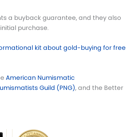
ents a buyback guarantee, and they also
initial purchase.
ormational kit about gold-buying for free
he
American Numismatic
Numismatists Guild (PNG)
, and the Better