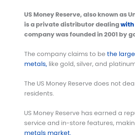
US Money Reserve, also known as Uni
is a private distributor dealing
with
company was founded in 2001 by go
The company claims to be
the large
metals,
like gold, silver, and platinu
The US Money Reserve does not deal i
residents.
US Money Reserve has earned a repu
service and in-store features, makin
metals market.