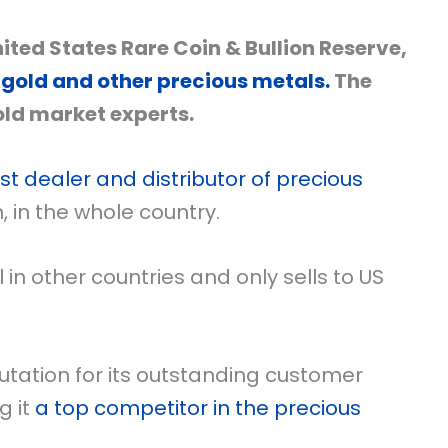
ted States Rare Coin & Bullion Reserve,
 gold and other precious metals.
The
ld market experts.
st dealer and distributor of precious
m, in the whole country.
n other countries and only sells to US
tation for its outstanding customer
g it
a top competitor in the precious