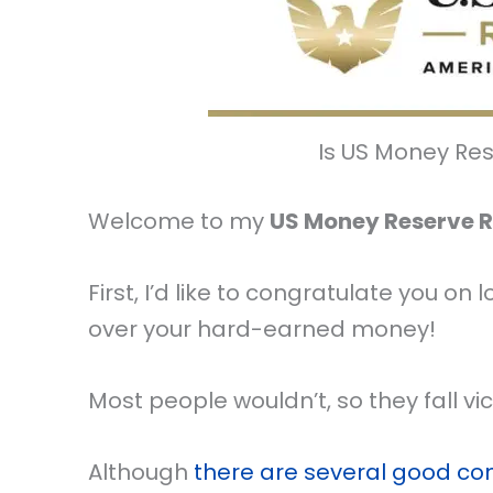
Is US Money Re
Welcome to my
US Money Reserve 
First, I’d like to congratulate you 
over your hard-earned money!
Most people wouldn’t, so they fall v
Although
there are several good c