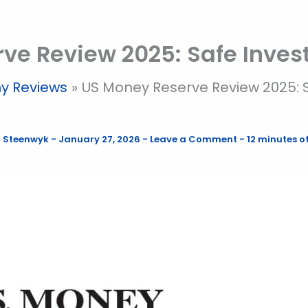
ve Review 2025: Safe Inve
y Reviews
US Money Reserve Review 2025: 
 Steenwyk
-
January 27, 2026
-
Leave a Comment
-
12 minutes o