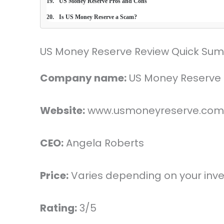
US Money Reserve Pros and Cons
Is US Money Reserve a Scam?
US Money Reserve Review Quick Su
Company name:
US Money Reserve
Website:
www.usmoneyreserve.com
CEO:
Angela Roberts
Price:
Varies depending on your inv
Rating:
3/5