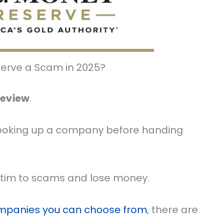
serve a Scam in 2025?
Review
.
on looking up a company before handing
ictim to scams and lose money.
ompanies you can choose from
, there are