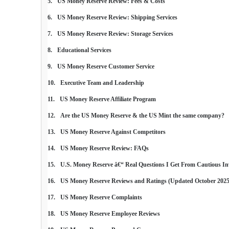
US Money Reserve Review: Fees & Costs
US Money Reserve Review: Shipping Services
US Money Reserve Review: Storage Services
Educational Services
US Money Reserve Customer Service
Executive Team and Leadership
US Money Reserve Affiliate Program
Are the US Money Reserve & the US Mint the same company?
US Money Reserve Against Competitors
US Money Reserve Review: FAQs
U.S. Money Reserve â€“ Real Questions I Get From Cautious In
US Money Reserve Reviews and Ratings (Updated October 2025
US Money Reserve Complaints
US Money Reserve Employee Reviews