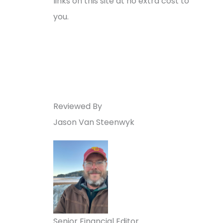
links on this site at no extra cost to
you.
Reviewed By
Jason Van Steenwyk
Senior Financial Editor