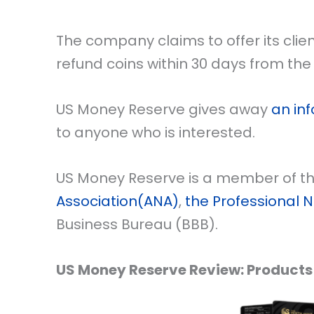
The company claims to offer its cli
refund coins within 30 days from the 
US Money Reserve gives away
an inf
to anyone who is interested.
US Money Reserve is a member of t
Association(ANA)
,
the Professional 
Business Bureau (BBB).
US Money Reserve Review: Products