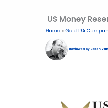
Skip
to
US Money Reser
content
Home
Gold IRA Compan
Reviewed by
Jason Van