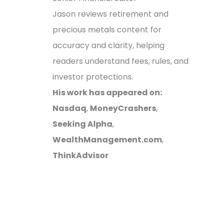
Jason reviews retirement and
precious metals content for
accuracy and clarity, helping
readers understand fees, rules, and
investor protections.
His work has appeared on:
Nasdaq
,
MoneyCrashers
,
Seeking Alpha
,
WealthManagement.com
,
ThinkAdvisor