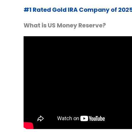
#1 Rated Gold IRA Company of 202
What is
US
Money Reserve?